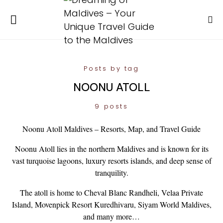
Posts by tag
NOONU ATOLL
9 posts
Noonu Atoll Maldives – Resorts, Map, and Travel Guide
Noonu Atoll lies in the northern Maldives and is known for its
vast turquoise lagoons, luxury resorts islands, and deep sense of
tranquility.
The atoll is home to Cheval Blanc Randheli, Velaa Private
Island, Movenpick Resort Kuredhivaru, Siyam World Maldives,
and many more…