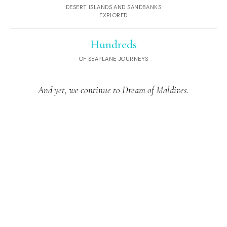
DESERT ISLANDS AND SANDBANKS
EXPLORED
Hundreds
OF SEAPLANE JOURNEYS
And yet, we continue to Dream of Maldives.