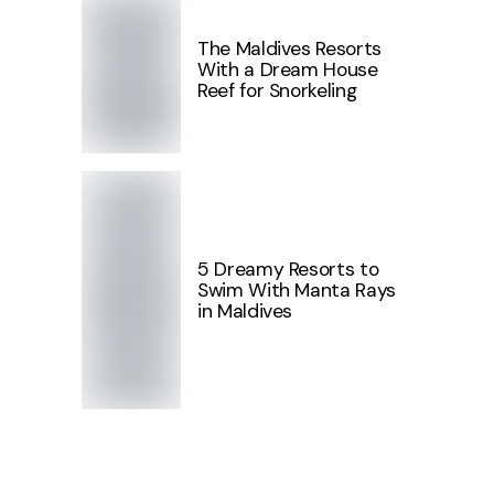
The Maldives Resorts
With a Dream House
Reef for Snorkeling
5 Dreamy Resorts to
Swim With Manta Rays
in Maldives