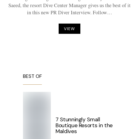
Saeed, the resort Dive Center Manager gives us the best of it
in this new PR Diver Interview. Follow…
VIEW
BEST OF
7 Stunningly Small
Boutique Resorts in the
Maldives