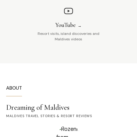
YouTube
Resort visits, island discoveries and
Maldives videos
ABOUT
Dreaming of Maldives
MALDIVES TRAVEL STORIES & RESORT REVIEWS