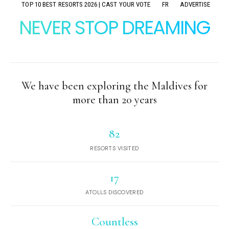
TOP 10 BEST RESORTS 2026 | CAST YOUR VOTE
FR
ADVERTISE
NEVER STOP DREAMING
We have been exploring the Maldives for
more than 20 years
82
RESORTS VISITED
17
ATOLLS DISCOVERED
Countless