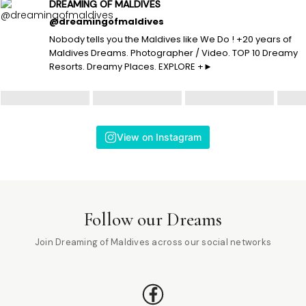
DREAMING OF MALDIVES
@dreamingofmaldives
Nobody tells you the Maldives like We Do ! +20 years of
Maldives Dreams. Photographer / Video. TOP 10 Dreamy
Resorts. Dreamy Places. EXPLORE +►
View on Instagram
Follow our Dreams
Join Dreaming of Maldives across our social networks