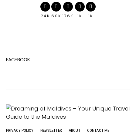
24K
60K
176K
1K
1K
FACEBOOK
PRIVACY POLICY
NEWSLETTER
ABOUT
CONTACT ME