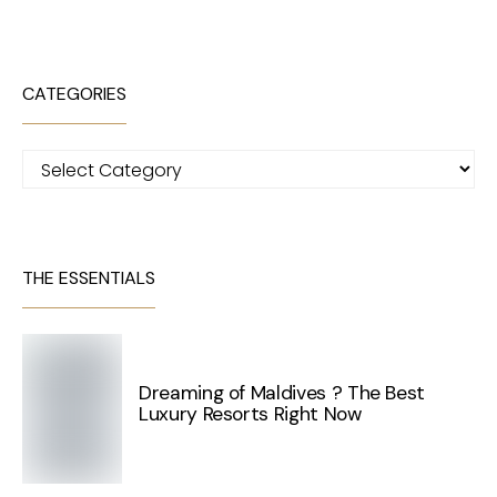
CATEGORIES
Categories
THE ESSENTIALS
Dreaming of Maldives ? The Best
Luxury Resorts Right Now