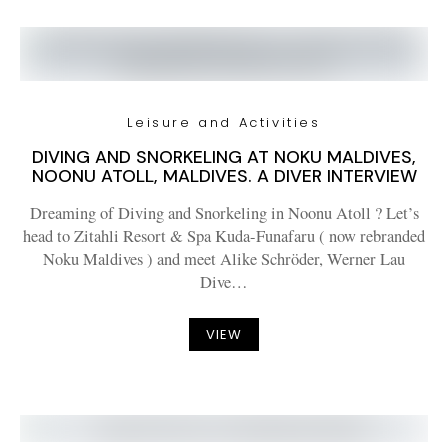
Leisure and Activities
DIVING AND SNORKELING AT NOKU MALDIVES,
NOONU ATOLL, MALDIVES. A DIVER INTERVIEW
Dreaming of Diving and Snorkeling in Noonu Atoll ? Let’s
head to Zitahli Resort & Spa Kuda-Funafaru ( now rebranded
Noku Maldives ) and meet Alike Schröder, Werner Lau
Dive…
VIEW