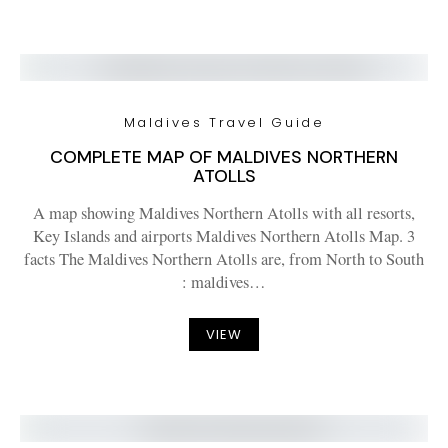
Maldives Travel Guide
COMPLETE MAP OF MALDIVES NORTHERN
ATOLLS
A map showing Maldives Northern Atolls with all resorts,
Key Islands and airports Maldives Northern Atolls Map. 3
facts The Maldives Northern Atolls are, from North to South
: maldives…
VIEW