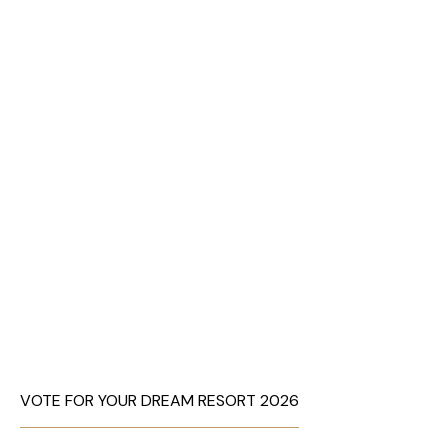
VOTE FOR YOUR DREAM RESORT 2026