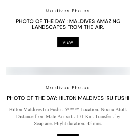
Maldives Photos
PHOTO OF THE DAY : MALDIVES AMAZING
LANDSCAPES FROM THE AIR.
VIEW
Maldives Photos
PHOTO OF THE DAY: HILTON MALDIVES IRU FUSHI
Hilton Maldives Iru Fushi . 5***** Location: Noonu Atoll.
Distance from Male Airport : 171 Km. Transfer : by
Seaplane. Flight duration: 45 mns.