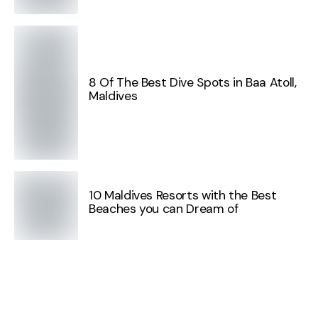
8 Of The Best Dive Spots in Baa Atoll,
Maldives
10 Maldives Resorts with the Best
Beaches you can Dream of