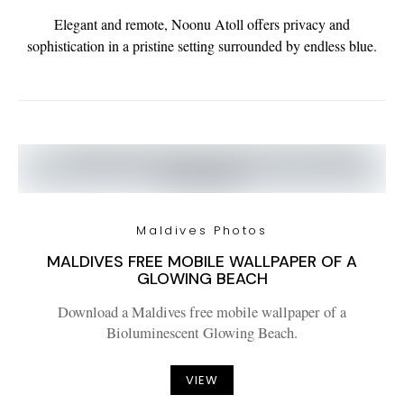
Elegant and remote, Noonu Atoll offers privacy and
sophistication in a pristine setting surrounded by endless blue.
Maldives Photos
MALDIVES FREE MOBILE WALLPAPER OF A
GLOWING BEACH
Download a Maldives free mobile wallpaper of a
Bioluminescent Glowing Beach.
VIEW