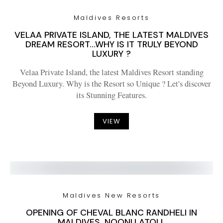
Maldives Resorts
VELAA PRIVATE ISLAND, THE LATEST MALDIVES
DREAM RESORT…WHY IS IT TRULY BEYOND
LUXURY ?
Velaa Private Island, the latest Maldives Resort standing
Beyond Luxury. Why is the Resort so Unique ? Let's discover
its Stunning Features.
VIEW
Maldives New Resorts
OPENING OF CHEVAL BLANC RANDHELI IN
MALDIVES. NOONU ATOLL