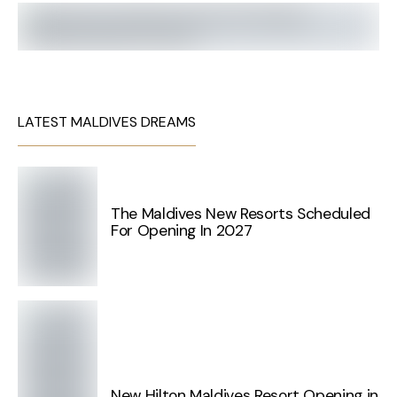
LATEST MALDIVES DREAMS
The Maldives New Resorts Scheduled
For Opening In 2027
New Hilton Maldives Resort Opening in