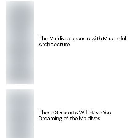
The Maldives Resorts with Masterful
Architecture
These 3 Resorts Will Have You
Dreaming of the Maldives