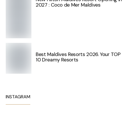
2027 : Coco de Mer Maldives
Best Maldives Resorts 2026. Your TOP
10 Dreamy Resorts
INSTAGRAM