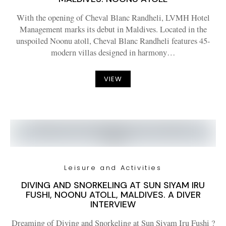
With the opening of Cheval Blanc Randheli, LVMH Hotel
Management marks its debut in Maldives. Located in the
unspoiled Noonu atoll, Cheval Blanc Randheli features 45-
modern villas designed in harmony…
VIEW
Leisure and Activities
DIVING AND SNORKELING AT SUN SIYAM IRU
FUSHI, NOONU ATOLL, MALDIVES. A DIVER
INTERVIEW
Dreaming of Diving and Snorkeling at Sun Siyam Iru Fushi ?