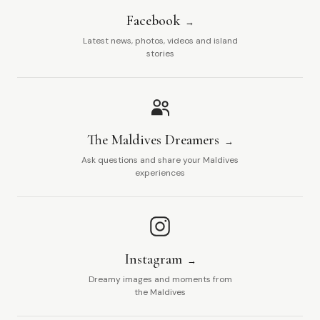
Facebook
Latest news, photos, videos and island
stories
The Maldives Dreamers
Ask questions and share your Maldives
experiences
Instagram
Dreamy images and moments from
the Maldives