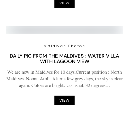
VIEW
Maldives Photos
DAILY PIC FROM THE MALDIVES : WATER VILLA
WITH LAGOON VIEW
We are now in Maldives for 10 days.Current position : North
Maldives. Noonu Atoll. After a few grey days, the sky is clear
again. Colors are bright…as usual. 32 degrees…
VIEW