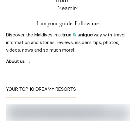
I am your guide. Follow me.
Discover the Maldives in a
true
&
unique
way with travel
information and stories, reviews, insider’s tips, photos,
videos, news and so much more!
About us
YOUR TOP 10 DREAMY RESORTS