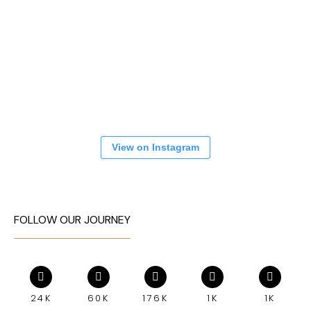
View on Instagram
FOLLOW OUR JOURNEY
24K
60K
176K
1K
1K