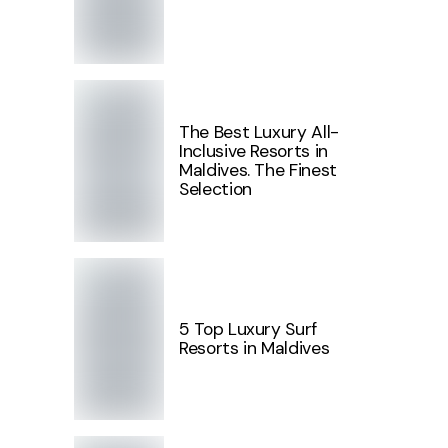
The Best Luxury All-
Inclusive Resorts in
Maldives. The Finest
Selection
5 Top Luxury Surf
Resorts in Maldives