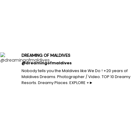
DREAMING OF MALDIVES
@dreamingofmaldives
Nobody tells you the Maldives like We Do ! +20 years of
Maldives Dreams. Photographer / Video. TOP 10 Dreamy
Resorts. Dreamy Places. EXPLORE +►