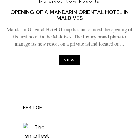
Maldives New Resorts
OPENING OF A MANDARIN ORIENTAL HOTEL IN
MALDIVES
Mandarin Oriental Hotel Group has announced the opening of
its first hotel in the Maldives. The luxury brand plans to
manage its new resort on a private island located on…
VIEW
BEST OF