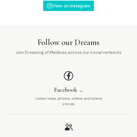
View on Instagram
Follow our Dreams
Join Dreaming of Maldives across our social networks
Facebook
Latest news, photos, videos and island
stories