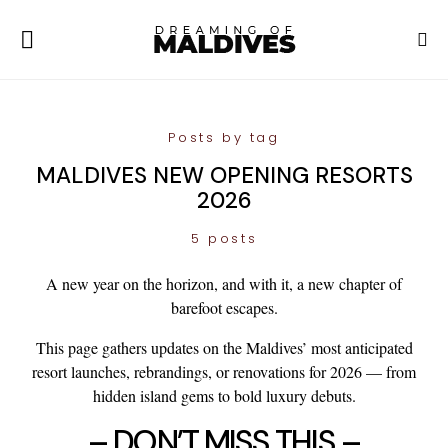
Posts by tag
MALDIVES NEW OPENING RESORTS
2026
5 posts
A new year on the horizon, and with it, a new chapter of
barefoot escapes.
This page gathers updates on the Maldives’ most anticipated
resort
launches
,
rebrandings
, or
renovations
for 2026 — from
hidden island gems to bold luxury debuts.
– DON’T MISS THIS –