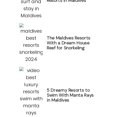
Resorts in Maldives
The Maldives Resorts
With a Dream House
Reef for Snorkeling
5 Dreamy Resorts to
Swim With Manta Rays
in Maldives