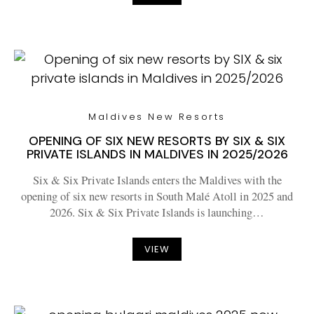
Maldives New Resorts
OPENING OF SIX NEW RESORTS BY SIX & SIX
PRIVATE ISLANDS IN MALDIVES IN 2025/2026
Six & Six Private Islands enters the Maldives with the
opening of six new resorts in South Malé Atoll in 2025 and
2026. Six & Six Private Islands is launching…
VIEW