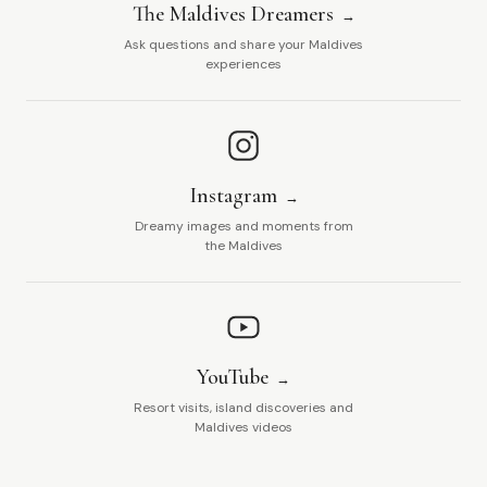
The Maldives Dreamers
Ask questions and share your Maldives
experiences
Instagram
Dreamy images and moments from
the Maldives
YouTube
Resort visits, island discoveries and
Maldives videos