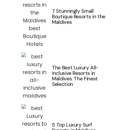
7 Stunningly Small
Boutique Resorts in the
Maldives
The Best Luxury All-
Inclusive Resorts in
Maldives. The Finest
Selection
5 Top Luxury Surf