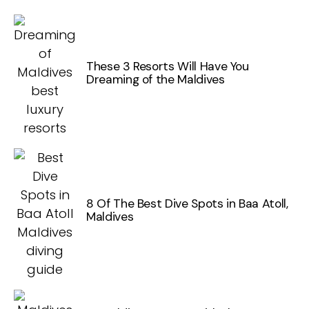
These 3 Resorts Will Have You
Dreaming of the Maldives
8 Of The Best Dive Spots in Baa Atoll,
Maldives