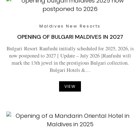
Maldives New Resorts
OPENING OF BULGARI MALDIVES IN 2027
Bulgari Resort Ranfushi initially scheduled for 2025, 2026, is
now postponed to 2027 [ Update – July 2026 ]Ranfushi will
mark the 13th jewel in the prestigious Bulgari collection.
Bulgari Hotels &…
VIEW