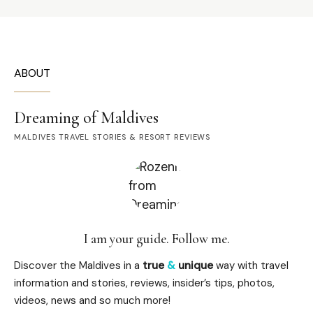
ABOUT
Dreaming of Maldives
MALDIVES TRAVEL STORIES & RESORT REVIEWS
I am your guide. Follow me.
Discover the Maldives in a
true
&
unique
way with travel
information and stories, reviews, insider’s tips, photos,
videos, news and so much more!