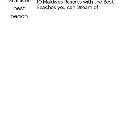
10 Maldives Resorts with the Best
Beaches you can Dream of