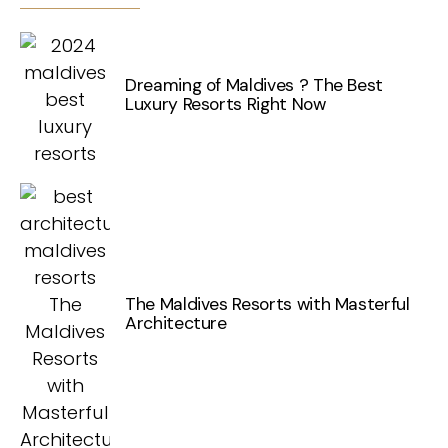
Dreaming of Maldives ? The Best
Luxury Resorts Right Now
The Maldives Resorts with Masterful
Architecture