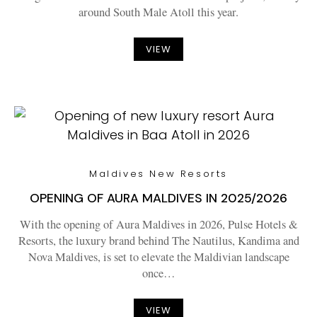
around South Male Atoll this year.
VIEW
Maldives New Resorts
OPENING OF AURA MALDIVES IN 2025/2026
With the opening of Aura Maldives in 2026, Pulse Hotels &
Resorts, the luxury brand behind The Nautilus, Kandima and
Nova Maldives, is set to elevate the Maldivian landscape
once…
VIEW