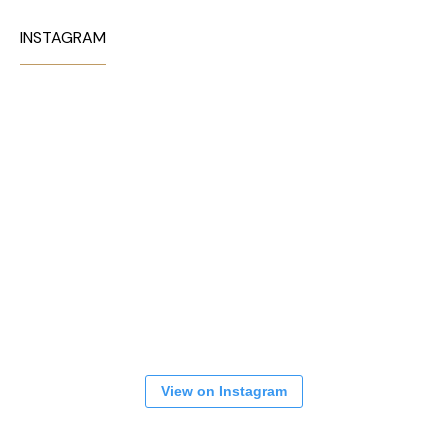
INSTAGRAM
View on Instagram