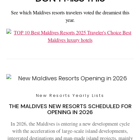
See which Maldives resorts travelers voted the dreamiest this
year.
New Resorts Yearly Lists
THE MALDIVES NEW RESORTS SCHEDULED FOR
OPENING IN 2026
In 2026, the Maldives is entering a new development cycle
with the acceleration of large-scale island developments,
integrated destinations and man-made island projects, mainly