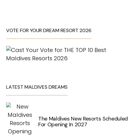
VOTE FOR YOUR DREAM RESORT 2026
LATEST MALDIVES DREAMS
The Maldives New Resorts Scheduled
For Opening In 2027