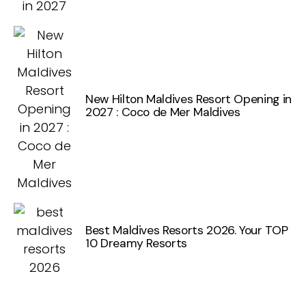
New Hilton Maldives Resort Opening in
2027 : Coco de Mer Maldives
Best Maldives Resorts 2026. Your TOP
10 Dreamy Resorts