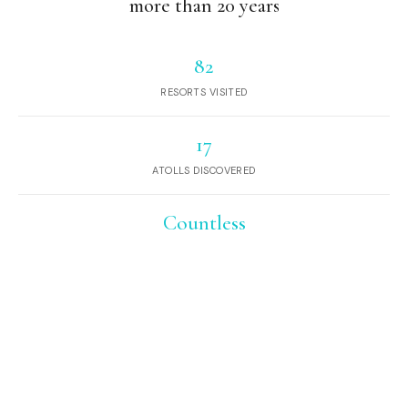
more than 20 years
82
RESORTS VISITED
17
ATOLLS DISCOVERED
Countless
DESERT ISLANDS AND SANDBANKS
EXPLORED
Hundreds
OF SEAPLANE JOURNEYS
And yet, we continue to Dream of Maldives.