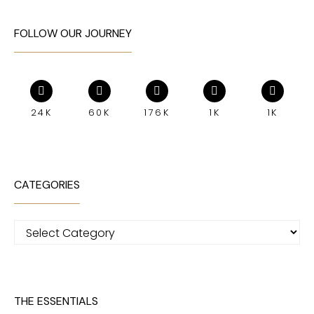
FOLLOW OUR JOURNEY
24K
60K
176K
1K
1K
CATEGORIES
Categories
THE ESSENTIALS