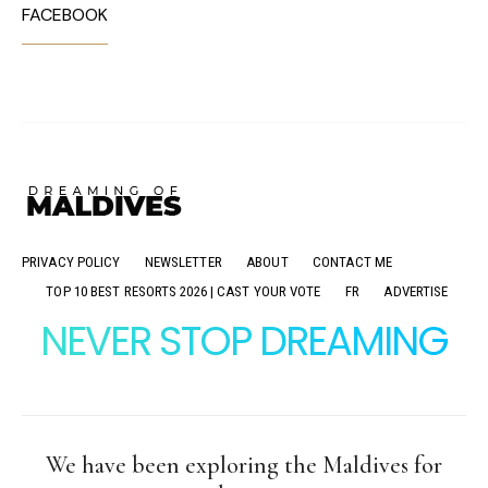
FACEBOOK
PRIVACY POLICY
NEWSLETTER
ABOUT
CONTACT ME
TOP 10 BEST RESORTS 2026 | CAST YOUR VOTE
FR
ADVERTISE
NEVER STOP DREAMING
We have been exploring the Maldives for