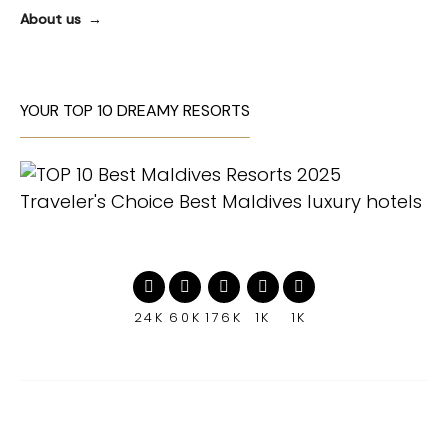
About us
YOUR TOP 10 DREAMY RESORTS
24K
60K
176K
1K
1K