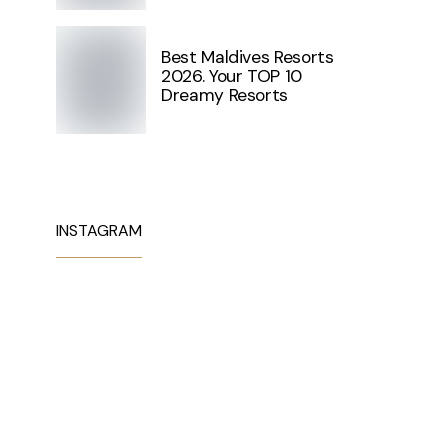
Best Maldives Resorts
2026. Your TOP 10
Dreamy Resorts
INSTAGRAM