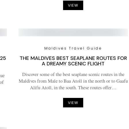
VIEW
Maldives Travel Guide
025
THE MALDIVES BEST SEAPLANE ROUTES FOR
A DREAMY SCENIC FLIGHT
Discover some of the best seaplane scenic routes in the
que
Maldives from Male to Baa Atoll in the north or to Gaafu
 of
Alifu Atoll, in the south. These routes offer…
VIEW