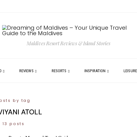
Maldives Resort Reviews & Island Stories
0
REVIEWS
RESORTS
INSPIRATION
LEISUR
osts by tag
VIYANI ATOLL
13 posts