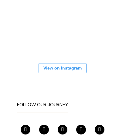
View on Instagram
FOLLOW OUR JOURNEY