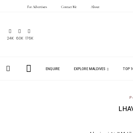
For Advertisers
Contact Me
About
24K
60K
176K
ENQUIRE
EXPLORE MALDIVES
TOP 1
P
LHA