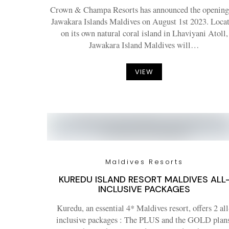
Crown & Champa Resorts has announced the opening
Jawakara Islands Maldives on August 1st 2023. Loca
on its own natural coral island in Lhaviyani Atoll,
Jawakara Island Maldives will…
VIEW
Maldives Resorts
KUREDU ISLAND RESORT MALDIVES ALL
INCLUSIVE PACKAGES
Kuredu, an essential 4* Maldives resort, offers 2 all
inclusive packages : The PLUS and the GOLD plans