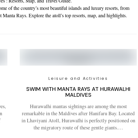
es : Resorts, Map, and Travel Guide.
me of the country’s most beautiful islands and luxury resorts, from
Manta Rays. Explore the atoll’s top resorts, map, and highlights.
Leisure and Activities
SWIM WITH MANTA RAYS AT HURAWALHI
MALDIVES
es,
Hurawalhi mantas sightings are among the most
in
remarkable in the Maldives after Hanifaru Bay. Located
f
in Lhaviyani Atoll, Hurawalhi is perfectly positioned on
the migratory route of these gentle giants.…