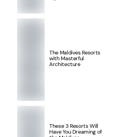
The Maldives Resorts
with Masterful
Architecture
These 3 Resorts Will
Have You Dreaming of