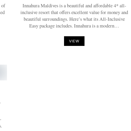
 of
Innahura Maldives is a beautiful and affordable 4* all-
ted
inclusive resort that offers excellent value for money and
beautiful surroundings. Here’s what its All-Inclusive
Easy package includes. Innahura is a modern…
VIEW
-
-
.