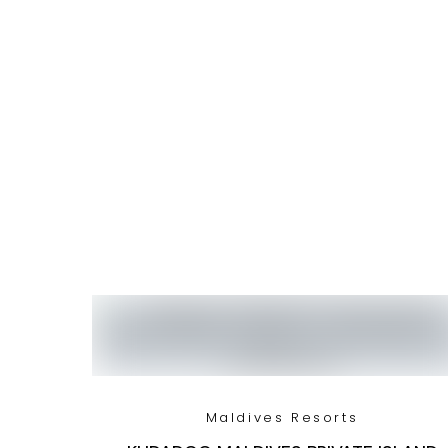
Maldives Resorts