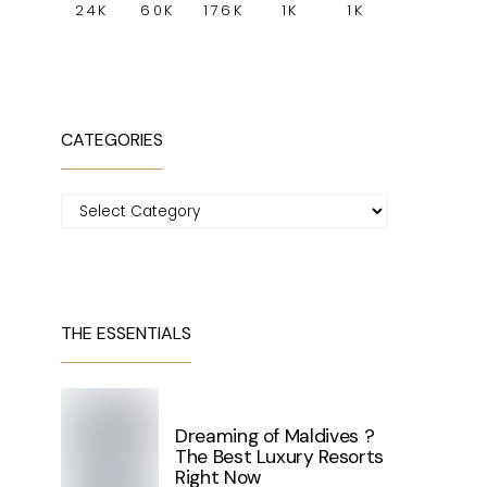
24K
60K
176K
1K
1K
CATEGORIES
Categories
THE ESSENTIALS
Dreaming of Maldives ?
The Best Luxury Resorts
Right Now