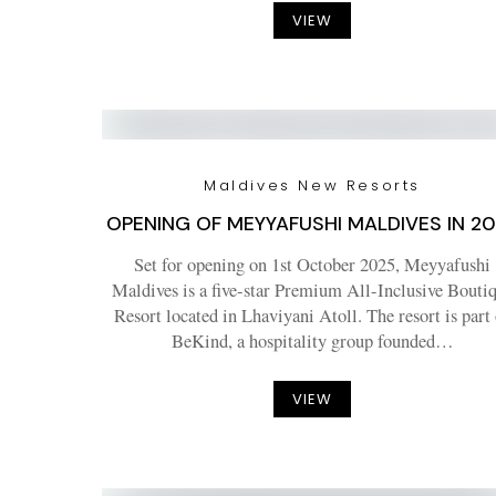
VIEW
Maldives New Resorts
OPENING OF MEYYAFUSHI MALDIVES IN 2
Set for opening on 1st October 2025, Meyyafushi
Maldives is a five-star Premium All-Inclusive Bouti
Resort located in Lhaviyani Atoll. The resort is part
BeKind, a hospitality group founded…
VIEW