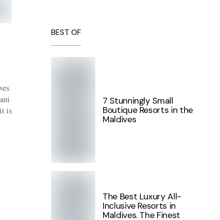
BEST OF
ves
ani
7 Stunningly Small
Boutique Resorts in the
t is
Maldives
The Best Luxury All-
Inclusive Resorts in
Maldives. The Finest