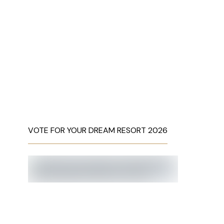
VOTE FOR YOUR DREAM RESORT 2026