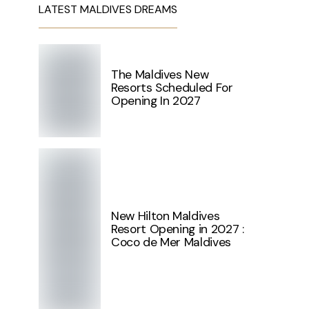
LATEST MALDIVES DREAMS
The Maldives New
Resorts Scheduled For
Opening In 2027
New Hilton Maldives
Resort Opening in 2027 :
Coco de Mer Maldives