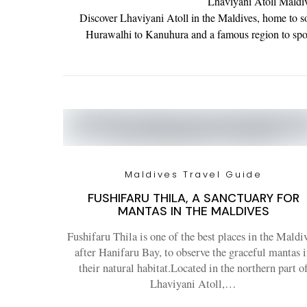
Lhaviyani Atoll Maldiv
Discover Lhaviyani Atoll in the Maldives, home to so
Hurawalhi to Kanuhura and a famous region to spot 
Maldives Travel Guide
FUSHIFARU THILA, A SANCTUARY FOR
MANTAS IN THE MALDIVES
Fushifaru Thila is one of the best places in the Maldiv
after Hanifaru Bay, to observe the graceful mantas 
their natural habitat.Located in the northern part o
Lhaviyani Atoll,…