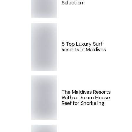
Selection
5 Top Luxury Surf
Resorts in Maldives
The Maldives Resorts
With a Dream House
Reef for Snorkeling