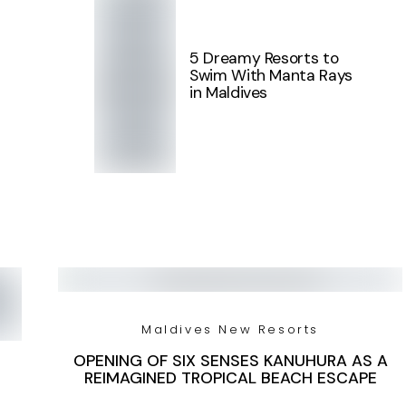
5 Dreamy Resorts to
Swim With Manta Rays
in Maldives
Maldives New Resorts
OPENING OF SIX SENSES KANUHURA AS A
REIMAGINED TROPICAL BEACH ESCAPE