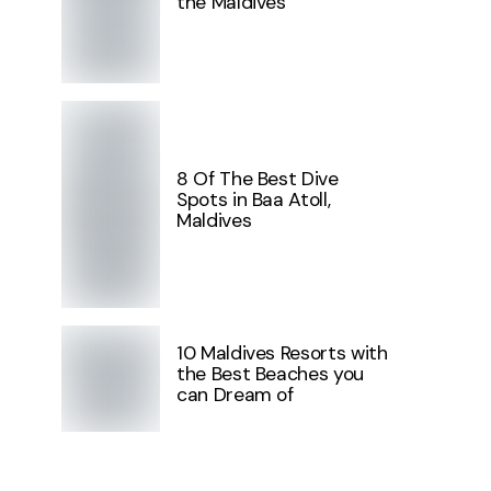
the Maldives
8 Of The Best Dive
Spots in Baa Atoll,
Maldives
10 Maldives Resorts with
the Best Beaches you
can Dream of