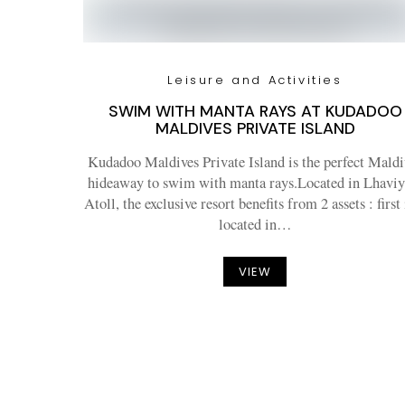
Leisure and Activities
SWIM WITH MANTA RAYS AT KUDADOO
MALDIVES PRIVATE ISLAND
Kudadoo Maldives Private Island is the perfect Maldi
hideaway to swim with manta rays.Located in Lhaviy
Atoll, the exclusive resort benefits from 2 assets : first i
located in…
VIEW