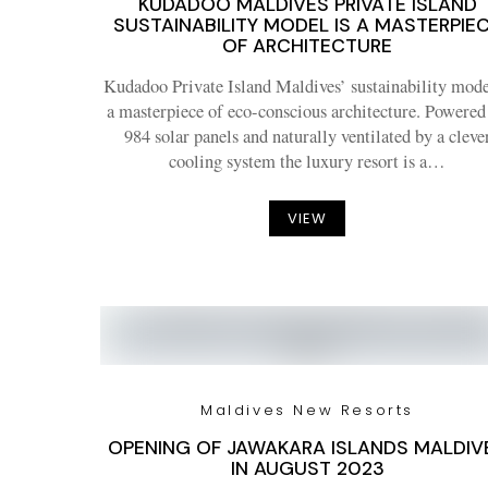
KUDADOO MALDIVES PRIVATE ISLAND
SUSTAINABILITY MODEL IS A MASTERPIE
OF ARCHITECTURE
Kudadoo Private Island Maldives’ sustainability mode
a masterpiece of eco-conscious architecture. Powered
984 solar panels and naturally ventilated by a cleve
cooling system the luxury resort is a…
VIEW
Maldives New Resorts
OPENING OF JAWAKARA ISLANDS MALDIV
IN AUGUST 2023