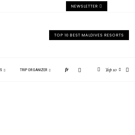
NEWSLETTER
TOP 10 BEST MALDIVES RESORTS
Top 10
fr
ES
TRIP ORGANIZER