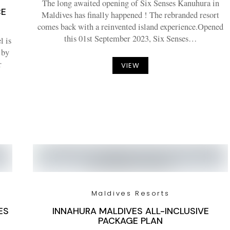
The long awaited opening of Six Senses Kanuhura in
CE
Maldives has finally happened ! The rebranded resort
comes back with a reinvented island experience.Opened
this 01st September 2023, Six Senses…
l is
 by
r
VIEW
Maldives Resorts
ES
INNAHURA MALDIVES ALL-INCLUSIVE
PACKAGE PLAN