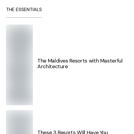
THE ESSENTIALS
The Maldives Resorts with Masterful
Architecture
These 3 Resorts Will Have You