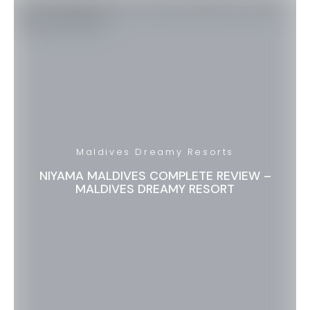
Maldives Dreamy Resorts
NIYAMA MALDIVES COMPLETE REVIEW –
MALDIVES DREAMY RESORT