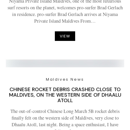
Niyama Private Island Maldives, one of the most luxurious
surf resorts on the planet, welcomes pro-surfer Brad Gerlach
in residence. pro-surfer Brad Gerlach arrives at Niyama
Private Island Maldives From…
VIEW
Maldives News
CHINESE ROCKET DEBRIS CRASHED CLOSE TO
MALDIVES, ON THE WESTERN SIDE OF DHAALU
ATOLL
The out-of-control Chinese Long March 5B rocket debris
finally felt on the western side of Maldives, very close to
Dhaalu Atoll, last night. Being a space enthusiast, I have