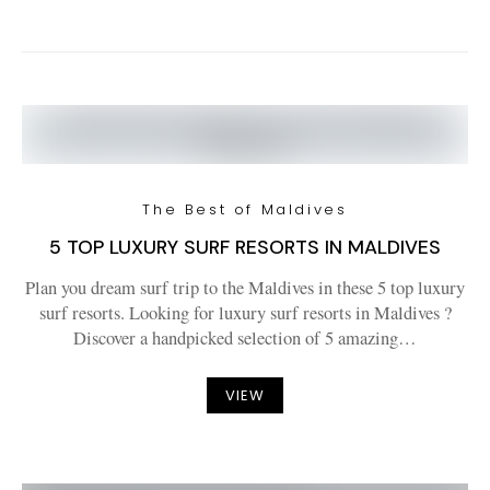
The Best of Maldives
5 TOP LUXURY SURF RESORTS IN MALDIVES
Plan you dream surf trip to the Maldives in these 5 top luxury
surf resorts. Looking for luxury surf resorts in Maldives ?
Discover a handpicked selection of 5 amazing…
VIEW