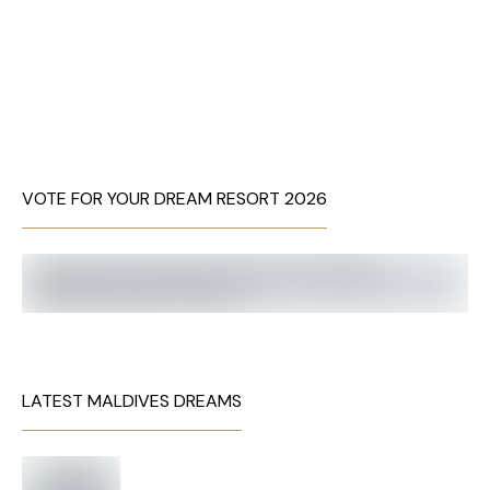
VOTE FOR YOUR DREAM RESORT 2026
LATEST MALDIVES DREAMS