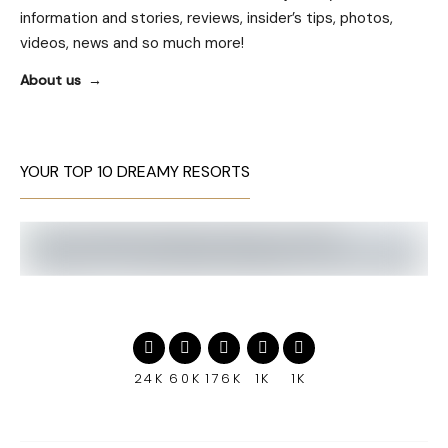
information and stories, reviews, insider’s tips, photos,
videos, news and so much more!
About us
YOUR TOP 10 DREAMY RESORTS
24K
60K
176K
1K
1K