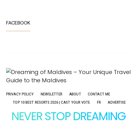
FACEBOOK
PRIVACY POLICY
NEWSLETTER
ABOUT
CONTACT ME
TOP 10 BEST RESORTS 2026 | CAST YOUR VOTE
FR
ADVERTISE
NEVER STOP DREAMING