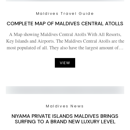
Maldives Travel Guide
COMPLETE MAP OF MALDIVES CENTRAL ATOLLS
A Map showing Maldives Central Atolls With All Resorts,
Key Islands and Airports. The Maldives Central Atolls are the
most populated of all. They also have the largest amount of…
VIEW
Maldives News
NIYAMA PRIVATE ISLANDS MALDIVES BRINGS
SURFING TO A BRAND NEW LUXURY LEVEL