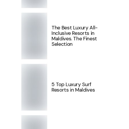
The Best Luxury All-
Inclusive Resorts in
Maldives. The Finest
Selection
5 Top Luxury Surf
Resorts in Maldives