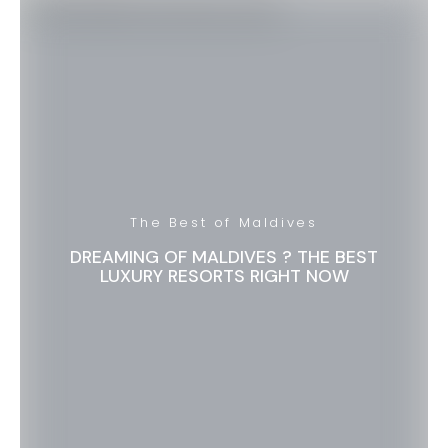
The Best of Maldives
DREAMING OF MALDIVES ? THE BEST
LUXURY RESORTS RIGHT NOW