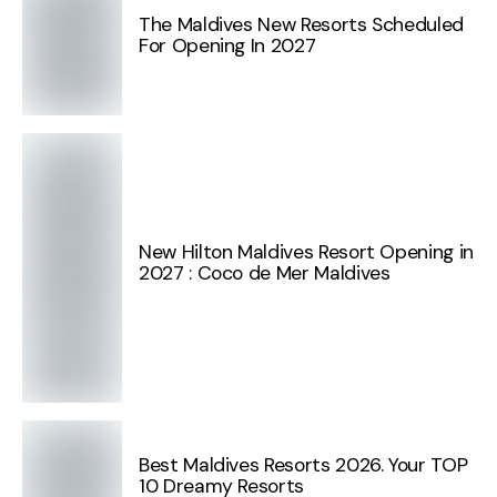
The Maldives New Resorts Scheduled
For Opening In 2027
New Hilton Maldives Resort Opening in
2027 : Coco de Mer Maldives
Best Maldives Resorts 2026. Your TOP
10 Dreamy Resorts