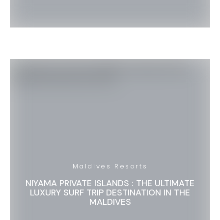
Maldives Resorts
NIYAMA PRIVATE ISLANDS : THE ULTIMATE
LUXURY SURF TRIP DESTINATION IN THE
MALDIVES