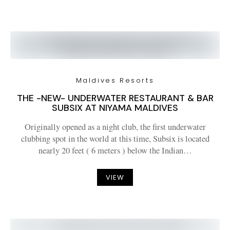
Maldives Resorts
THE -NEW- UNDERWATER RESTAURANT & BAR
SUBSIX AT NIYAMA MALDIVES
Originally opened as a night club, the first underwater
clubbing spot in the world at this time, Subsix is located
nearly 20 feet ( 6 meters ) below the Indian…
VIEW