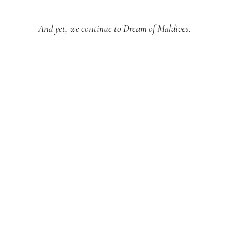
And yet, we continue to Dream of Maldives.