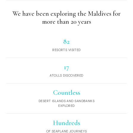
We have been exploring the Maldives for
more than 20 years
82
RESORTS VISITED
17
ATOLLS DISCOVERED
Countless
DESERT ISLANDS AND SANDBANKS
EXPLORED
Hundreds
OF SEAPLANE JOURNEYS