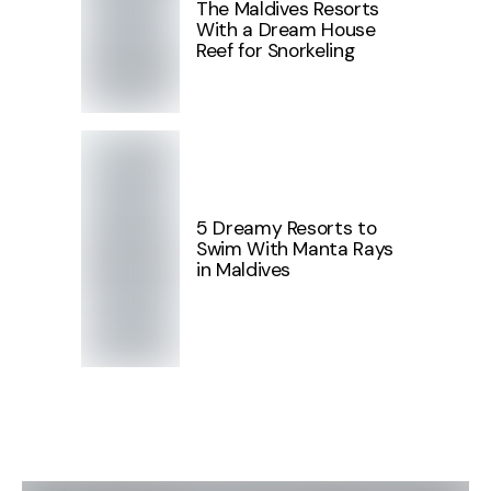
The Maldives Resorts
With a Dream House
Reef for Snorkeling
5 Dreamy Resorts to
Swim With Manta Rays
in Maldives