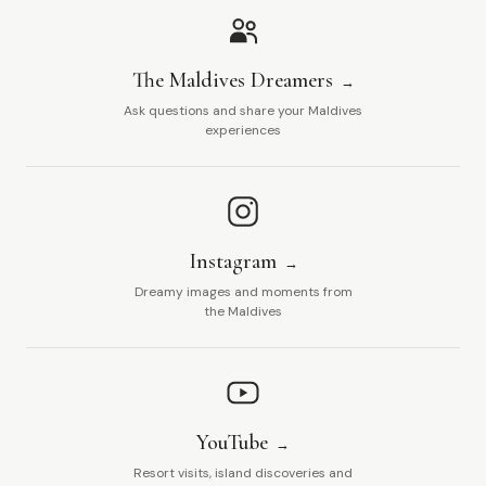
The Maldives Dreamers
Ask questions and share your Maldives
experiences
Instagram
Dreamy images and moments from
the Maldives
YouTube
Resort visits, island discoveries and