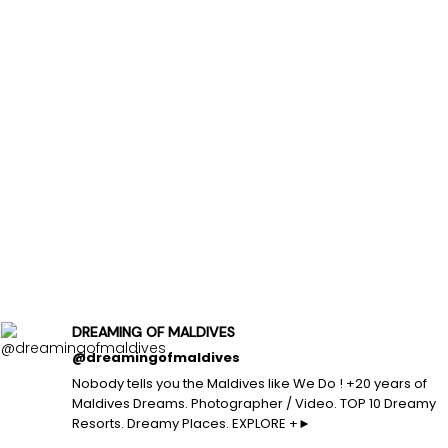
DREAMING OF MALDIVES
@dreamingofmaldives
Nobody tells you the Maldives like We Do ! +20 years of
Maldives Dreams. Photographer / Video. TOP 10 Dreamy
Resorts. Dreamy Places. EXPLORE +►