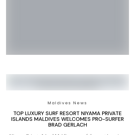
Maldives News
TOP LUXURY SURF RESORT NIYAMA PRIVATE
ISLANDS MALDIVES WELCOMES PRO-SURFER
BRAD GERLACH