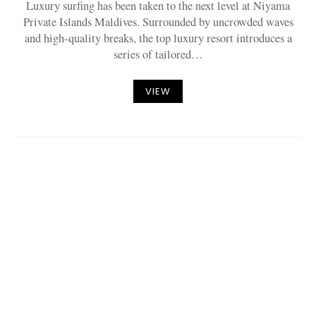
Luxury surfing has been taken to the next level at Niyama
Private Islands Maldives. Surrounded by uncrowded waves
and high-quality breaks, the top luxury resort introduces a
series of tailored…
VIEW