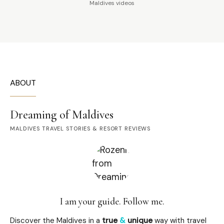
Maldives videos
ABOUT
Dreaming of Maldives
MALDIVES TRAVEL STORIES & RESORT REVIEWS
I am your guide. Follow me.
Discover the Maldives in a
true
&
unique
way with travel