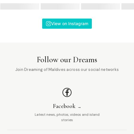
View on Instagram
Follow our Dreams
Join Dreaming of Maldives across our social networks
Facebook
Latest news, photos, videos and island
stories