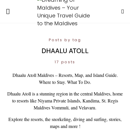
Posts by tag
DHAALU ATOLL
17 posts
Dhaalu Atoll Maldives – Resorts, Map, and Island Guide.
Where to Stay. What To Do.
Dhaalu Atoll is a stunning region in the central Maldives, home
to resorts like Niyama Private Islands, Kandima, St. Regis
Maldives Vommuli, and Velavaru.
Explore the resorts, the snorkeling, diving and surfing, stories,
maps and more !