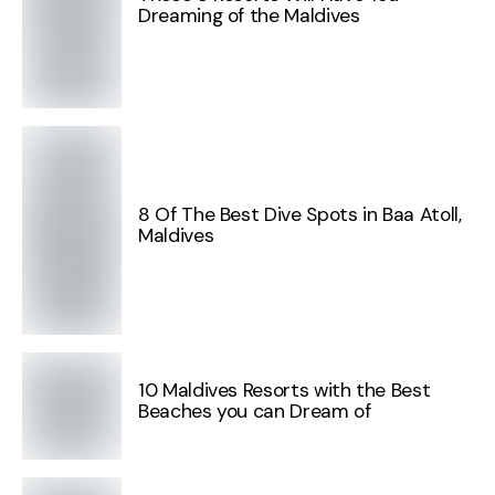
Dreaming of the Maldives
8 Of The Best Dive Spots in Baa Atoll,
Maldives
10 Maldives Resorts with the Best
Beaches you can Dream of