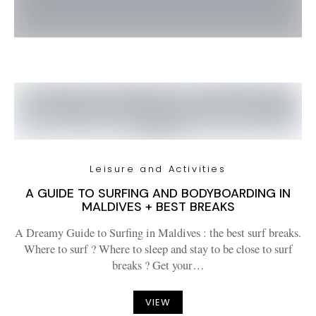
Leisure and Activities
A GUIDE TO SURFING AND BODYBOARDING IN
MALDIVES + BEST BREAKS
A Dreamy Guide to Surfing in Maldives : the best surf breaks.
Where to surf ? Where to sleep and stay to be close to surf
breaks ? Get your…
VIEW