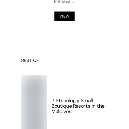
followed…
VIEW
BEST OF
7 Stunningly Small
Boutique Resorts in the
Maldives