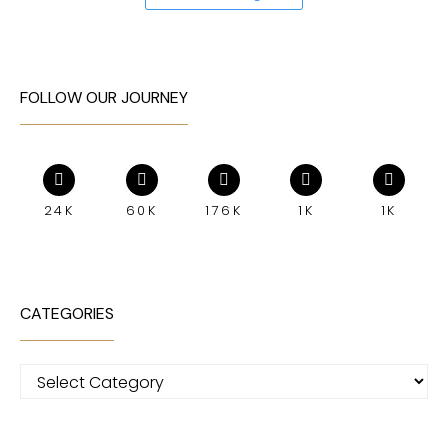
FOLLOW OUR JOURNEY
24K
60K
176K
1K
1K
CATEGORIES
Categories