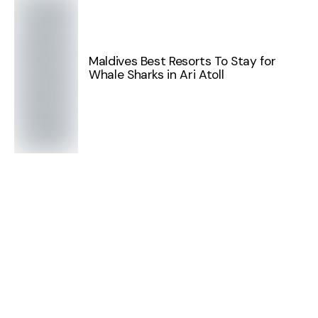
Maldives Best Resorts To Stay for
Whale Sharks in Ari Atoll