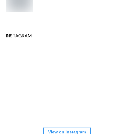
INSTAGRAM
View on Instagram