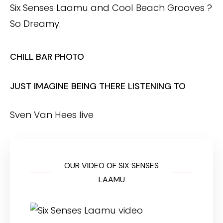
Six Senses Laamu and Cool Beach Grooves ?
So Dreamy.
CHILL BAR PHOTO
JUST IMAGINE BEING THERE LISTENING TO
Sven Van Hees live
OUR VIDEO OF SIX SENSES
LAAMU