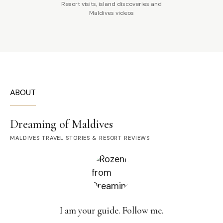
Resort visits, island discoveries and
Maldives videos
ABOUT
Dreaming of Maldives
MALDIVES TRAVEL STORIES & RESORT REVIEWS
I am your guide. Follow me.