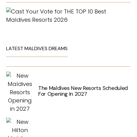
LATEST MALDIVES DREAMS
The Maldives New Resorts Scheduled
For Opening In 2027