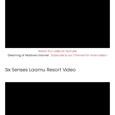
Watch this video on YouTube
.
Dreaming of Maldives channel :
Subscribe to our Channel for more videos !
Six Senses Laamu Resort Video