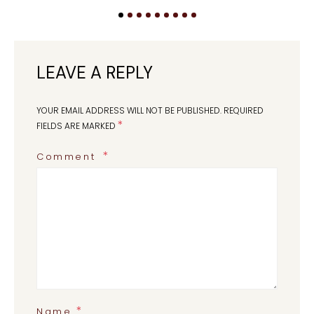
LEAVE A REPLY
YOUR EMAIL ADDRESS WILL NOT BE PUBLISHED.
REQUIRED
*
FIELDS ARE MARKED
Comment
*
Name