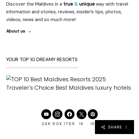
Discover the Maldives in a
true
&
unique
way with travel
information and stories, reviews, insider’s tips, photos,
videos, news and so much more!
About us
YOUR TOP 10 DREAMY RESORTS
24K
60K
176K
1K
1K
SHARE
2
2