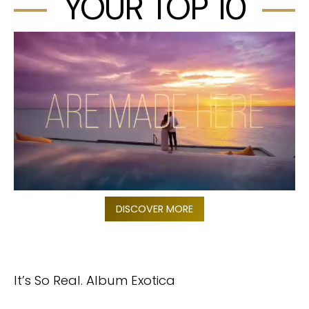
YOUR TOP 10
DISCOVER MORE
It’s So Real. Album Exotica