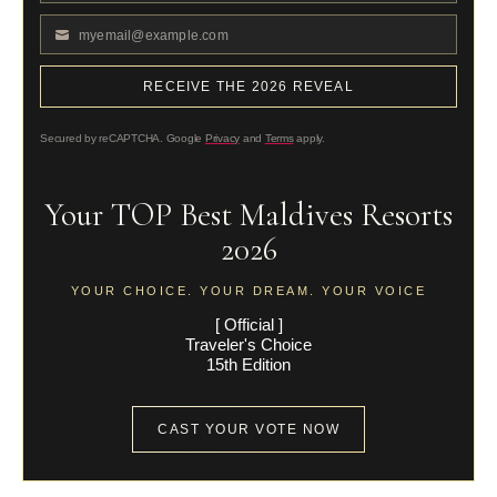
Name
myemail@example.com
Your
email
RECEIVE THE 2026 REVEAL
Secured by reCAPTCHA. Google
Privacy
and
Terms
apply.
Your TOP Best Maldives Resorts
2026
YOUR CHOICE. YOUR DREAM. YOUR VOICE
[ Official ]
Traveler's Choice
15th Edition
CAST YOUR VOTE NOW