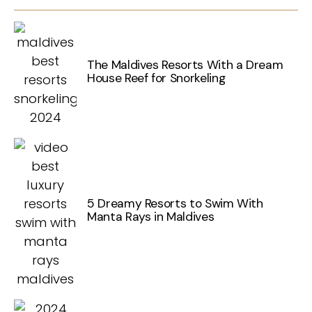
The Maldives Resorts With a Dream
House Reef for Snorkeling
5 Dreamy Resorts to Swim With
Manta Rays in Maldives