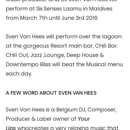
perform at Six Senses Laamu in Maldives
from March 7th until June 3rd 2016
Sven Van Hees will perform over the lagoon
at the gorgeous Resort main bar, Chill Bar.
Chill Out, Jazz ,Lounge, Deep House &
Downtempo Bliss will beat the Musical menu
each day.
A FEW WORD ABOUT SVEN VAN HEES
Sven Van Hees is a Belgium DJ, Composer,
Producer & Label owner of
Your
Lips
whocreates a very relaxing music that