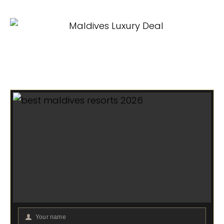
Your name
Your