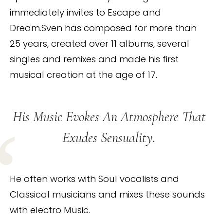
immediately invites to Escape and
Dream.Sven has composed for more than
25 years, created over 11 albums, several
singles and remixes and made his first
musical creation at the age of 17.
His Music Evokes An Atmosphere That
Exudes Sensuality.
He often works with Soul vocalists and
Classical musicians and mixes these sounds
with electro Music.