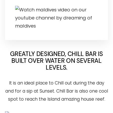
GREATLY DESIGNED, CHILL BAR IS
BUILT OVER WATER ON SEVERAL
LEVELS.
It is an ideal place to Chill out during the day
and for a sip at Sunset. Chill Bar is also one cool
spot to reach the Island amazing house reef.