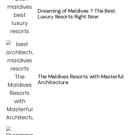
Dreaming of Maldives ? The Best
Luxury Resorts Right Now
The Maldives Resorts with Masterful
Architecture