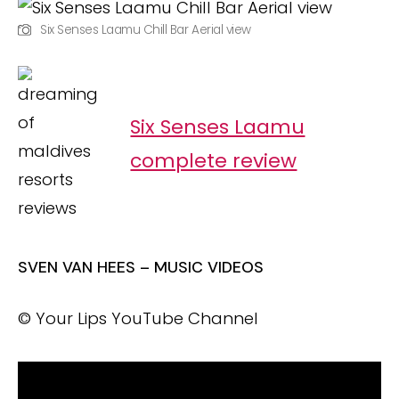
Six Senses Laamu Chill Bar Aerial view
Six Senses Laamu
complete review
SVEN VAN HEES – MUSIC VIDEOS
© Your Lips YouTube Channel