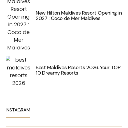
New Hilton Maldives Resort Opening in
2027 : Coco de Mer Maldives
Best Maldives Resorts 2026. Your TOP
10 Dreamy Resorts
INSTAGRAM