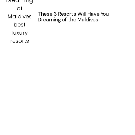
These 3 Resorts Will Have You
Dreaming of the Maldives