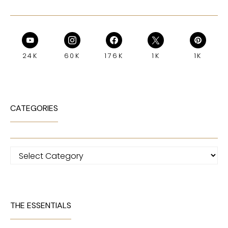
24K
60K
176K
1K
1K
CATEGORIES
Categories
THE ESSENTIALS