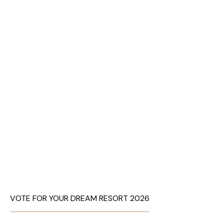
VOTE FOR YOUR DREAM RESORT 2026