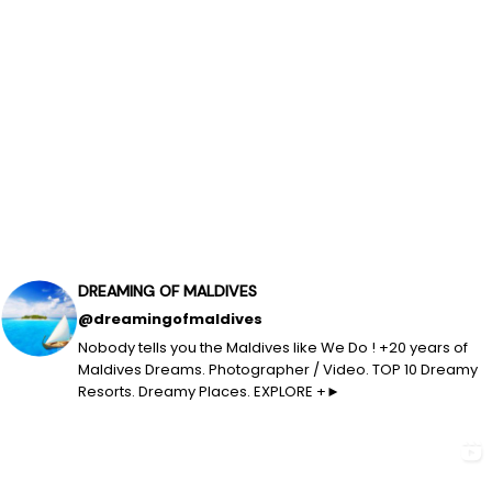
DREAMING OF MALDIVES
@dreamingofmaldives
Nobody tells you the Maldives like We Do ! +20 years of
Maldives Dreams. Photographer / Video. TOP 10 Dreamy
Resorts. Dreamy Places. EXPLORE +►