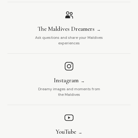
The Maldives Dreamers
Ask questions and share your Maldives
experiences
Instagram
Dreamy images and moments from
the Maldives
YouTube