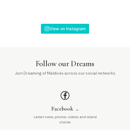
View on Instagram
Follow our Dreams
Join Dreaming of Maldives across our social networks
Facebook
Latest news, photos, videos and island
stories