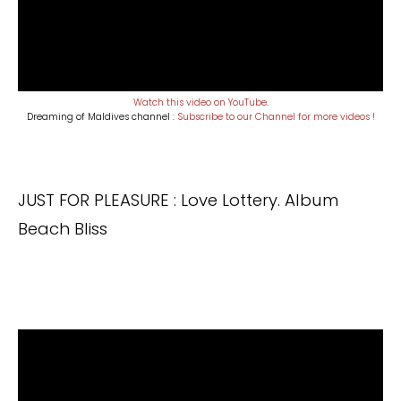
Watch this video on YouTube
.
Dreaming of Maldives channel :
Subscribe to our Channel for more videos !
JUST FOR PLEASURE : Love Lottery. Album
Beach Bliss