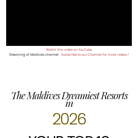
Watch this video on YouTube
.
Dreaming of Maldives channel :
Subscribe to our Channel for more videos !
The Maldives Dreamiest Resorts
in
2026