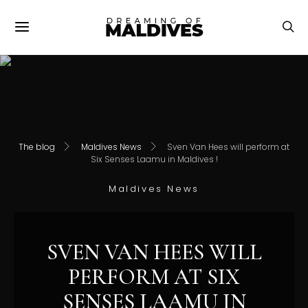
The blog
Maldives News
Sven Van Hees will perform at
Six Senses Laamu in Maldives !
Maldives News
SVEN VAN HEES WILL
PERFORM AT SIX
SENSES LAAMU IN