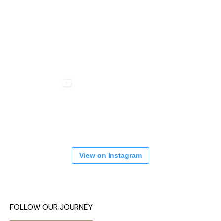
View on Instagram
FOLLOW OUR JOURNEY