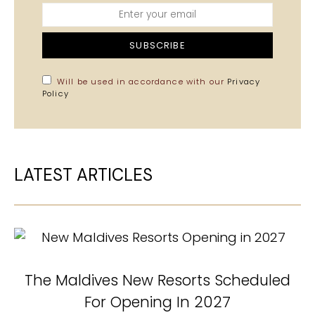
SUBSCRIBE
Will be used in accordance with our
Privacy
Policy
LATEST ARTICLES
The Maldives New Resorts Scheduled
N
For Opening In 2027