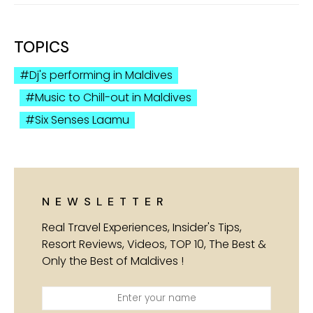
TOPICS
Dj's performing in Maldives
Music to Chill-out in Maldives
Six Senses Laamu
NEWSLETTER
Real Travel Experiences, Insider's Tips,
Resort Reviews, Videos, TOP 10, The Best &
Only the Best of Maldives !