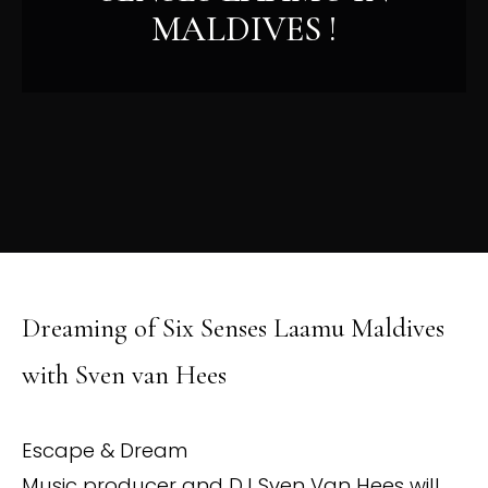
MALDIVES !
Dreaming of Six Senses Laamu Maldives
with Sven van Hees
Escape & Dream
Music producer and DJ Sven Van Hees will