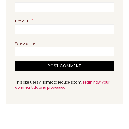
*
Email
Website
This site uses Akismet to reduce spam.
Learn how your
comment data is processed.