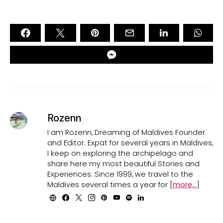
Rozenn
I am Rozenn, Dreaming of Maldives Founder
and Editor. Expat for several years in Maldives,
I keep on exploring the archipelago and
share here my most beautiful Stories and
Experiences. Since 1999, we travel to the
Maldives several times a year for [
more...
]