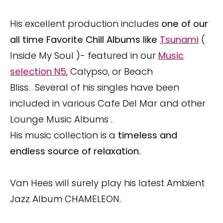
His excellent production includes
one of our
all time Favorite Chill Albums like
Tsunami
(
Inside My Soul )- featured in our
Music
selection N5
, Calypso, or Beach
Bliss. Several of his singles have been
included in various Cafe Del Mar and other
Lounge Music Albums .
His music collection is a
timeless and
endless source of relaxation.
Van Hees will surely play his latest Ambient
Jazz Album CHAMELEON.