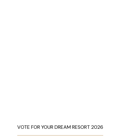
VOTE FOR YOUR DREAM RESORT 2026