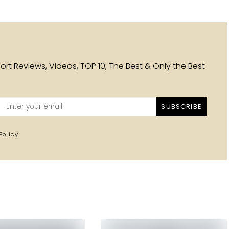
esort Reviews, Videos, TOP 10, The Best & Only the Best
SUBSCRIBE
Policy