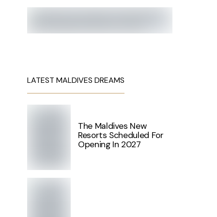
LATEST MALDIVES DREAMS
The Maldives New
Resorts Scheduled For
Opening In 2027