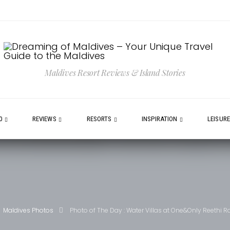
Maldives Resort Reviews & Island Stories
0
REVIEWS
RESORTS
INSPIRATION
LEISUR
Maldives Photos
Photo of The Day : Water Villas at One&Only Reethi Ra