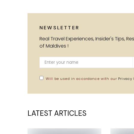
NEWSLETTER
Real Travel Experiences, Insider's Tips, R
of Maldives !
Will be used in accordance with our
Privacy 
LATEST ARTICLES