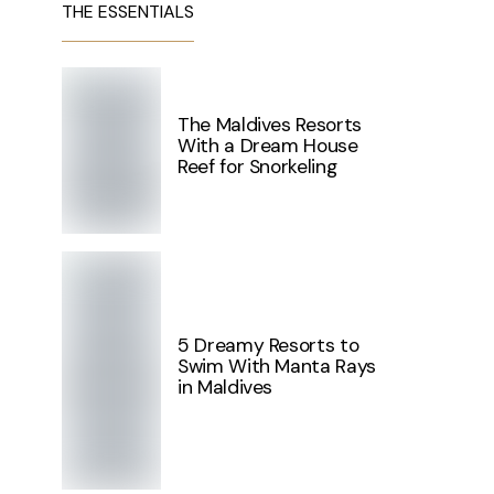
THE ESSENTIALS
The Maldives Resorts
With a Dream House
Reef for Snorkeling
5 Dreamy Resorts to
Swim With Manta Rays
in Maldives