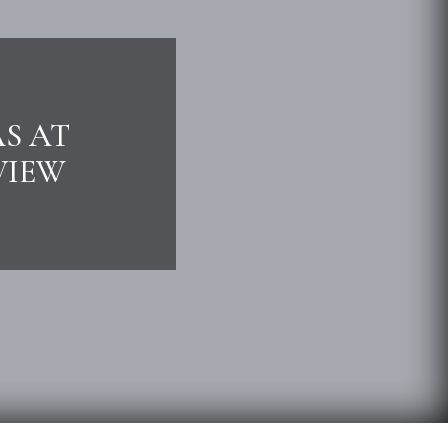
AS AT
VIEW