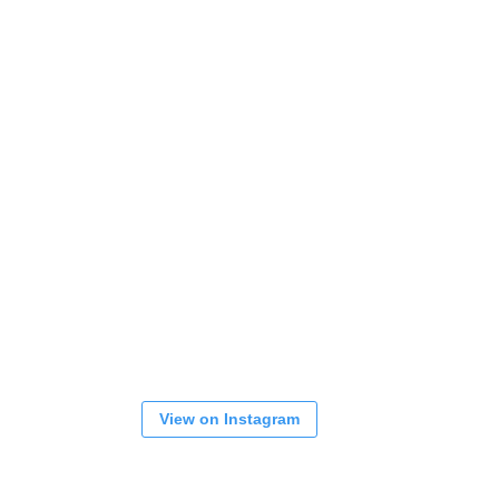
View on Instagram