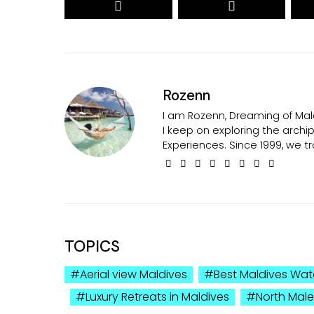
Rozenn
I am Rozenn, Dreaming of Mald
I keep on exploring the arch
Experiences. Since 1999, we tr
TOPICS
Aerial view Maldives
Best Maldives Wate
Luxury Retreats in Maldives
North Male 