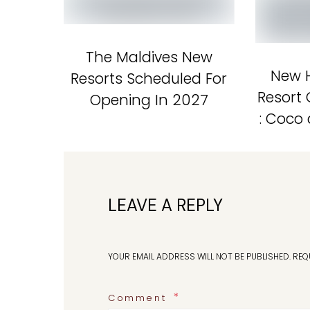
The Maldives New
New H
Resorts Scheduled For
Resort
Opening In 2027
: Coco
LEAVE A REPLY
YOUR EMAIL ADDRESS WILL NOT BE PUBLISHED.
REQ
Comment