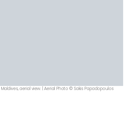
Maldives, aerial view. | Aerial Photo © Sakis Papadopoulos