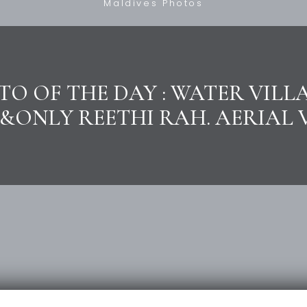
Maldives Photos
O OF THE DAY : WATER VILL
&ONLY REETHI RAH. AERIAL 