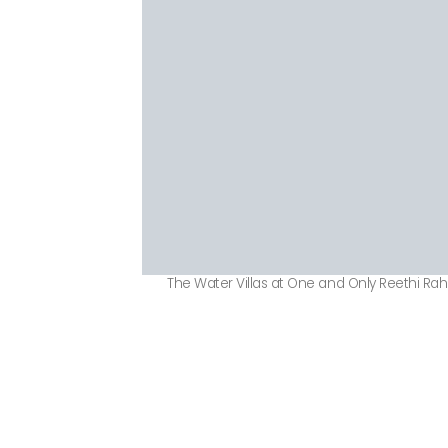
The Water Villas at One and Only Reethi Rah 