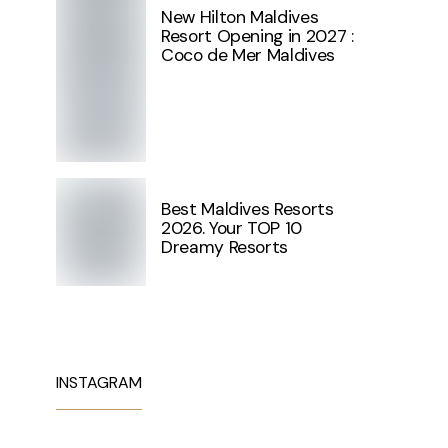
New Hilton Maldives
Resort Opening in 2027 :
Coco de Mer Maldives
Best Maldives Resorts
2026. Your TOP 10
Dreamy Resorts
INSTAGRAM