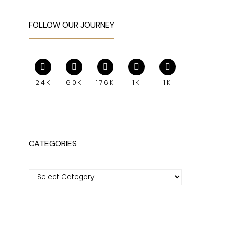
FOLLOW OUR JOURNEY
24K
60K
176K
1K
1K
CATEGORIES
Categories