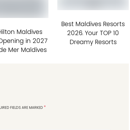
Best Maldives Resorts
ilton Maldives
2026. Your TOP 10
 Opening in 2027
Dreamy Resorts
 de Mer Maldives
*
UIRED FIELDS ARE MARKED