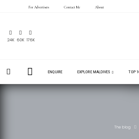
For Advertisers
Contact Me
About
24K
60K
176K
ENQUIRE
EXPLORE MALDIVES
TOP 1
The blog