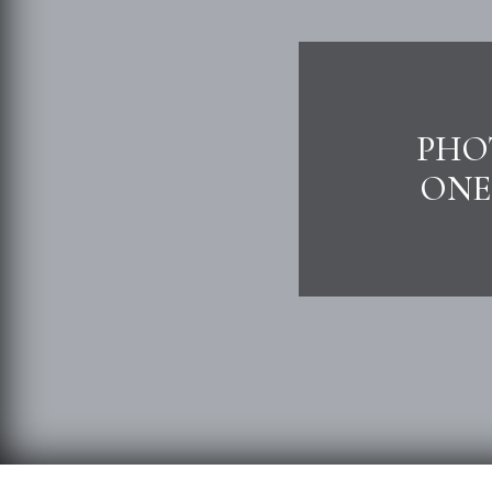
PHOT
ONE