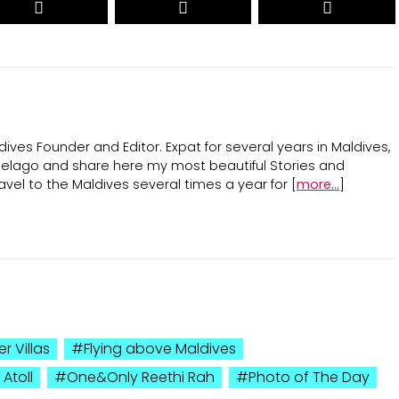
ives Founder and Editor. Expat for several years in Maldives,
ipelago and share here my most beautiful Stories and
avel to the Maldives several times a year for [
more...
]
r Villas
Flying above Maldives
Atoll
One&Only Reethi Rah
Photo of The Day