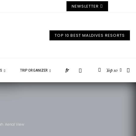
NEWSLETTER
TOP 10 BEST MALDIVES RESORTS
Top 10
fr
ES
TRIP ORGANIZER
h. Aerial View