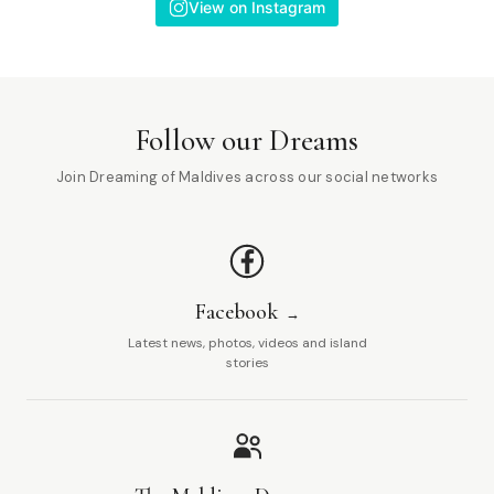
View on Instagram
Follow our Dreams
Join Dreaming of Maldives across our social networks
Facebook
Latest news, photos, videos and island
stories