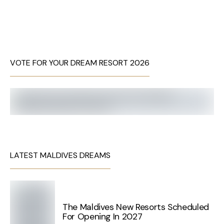
VOTE FOR YOUR DREAM RESORT 2026
LATEST MALDIVES DREAMS
The Maldives New Resorts Scheduled
For Opening In 2027