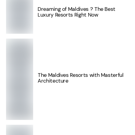
Dreaming of Maldives ? The Best
Luxury Resorts Right Now
The Maldives Resorts with Masterful
Architecture