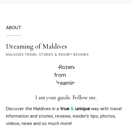
ABOUT
Dreaming of Maldives
MALDIVES TRAVEL STORIES & RESORT REVIEWS
I am your guide. Follow me.
Discover the Maldives in a
true
&
unique
way with travel
information and stories, reviews, insider’s tips, photos,
videos, news and so much more!