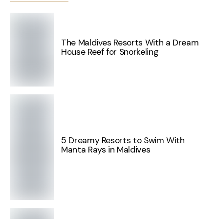
The Maldives Resorts With a Dream
House Reef for Snorkeling
5 Dreamy Resorts to Swim With
Manta Rays in Maldives