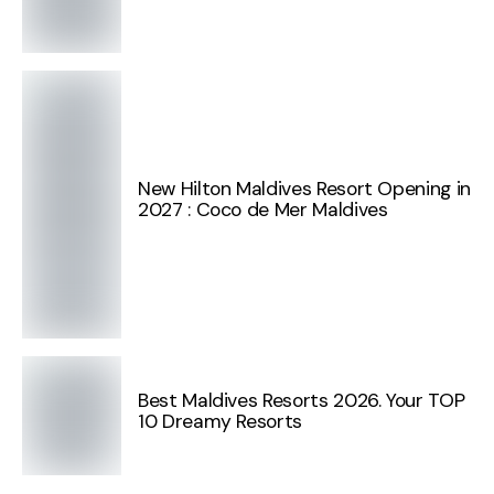
New Hilton Maldives Resort Opening in
2027 : Coco de Mer Maldives
Best Maldives Resorts 2026. Your TOP
10 Dreamy Resorts