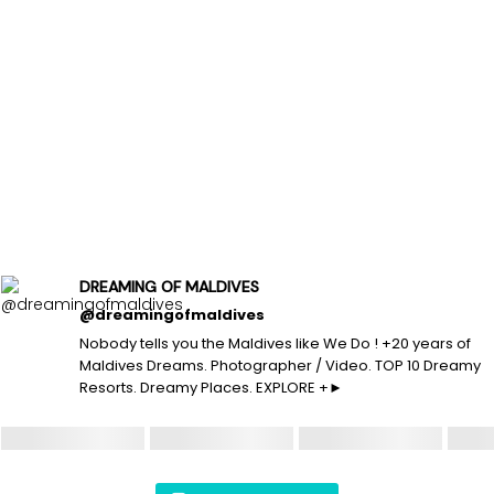
DREAMING OF MALDIVES
@dreamingofmaldives
Nobody tells you the Maldives like We Do ! +20 years of
Maldives Dreams. Photographer / Video. TOP 10 Dreamy
Resorts. Dreamy Places. EXPLORE +►