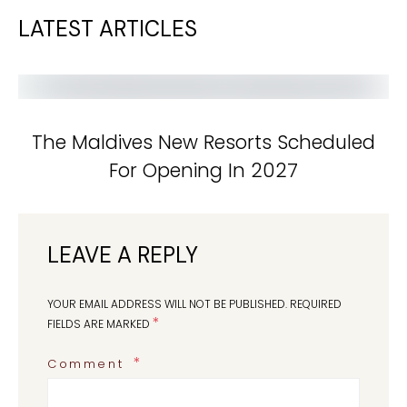
LATEST ARTICLES
The Maldives New Resorts Scheduled
For Opening In 2027
LEAVE A REPLY
YOUR EMAIL ADDRESS WILL NOT BE PUBLISHED.
REQUIRED
*
FIELDS ARE MARKED
Comment