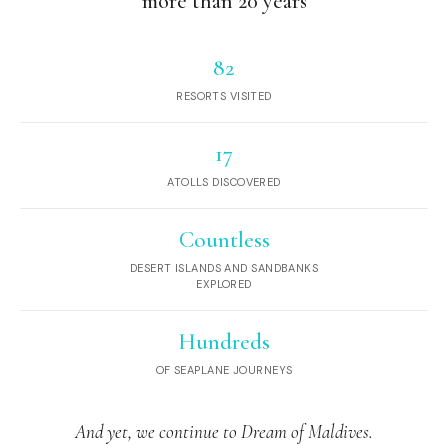
more than 20 years
82
RESORTS VISITED
17
ATOLLS DISCOVERED
Countless
DESERT ISLANDS AND SANDBANKS
EXPLORED
Hundreds
OF SEAPLANE JOURNEYS
And yet, we continue to Dream of Maldives.