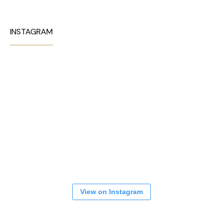
INSTAGRAM
View on Instagram