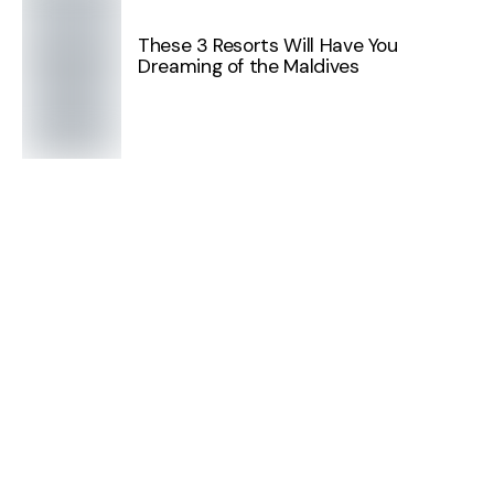
These 3 Resorts Will Have You
Dreaming of the Maldives