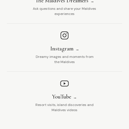
The Maldives Dreamers
Ask questions and share your Maldives
experiences
Instagram
Dreamy images and moments from
the Maldives
YouTube
Resort visits, island discoveries and
Maldives videos