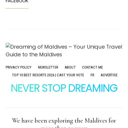
FACEBOOK
PRIVACY POLICY
NEWSLETTER
ABOUT
CONTACT ME
TOP 10 BEST RESORTS 2026 | CAST YOUR VOTE
FR
ADVERTISE
NEVER STOP DREAMING
We have been exploring the Maldives for