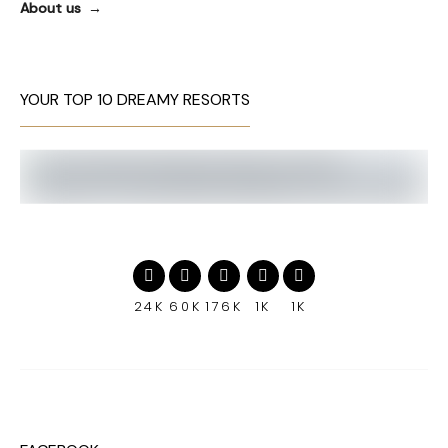
About us
YOUR TOP 10 DREAMY RESORTS
24K
60K
176K
1K
1K