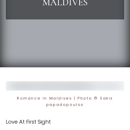
MALDIVES
Romance in Maldives | Photo © Sakis
papadopoulos
Love At First Sight