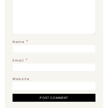
*
Name
*
Email
Website