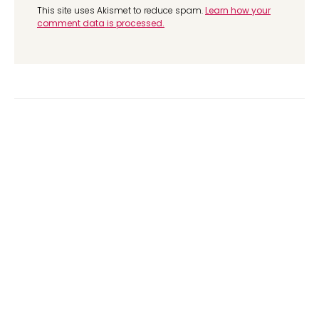
This site uses Akismet to reduce spam.
Learn how your
comment data is processed.