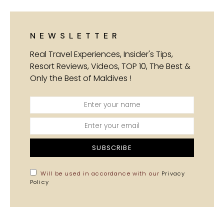
NEWSLETTER
Real Travel Experiences, Insider's Tips,
Resort Reviews, Videos, TOP 10, The Best &
Only the Best of Maldives !
SUBSCRIBE
Will be used in accordance with our
Privacy
Policy