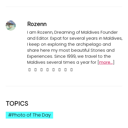
Rozenn
I am Rozenn, Dreaming of Maldives Founder
and Editor. Expat for several years in Maldives,
I keep on exploring the archipelago and
share here my most beautiful Stories and
Experiences. Since 1999, we travel to the
Maldives several times a year for [
more...
]
TOPICS
Photo of The Day