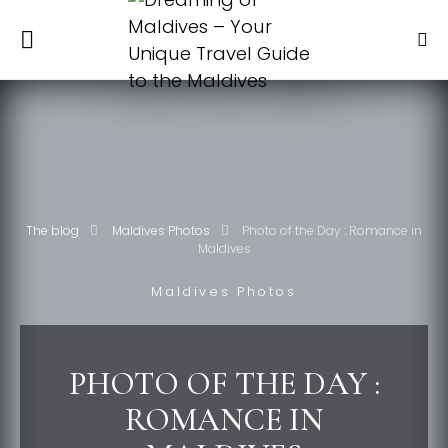
The blog
Maldives Photos
Photo of the Day : Romance in
Maldives
Maldives Photos
PHOTO OF THE DAY :
ROMANCE IN