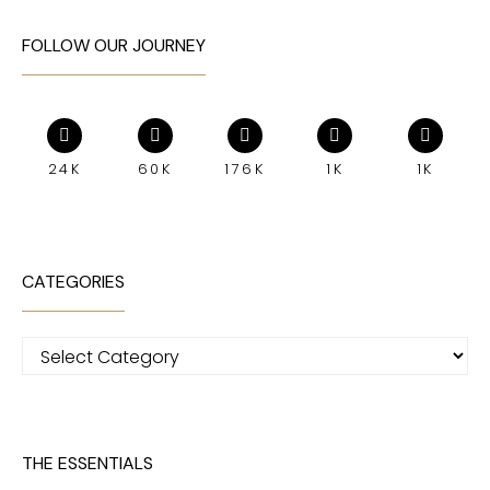
FOLLOW OUR JOURNEY
24K
60K
176K
1K
1K
CATEGORIES
Categories
THE ESSENTIALS