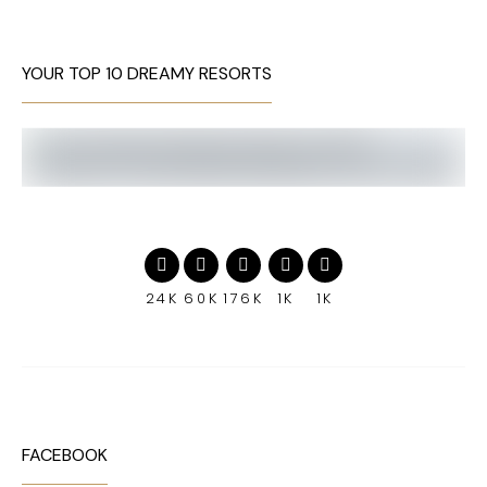
YOUR TOP 10 DREAMY RESORTS
24K
60K
176K
1K
1K
FACEBOOK