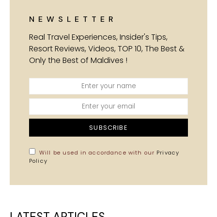
NEWSLETTER
Real Travel Experiences, Insider's Tips,
Resort Reviews, Videos, TOP 10, The Best &
Only the Best of Maldives !
SUBSCRIBE
Will be used in accordance with our
Privacy
Policy
LATEST ARTICLES