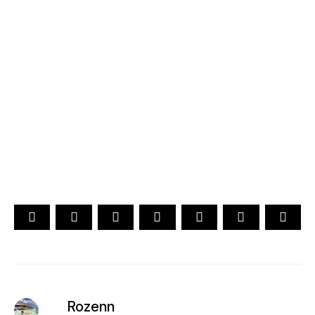
2026
YOUR CHOICE. YOUR DREAM. YOUR VOICE
[ Official ]
Traveler's Choice
15th Edition
CAST YOUR VOTE NOW
Rozenn