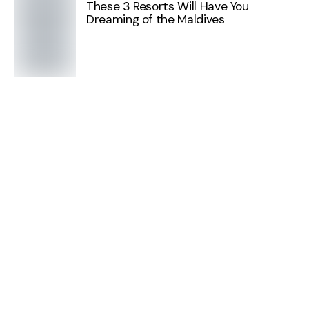
These 3 Resorts Will Have You
Dreaming of the Maldives