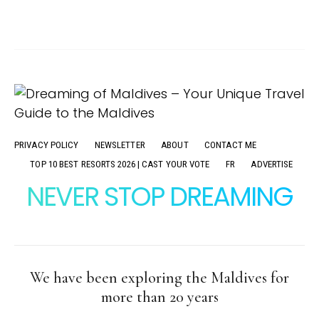
PRIVACY POLICY
NEWSLETTER
ABOUT
CONTACT ME
TOP 10 BEST RESORTS 2026 | CAST YOUR VOTE
FR
ADVERTISE
NEVER STOP DREAMING
We have been exploring the Maldives for
more than 20 years