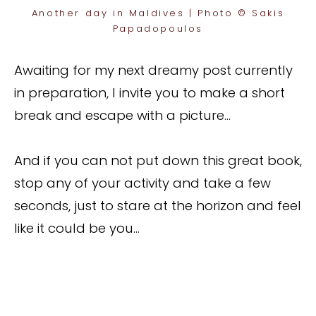
Another day in Maldives | Photo © Sakis
Papadopoulos
Awaiting for my next dreamy post currently
in preparation, I invite you to make a short
break and escape with a picture…
And if you can not put down this great book,
stop any of your activity and take a few
seconds, just to stare at the horizon and feel
like it could be you…