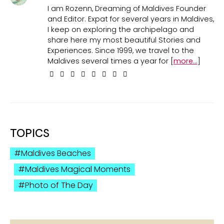
I am Rozenn, Dreaming of Maldives Founder
and Editor. Expat for several years in Maldives,
I keep on exploring the archipelago and
share here my most beautiful Stories and
Experiences. Since 1999, we travel to the
Maldives several times a year for [
more...
]
TOPICS
Maldives Beaches
Maldives Magical Moments
Photo of The Day