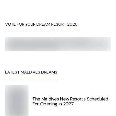
VOTE FOR YOUR DREAM RESORT 2026
LATEST MALDIVES DREAMS
The Maldives New Resorts Scheduled
For Opening In 2027