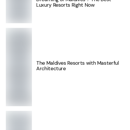
Luxury Resorts Right Now
The Maldives Resorts with Masterful
Architecture