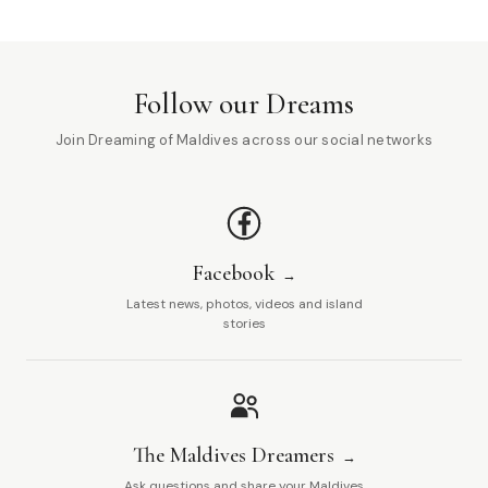
Follow our Dreams
Join Dreaming of Maldives across our social networks
Facebook
Latest news, photos, videos and island
stories
The Maldives Dreamers
Ask questions and share your Maldives