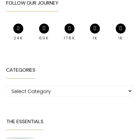
FOLLOW OUR JOURNEY
24K
60K
176K
1K
1K
CATEGORIES
Categories
THE ESSENTIALS