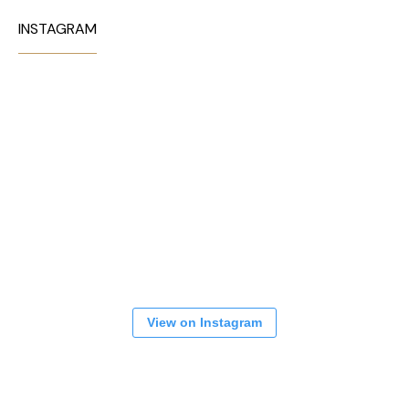
INSTAGRAM
View on Instagram