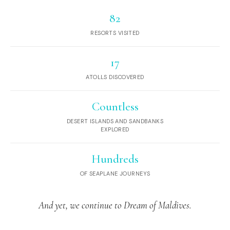
82
RESORTS VISITED
17
ATOLLS DISCOVERED
Countless
DESERT ISLANDS AND SANDBANKS
EXPLORED
Hundreds
OF SEAPLANE JOURNEYS
And yet, we continue to Dream of Maldives.