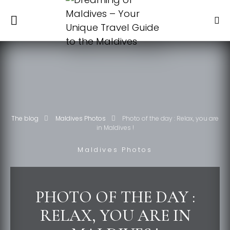
The blog
Maldives Photos
Photo of the day : Relax, you are
in Maldives !
Maldives Photos
PHOTO OF THE DAY :
RELAX, YOU ARE IN