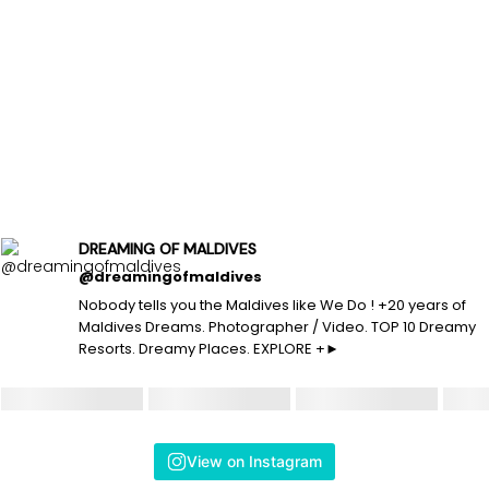
DREAMING OF MALDIVES
@dreamingofmaldives
Nobody tells you the Maldives like We Do ! +20 years of
Maldives Dreams. Photographer / Video. TOP 10 Dreamy
Resorts. Dreamy Places. EXPLORE +►
View on Instagram