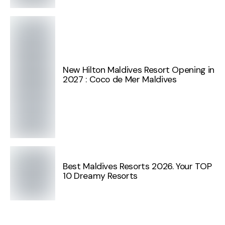
New Hilton Maldives Resort Opening in
2027 : Coco de Mer Maldives
Best Maldives Resorts 2026. Your TOP
10 Dreamy Resorts