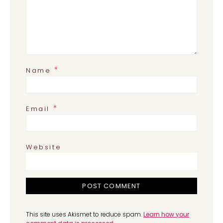
*
Name
*
Email
Website
This site uses Akismet to reduce spam.
Learn how your