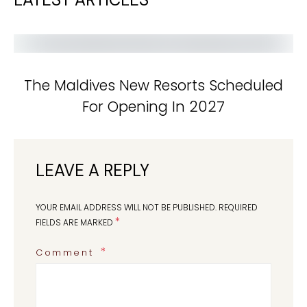
The Maldives New Resorts Scheduled
For Opening In 2027
LEAVE A REPLY
YOUR EMAIL ADDRESS WILL NOT BE PUBLISHED.
REQUIRED
*
FIELDS ARE MARKED
Comment