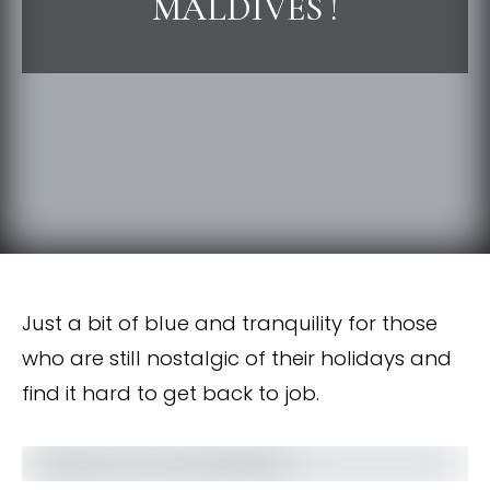
MALDIVES !
Just a bit of blue and tranquility for those
who are still nostalgic of their holidays and
find it hard to get back to job.