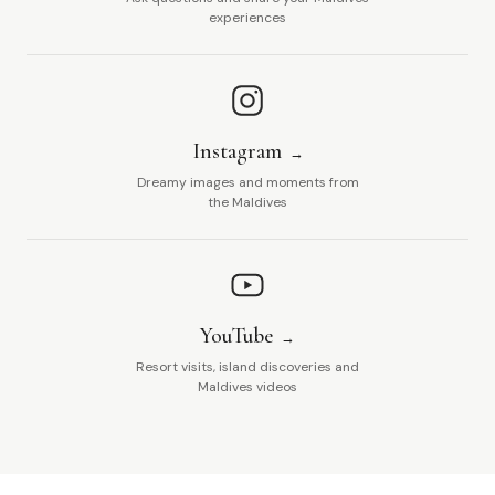
experiences
Instagram
Dreamy images and moments from
the Maldives
YouTube
Resort visits, island discoveries and
Maldives videos