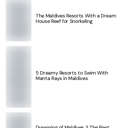
The Maldives Resorts With a Dream
House Reef for Snorkeling
5 Dreamy Resorts to Swim With
Manta Rays in Maldives
Dreaming of Maldives ? The Best