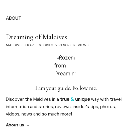
ABOUT
Dreaming of Maldives
MALDIVES TRAVEL STORIES & RESORT REVIEWS
I am your guide. Follow me.
Discover the Maldives in a
true
&
unique
way with travel
information and stories, reviews, insider’s tips, photos,
videos, news and so much more!
About us