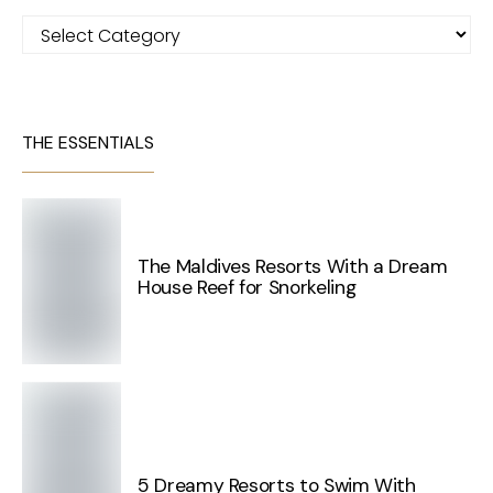
Categories
THE ESSENTIALS
The Maldives Resorts With a Dream
House Reef for Snorkeling
5 Dreamy Resorts to Swim With