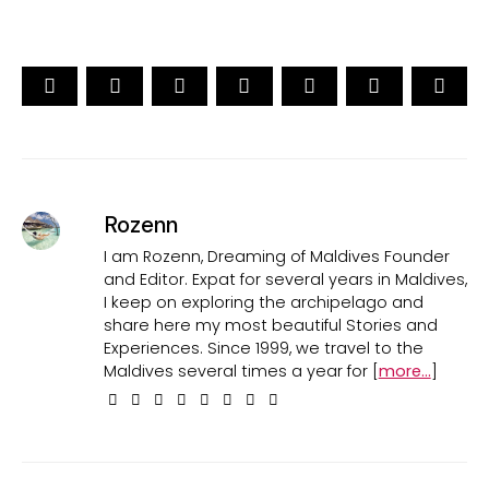
Rozenn
I am Rozenn, Dreaming of Maldives Founder
and Editor. Expat for several years in Maldives,
I keep on exploring the archipelago and
share here my most beautiful Stories and
Experiences. Since 1999, we travel to the
Maldives several times a year for [
more...
]