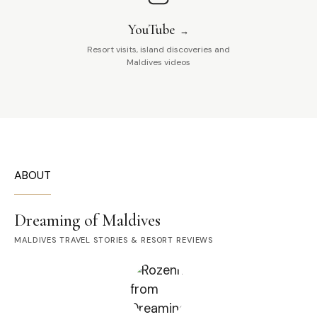
YouTube
Resort visits, island discoveries and
Maldives videos
ABOUT
Dreaming of Maldives
MALDIVES TRAVEL STORIES & RESORT REVIEWS