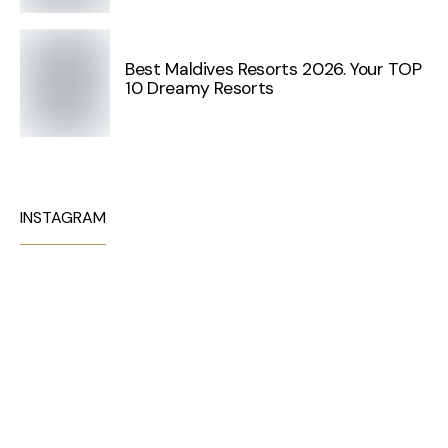
Best Maldives Resorts 2026. Your TOP
10 Dreamy Resorts
INSTAGRAM