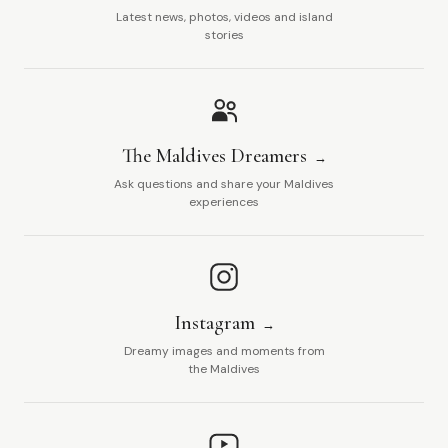
Latest news, photos, videos and island
stories
The Maldives Dreamers
Ask questions and share your Maldives
experiences
Instagram
Dreamy images and moments from
the Maldives