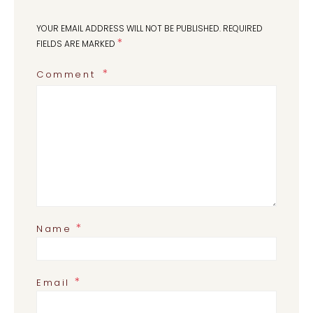
YOUR EMAIL ADDRESS WILL NOT BE PUBLISHED.
REQUIRED
*
FIELDS ARE MARKED
Comment
*
Name
*
Email