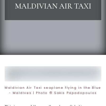
MALDIVIAN AIR TAXI
Maldivian Air Taxi seaplane flying in the Blue
- Maldives | Photo © Sakis Papadopoulos