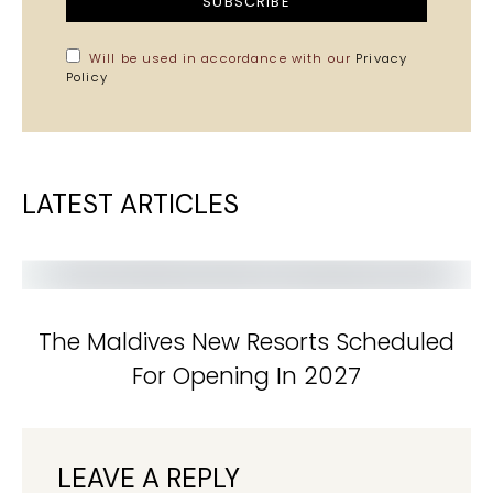
SUBSCRIBE
Will be used in accordance with our
Privacy
Policy
LATEST ARTICLES
The Maldives New Resorts Scheduled
For Opening In 2027
LEAVE A REPLY