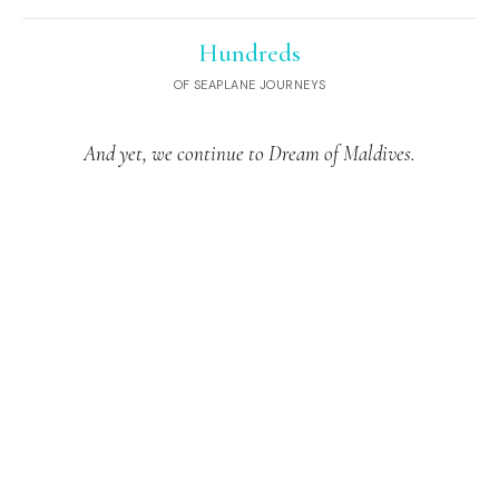
Hundreds
OF SEAPLANE JOURNEYS
And yet, we continue to Dream of Maldives.