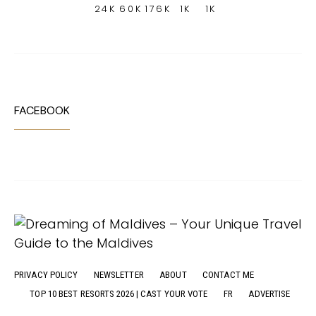
24K
60K
176K
1K
1K
FACEBOOK
PRIVACY POLICY
NEWSLETTER
ABOUT
CONTACT ME
TOP 10 BEST RESORTS 2026 | CAST YOUR VOTE
FR
ADVERTISE