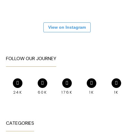
View on Instagram
FOLLOW OUR JOURNEY
24K
60K
176K
1K
1K
CATEGORIES