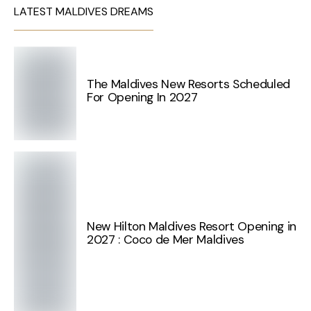
LATEST MALDIVES DREAMS
The Maldives New Resorts Scheduled
For Opening In 2027
New Hilton Maldives Resort Opening in
2027 : Coco de Mer Maldives