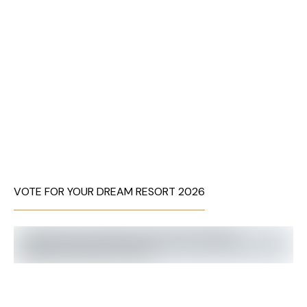
VOTE FOR YOUR DREAM RESORT 2026