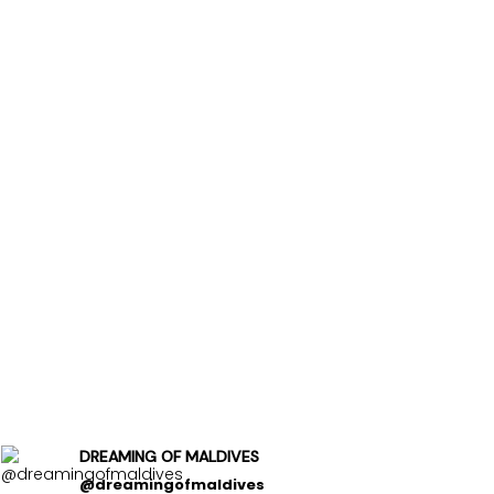
DREAMING OF MALDIVES
@dreamingofmaldives