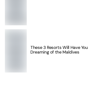
These 3 Resorts Will Have You
Dreaming of the Maldives