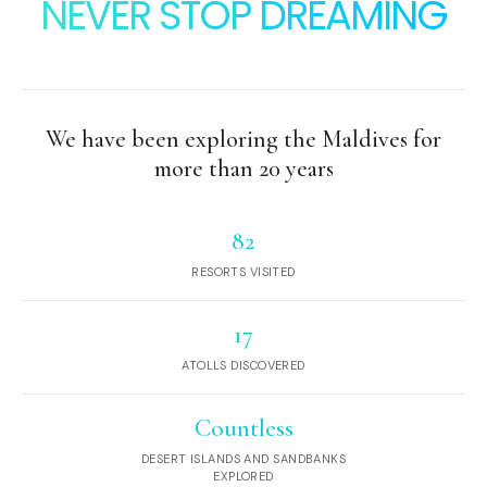
NEVER STOP DREAMING
We have been exploring the Maldives for
more than 20 years
82
RESORTS VISITED
17
ATOLLS DISCOVERED
Countless
DESERT ISLANDS AND SANDBANKS
EXPLORED