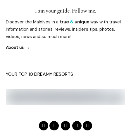
I am your guide. Follow me.
Discover the Maldives in a
true
&
unique
way with travel
information and stories, reviews, insider’s tips, photos,
videos, news and so much more!
About us
YOUR TOP 10 DREAMY RESORTS