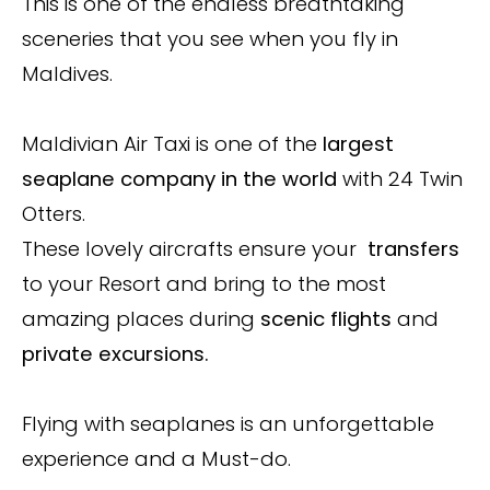
This is one of the endless breathtaking
sceneries that you see when you fly in
Maldives.
Maldivian Air Taxi is one of the
largest
seaplane company in the world
with 24 Twin
Otters.
These lovely aircrafts ensure your
transfers
to your Resort and bring to the most
amazing places during
scenic flights
and
private excursions.
Flying with seaplanes is an unforgettable
experience and a Must-do.