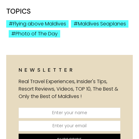
TOPICS
Flying above Maldives
Maldives Seaplanes
Photo of The Day
NEWSLETTER
Real Travel Experiences, Insider's Tips,
Resort Reviews, Videos, TOP 10, The Best &
Only the Best of Maldives !