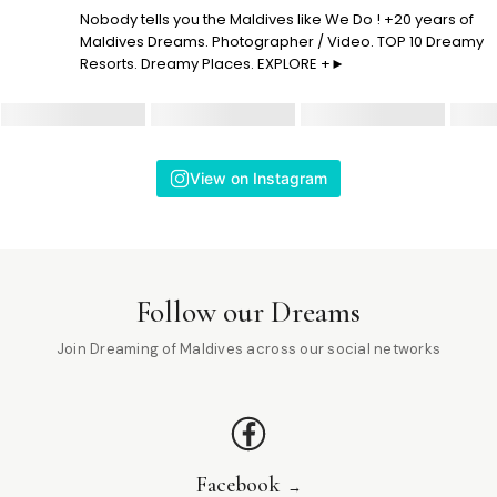
Nobody tells you the Maldives like We Do ! +20 years of
Maldives Dreams. Photographer / Video. TOP 10 Dreamy
Resorts. Dreamy Places. EXPLORE +►
View on Instagram
Follow our Dreams
Join Dreaming of Maldives across our social networks
Facebook