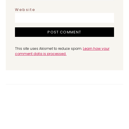
Website
This site uses Akismet to reduce spam.
Learn how your
comment data is processed.