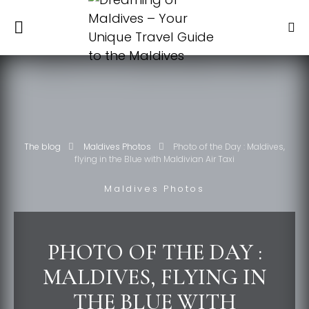
The blog
Maldives Photos
Photo of the Day : Maldives,
flying in the Blue with Maldivian Air Taxi
Maldives Photos
PHOTO OF THE DAY :
MALDIVES, FLYING IN
THE BLUE WITH