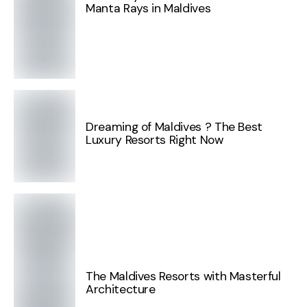
Manta Rays in Maldives
Dreaming of Maldives ? The Best
Luxury Resorts Right Now
The Maldives Resorts with Masterful
Architecture