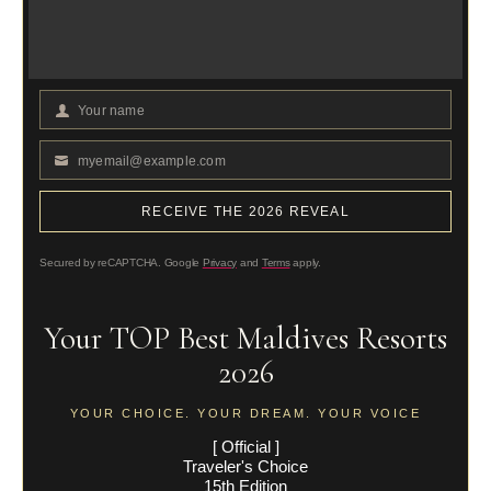
Your name
Your
Name
myemail@example.com
Your
email
RECEIVE THE 2026 REVEAL
Secured by reCAPTCHA. Google
Privacy
and
Terms
apply.
Your TOP Best Maldives Resorts
2026
YOUR CHOICE. YOUR DREAM. YOUR VOICE
[ Official ]
Traveler's Choice
15th Edition