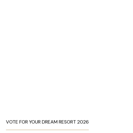
VOTE FOR YOUR DREAM RESORT 2026