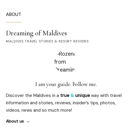
ABOUT
Dreaming of Maldives
MALDIVES TRAVEL STORIES & RESORT REVIEWS
I am your guide. Follow me.
Discover the Maldives in a
true
&
unique
way with travel
information and stories, reviews, insider’s tips, photos,
videos, news and so much more!
About us