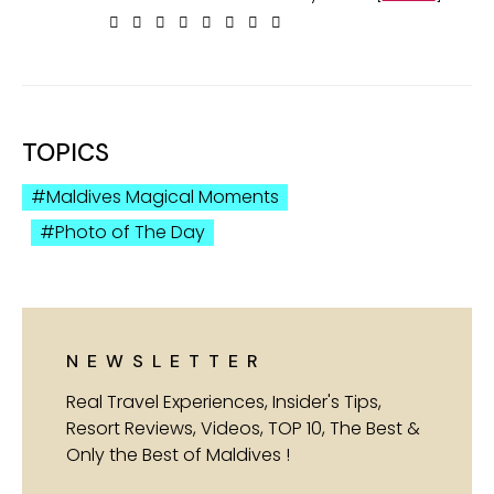
TOPICS
Maldives Magical Moments
Photo of The Day
NEWSLETTER
Real Travel Experiences, Insider's Tips,
Resort Reviews, Videos, TOP 10, The Best &
Only the Best of Maldives !