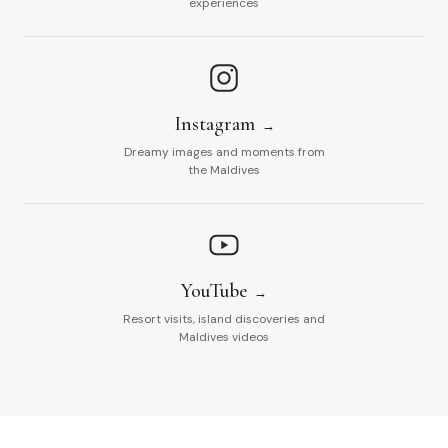
experiences
Instagram
Dreamy images and moments from
the Maldives
YouTube
Resort visits, island discoveries and
Maldives videos