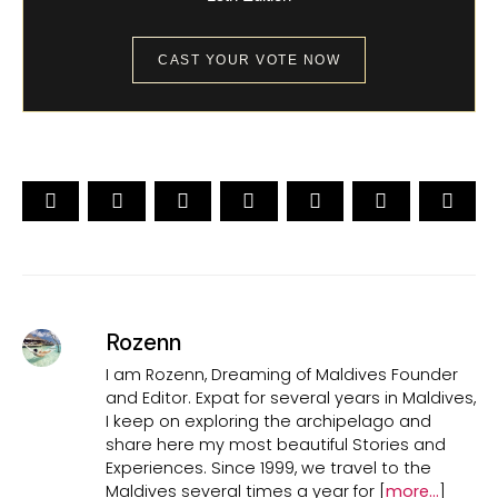
CAST YOUR VOTE NOW
Rozenn
I am Rozenn, Dreaming of Maldives Founder
and Editor. Expat for several years in Maldives,
I keep on exploring the archipelago and
share here my most beautiful Stories and
Experiences. Since 1999, we travel to the
Maldives several times a year for [
more...
]