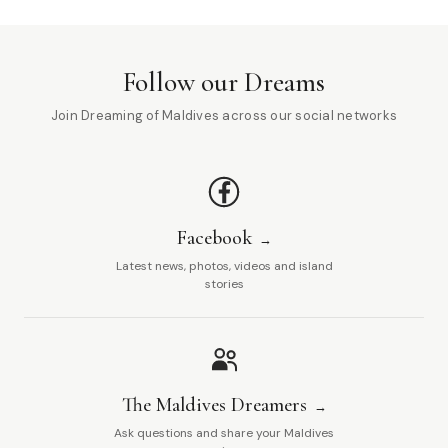
Follow our Dreams
Join Dreaming of Maldives across our social networks
Facebook
Latest news, photos, videos and island
stories
The Maldives Dreamers
Ask questions and share your Maldives