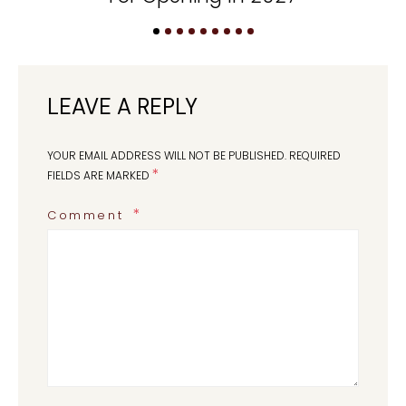
LEAVE A REPLY
YOUR EMAIL ADDRESS WILL NOT BE PUBLISHED.
REQUIRED
*
FIELDS ARE MARKED
Comment