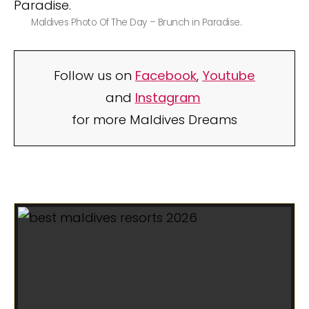
Maldives Photo Of The Day – Brunch in Paradise.
Follow us on
Facebook
,
Youtube
and
Instagram
for more Maldives Dreams