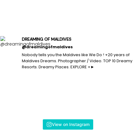
DREAMING OF MALDIVES
@dreamingofmaldives
Nobody tells you the Maldives like We Do ! +20 years of
Maldives Dreams. Photographer / Video. TOP 10 Dreamy
Resorts. Dreamy Places. EXPLORE +►
View on Instagram