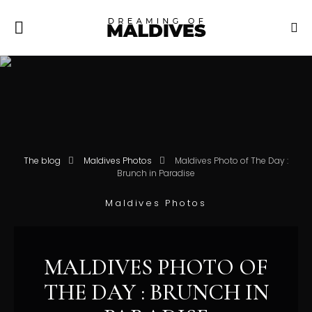
The blog
Maldives Photos
Maldives Photo of The Day :
Brunch in Paradise
Maldives Photos
MALDIVES PHOTO OF
THE DAY : BRUNCH IN