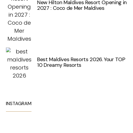
New Hilton Maldives Resort Opening in
2027 : Coco de Mer Maldives
Best Maldives Resorts 2026. Your TOP
10 Dreamy Resorts
INSTAGRAM