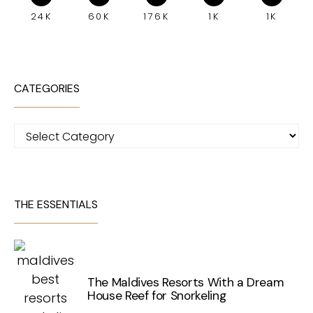
24K
60K
176K
1K
1K
CATEGORIES
Categories
THE ESSENTIALS
The Maldives Resorts With a Dream
House Reef for Snorkeling