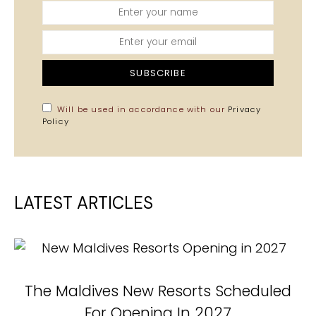
SUBSCRIBE
Will be used in accordance with our
Privacy
Policy
LATEST ARTICLES
The Maldives New Resorts Scheduled
N
For Opening In 2027