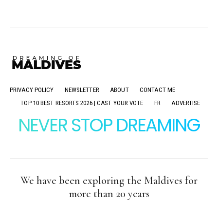
PRIVACY POLICY
NEWSLETTER
ABOUT
CONTACT ME
TOP 10 BEST RESORTS 2026 | CAST YOUR VOTE
FR
ADVERTISE
NEVER STOP DREAMING
We have been exploring the Maldives for
more than 20 years