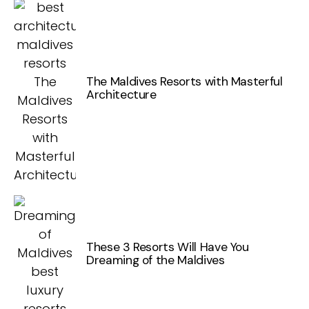
The Maldives Resorts with Masterful
Architecture
These 3 Resorts Will Have You
Dreaming of the Maldives