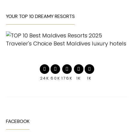
YOUR TOP 10 DREAMY RESORTS
24K
60K
176K
1K
1K
FACEBOOK