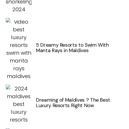
5 Dreamy Resorts to Swim With
Manta Rays in Maldives
Dreaming of Maldives ? The Best
Luxury Resorts Right Now