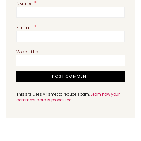
*
Name
*
Email
Website
This site uses Akismet to reduce spam.
Learn how your
comment data is processed.