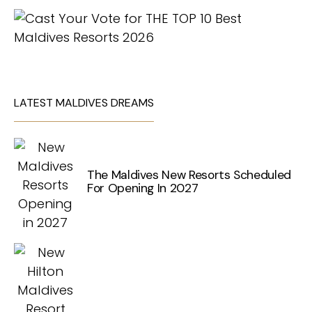
LATEST MALDIVES DREAMS
The Maldives New Resorts Scheduled
For Opening In 2027