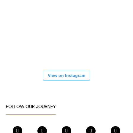
View on Instagram
FOLLOW OUR JOURNEY