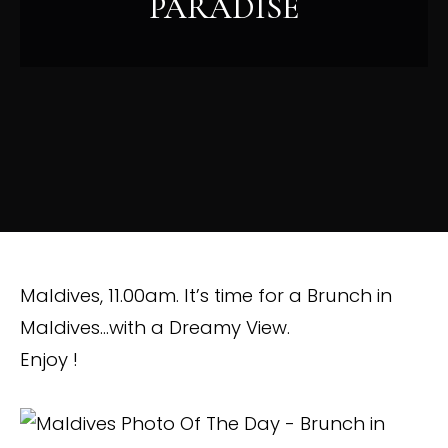
PARADISE
Maldives, 11.00am. It’s time for a Brunch in
Maldives…with a Dreamy View.
Enjoy !