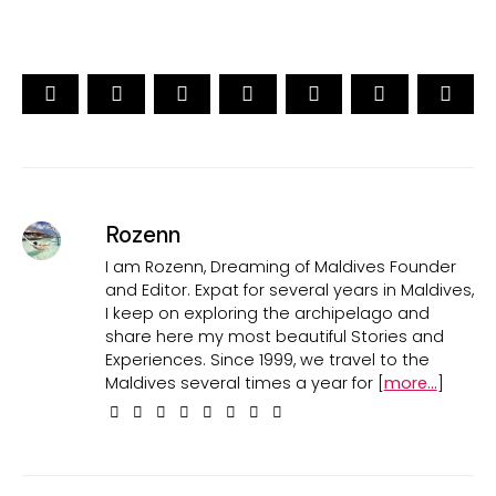
Rozenn
I am Rozenn, Dreaming of Maldives Founder
and Editor. Expat for several years in Maldives,
I keep on exploring the archipelago and
share here my most beautiful Stories and
Experiences. Since 1999, we travel to the
Maldives several times a year for [
more...
]