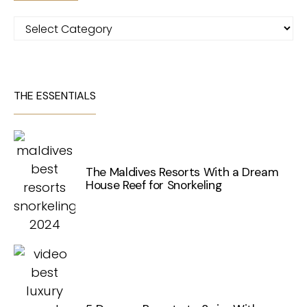
Categories
THE ESSENTIALS
The Maldives Resorts With a Dream
House Reef for Snorkeling