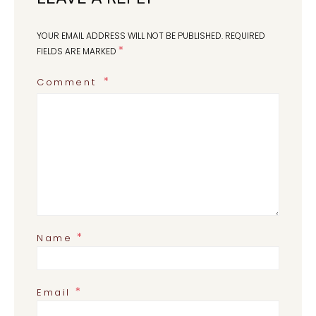
YOUR EMAIL ADDRESS WILL NOT BE PUBLISHED.
REQUIRED
*
FIELDS ARE MARKED
Comment
*
Name
*
Email