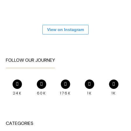
View on Instagram
FOLLOW OUR JOURNEY
24K
60K
176K
1K
1K
CATEGORIES