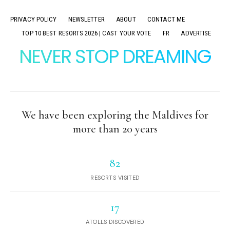
PRIVACY POLICY
NEWSLETTER
ABOUT
CONTACT ME
TOP 10 BEST RESORTS 2026 | CAST YOUR VOTE
FR
ADVERTISE
NEVER STOP DREAMING
We have been exploring the Maldives for
more than 20 years
82
RESORTS VISITED
17
ATOLLS DISCOVERED