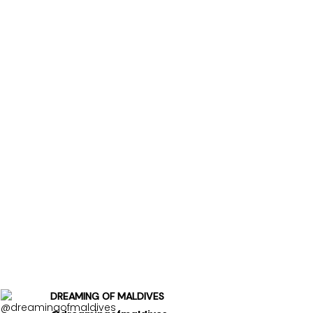
DREAMING OF MALDIVES