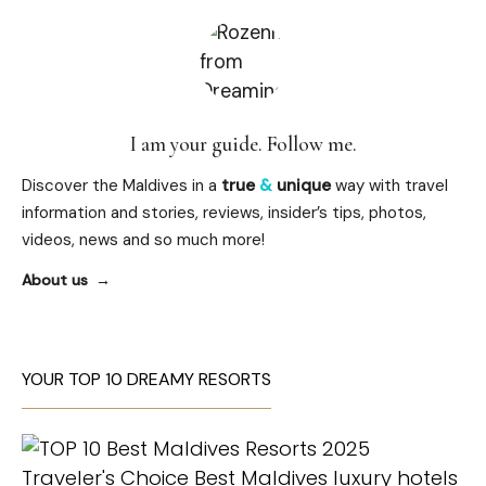
I am your guide. Follow me.
Discover the Maldives in a
true
&
unique
way with travel
information and stories, reviews, insider’s tips, photos,
videos, news and so much more!
About us
YOUR TOP 10 DREAMY RESORTS