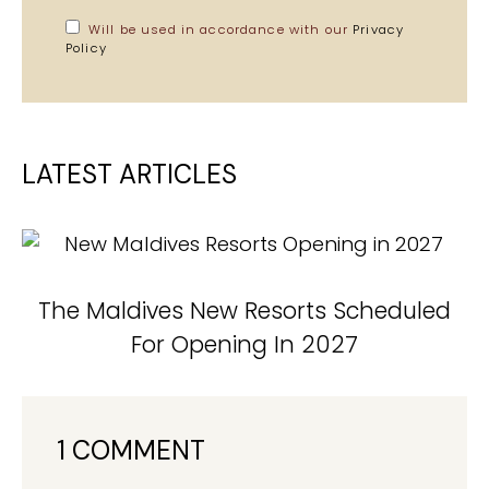
Will be used in accordance with our
Privacy
Policy
LATEST ARTICLES
The Maldives New Resorts Scheduled
For Opening In 2027
1 COMMENT