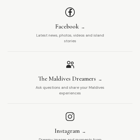
Facebook
Latest news, photos, videos and island
stories
The Maldives Dreamers
Ask questions and share your Maldives
experiences
Instagram
Dreamy images and moments from