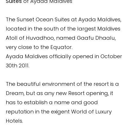
Suites
of Ayada Maldives
The Sunset Ocean Suites at Ayada Maldives,
located in the south of the largest Maldives
Atoll of Huvadhoo, named Gaafu Dhaalu,
very close to the Equator.
Ayada Maldives officially opened in October
30th 2011.
The beautiful environment of the resort is a
Dream, but as any new Resort opening, it
has to establish a name and good
reputation in the exigent World of Luxury
Hotels.