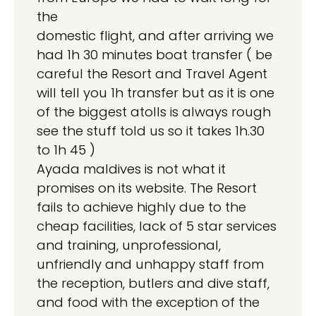
the
domestic flight, and after arriving we
had 1h 30 minutes boat transfer ( be
careful the Resort and Travel Agent
will tell you 1h transfer but as it is one
of the biggest atolls is always rough
see the stuff told us so it takes 1h.30
to 1h 45 )
Ayada maldives is not what it
promises on its website. The Resort
fails to achieve highly due to the
cheap facilities, lack of 5 star services
and training, unprofessional,
unfriendly and unhappy staff from
the reception, butlers and dive staff,
and food with the exception of the