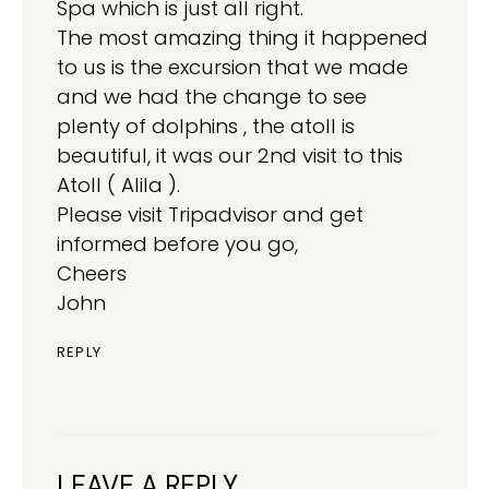
Spa which is just all right.
The most amazing thing it happened
to us is the excursion that we made
and we had the change to see
plenty of dolphins , the atoll is
beautiful, it was our 2nd visit to this
Atoll ( Alila ).
Please visit Tripadvisor and get
informed before you go,
Cheers
John
REPLY
LEAVE A REPLY