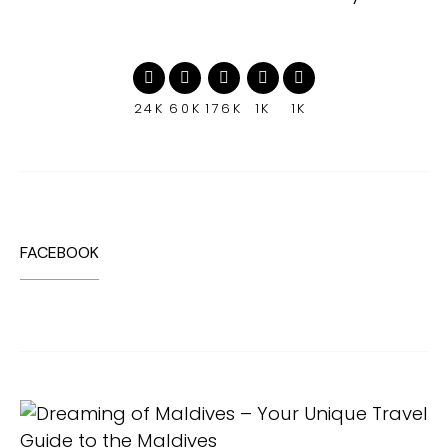
24K
60K
176K
1K
1K
FACEBOOK