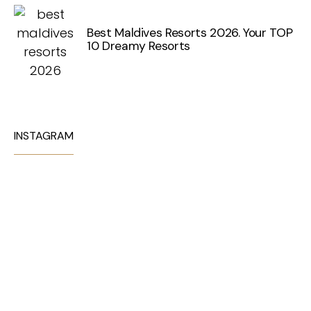
Best Maldives Resorts 2026. Your TOP
10 Dreamy Resorts
INSTAGRAM