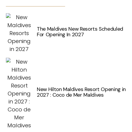
The Maldives New Resorts Scheduled
For Opening In 2027
New Hilton Maldives Resort Opening in
2027 : Coco de Mer Maldives