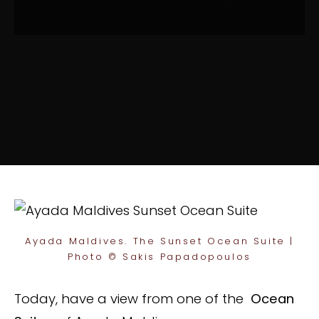
Ayada Maldives. The Sunset Ocean Suite |
Photo © Sakis Papadopoulos
Today, have a view from one of the
Ocean