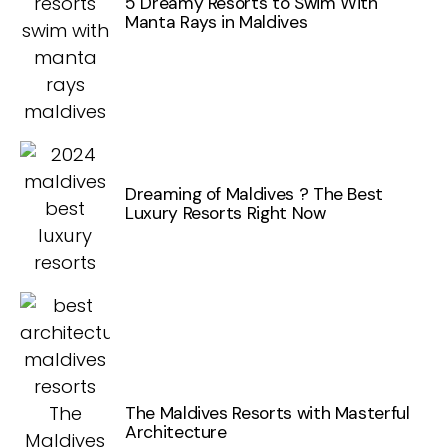
5 Dreamy Resorts to Swim With
Manta Rays in Maldives
Dreaming of Maldives ? The Best
Luxury Resorts Right Now
The Maldives Resorts with Masterful
Architecture