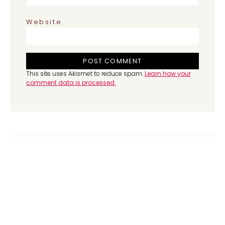
Website
This site uses Akismet to reduce spam.
Learn how your
comment data is processed.