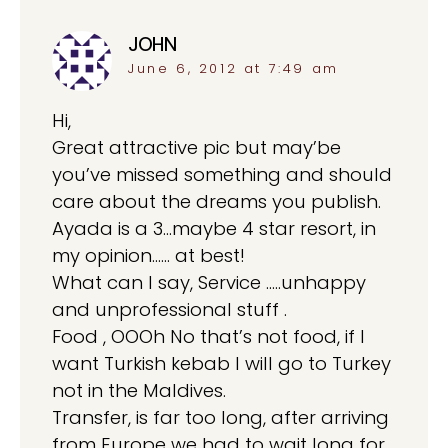
JOHN
says:
June 6, 2012 at 7:49 am
Hi,
Great attractive pic but may’be
you’ve missed something and should
care about the dreams you publish.
Ayada is a 3…maybe 4 star resort, in
my opinion…… at best!
What can I say, Service …..unhappy
and unprofessional stuff .
Food , OOOh No that’s not food, if I
want Turkish kebab I will go to Turkey
not in the Maldives.
Transfer, is far too long, after arriving
from Europe we had to wait long for