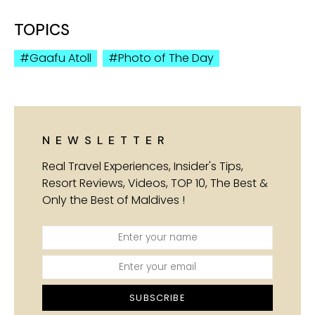
TOPICS
Gaafu Atoll
Photo of The Day
NEWSLETTER
Real Travel Experiences, Insider's Tips,
Resort Reviews, Videos, TOP 10, The Best &
Only the Best of Maldives !
SUBSCRIBE