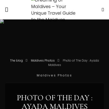
The blog
Maldives Photos
Photo of The Day : Ayada
Maldives
Maldives Photos
PHOTO OF THE DAY :
AYADA MALDIVES