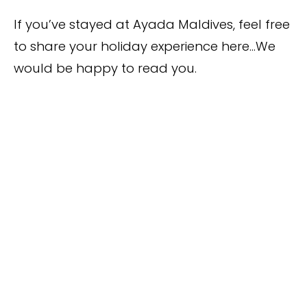
If you’ve stayed at Ayada Maldives, feel free
to share your holiday experience here…We
would be happy to read you.