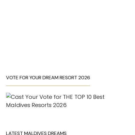
VOTE FOR YOUR DREAM RESORT 2026
LATEST MALDIVES DREAMS