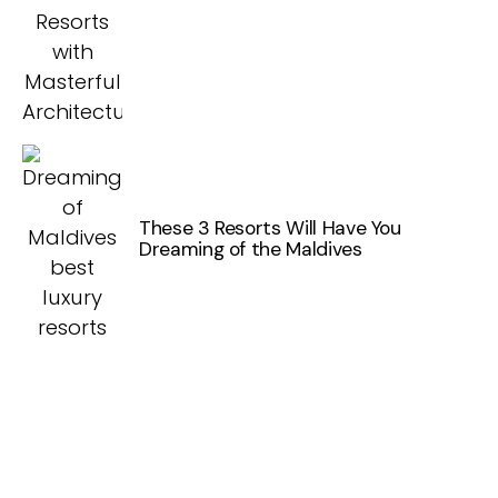
These 3 Resorts Will Have You
Dreaming of the Maldives