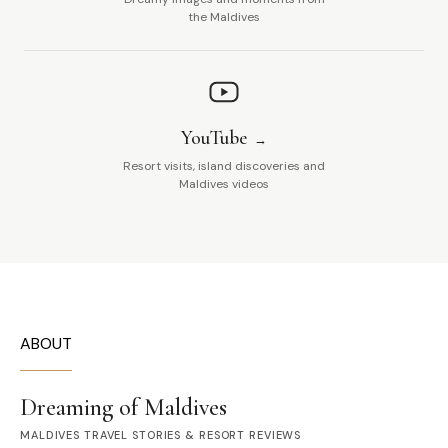
the Maldives
YouTube
Resort visits, island discoveries and
Maldives videos
ABOUT
Dreaming of Maldives
MALDIVES TRAVEL STORIES & RESORT REVIEWS