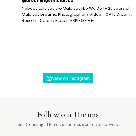
@dreamingofmaldives
Nobody tells you the Maldives like We Do ! +20 years of
Maldives Dreams. Photographer / Video. TOP 10 Dreamy
Resorts. Dreamy Places. EXPLORE +►
View on Instagram
Follow our Dreams
Join Dreaming of Maldives across our social networks