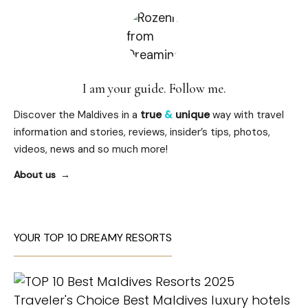
I am your guide. Follow me.
Discover the Maldives in a
true
&
unique
way with travel
information and stories, reviews, insider’s tips, photos,
videos, news and so much more!
About us
YOUR TOP 10 DREAMY RESORTS