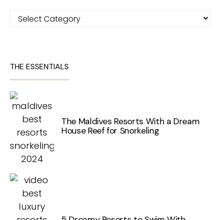
Categories
THE ESSENTIALS
The Maldives Resorts With a Dream
House Reef for Snorkeling
5 Dreamy Resorts to Swim With