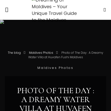
The blog
Maldives Photos
Photo of The Day : A Dreamy
Water Villa at Huvafen Fushi Maldives
Maldives Photos
PHOTO OF THE DAY :
A DREAMY WATER
VILLA AT HUVAFEN