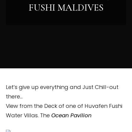
FUSHI MALDIVES
Let’s give up everything and Just Chill-out
there…
View from the Deck of one of Huvafen Fushi
Water Villas. The
Ocean Pavilion