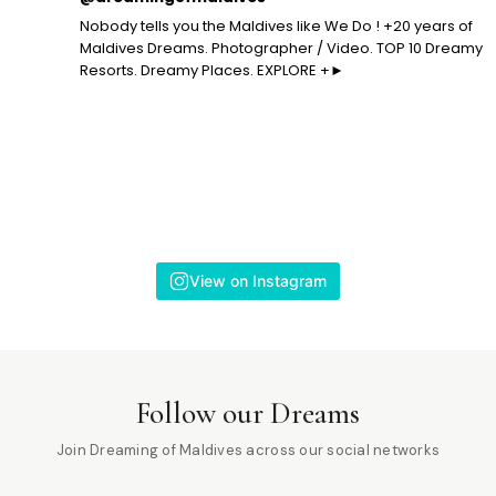
Nobody tells you the Maldives like We Do ! +20 years of
Maldives Dreams. Photographer / Video. TOP 10 Dreamy
Resorts. Dreamy Places. EXPLORE +►
View on Instagram
Follow our Dreams
Join Dreaming of Maldives across our social networks