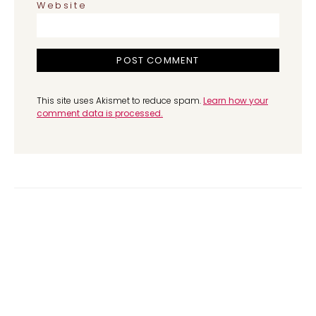
Website
This site uses Akismet to reduce spam.
Learn how your
comment data is processed.