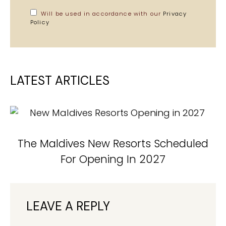
Will be used in accordance with our
Privacy
Policy
LATEST ARTICLES
The Maldives New Resorts Scheduled
For Opening In 2027
LEAVE A REPLY