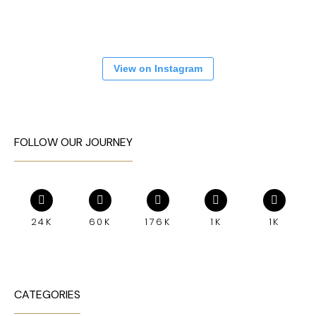
View on Instagram
FOLLOW OUR JOURNEY
24K
60K
176K
1K
1K
CATEGORIES