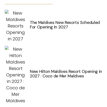
The Maldives New Resorts Scheduled
For Opening In 2027
New Hilton Maldives Resort Opening in
2027 : Coco de Mer Maldives