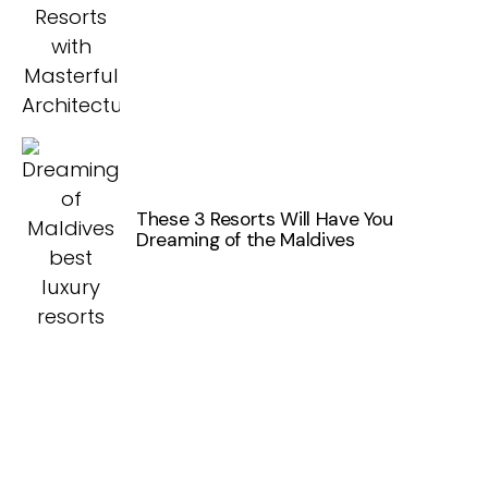
These 3 Resorts Will Have You
Dreaming of the Maldives