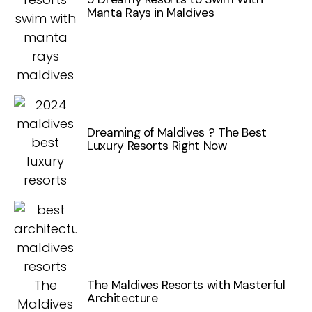
Manta Rays in Maldives
Dreaming of Maldives ? The Best
Luxury Resorts Right Now
The Maldives Resorts with Masterful
Architecture