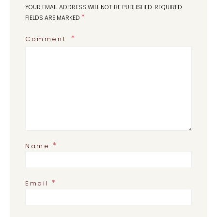
YOUR EMAIL ADDRESS WILL NOT BE PUBLISHED.
REQUIRED
*
FIELDS ARE MARKED
Comment
*
Name
*
Email