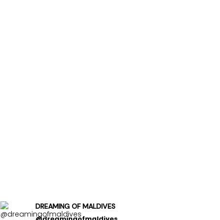
DREAMING OF MALDIVES
@dreamingofmaldives