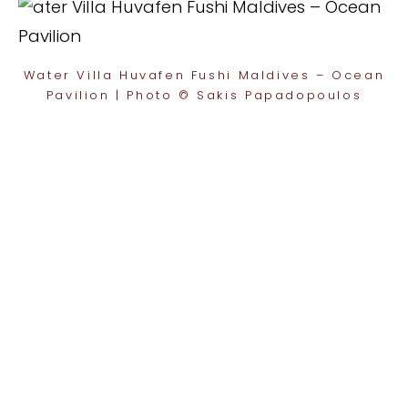
Water Villa Huvafen Fushi Maldives – Ocean
Pavilion | Photo © Sakis Papadopoulos