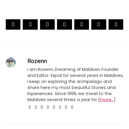
Rozenn
I am Rozenn, Dreaming of Maldives Founder
and Editor. Expat for several years in Maldives,
I keep on exploring the archipelago and
share here my most beautiful Stories and
Experiences. Since 1999, we travel to the
Maldives several times a year for [
more...
]