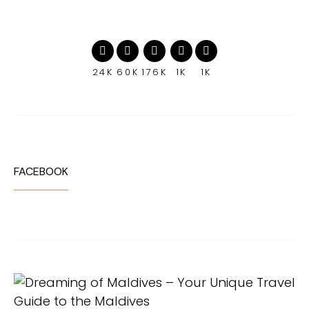
24K
60K
176K
1K
1K
FACEBOOK