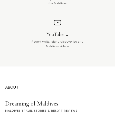
the Maldives
YouTube
Resort visits, island discoveries and
Maldives videos
ABOUT
Dreaming of Maldives
MALDIVES TRAVEL STORIES & RESORT REVIEWS