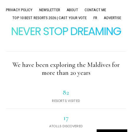
PRIVACY POLICY
NEWSLETTER
ABOUT
CONTACT ME
TOP 10 BEST RESORTS 2026 | CAST YOUR VOTE
FR
ADVERTISE
NEVER STOP DREAMING
We have been exploring the Maldives for
more than 20 years
82
RESORTS VISITED
17
ATOLLS DISCOVERED