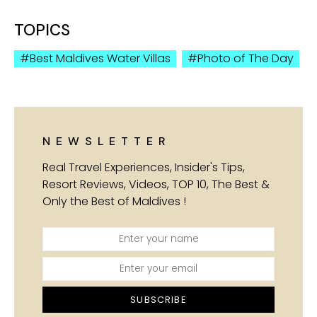
TOPICS
Best Maldives Water Villas
Photo of The Day
NEWSLETTER
Real Travel Experiences, Insider's Tips,
Resort Reviews, Videos, TOP 10, The Best &
Only the Best of Maldives !
SUBSCRIBE