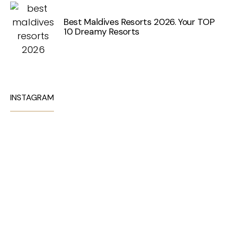
Best Maldives Resorts 2026. Your TOP
10 Dreamy Resorts
INSTAGRAM