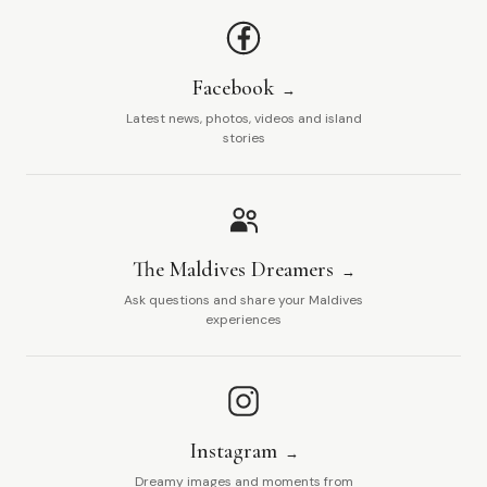
Facebook
Latest news, photos, videos and island
stories
The Maldives Dreamers
Ask questions and share your Maldives
experiences
Instagram
Dreamy images and moments from