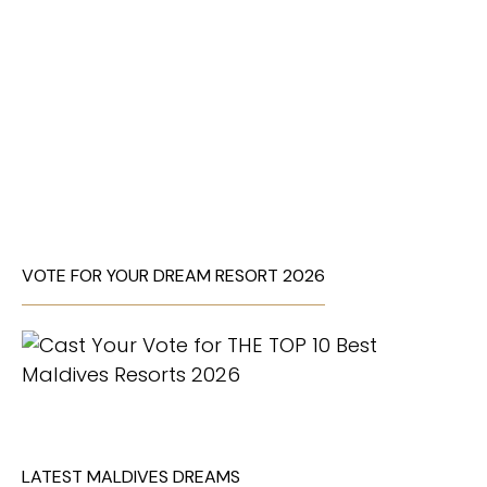
VOTE FOR YOUR DREAM RESORT 2026
LATEST MALDIVES DREAMS