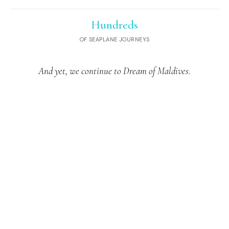
Hundreds
OF SEAPLANE JOURNEYS
And yet, we continue to Dream of Maldives.