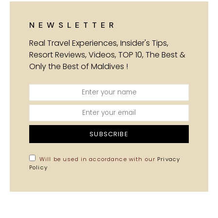
NEWSLETTER
Real Travel Experiences, Insider's Tips,
Resort Reviews, Videos, TOP 10, The Best &
Only the Best of Maldives !
SUBSCRIBE
Will be used in accordance with our
Privacy
Policy