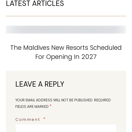
LATEST ARTICLES
The Maldives New Resorts Scheduled
For Opening In 2027
LEAVE A REPLY
YOUR EMAIL ADDRESS WILL NOT BE PUBLISHED.
REQUIRED
*
FIELDS ARE MARKED
Comment