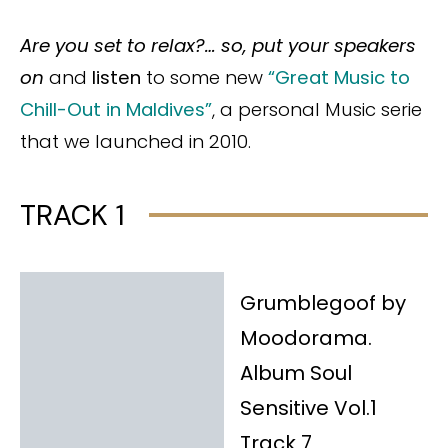
Are you set to relax?… so, put your speakers
on
and
listen
to
some new
“Great Music to
Chill-Out in Maldives”
, a personal Music serie
that we launched in 2010.
TRACK 1
Grumblegoof by
Moodorama.
Album Soul
Sensitive Vol.1
Track 7