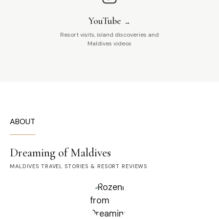
YouTube
Resort visits, island discoveries and
Maldives videos
ABOUT
Dreaming of Maldives
MALDIVES TRAVEL STORIES & RESORT REVIEWS