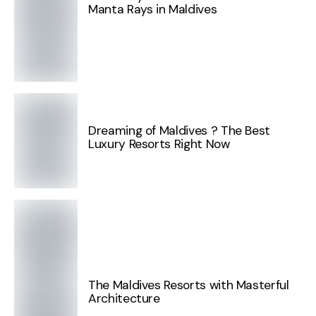
Manta Rays in Maldives
Dreaming of Maldives ? The Best
Luxury Resorts Right Now
The Maldives Resorts with Masterful
Architecture