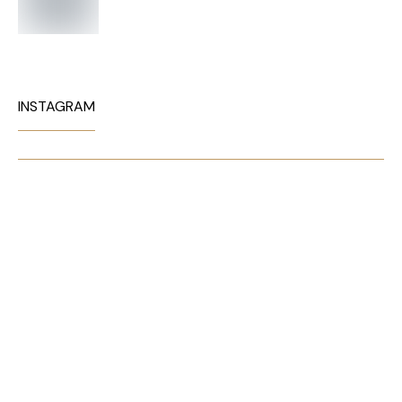
INSTAGRAM