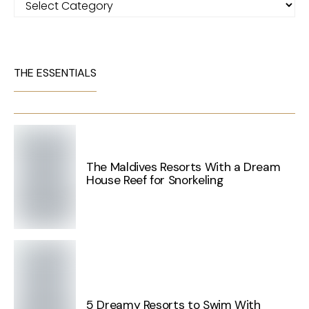
THE ESSENTIALS
The Maldives Resorts With a Dream
House Reef for Snorkeling
5 Dreamy Resorts to Swim With