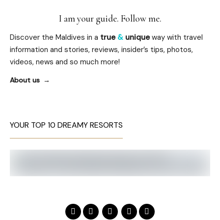
I am your guide. Follow me.
Discover the Maldives in a
true
&
unique
way with travel
information and stories, reviews, insider’s tips, photos,
videos, news and so much more!
About us
YOUR TOP 10 DREAMY RESORTS