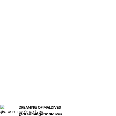
DREAMING OF MALDIVES
@dreamingofmaldives