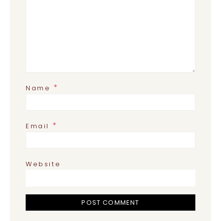
*
Name
*
Email
Website