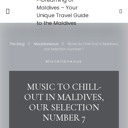
The blog
Miscellaneous
Music to Chill-Out in Maldives,
our selection number 7
Miscellaneous
MUSIC TO CHILL-
OUT IN MALDIVES,
OUR SELECTION
NUMBER 7