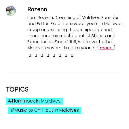
Rozenn
I am Rozenn, Dreaming of Maldives Founder
and Editor. Expat for several years in Maldives,
I keep on exploring the archipelago and
share here my most beautiful Stories and
Experiences. Since 1999, we travel to the
Maldives several times a year for [
more...
]
TOPICS
Hammock in Maldives
Music to Chill-out in Maldives