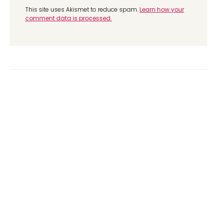
This site uses Akismet to reduce spam.
Learn how your
comment data is processed.