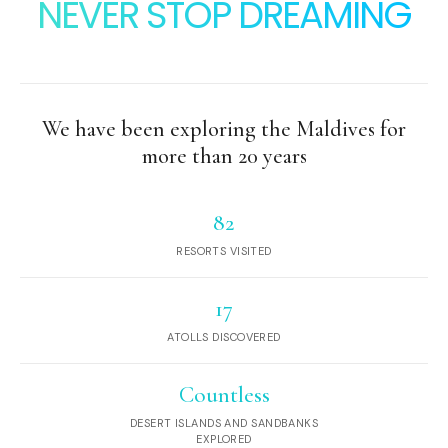
NEVER STOP DREAMING
We have been exploring the Maldives for
more than 20 years
82
RESORTS VISITED
17
ATOLLS DISCOVERED
Countless
DESERT ISLANDS AND SANDBANKS
EXPLORED