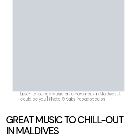
Listen to lounge Music on a hammock in Maldives…It
could be you | Photo © Sakis Papadopoulos
GREAT MUSIC TO CHILL-OUT
IN MALDIVES