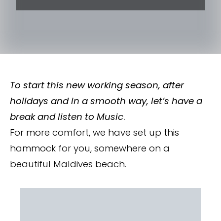
To start this new working season, after
holidays and in a smooth way, let’s have a
break and listen to Music
.
For more comfort, we have set up this
hammock for you, somewhere on a
beautiful Maldives beach.