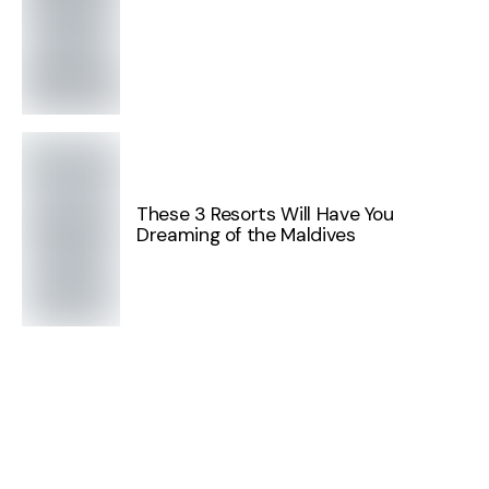
These 3 Resorts Will Have You
Dreaming of the Maldives