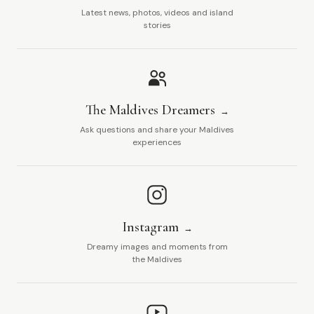
Latest news, photos, videos and island
stories
The Maldives Dreamers
Ask questions and share your Maldives
experiences
Instagram
Dreamy images and moments from
the Maldives