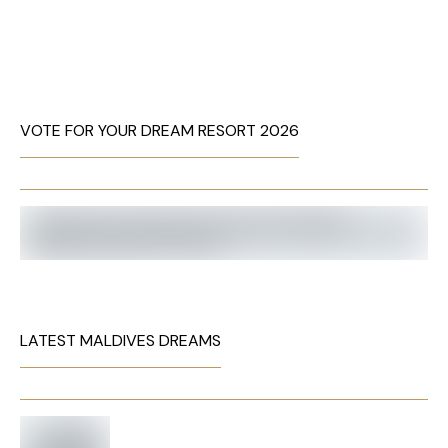
VOTE FOR YOUR DREAM RESORT 2026
LATEST MALDIVES DREAMS