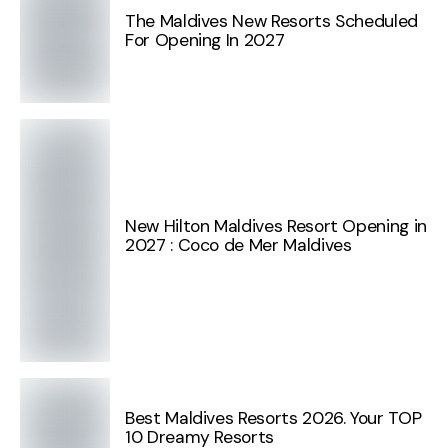
The Maldives New Resorts Scheduled
For Opening In 2027
New Hilton Maldives Resort Opening in
2027 : Coco de Mer Maldives
Best Maldives Resorts 2026. Your TOP
10 Dreamy Resorts