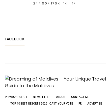
24K
60K
176K
1K
1K
FACEBOOK
PRIVACY POLICY
NEWSLETTER
ABOUT
CONTACT ME
TOP 10 BEST RESORTS 2026 | CAST YOUR VOTE
FR
ADVERTISE