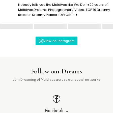
Nobody tells you the Maldives like We Do ! +20 years of
Maldives Dreams. Photographer / Video. TOP 10 Dreamy
Resorts. Dreamy Places. EXPLORE +►
View on Instagram
Follow our Dreams
Join Dreaming of Maldives across our social networks
Facebook