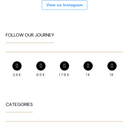
View on Instagram
FOLLOW OUR JOURNEY
24K
60K
176K
1K
1K
CATEGORIES
Categories