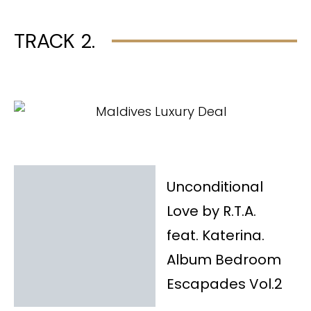
TRACK 2.
Unconditional
Love by R.T.A.
feat. Katerina.
Album Bedroom
Escapades Vol.2