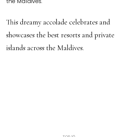
the Maldives.
This dreamy accolade celebrates and
showcases the best resorts and private
islands across the Maldives.