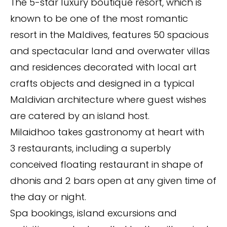
The 5-star luxury boutique resort, which is
known to be one of the most romantic
resort in the Maldives, features 50 spacious
and spectacular land and overwater villas
and residences decorated with local art
crafts objects and designed in a typical
Maldivian architecture where guest wishes
are catered by an island host.
Milaidhoo takes gastronomy at heart with
3 restaurants, including a superbly
conceived floating restaurant in shape of
dhonis and 2 bars open at any given time of
the day or night.
Spa bookings, island excursions and