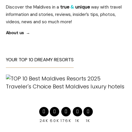
Discover the Maldives in a
true
&
unique
way with travel
information and stories, reviews, insider’s tips, photos,
videos, news and so much more!
About us
YOUR TOP 10 DREAMY RESORTS
24K
60K
176K
1K
1K