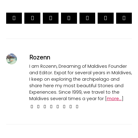
Rozenn
I am Rozenn, Dreaming of Maldives Founder
and Editor. Expat for several years in Maldives,
I keep on exploring the archipelago and
share here my most beautiful Stories and
Experiences. Since 1999, we travel to the
Maldives several times a year for [
more...
]