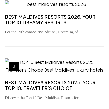
BEST MALDIVES RESORTS 2026. YOUR
TOP 10 DREAMY RESORTS
For the 15th consecutive edition, Dreaming of…
BEST MALDIVES RESORTS 2025. YOUR
TOP 10. TRAVELER’S CHOICE
Discover the Top 10 Best Maldives Resorts for…