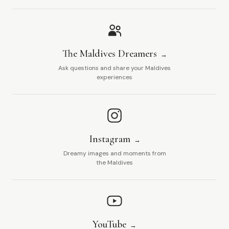
The Maldives Dreamers
Ask questions and share your Maldives
experiences
Instagram
Dreamy images and moments from
the Maldives
YouTube