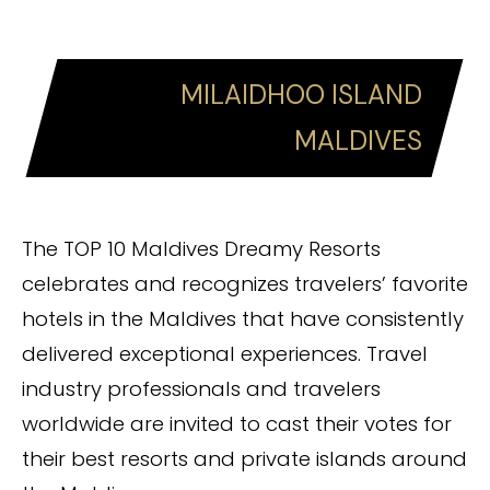
MILAIDHOO ISLAND
MALDIVES
The TOP 10 Maldives Dreamy Resorts
celebrates and recognizes travelers’ favorite
hotels in the Maldives that have consistently
delivered exceptional experiences. Travel
industry professionals and travelers
worldwide are invited to cast their votes for
their best resorts and private islands around