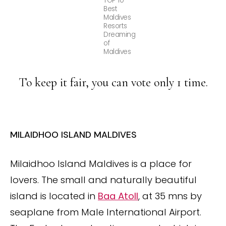
TOP 10
Best
Maldives
Resorts
Dreaming
of
Maldives
To keep it fair, you can vote only 1 time.
MILAIDHOO ISLAND MALDIVES
Milaidhoo Island Maldives is a place for
lovers. The small and naturally beautiful
island
is located in
Baa Atoll
, at 35 mns by
seaplane from Male International Airport.