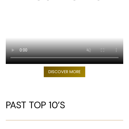
DISCOVER MORE
PAST TOP 10’S