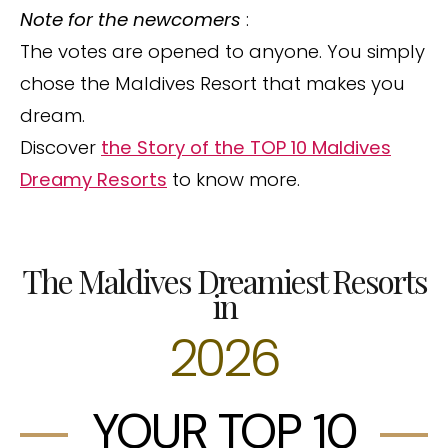
Note for the newcomers
:
The votes are opened to anyone. You simply
chose the Maldives Resort that makes you
dream.
Discover
the Story of the TOP 10 Maldives
Dreamy Resorts
to know more.
The Maldives Dreamiest Resorts
in
2026
YOUR TOP 10