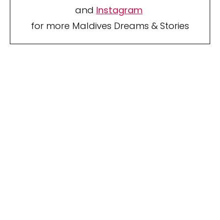
and
Instagram
for more Maldives Dreams & Stories
Your name
Your