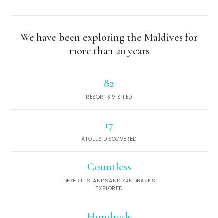
We have been exploring the Maldives for
more than 20 years
82
RESORTS VISITED
17
ATOLLS DISCOVERED
Countless
DESERT ISLANDS AND SANDBANKS
EXPLORED
Hundreds