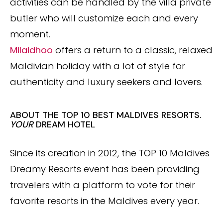
activities can be handled by the villa private
butler who will customize each and every
moment.
Milaidhoo
offers a return to a classic, relaxed
Maldivian holiday with a lot of style for
authenticity and luxury seekers and lovers.
ABOUT THE TOP 10 BEST MALDIVES RESORTS.
YOUR
DREAM HOTEL
Since its creation in 2012, the TOP 10 Maldives
Dreamy Resorts event has been providing
travelers with a platform to vote for their
favorite resorts in the Maldives every year.