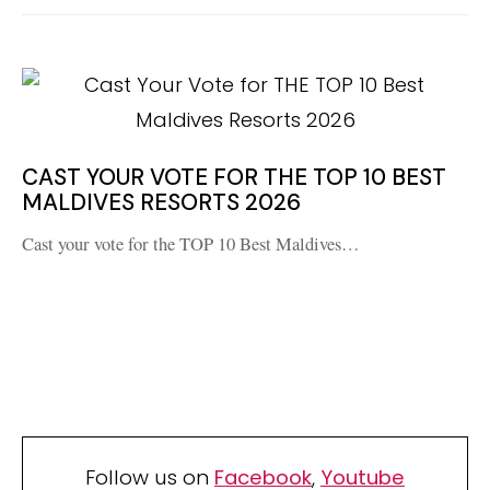
CAST YOUR VOTE FOR THE TOP 10 BEST
MALDIVES RESORTS 2026
Cast your vote for the TOP 10 Best Maldives…
Follow us on
Facebook
,
Youtube