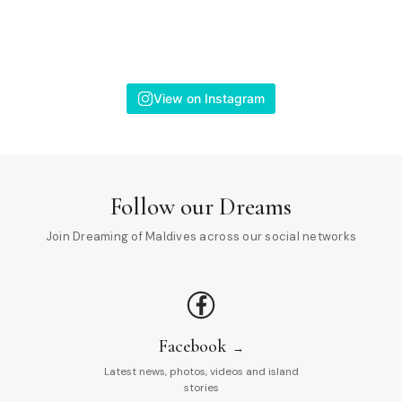
View on Instagram
Follow our Dreams
Join Dreaming of Maldives across our social networks
Facebook
Latest news, photos, videos and island
stories