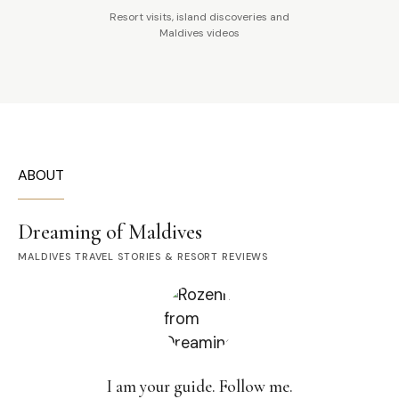
Resort visits, island discoveries and
Maldives videos
ABOUT
Dreaming of Maldives
MALDIVES TRAVEL STORIES & RESORT REVIEWS
I am your guide. Follow me.