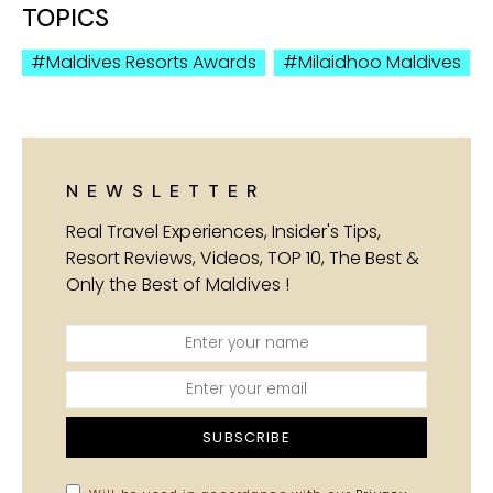
TOPICS
Maldives Resorts Awards
Milaidhoo Maldives
NEWSLETTER
Real Travel Experiences, Insider's Tips,
Resort Reviews, Videos, TOP 10, The Best &
Only the Best of Maldives !
SUBSCRIBE