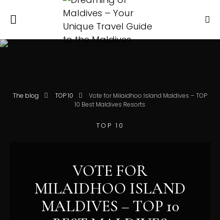
The blog
TOP 10
Vote for Milaidhoo Island Maldives – TOP
10 Best Maldives Resorts
TOP 10
VOTE FOR
MILAIDHOO ISLAND
MALDIVES – TOP 10