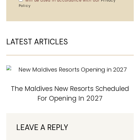
Will be used in accordance with our
Privacy
Policy
LATEST ARTICLES
The Maldives New Resorts Scheduled
For Opening In 2027
LEAVE A REPLY