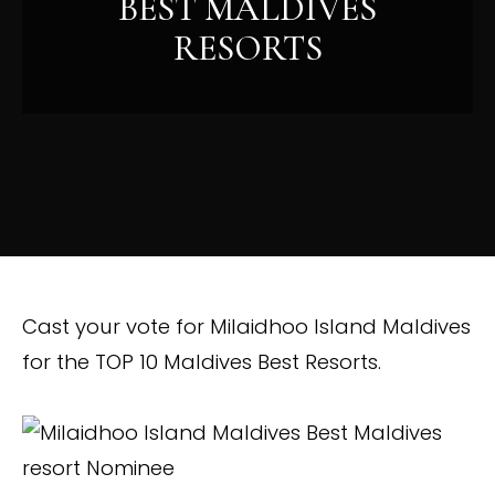
BEST MALDIVES
RESORTS
Cast your vote for Milaidhoo Island Maldives
for the TOP 10 Maldives Best Resorts.