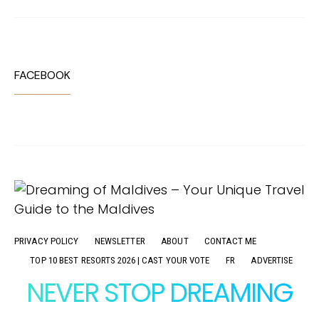
FACEBOOK
PRIVACY POLICY
NEWSLETTER
ABOUT
CONTACT ME
TOP 10 BEST RESORTS 2026 | CAST YOUR VOTE
FR
ADVERTISE
NEVER STOP DREAMING