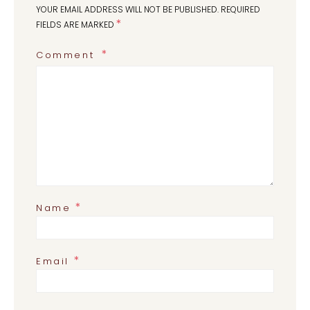
YOUR EMAIL ADDRESS WILL NOT BE PUBLISHED.
REQUIRED
*
FIELDS ARE MARKED
Comment
*
Name
*
Email