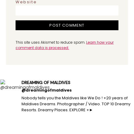
Website
This site uses Akismet to reduce spam.
Learn how your
comment data is processed.
DREAMING OF MALDIVES
@dreamingofmaldives
Nobody tells you the Maldives like We Do ! +20 years of
Maldives Dreams. Photographer / Video. TOP 10 Dreamy
Resorts. Dreamy Places. EXPLORE +►