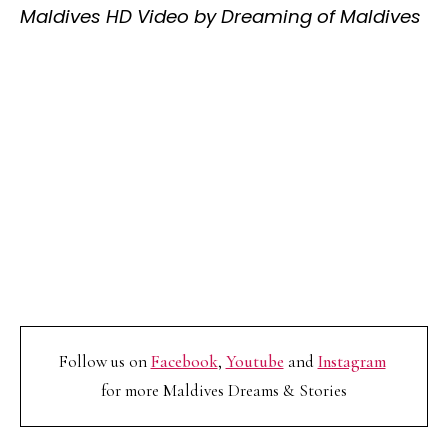
Maldives HD Video by Dreaming of Maldives
Follow us on
Facebook
,
Youtube
and
Instagram
for more Maldives Dreams & Stories