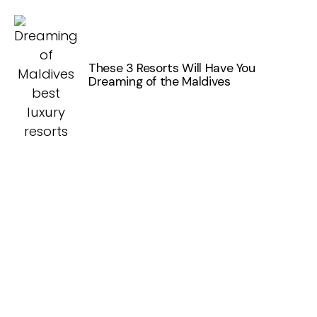
These 3 Resorts Will Have You
Dreaming of the Maldives