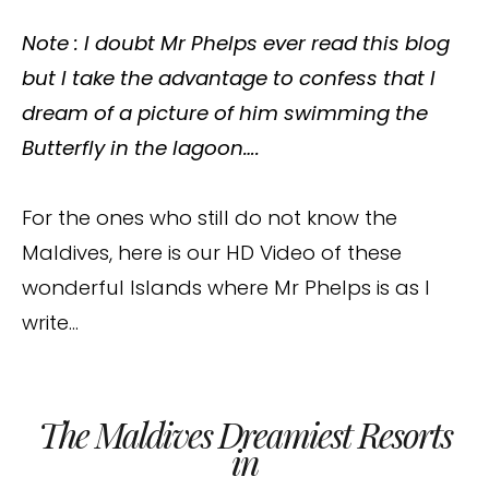
Note : I doubt Mr Phelps ever read this blog
but I take the advantage to confess that I
dream of a picture of him swimming the
Butterfly in the lagoon….
For the ones who still do not know the
Maldives, here is our HD Video of these
wonderful Islands where Mr Phelps is as I
write…
The Maldives Dreamiest Resorts
in