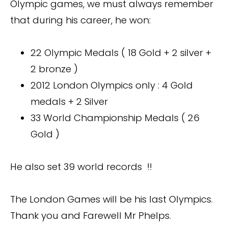
Olympic games, we must always remember
that during his career, he won:
22 Olympic Medals ( 18 Gold + 2 silver +
2 bronze )
2012 London Olympics only : 4 Gold
medals + 2 Silver
33 World Championship Medals ( 26
Gold )
He also set 39 world records !!
The London Games will be his last Olympics.
Thank you and Farewell Mr Phelps.