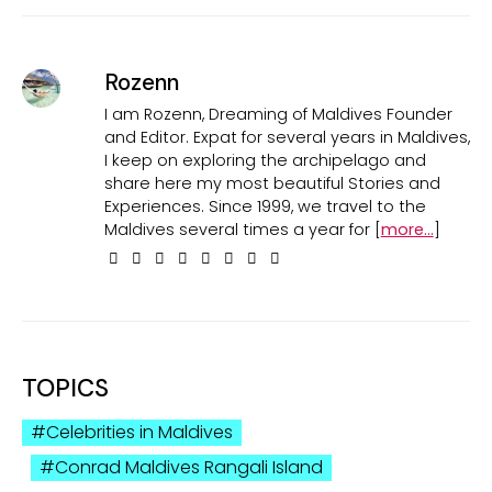
Rozenn
I am Rozenn, Dreaming of Maldives Founder
and Editor. Expat for several years in Maldives,
I keep on exploring the archipelago and
share here my most beautiful Stories and
Experiences. Since 1999, we travel to the
Maldives several times a year for [
more...
]
TOPICS
Celebrities in Maldives
Conrad Maldives Rangali Island