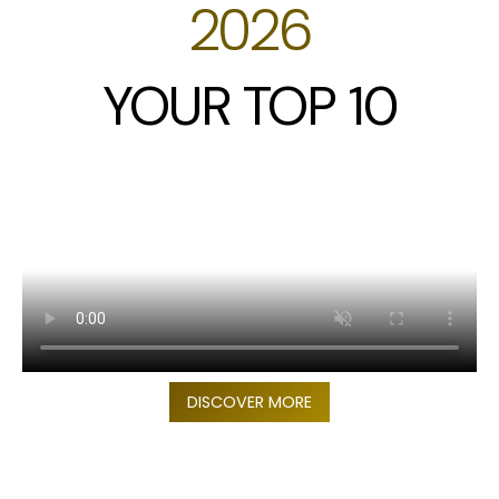
2026
YOUR TOP 10
DISCOVER MORE