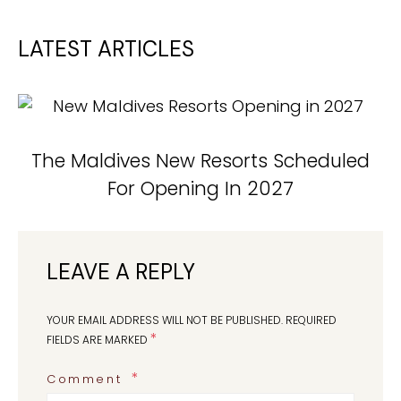
LATEST ARTICLES
The Maldives New Resorts Scheduled
For Opening In 2027
LEAVE A REPLY
YOUR EMAIL ADDRESS WILL NOT BE PUBLISHED.
REQUIRED
*
FIELDS ARE MARKED
Comment