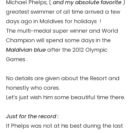
Michael Phelps, (
and my absolute favorite
)
greatest swimmer of all time arrived a few
days ago in Maldives for holidays !
The multi-medal super winner and World
Champion will spend some days in the
Maldivian blue
after the 2012 Olympic
Games .
No details are given about the Resort and
honestly who cares.
Let’s just wish him some beautiful time there.
Just for the record :
If Phelps was not at his best during the last