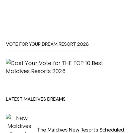
VOTE FOR YOUR DREAM RESORT 2026
LATEST MALDIVES DREAMS
The Maldives New Resorts Scheduled