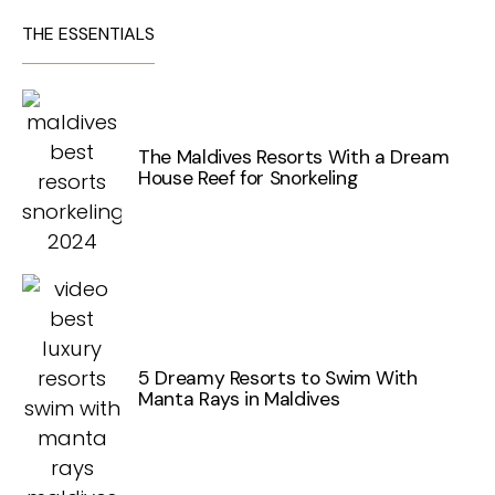
THE ESSENTIALS
The Maldives Resorts With a Dream
House Reef for Snorkeling
5 Dreamy Resorts to Swim With
Manta Rays in Maldives