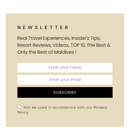
NEWSLETTER
Real Travel Experiences, Insider's Tips,
Resort Reviews, Videos, TOP 10, The Best &
Only the Best of Maldives !
SUBSCRIBE
Will be used in accordance with our
Privacy
Policy