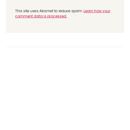
This site uses Akismet to reduce spam.
Learn how your
comment data is processed.