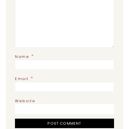
*
Name
*
Email
Website