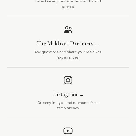
Latest news, photos, videos and island
stories
The Maldives Dreamers
Ask questions and share your Maldives
experiences
Instagram
Dreamy images and moments from
the Maldives