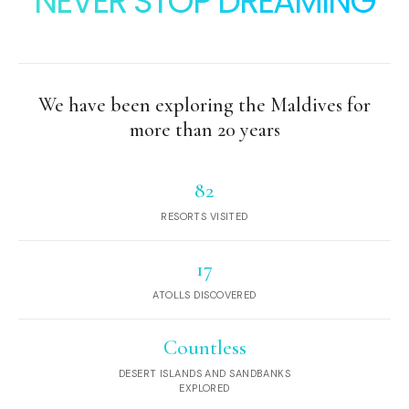
NEVER STOP DREAMING
We have been exploring the Maldives for
more than 20 years
82
RESORTS VISITED
17
ATOLLS DISCOVERED
Countless
DESERT ISLANDS AND SANDBANKS
EXPLORED