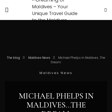
The blog
Maldives News
Michael Phelps in Maldives…The
Dream.
Maldives News
MICHAEL PHELPS IN
MALDIVES…THE