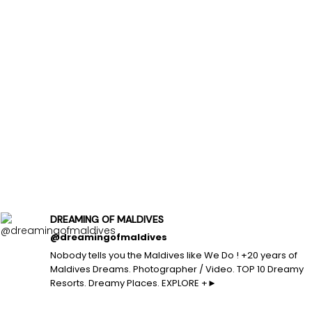
DREAMING OF MALDIVES
@dreamingofmaldives
Nobody tells you the Maldives like We Do ! +20 years of
Maldives Dreams. Photographer / Video. TOP 10 Dreamy
Resorts. Dreamy Places. EXPLORE +►