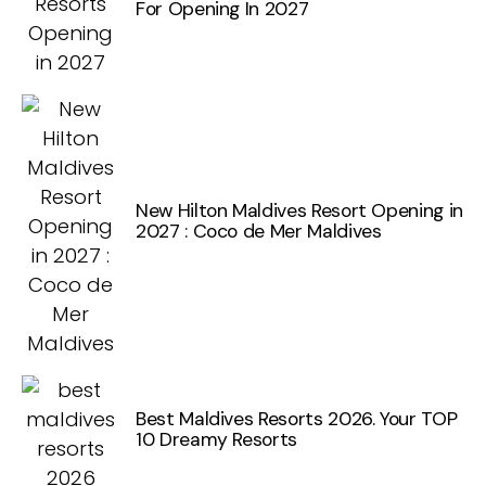
For Opening In 2027
New Hilton Maldives Resort Opening in
2027 : Coco de Mer Maldives
Best Maldives Resorts 2026. Your TOP
10 Dreamy Resorts