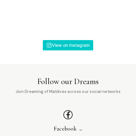
View on Instagram
Follow our Dreams
Join Dreaming of Maldives across our social networks
Facebook