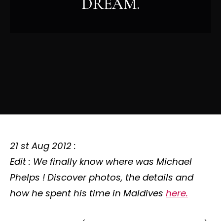
DREAM.
21 st Aug 2012 :
Edit : We finally know
where was Michael
Phelps
! Discover photos, the details and
how he spent his time in Maldives
here.