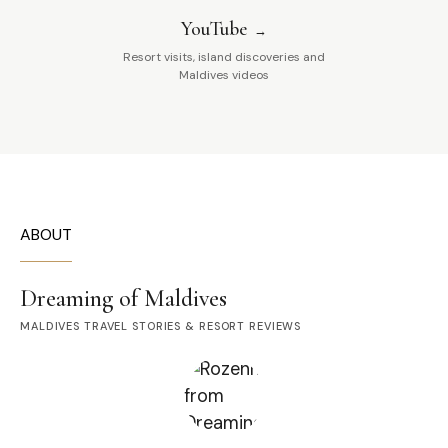
YouTube
Resort visits, island discoveries and
Maldives videos
ABOUT
Dreaming of Maldives
MALDIVES TRAVEL STORIES & RESORT REVIEWS