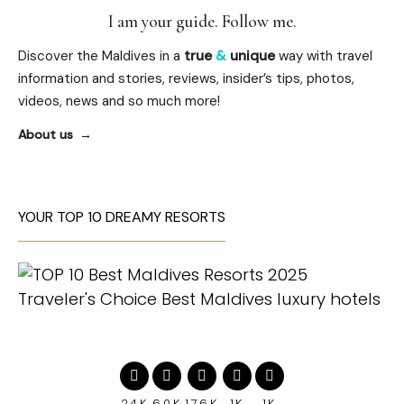
I am your guide. Follow me.
Discover the Maldives in a
true
&
unique
way with travel
information and stories, reviews, insider’s tips, photos,
videos, news and so much more!
About us
YOUR TOP 10 DREAMY RESORTS
24K
60K
176K
1K
1K