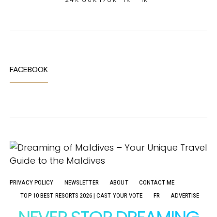
FACEBOOK
PRIVACY POLICY
NEWSLETTER
ABOUT
CONTACT ME
TOP 10 BEST RESORTS 2026 | CAST YOUR VOTE
FR
ADVERTISE