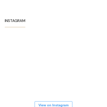
INSTAGRAM
View on Instagram