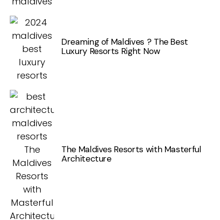
Dreaming of Maldives ? The Best
Luxury Resorts Right Now
The Maldives Resorts with Masterful
Architecture