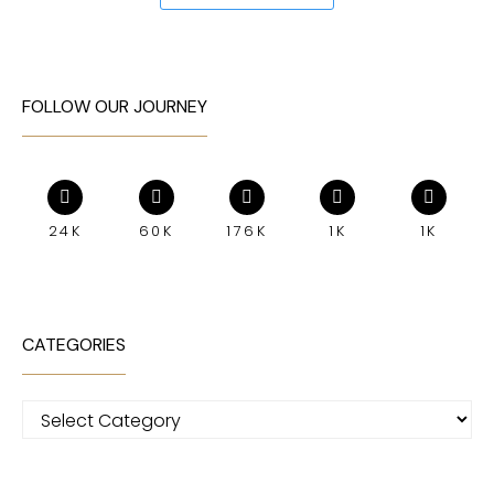
FOLLOW OUR JOURNEY
24K
60K
176K
1K
1K
CATEGORIES
Categories