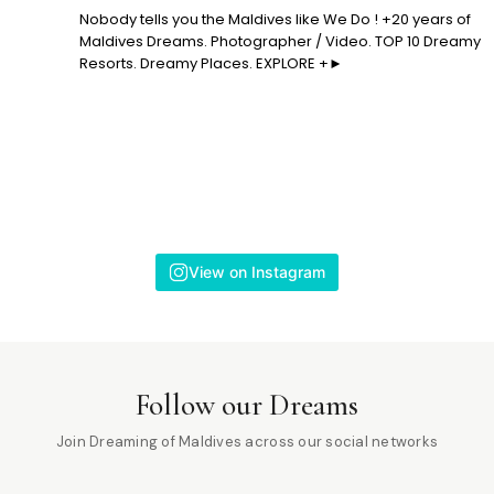
Nobody tells you the Maldives like We Do ! +20 years of
Maldives Dreams. Photographer / Video. TOP 10 Dreamy
Resorts. Dreamy Places. EXPLORE +►
View on Instagram
Follow our Dreams
Join Dreaming of Maldives across our social networks