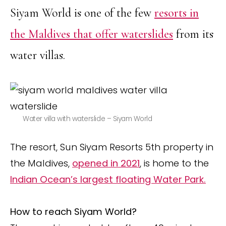
Siyam World is one of the few
resorts in
the Maldives that offer waterslides
from its
water villas.
Water villa with waterslide – Siyam World
The resort, Sun Siyam Resorts 5th property in
the Maldives,
opened in 2021
, is home to the
Indian Ocean’s largest floating Water Park.
How to reach Siyam World?