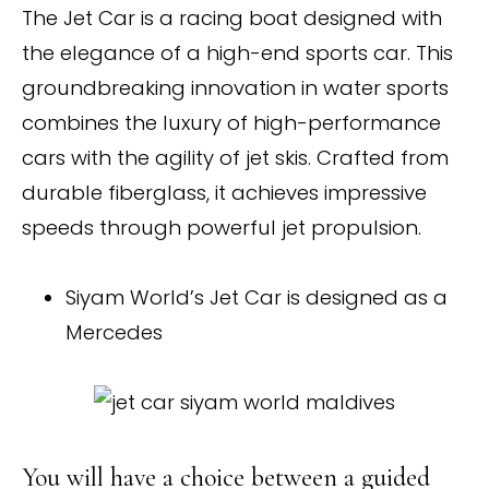
The Jet Car is a racing boat designed with
the elegance of a high-end sports car. This
groundbreaking innovation in water sports
combines the luxury of high-performance
cars with the agility of jet skis. Crafted from
durable fiberglass, it achieves impressive
speeds through powerful jet propulsion.
Siyam World’s Jet Car is designed as a
Mercedes
You will have a choice between a guided