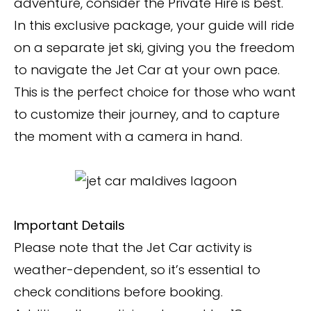
adventure, consider the Private Hire is best.
In this exclusive package, your guide will ride
on a separate jet ski, giving you the freedom
to navigate the Jet Car at your own pace.
This is the perfect choice for those who want
to customize their journey, and to capture
the moment with a camera in hand.
Important Details
Please note that the Jet Car activity is
weather-dependent, so it’s essential to
check conditions before booking.