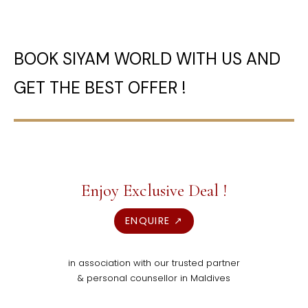
BOOK SIYAM WORLD WITH US AND
GET THE BEST OFFER !
Enjoy Exclusive Deal !
ENQUIRE ↗
in association with our trusted partner
& personal counsellor in Maldives