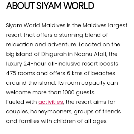
ABOUT SIYAM WORLD
Siyam World Maldives is the Maldives largest
resort that offers a stunning blend of
relaxation and adventure. Located on the
big island of Dhigurah in Noonu Atoll, the
luxury 24-hour all-inclusive resort boasts
475 rooms and offers 6 kms of beaches
around the island. Its room capacity can
welcome more than 1000 guests.
Fueled with
activities
, the resort aims for
couples, honeymooners, groups of friends
and families with children of all ages.