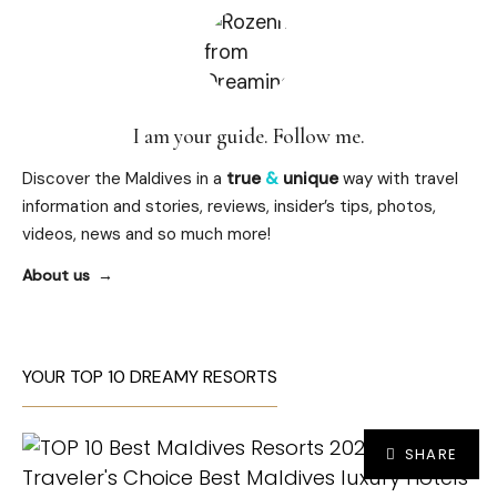
I am your guide. Follow me.
Discover the Maldives in a
true
&
unique
way with travel
information and stories, reviews, insider’s tips, photos,
videos, news and so much more!
About us
YOUR TOP 10 DREAMY RESORTS
SHARE