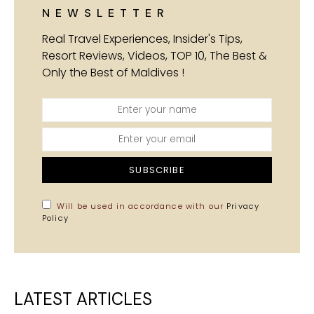
NEWSLETTER
Real Travel Experiences, Insider's Tips,
Resort Reviews, Videos, TOP 10, The Best &
Only the Best of Maldives !
SUBSCRIBE
Will be used in accordance with our
Privacy
Policy
LATEST ARTICLES