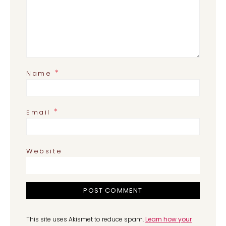
*
Name
*
Email
Website
This site uses Akismet to reduce spam.
Learn how your