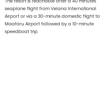
The resort is reachable after a 40 minutes
seaplane flight from Velana International
Airport or via a 30-minute domestic flight to
Maafaru Airport followed by a 10-minute
speedboat trip.