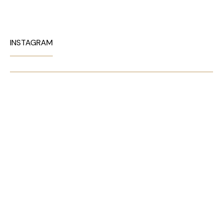
INSTAGRAM