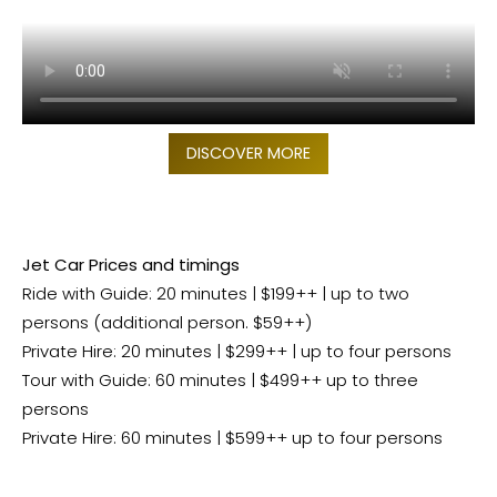
DISCOVER MORE
Jet Car Prices and timings
Ride with Guide: 20 minutes | $199++ | up to two
persons (additional person. $59++)
Private Hire: 20 minutes | $299++ | up to four persons
Tour with Guide: 60 minutes | $499++ up to three
persons
Private Hire: 60 minutes | $599++ up to four persons