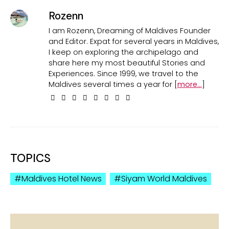
Rozenn
I am Rozenn, Dreaming of Maldives Founder
and Editor. Expat for several years in Maldives,
I keep on exploring the archipelago and
share here my most beautiful Stories and
Experiences. Since 1999, we travel to the
Maldives several times a year for [
more...
]
TOPICS
Maldives Hotel News
Siyam World Maldives