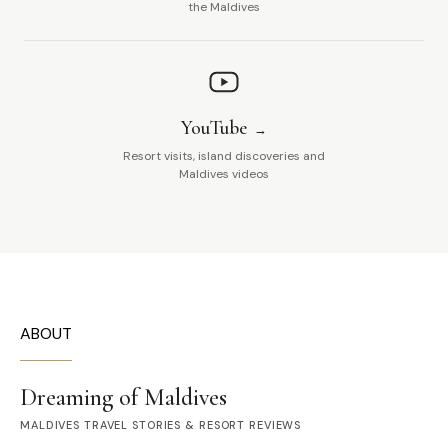
the Maldives
YouTube
Resort visits, island discoveries and
Maldives videos
ABOUT
Dreaming of Maldives
MALDIVES TRAVEL STORIES & RESORT REVIEWS