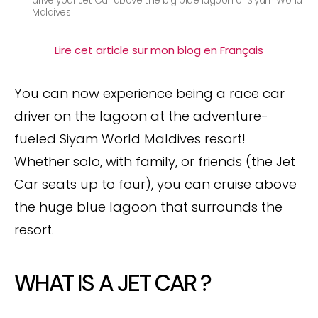
drive your Jet Car above the big blue lagoon of Siyam World
Maldives
Lire cet article sur mon blog en Français
You can now experience being a race car
driver on the lagoon at the adventure-
fueled Siyam World Maldives resort!
Whether solo, with family, or friends (the Jet
Car seats up to four), you can cruise above
the huge blue lagoon that surrounds the
resort.
WHAT IS A JET CAR ?