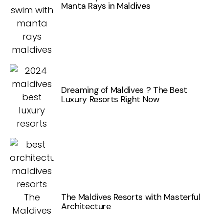
Manta Rays in Maldives
Dreaming of Maldives ? The Best
Luxury Resorts Right Now
The Maldives Resorts with Masterful
Architecture