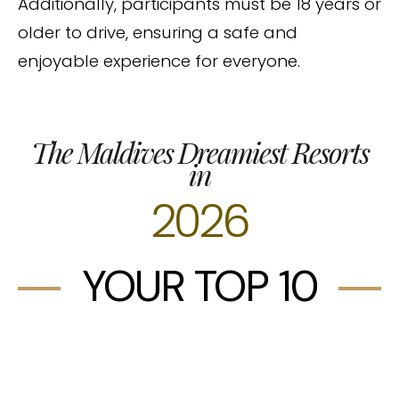
Additionally, participants must be 18 years or
older to drive, ensuring a safe and
enjoyable experience for everyone.
The Maldives Dreamiest Resorts
in
2026
YOUR TOP 10