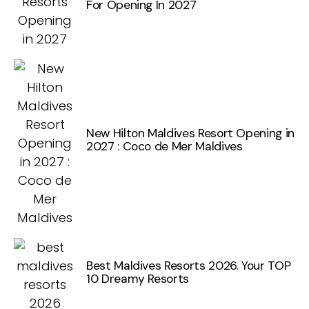
For Opening In 2027
New Hilton Maldives Resort Opening in
2027 : Coco de Mer Maldives
Best Maldives Resorts 2026. Your TOP
10 Dreamy Resorts