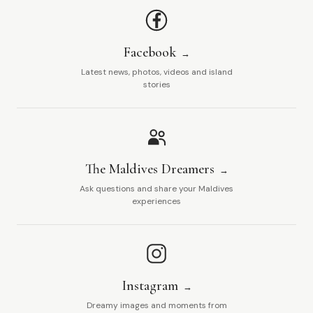
Facebook
Latest news, photos, videos and island
stories
The Maldives Dreamers
Ask questions and share your Maldives
experiences
Instagram
Dreamy images and moments from