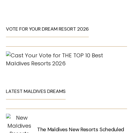
VOTE FOR YOUR DREAM RESORT 2026
LATEST MALDIVES DREAMS
The Maldives New Resorts Scheduled