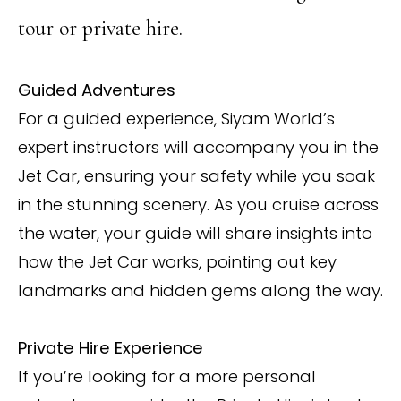
tour or private hire.
Guided Adventures
For a guided experience, Siyam World’s
expert instructors will accompany you in the
Jet Car, ensuring your safety while you soak
in the stunning scenery. As you cruise across
the water, your guide will share insights into
how the Jet Car works, pointing out key
landmarks and hidden gems along the way.
Private Hire Experience
If you’re looking for a more personal