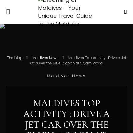
The blog
Maldives News
Maldives Top Activity : Drive a Jet
Car Over the Blue Lagoon at Siyam World
Maldives News
MALDIVES TOP
ACTIVITY : DRIVE A
JET CAR OVER THE