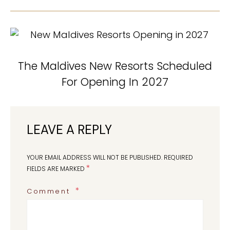
The Maldives New Resorts Scheduled
For Opening In 2027
LEAVE A REPLY
YOUR EMAIL ADDRESS WILL NOT BE PUBLISHED.
REQUIRED
*
FIELDS ARE MARKED
Comment