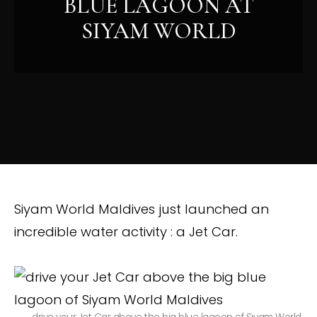
BLUE LAGOON AT
SIYAM WORLD
Siyam World Maldives just launched an
incredible water activity : a Jet Car.