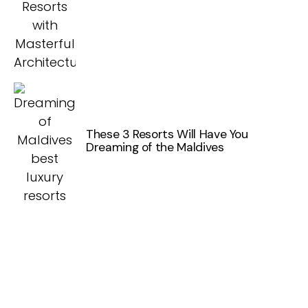
These 3 Resorts Will Have You
Dreaming of the Maldives