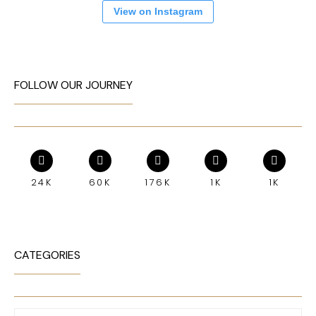
View on Instagram
FOLLOW OUR JOURNEY
24K
60K
176K
1K
1K
CATEGORIES
Categories