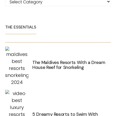
THE ESSENTIALS
The Maldives Resorts With a Dream
House Reef for Snorkeling
5 Dreamy Resorts to Swim With