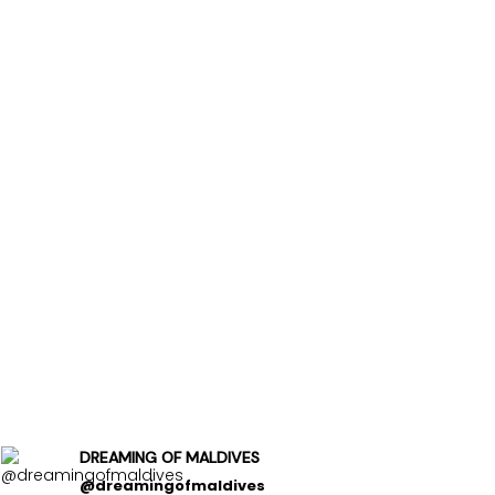
DREAMING OF MALDIVES
@dreamingofmaldives