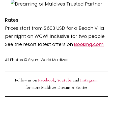
Rates
Prices start from $603 USD for a Beach Villa
per night on WOW! Inclusive for two people.
See the resort latest offers on
Booking.com
All Photos © Siyam World Maldives
Follow us on
Facebook
,
Youtube
and
Instagram
for more Maldives Dreams & Stories