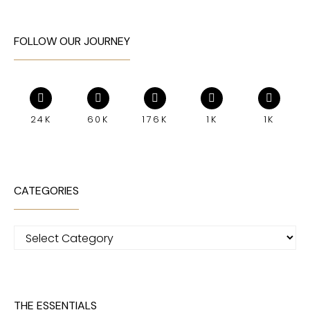
FOLLOW OUR JOURNEY
24K
60K
176K
1K
1K
CATEGORIES
Categories
THE ESSENTIALS