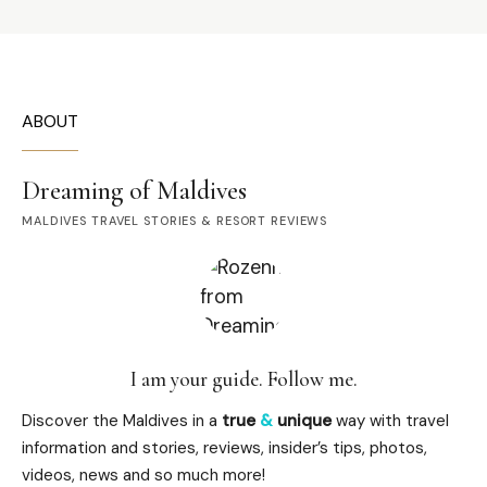
ABOUT
Dreaming of Maldives
MALDIVES TRAVEL STORIES & RESORT REVIEWS
I am your guide. Follow me.
Discover the Maldives in a
true
&
unique
way with travel
information and stories, reviews, insider’s tips, photos,
videos, news and so much more!