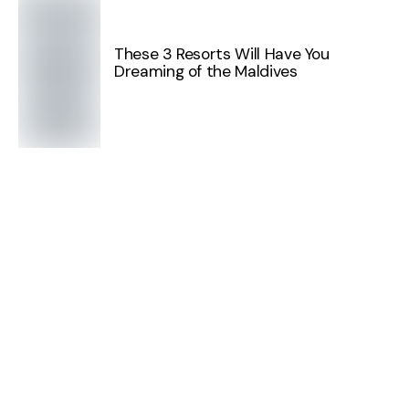
These 3 Resorts Will Have You
Dreaming of the Maldives