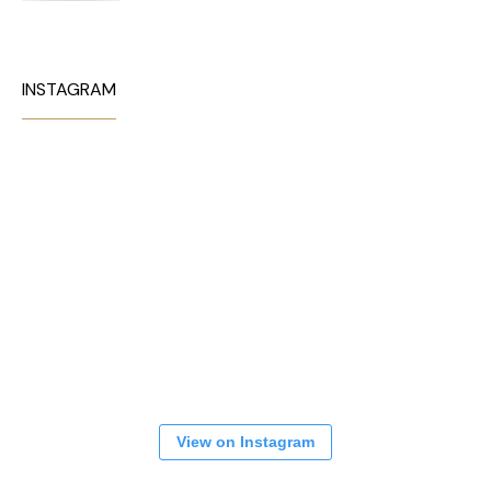
INSTAGRAM
View on Instagram