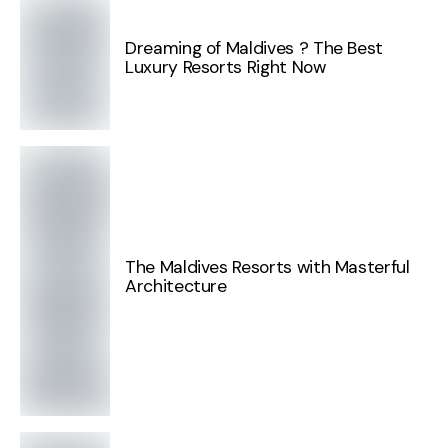
Dreaming of Maldives ? The Best
Luxury Resorts Right Now
The Maldives Resorts with Masterful
Architecture