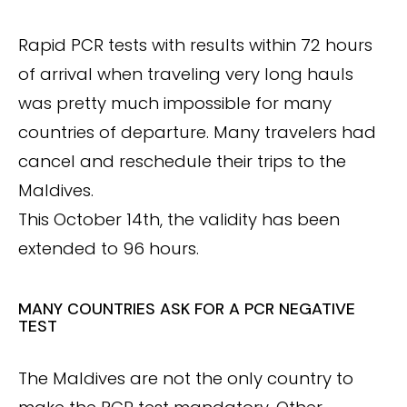
Rapid PCR tests with results within 72 hours
of arrival when traveling very long hauls
was pretty much impossible for many
countries of departure. Many travelers had
cancel and reschedule their trips to the
Maldives.
This October 14th, the validity has been
extended to 96 hours.
MANY COUNTRIES ASK FOR A PCR NEGATIVE
TEST
The Maldives are not the only country to