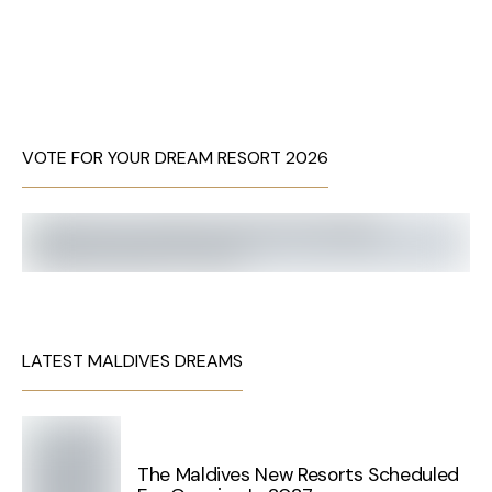
VOTE FOR YOUR DREAM RESORT 2026
LATEST MALDIVES DREAMS
The Maldives New Resorts Scheduled