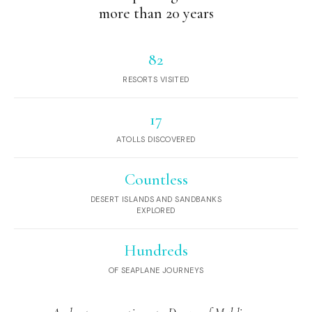
more than 20 years
82
RESORTS VISITED
17
ATOLLS DISCOVERED
Countless
DESERT ISLANDS AND SANDBANKS
EXPLORED
Hundreds
OF SEAPLANE JOURNEYS