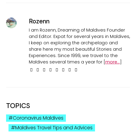
Rozenn
I am Rozenn, Dreaming of Maldives Founder
and Editor. Expat for several years in Maldives,
I keep on exploring the archipelago and
share here my most beautiful Stories and
Experiences. Since 1999, we travel to the
Maldives several times a year for [
more...
]
TOPICS
Coronavirus Maldives
Maldives Travel Tips and Advices