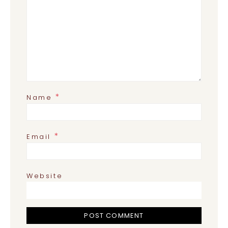
*
Name
*
Email
Website