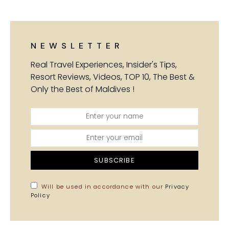
NEWSLETTER
Real Travel Experiences, Insider's Tips,
Resort Reviews, Videos, TOP 10, The Best &
Only the Best of Maldives !
SUBSCRIBE
Will be used in accordance with our
Privacy
Policy