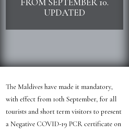
FROM SEPTEMBER 10.
UPDATED
The Maldives have made it mandatory,
with effect from 10th September, for all
tourists and short term visitors to present
a Negative COVID-19 PCR certificate on