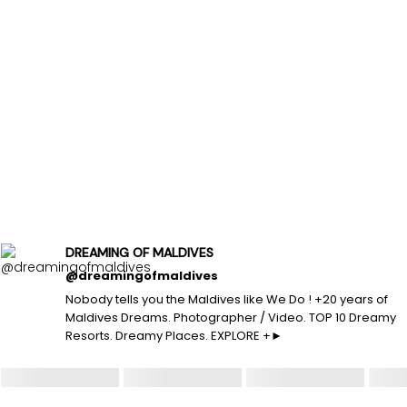
DREAMING OF MALDIVES
@dreamingofmaldives
Nobody tells you the Maldives like We Do ! +20 years of
Maldives Dreams. Photographer / Video. TOP 10 Dreamy
Resorts. Dreamy Places. EXPLORE +►