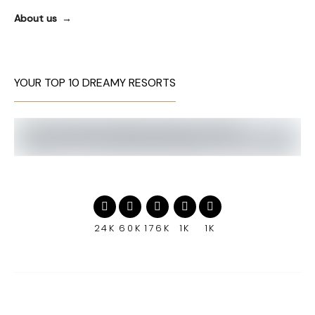
About us
YOUR TOP 10 DREAMY RESORTS
24K
60K
176K
1K
1K