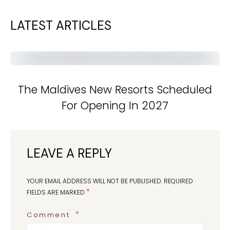
LATEST ARTICLES
The Maldives New Resorts Scheduled
For Opening In 2027
LEAVE A REPLY
YOUR EMAIL ADDRESS WILL NOT BE PUBLISHED.
REQUIRED
*
FIELDS ARE MARKED
Comment