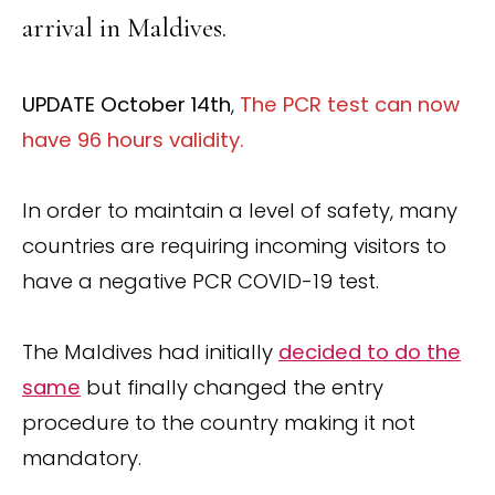
arrival in Maldives.
UPDATE October 14th
,
The PCR test can now
have 96 hours validity.
In order to maintain a level of safety, many
countries are requiring incoming visitors to
have a negative PCR COVID-19 test.
The Maldives had initially
decided to do the
same
but finally changed the entry
procedure to the country making it not
mandatory.