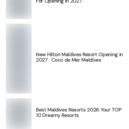
For Opening In 2027
New Hilton Maldives Resort Opening in
2027 : Coco de Mer Maldives
Best Maldives Resorts 2026. Your TOP
10 Dreamy Resorts