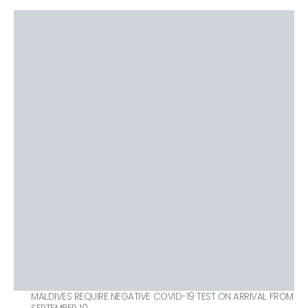
MALDIVES REQUIRE NEGATIVE COVID-19 TEST ON ARRIVAL FROM