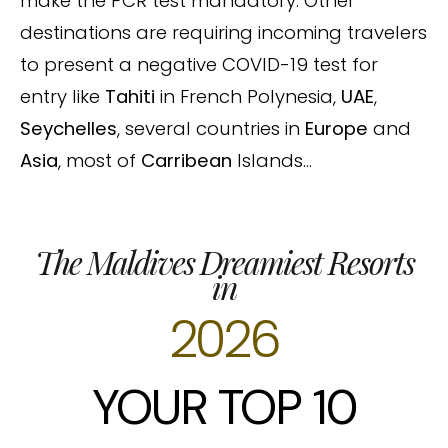
make the PCR test mandatory. Other
destinations are requiring incoming travelers
to present a negative COVID-19 test for
entry like
Tahiti
in French Polynesia,
UAE
,
Seychelles
, several countries in
Europe
and
Asia
, most of
Carribean
Islands…
The Maldives Dreamiest Resorts
in
2026
YOUR TOP 10