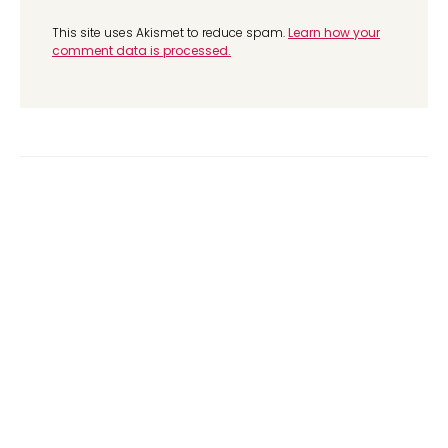
This site uses Akismet to reduce spam.
Learn how your
comment data is processed.