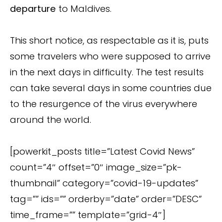
departure
to Maldives.
This short notice, as respectable as it is, puts
some travelers who were supposed to arrive
in the next days in difficulty. The test results
can take several days in some countries due
to the resurgence of the virus everywhere
around the world.
[powerkit_posts title=”Latest Covid News”
count=”4″ offset=”0″ image_size=”pk-
thumbnail” category=”covid-19-updates”
tag=”” ids=”” orderby=”date” order=”DESC”
time_frame=”” template=”grid-4″]