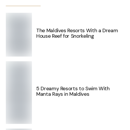
The Maldives Resorts With a Dream
House Reef for Snorkeling
5 Dreamy Resorts to Swim With
Manta Rays in Maldives