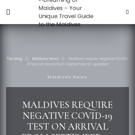
The blog
Maldives News
Maldives require negative COVID-
19 test on arrival from September 10. updated
Maldives News
MALDIVES REQUIRE
NEGATIVE COVID-19
TEST ON ARRIVAL