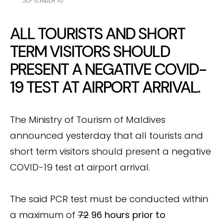
SEPTEMBER 10
ALL TOURISTS AND SHORT
TERM VISITORS SHOULD
PRESENT A NEGATIVE COVID-
19 TEST AT AIRPORT ARRIVAL.
The Ministry of Tourism of Maldives
announced yesterday that all tourists and
short term visitors should present a negative
COVID-19 test at airport arrival.
The said PCR test must be conducted within
a maximum of
72
96 hours prior to