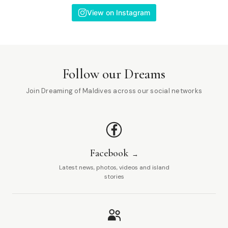
View on Instagram
Follow our Dreams
Join Dreaming of Maldives across our social networks
Facebook
Latest news, photos, videos and island
stories