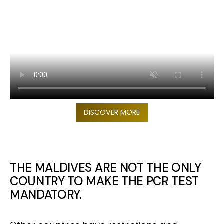
DISCOVER MORE
THE MALDIVES ARE NOT THE ONLY
COUNTRY TO MAKE THE PCR TEST
MANDATORY.