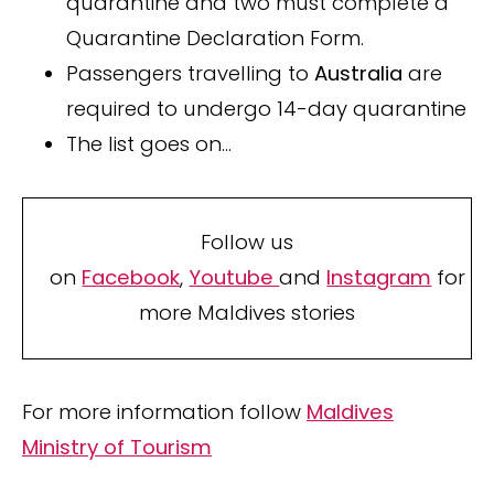
quarantine and two must complete a
Quarantine Declaration Form.
Passengers travelling to
Australia
are
required to undergo 14-day quarantine
The list goes on…
Follow us
on
Facebook
,
Youtube
and
Instagram
for
more Maldives stories
For more information follow
Maldives
Ministry of Tourism