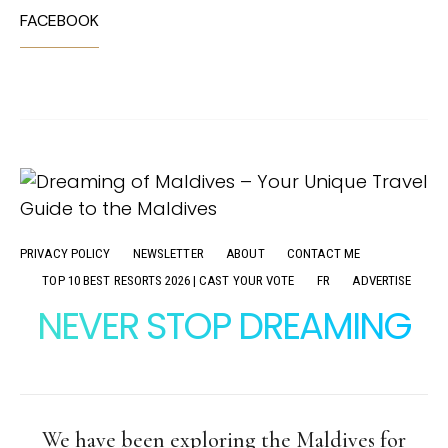
FACEBOOK
PRIVACY POLICY
NEWSLETTER
ABOUT
CONTACT ME
TOP 10 BEST RESORTS 2026 | CAST YOUR VOTE
FR
ADVERTISE
NEVER STOP DREAMING
We have been exploring the Maldives for