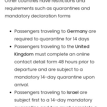
Other countries have restrictions and
requirements such as quarantines and
mandatory declaration forms
Passengers traveling to
Germany
are
required to quarantine for 14 days
Passengers traveling to the
United
Kingdom
must complete an online
contact detail form 48 hours prior to
departure and are subject to a
mandatory 14-day quarantine upon
arrival.
Passengers traveling to
Israel
are
subject first to a 14-day mandatory