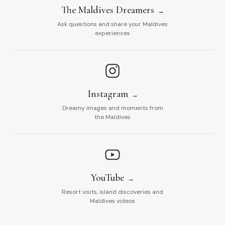
The Maldives Dreamers
Ask questions and share your Maldives
experiences
Instagram
Dreamy images and moments from
the Maldives
YouTube
Resort visits, island discoveries and
Maldives videos