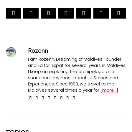
Rozenn
I am Rozenn, Dreaming of Maldives Founder
and Editor. Expat for several years in Maldives,
I keep on exploring the archipelago and
share here my most beautiful Stories and
Experiences. Since 1999, we travel to the
Maldives several times a year for [
more...
]