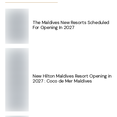
The Maldives New Resorts Scheduled
For Opening In 2027
New Hilton Maldives Resort Opening in
2027 : Coco de Mer Maldives