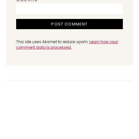
This site uses Akismet to reduce spam.
Learn how your
comment data is processed.