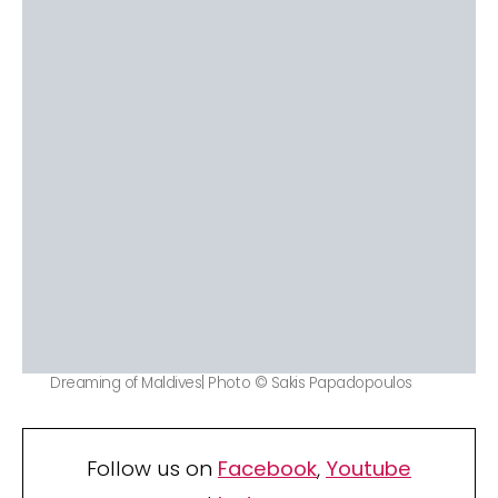
Dreaming of Maldives| Photo © Sakis Papadopoulos
Follow us on
Facebook
,
Youtube