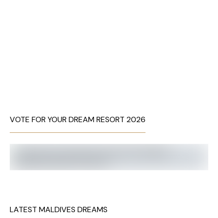
VOTE FOR YOUR DREAM RESORT 2026
LATEST MALDIVES DREAMS