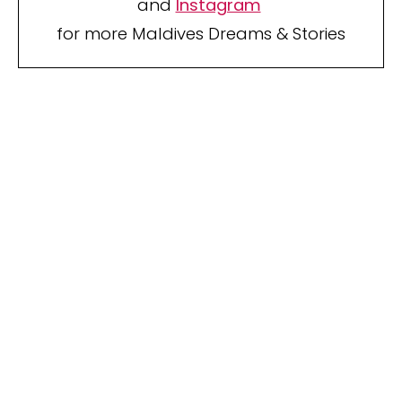
and
Instagram
for more Maldives Dreams & Stories
Your name
Your
Name