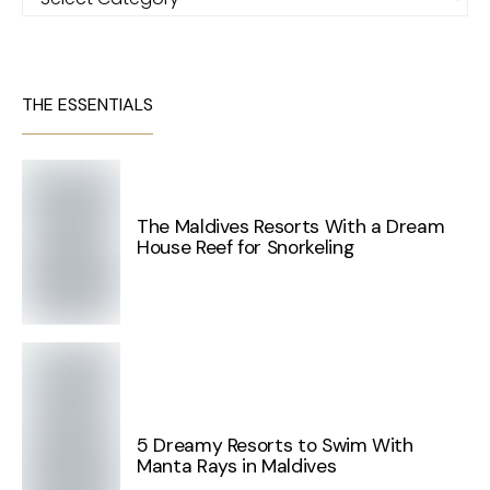
THE ESSENTIALS
The Maldives Resorts With a Dream
House Reef for Snorkeling
5 Dreamy Resorts to Swim With
Manta Rays in Maldives