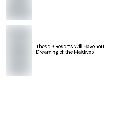
These 3 Resorts Will Have You
Dreaming of the Maldives