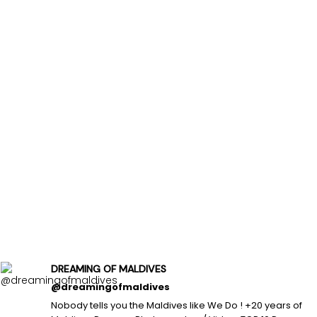
DREAMING OF MALDIVES
@dreamingofmaldives
Nobody tells you the Maldives like We Do ! +20 years of