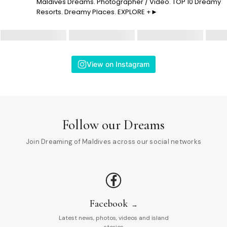
Maldives Dreams. Photographer / Video. TOP 10 Dreamy
Resorts. Dreamy Places. EXPLORE +►
View on Instagram
Follow our Dreams
Join Dreaming of Maldives across our social networks
Facebook
Latest news, photos, videos and island