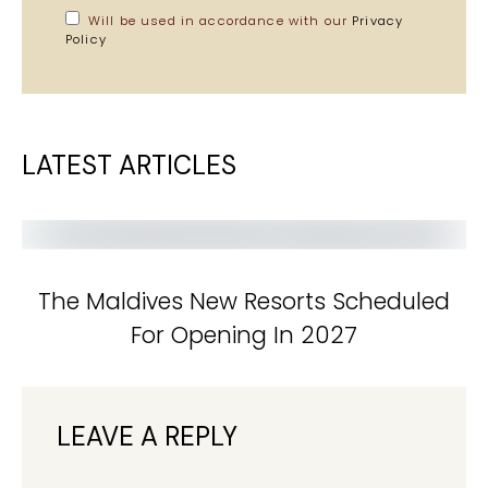
Will be used in accordance with our
Privacy
Policy
LATEST ARTICLES
The Maldives New Resorts Scheduled
For Opening In 2027
LEAVE A REPLY