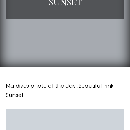
SUNSET
Maldives photo of the day…Beautiful Pink
Sunset