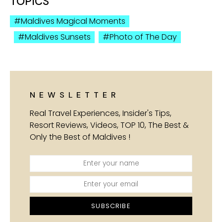
TOPICS
Maldives Magical Moments
Maldives Sunsets
Photo of The Day
NEWSLETTER
Real Travel Experiences, Insider's Tips,
Resort Reviews, Videos, TOP 10, The Best &
Only the Best of Maldives !
SUBSCRIBE