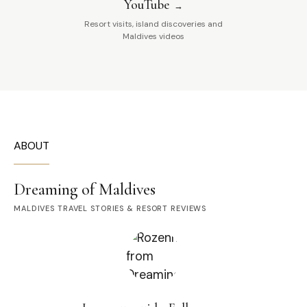
YouTube
Resort visits, island discoveries and
Maldives videos
ABOUT
Dreaming of Maldives
MALDIVES TRAVEL STORIES & RESORT REVIEWS