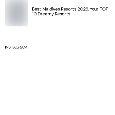
Best Maldives Resorts 2026. Your TOP
10 Dreamy Resorts
INSTAGRAM