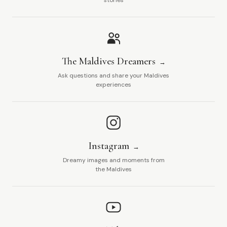
stories
The Maldives Dreamers
Ask questions and share your Maldives
experiences
Instagram
Dreamy images and moments from
the Maldives