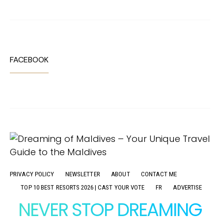
FACEBOOK
PRIVACY POLICY
NEWSLETTER
ABOUT
CONTACT ME
TOP 10 BEST RESORTS 2026 | CAST YOUR VOTE
FR
ADVERTISE
NEVER STOP DREAMING