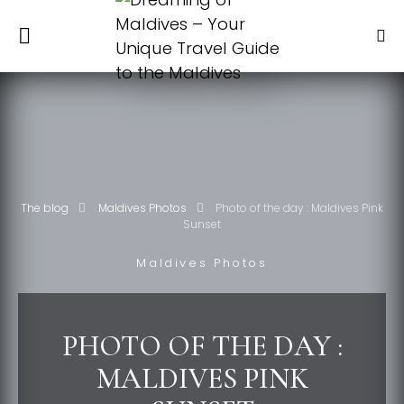
The blog
Maldives Photos
Photo of the day : Maldives Pink
Sunset
Maldives Photos
PHOTO OF THE DAY :
MALDIVES PINK