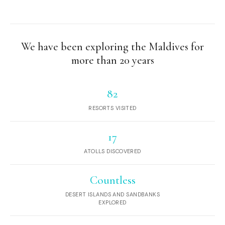
We have been exploring the Maldives for
more than 20 years
82
RESORTS VISITED
17
ATOLLS DISCOVERED
Countless
DESERT ISLANDS AND SANDBANKS
EXPLORED