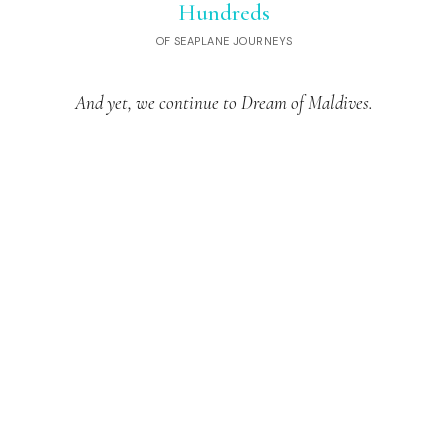
Hundreds
OF SEAPLANE JOURNEYS
And yet, we continue to Dream of Maldives.