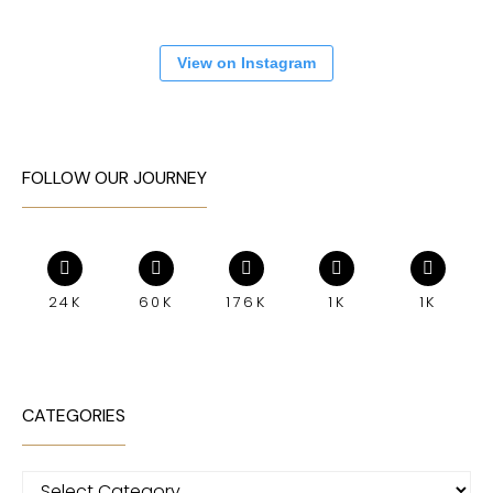
View on Instagram
FOLLOW OUR JOURNEY
24K
60K
176K
1K
1K
CATEGORIES
Categories