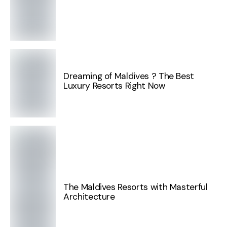
Dreaming of Maldives ? The Best
Luxury Resorts Right Now
The Maldives Resorts with Masterful
Architecture