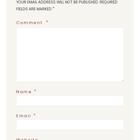
YOUR EMAIL ADDRESS WILL NOT BE PUBLISHED.
REQUIRED
*
FIELDS ARE MARKED
Comment
*
Name
*
Email
Website