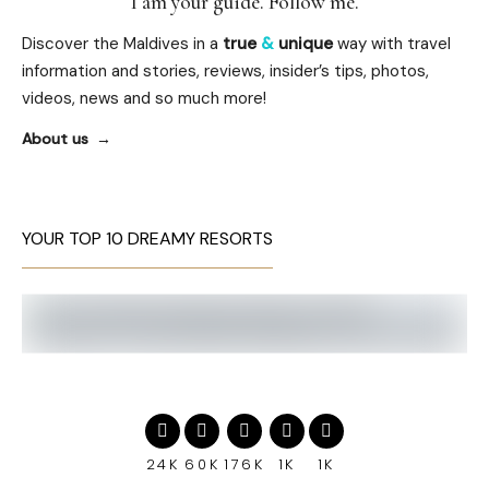
I am your guide. Follow me.
Discover the Maldives in a
true
&
unique
way with travel
information and stories, reviews, insider’s tips, photos,
videos, news and so much more!
About us
YOUR TOP 10 DREAMY RESORTS
24K
60K
176K
1K
1K