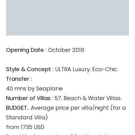
Opening Date :
October 2016
Style & Concept :
ULTRA Luxury. Eco-Chic
Transfer :
40 mns by Seaplane
Number of Villas
: 57. Beach & Water Villas.
BUDGET.
. Average price per villa/night (for a
Standard Villa)
from 1735 USD