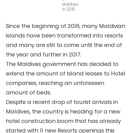
Maldives
in 2016
Since the beginning of 2016, many Maldivian
islands have been transformed into resorts
and many are still to come until the end of
the year and further in 2017.
The Maldives government has decided to
extend the amount of Island leases to Hotel
companies, reaching an unforeseen
amount of beds.
Despite a recent drop of tourist arrivals in
Maldives, the country is heading for a new
hotel construction boom that has already
started with 11 new Resorts openings this