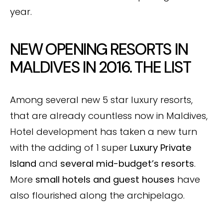
year.
NEW OPENING RESORTS IN
MALDIVES IN 2016. THE LIST
Among several new 5 star luxury resorts,
that are already countless now in Maldives,
Hotel development has taken a new turn
with the adding of 1 super
Luxury Private
Island
and
several mid-budget’s resorts
.
More
small hotels and guest houses
have
also flourished along the archipelago.