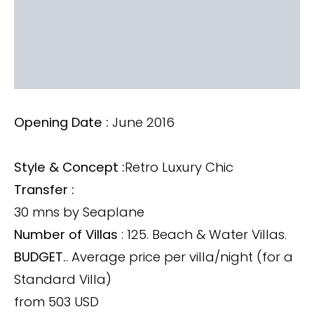
Opening Date :
June 2016
Style & Concept :
Retro Luxury Chic
Transfer :
30 mns by Seaplane
Number of Villas
: 125. Beach & Water Villas.
BUDGET.
. Average price per villa/night (for a
Standard Villa)
from 503 USD