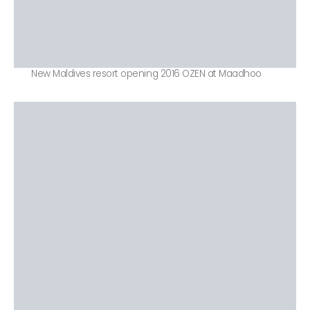
New Maldives resort opening 2016 OZEN at Maadhoo