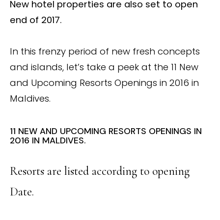
New hotel properties are also set to open
end of 2017.
In this frenzy period of new fresh concepts
and islands, let’s take a peek at the 11 New
and Upcoming Resorts Openings in 2016 in
Maldives.
11 NEW AND UPCOMING RESORTS OPENINGS IN
2016 IN MALDIVES.
Resorts are listed according to opening
Date.