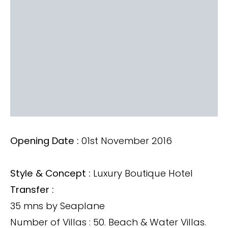
Opening Date :
01st November 2016
Style & Concept :
Luxury Boutique Hotel
Transfer :
35 mns by Seaplane
Number of Villas : 50. Beach & Water Villas.