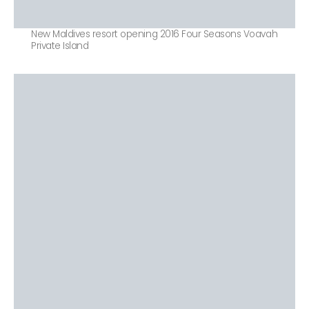
New Maldives resort opening 2016 Four Seasons Voavah
Private Island