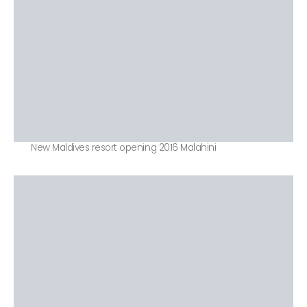
New Maldives resort opening 2016 Malahini