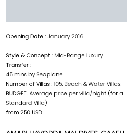
Opening Date :
January 2016
Style & Concept :
Mid-Range Luxury
Transfer :
45 mins by Seaplane
Number of Villas
: 105. Beach & Water Villas.
BUDGET.
Average price per villa/night (for a
Standard Villa)
from 250 USD