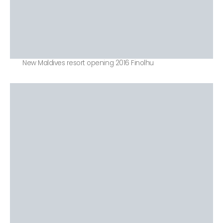
New Maldives resort opening 2016 Finolhu