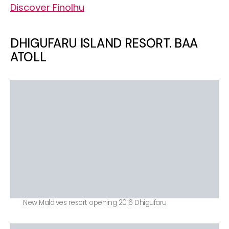
Discover Finolhu
DHIGUFARU ISLAND RESORT. BAA
ATOLL
New Maldives resort opening 2016 Dhigufaru