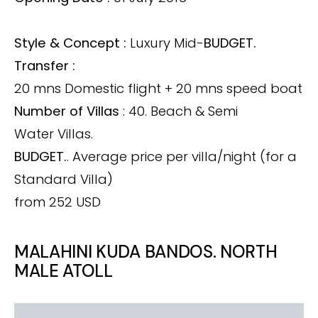
Style & Concept :
Luxury Mid-
BUDGET.
Transfer :
20 mns Domestic flight + 20 mns speed boat
Number of Villas
: 40. Beach & Semi
Water Villas.
BUDGET.
. Average price per villa/night (for a
Standard Villa)
from 252 USD
MALAHINI KUDA BANDOS. NORTH
MALE ATOLL