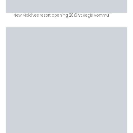
New Maldives resort opening 2016 St Regis Vommuli