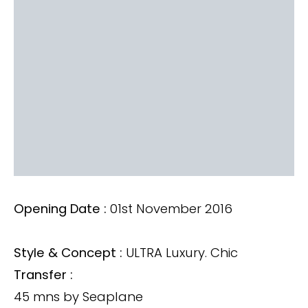
Opening Date :
01st November 2016
Style & Concept :
ULTRA Luxury. Chic
Transfer :
45 mns by Seaplane