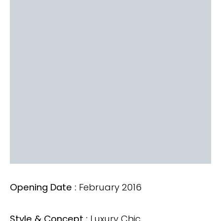
Opening Date :
February 2016
Style & Concept :
Luxury Chic