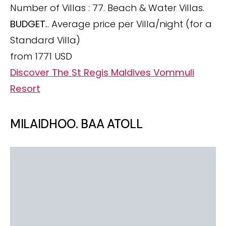
Number of Villas : 77. Beach & Water Villas.
BUDGET.
. Average price per Villa/night (for a
Standard Villa)
from 1771 USD
Discover The St Regis Maldives Vommuli
Resort
MILAIDHOO. BAA ATOLL