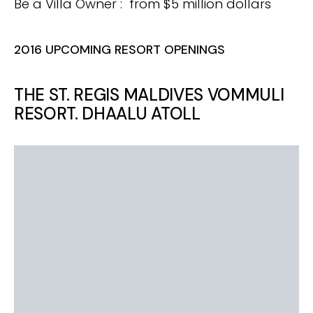
Be a Villa Owner : from $5 million dollars
2016 UPCOMING RESORT OPENINGS
THE ST. REGIS MALDIVES VOMMULI
RESORT. DHAALU ATOLL