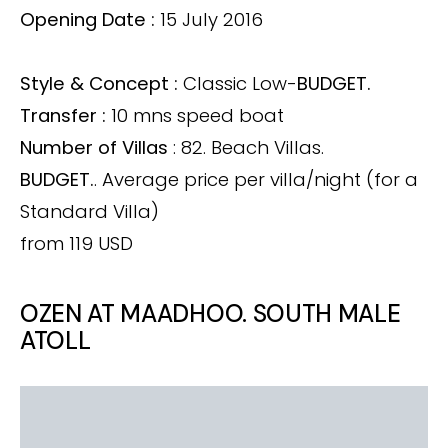
Opening Date :
15 July 2016
Style & Concept :
Classic Low-
BUDGET.
Transfer :
10 mns speed boat
Number of Villas
: 82. Beach Villas.
BUDGET.
. Average price per villa/night (for a
Standard Villa)
from 119 USD
OZEN AT MAADHOO. SOUTH MALE
ATOLL