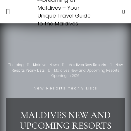
The blog
Maldives News
Maldives New Resorts
New
Resorts Yearly Lists
Maldives New and Upcoming Resorts
Opening in 2016
New Resorts Yearly Lists
MALDIVES NEW AND
UPCOMING RESORTS