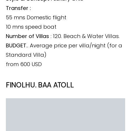
Transfer :
55 mns Domestic flight
10 mns speed boat
Number of Villas
: 120. Beach & Water Villas.
BUDGET.
. Average price per villa/night (for a
Standard Villa)
from 600 USD
FINOLHU. BAA ATOLL