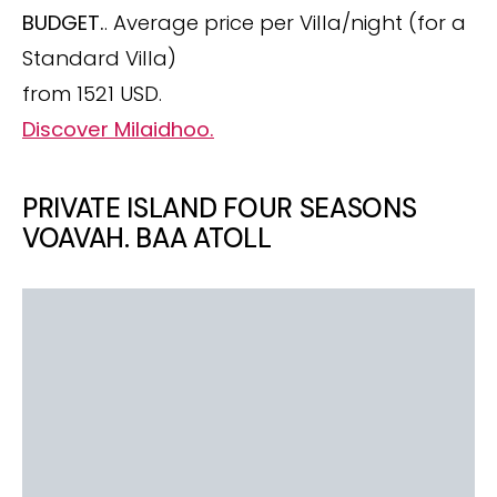
BUDGET.
. Average price per Villa/night (for a
Standard Villa)
from 1521 USD.
Discover Milaidhoo.
PRIVATE ISLAND FOUR SEASONS
VOAVAH. BAA ATOLL