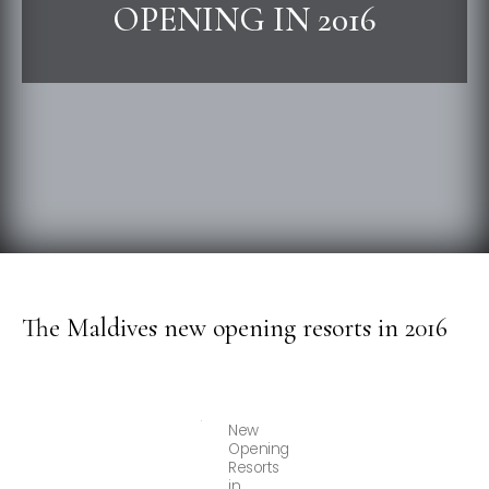
OPENING IN 2016
The Maldives new opening resorts in 2016
New
Opening
Resorts
in