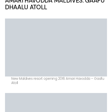
AMARI HAVODDA MALDIVES. GAAFU
DHAALU ATOLL
New Maldives resort opening 2016 Amari Havodda – Gaafu
Atoll