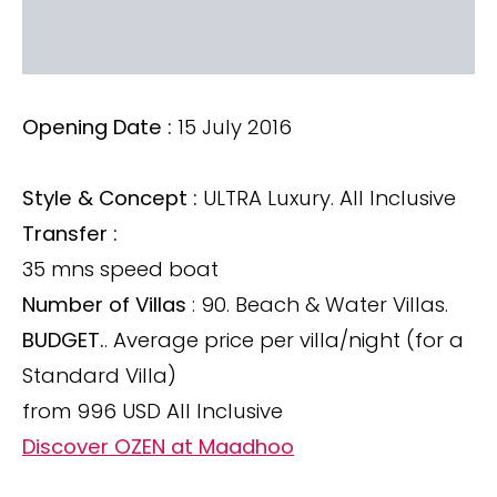
Opening Date :
15 July 2016
Style & Concept :
ULTRA Luxury. All Inclusive
Transfer :
35 mns speed boat
Number of Villas
: 90. Beach & Water Villas.
BUDGET.
. Average price per villa/night (for a
Standard Villa)
from 996 USD All Inclusive
Discover OZEN at Maadhoo