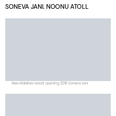
SONEVA JANI. NOONU ATOLL
New Maldives resort opening 2016 Soneva Jani