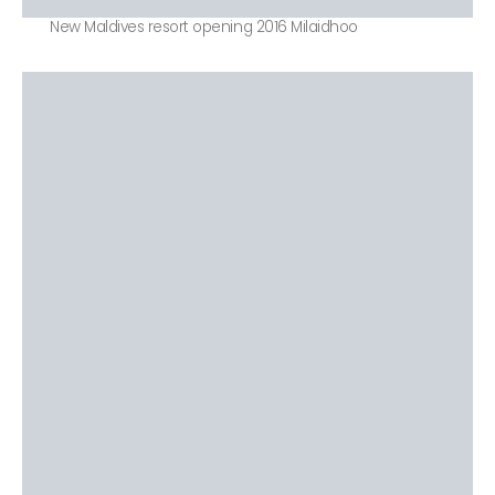
New Maldives resort opening 2016 Milaidhoo