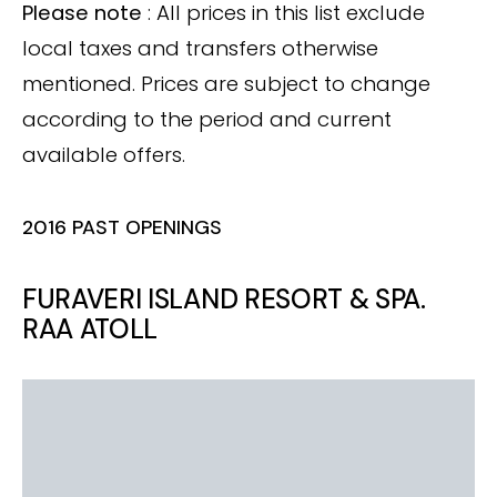
Please note
: All prices in this list exclude
local taxes and transfers otherwise
mentioned. Prices are subject to change
according to the period and current
available offers.
2016 PAST OPENINGS
FURAVERI ISLAND RESORT & SPA.
RAA ATOLL