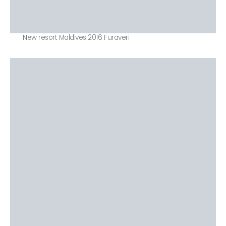
New resort Maldives 2016 Furaveri