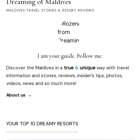
Dreaming of Maldives
MALDIVES TRAVEL STORIES & RESORT REVIEWS
I am your guide. Follow me.
Discover the Maldives in a
true
&
unique
way with travel
information and stories, reviews, insider’s tips, photos,
videos, news and so much more!
About us
YOUR TOP 10 DREAMY RESORTS