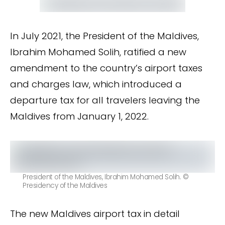
In July 2021, the President of the Maldives,
Ibrahim Mohamed Solih, ratified a new
amendment to the country’s airport taxes
and charges law, which introduced a
departure tax for all travelers leaving the
Maldives from January 1, 2022.
President of the Maldives, Ibrahim Mohamed Solih. ©
Presidency of the Maldives
The new Maldives airport tax in detail