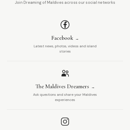
Join Dreaming of Maldives across our social networks
Facebook
Latest news, photos, videos and island
stories
The Maldives Dreamers
Ask questions and share your Maldives
experiences