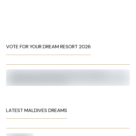
VOTE FOR YOUR DREAM RESORT 2026
LATEST MALDIVES DREAMS