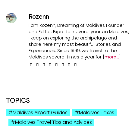
Rozenn
I am Rozenn, Dreaming of Maldives Founder
and Editor. Expat for several years in Maldives,
I keep on exploring the archipelago and
share here my most beautiful Stories and
Experiences. Since 1999, we travel to the
Maldives several times a year for [
more...
]
TOPICS
Maldives Airport Guides
Maldives Taxes
Maldives Travel Tips and Advices