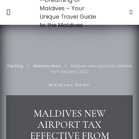
The blog
Maldives News
Maldives new airport tax effective
from January 1, 2022
Maldives News
MALDIVES NEW
AIRPORT TAX
EFFECTIVE FROM