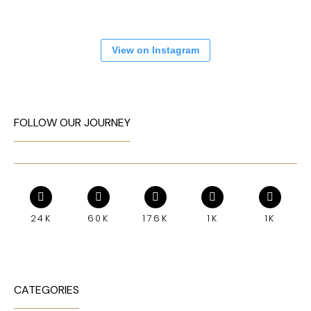
View on Instagram
FOLLOW OUR JOURNEY
24K
60K
176K
1K
1K
CATEGORIES