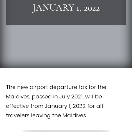
JANUARY 1, 2022
The new airport departure tax for the
Maldives, passed in July 2021, will be
effective from January 1, 2022 for all
travelers leaving the Maldives.