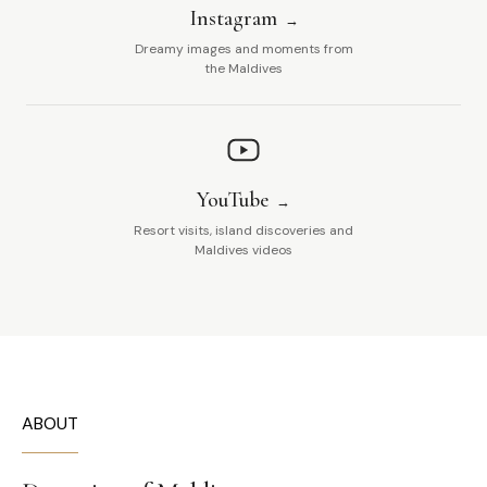
Instagram
Dreamy images and moments from
the Maldives
YouTube
Resort visits, island discoveries and
Maldives videos
ABOUT