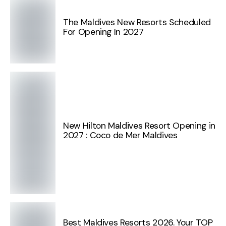
The Maldives New Resorts Scheduled
For Opening In 2027
New Hilton Maldives Resort Opening in
2027 : Coco de Mer Maldives
Best Maldives Resorts 2026. Your TOP