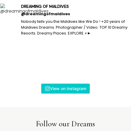
DREAMING OF MALDIVES
@dreamingofmaldives
Nobody tells you the Maldives like We Do ! +20 years of
Maldives Dreams. Photographer / Video. TOP 10 Dreamy
Resorts. Dreamy Places. EXPLORE +►
View on Instagram
Follow our Dreams