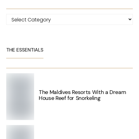
Categories
THE ESSENTIALS
The Maldives Resorts With a Dream
House Reef for Snorkeling