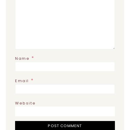
*
Name
*
Email
Website