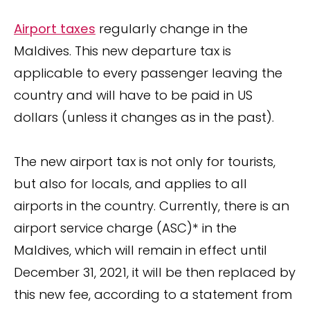
Airport taxes
regularly change in the
Maldives. This new departure tax is
applicable to every passenger leaving the
country and will have to be paid in US
dollars (unless it changes as in the past).
The new airport tax is not only for tourists,
but also for locals, and applies to all
airports in the country. Currently, there is an
airport service charge (ASC)* in the
Maldives, which will remain in effect until
December 31, 2021, it will be then replaced by
this new fee, according to a statement from