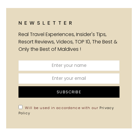
NEWSLETTER
Real Travel Experiences, Insider's Tips,
Resort Reviews, Videos, TOP 10, The Best &
Only the Best of Maldives !
SUBSCRIBE
Will be used in accordance with our
Privacy
Policy