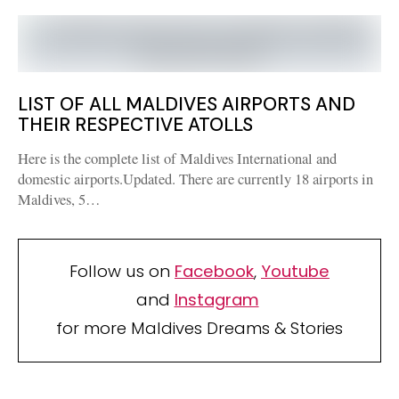
LIST OF ALL MALDIVES AIRPORTS AND
THEIR RESPECTIVE ATOLLS
Here is the complete list of Maldives International and
domestic airports.Updated. There are currently 18 airports in
Maldives, 5…
Follow us on
Facebook
,
Youtube
and
Instagram
for more Maldives Dreams & Stories