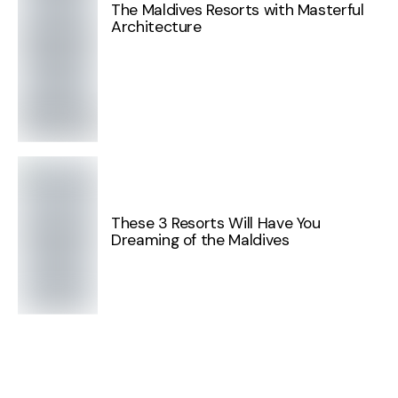
The Maldives Resorts with Masterful
Architecture
These 3 Resorts Will Have You
Dreaming of the Maldives