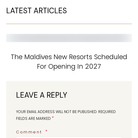
LATEST ARTICLES
The Maldives New Resorts Scheduled
For Opening In 2027
LEAVE A REPLY
YOUR EMAIL ADDRESS WILL NOT BE PUBLISHED.
REQUIRED
*
FIELDS ARE MARKED
Comment