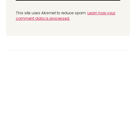
This site uses Akismet to reduce spam.
Learn how your
comment data is processed.