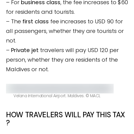
– For
business class
, the fee increases to $60
for residents and tourists.
– The
first class
fee increases to USD 90 for
all passengers, whether they are tourists or
not.
–
Private jet
travelers will pay USD 120 per
person, whether they are residents of the
Maldives or not.
Velana International Airport. Maldives. © MACL
HOW TRAVELERS WILL PAY THIS TAX
?