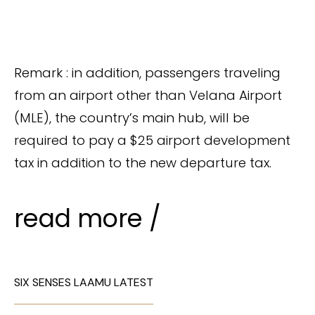
Remark : in addition, passengers traveling
from an airport other than Velana Airport
(MLE), the country’s main hub, will be
required to pay a $25 airport development
tax in addition to the new departure tax.
read more /
SIX SENSES LAAMU LATEST