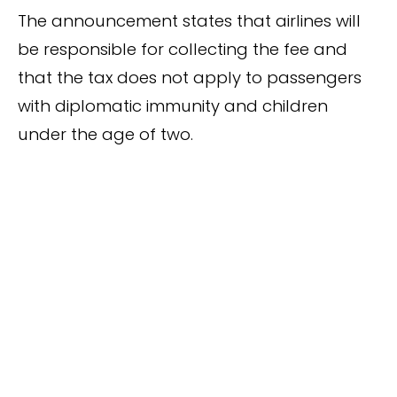
The announcement states that airlines will
be responsible for collecting the fee and
that the tax does not apply to passengers
with diplomatic immunity and children
under the age of two.