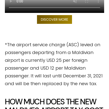
DISCOVER MORE
*The airport service charge (ASC) levied on
passengers departing from a Maldivian
airport is currently USD 25 per foreign
passenger and USD 12 per Maldivian
passenger. It will last until December 31, 2021
and will be then replaced by the new tax.
HOW MUCH DOES THE NEW