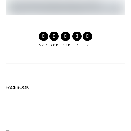
24K
60K
176K
1K
1K
FACEBOOK