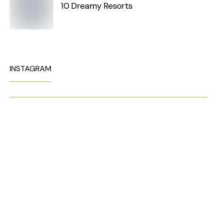
10 Dreamy Resorts
INSTAGRAM