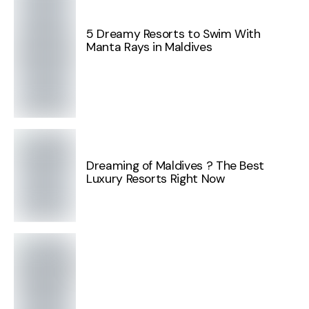
5 Dreamy Resorts to Swim With
Manta Rays in Maldives
Dreaming of Maldives ? The Best
Luxury Resorts Right Now