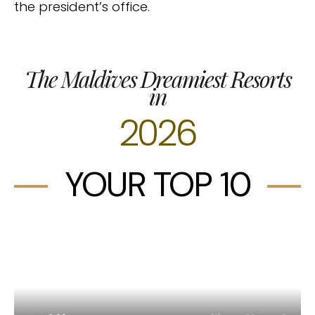
the president’s office.
The Maldives Dreamiest Resorts
in
2026
YOUR TOP 10