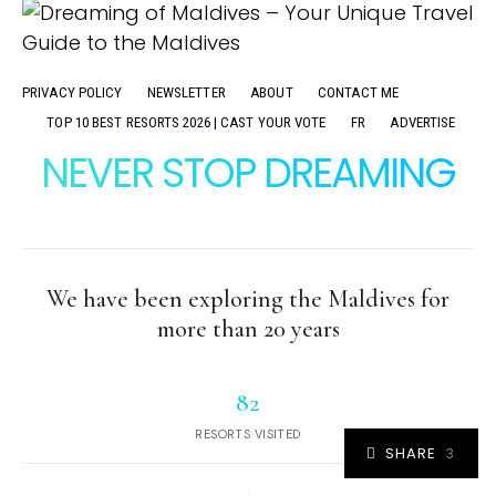
PRIVACY POLICY
NEWSLETTER
ABOUT
CONTACT ME
TOP 10 BEST RESORTS 2026 | CAST YOUR VOTE
FR
ADVERTISE
NEVER STOP DREAMING
We have been exploring the Maldives for
more than 20 years
82
RESORTS VISITED
SHARE
3
3