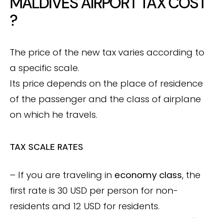
MALDIVES AIRPORT TAX COST
?
The price of the new tax varies according to
a specific scale.
Its price depends on the place of residence
of the passenger and the class of airplane
on which he travels.
TAX SCALE RATES
– If you are traveling in
economy class
, the
first rate is 30 USD per person for non-
residents and 12 USD for residents.