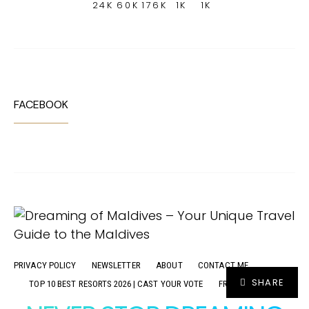
24K
60K
176K
1K
1K
FACEBOOK
PRIVACY POLICY
NEWSLETTER
ABOUT
CONTACT ME
SHARE
TOP 10 BEST RESORTS 2026 | CAST YOUR VOTE
FR
ADVERTISE