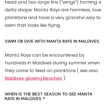
head and two large fins (“wings”) forming a
delta shape. Manta Rays are harmless, love
planktons and have a very graceful way to
swim that looks like flying.
SWIM OR DIVE WITH MANTA RAYS IN MALDIVES.
Manta Rays can be encountered by
hundreds in Maldives during summer when
they come to feed on planktons ( see also
Maldives glowing Beaches
)
WHEN IS THE BEST SEASON TO SEE MANTA
RAYS IN MALDIVES ?