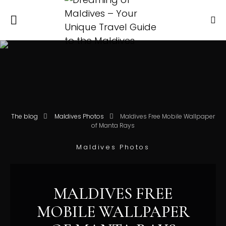
The blog
Maldives Photos
Maldives Free Mobile Wallpaper
of Manta Rays
Maldives Photos
MALDIVES FREE
MOBILE WALLPAPER