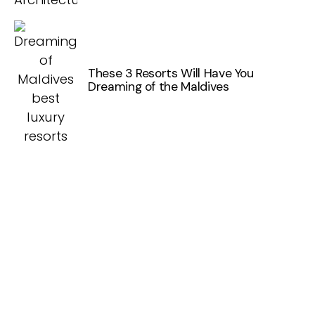
These 3 Resorts Will Have You
Dreaming of the Maldives