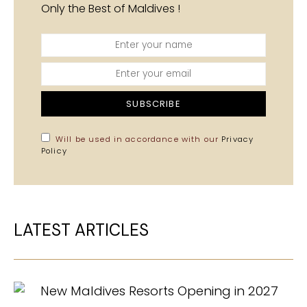
Only the Best of Maldives !
SUBSCRIBE
Will be used in accordance with our
Privacy
Policy
LATEST ARTICLES