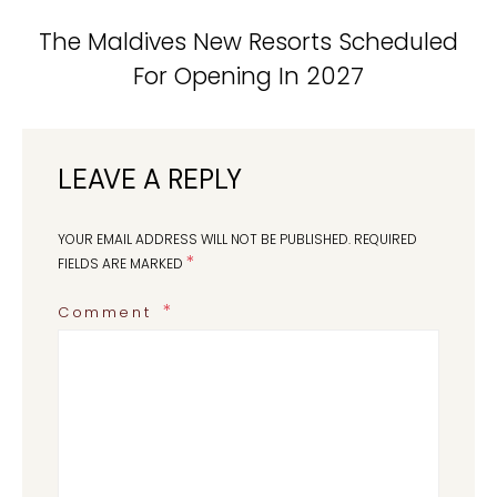
The Maldives New Resorts Scheduled
For Opening In 2027
LEAVE A REPLY
YOUR EMAIL ADDRESS WILL NOT BE PUBLISHED.
REQUIRED
*
FIELDS ARE MARKED
Comment