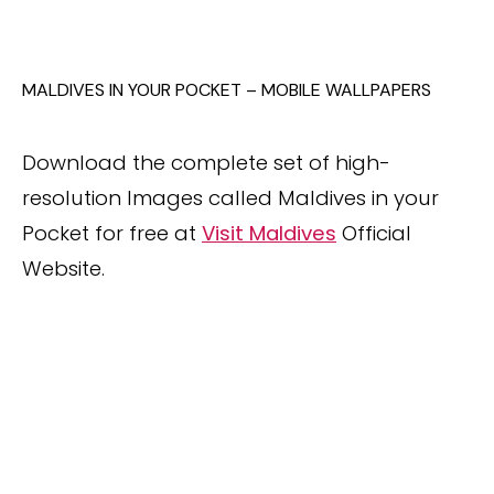
MALDIVES IN YOUR POCKET – MOBILE WALLPAPERS
Download the complete set of high-
resolution Images called Maldives in your
Pocket for free at
Visit Maldives
Official
Website.