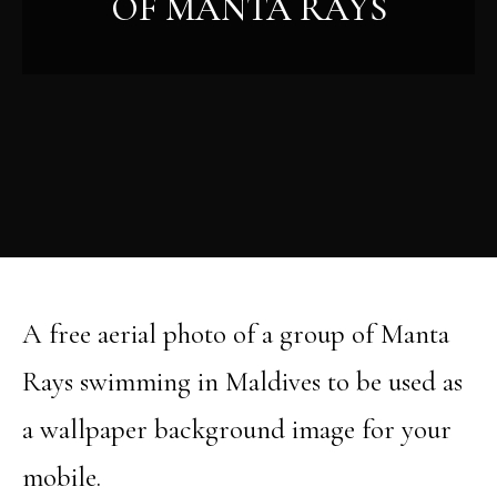
OF MANTA RAYS
A free aerial photo of a group of Manta
Rays swimming in Maldives to be used as
a wallpaper background image for your
mobile.