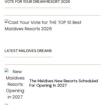
VOTE FOR YOUR DREAM RESORT 2026
LATEST MALDIVES DREAMS
The Maldives New Resorts Scheduled
For Opening In 2027