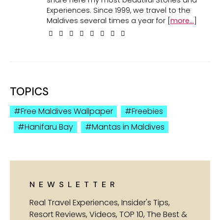
Experiences. Since 1999, we travel to the
Maldives several times a year for [
more...
]
TOPICS
Free Maldives Wallpaper
Freebies
Hanifaru Bay
Mantas in Maldives
NEWSLETTER
Real Travel Experiences, Insider's Tips,
Resort Reviews, Videos, TOP 10, The Best &