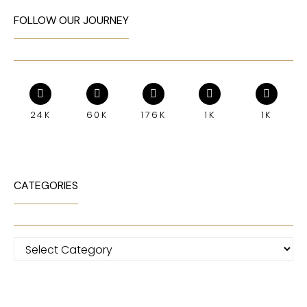
FOLLOW OUR JOURNEY
24K
60K
176K
1K
1K
CATEGORIES
Categories