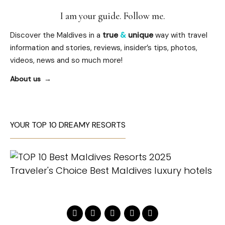
I am your guide. Follow me.
Discover the Maldives in a
true
&
unique
way with travel
information and stories, reviews, insider’s tips, photos,
videos, news and so much more!
About us
YOUR TOP 10 DREAMY RESORTS