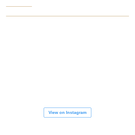
View on Instagram