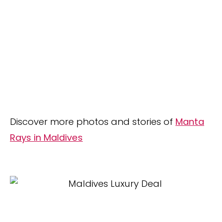
Discover more photos and stories of
Manta
Rays in Maldives