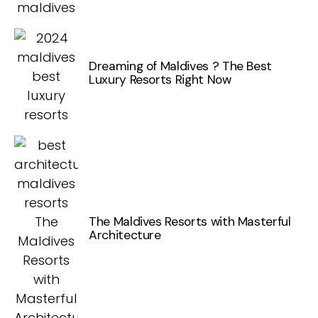
Dreaming of Maldives ? The Best
Luxury Resorts Right Now
The Maldives Resorts with Masterful
Architecture