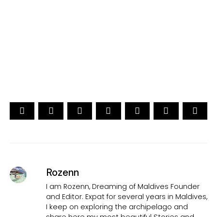
[ Official ]
Traveler's Choice
15th Edition
CAST YOUR VOTE NOW
Rozenn
I am Rozenn, Dreaming of Maldives Founder
and Editor. Expat for several years in Maldives,
I keep on exploring the archipelago and
share here my most beautiful Stories and