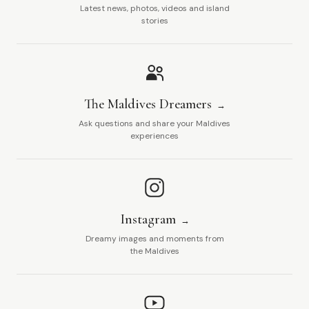
Latest news, photos, videos and island
stories
The Maldives Dreamers
Ask questions and share your Maldives
experiences
Instagram
Dreamy images and moments from
the Maldives