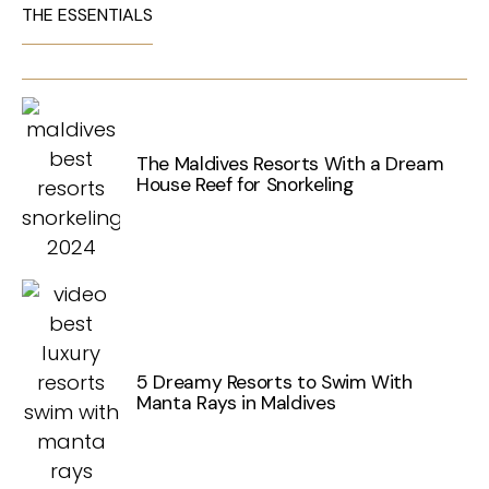
THE ESSENTIALS
The Maldives Resorts With a Dream
House Reef for Snorkeling
5 Dreamy Resorts to Swim With
Manta Rays in Maldives