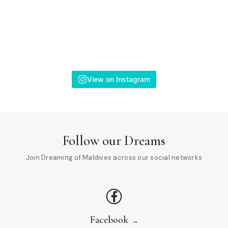
View on Instagram
Follow our Dreams
Join Dreaming of Maldives across our social networks
Facebook