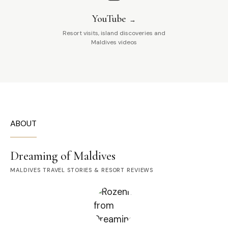
YouTube
Resort visits, island discoveries and
Maldives videos
ABOUT
Dreaming of Maldives
MALDIVES TRAVEL STORIES & RESORT REVIEWS