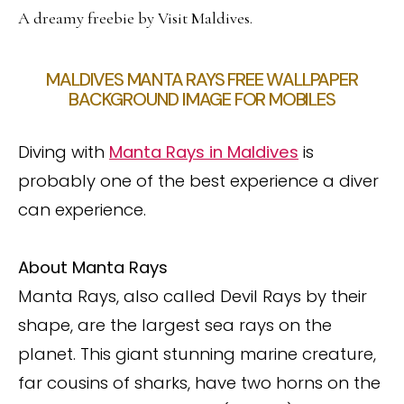
A dreamy freebie by Visit Maldives.
MALDIVES MANTA RAYS FREE WALLPAPER
BACKGROUND IMAGE FOR MOBILES
Diving with
Manta Rays in Maldives
is
probably one of the best experience a diver
can experience.
About Manta Rays
Manta Rays, also called Devil Rays by their
shape, are the largest sea rays on the
planet. This giant stunning marine creature,
far cousins of sharks, have two horns on the