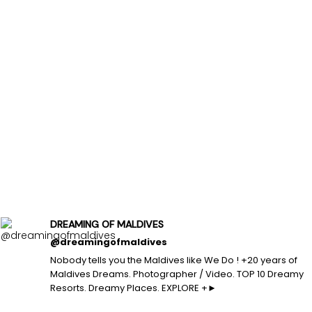
DREAMING OF MALDIVES
@dreamingofmaldives
Nobody tells you the Maldives like We Do ! +20 years of
Maldives Dreams. Photographer / Video. TOP 10 Dreamy
Resorts. Dreamy Places. EXPLORE +►