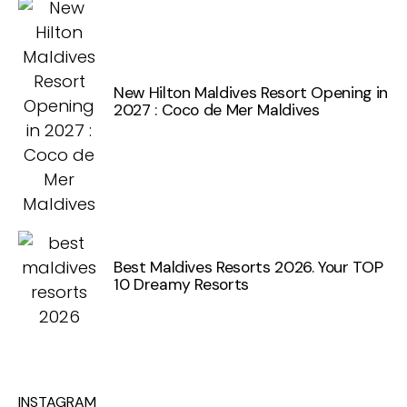
New Hilton Maldives Resort Opening in
2027 : Coco de Mer Maldives
Best Maldives Resorts 2026. Your TOP
10 Dreamy Resorts
INSTAGRAM