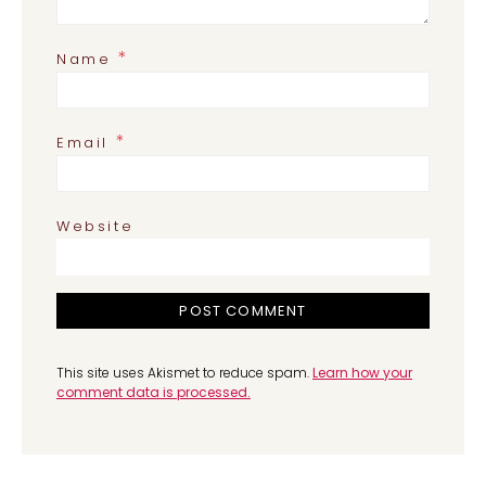
*
Name
*
Email
Website
This site uses Akismet to reduce spam.
Learn how your
comment data is processed.