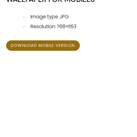
Image type JPG
Resolution 768×1153
DOWNLOAD MOBILE VERSION