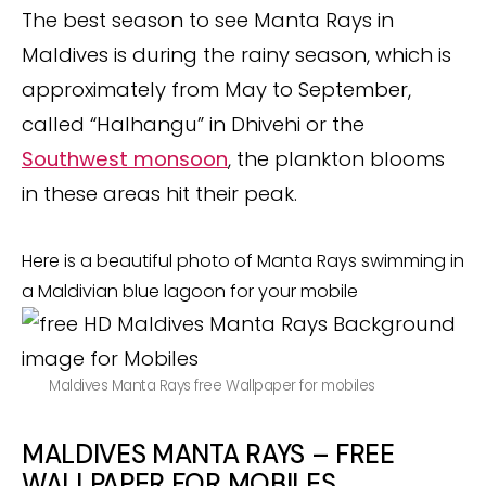
The best season to see Manta Rays in
Maldives is during the rainy season, which is
approximately from May to September,
called “Halhangu” in Dhivehi or the
Southwest monsoon
, the plankton blooms
in these areas hit their peak.
Here is a beautiful photo of Manta Rays swimming in
a Maldivian blue lagoon for your mobile
Maldives Manta Rays free Wallpaper for mobiles
MALDIVES MANTA RAYS –
FREE
WALLPAPER FOR MOBILES