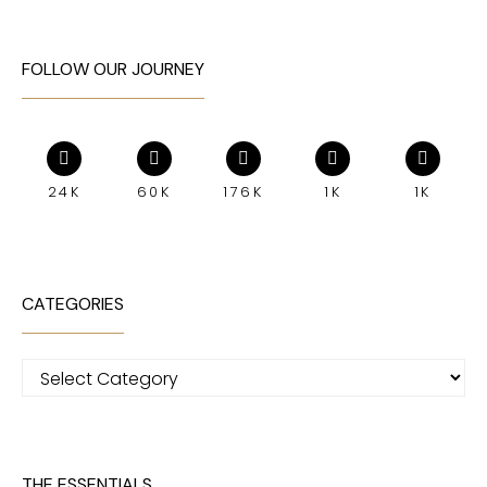
FOLLOW OUR JOURNEY
24K
60K
176K
1K
1K
CATEGORIES
Categories
THE ESSENTIALS