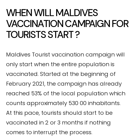
WHEN WILL MALDIVES
VACCINATION CAMPAIGN FOR
TOURISTS START ?
Maldives Tourist vaccination campaign will
only start when the entire population is
vaccinated. Started at the beginning of
February 2021, the campaign has already
reached 53% of the local population which
counts approximately 530 00 inhabitants.
At this pace, tourists should start to be
vaccinated in 2 or 3 months if nothing
comes to interrupt the process.