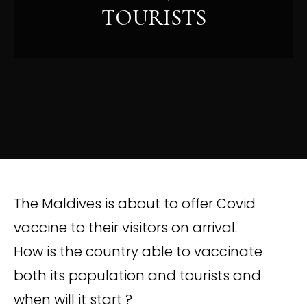
TOURISTS
The Maldives is about to offer Covid
vaccine to their visitors on arrival.
How is the country able to vaccinate
both its population and tourists and
when will it start ?