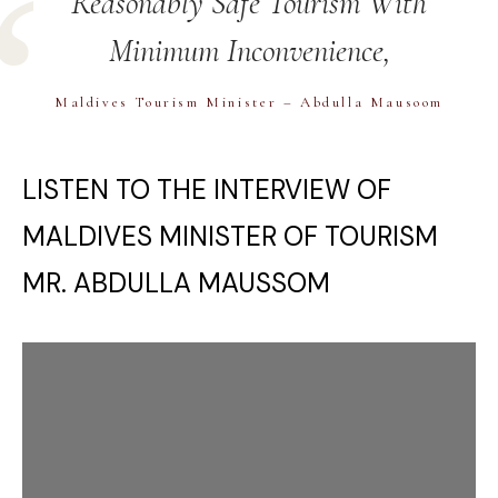
Reasonably Safe Tourism With
Minimum Inconvenience,
Maldives Tourism Minister – Abdulla Mausoom
LISTEN TO THE INTERVIEW OF
MALDIVES MINISTER OF TOURISM
MR. ABDULLA MAUSSOM