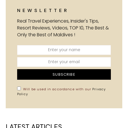
NEWSLETTER
Real Travel Experiences, Insider's Tips,
Resort Reviews, Videos, TOP 10, The Best &
Only the Best of Maldives !
SUBSCRIBE
Will be used in accordance with our
Privacy
Policy
LATEST ARTICLES