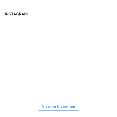
INSTAGRAM
View on Instagram