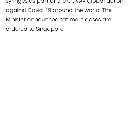
syringes as part of the COVAX global action
against Covid-19 around the world. The
Minister announced tat more doses are
ordered to Singapore.