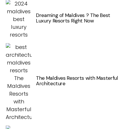
Dreaming of Maldives ? The Best
Luxury Resorts Right Now
The Maldives Resorts with Masterful
Architecture