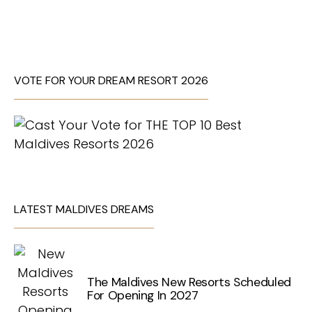
VOTE FOR YOUR DREAM RESORT 2026
LATEST MALDIVES DREAMS
The Maldives New Resorts Scheduled
For Opening In 2027