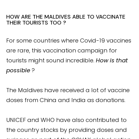
HOW ARE THE MALDIVES ABLE TO VACCINATE
THEIR TOURISTS TOO ?
For some countries where Covid-19 vaccines
are rare, this vaccination campaign for
tourists might sound incredible.
How is that
possible
?
The Maldives have received a lot of vaccine
doses from China and India as donations.
UNICEF and WHO have also contributed to
the country stocks by providing doses and