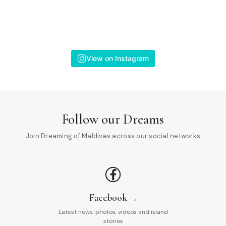
View on Instagram
Follow our Dreams
Join Dreaming of Maldives across our social networks
Facebook
Latest news, photos, videos and island
stories