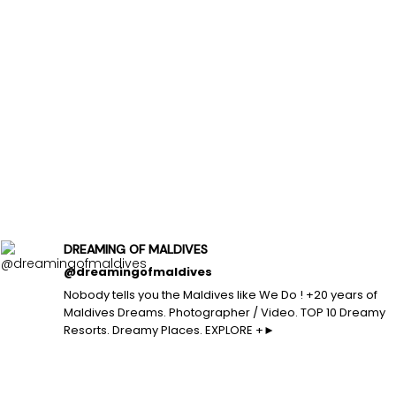
DREAMING OF MALDIVES
@dreamingofmaldives
Nobody tells you the Maldives like We Do ! +20 years of
Maldives Dreams. Photographer / Video. TOP 10 Dreamy
Resorts. Dreamy Places. EXPLORE +►