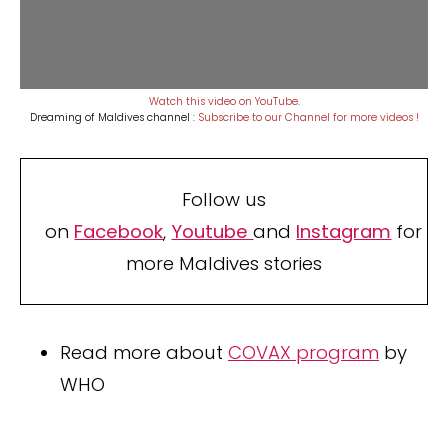
Watch this video on YouTube
.
Dreaming of Maldives channel :
Subscribe to our Channel for more videos !
Follow us
on
Facebook
,
Youtube
and
Instagram
for
more Maldives stories
Read more about
COVAX program
by
WHO