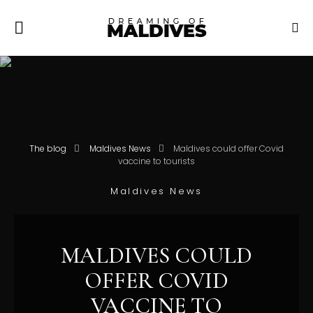
The blog
Maldives News
Maldives could offer Covid
vaccine to tourists
Maldives News
MALDIVES COULD
OFFER COVID
VACCINE TO