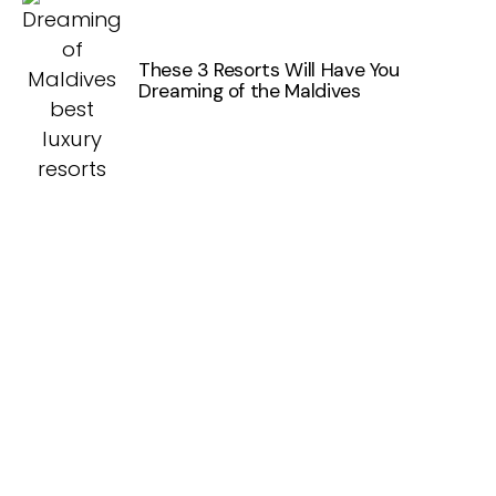
These 3 Resorts Will Have You
Dreaming of the Maldives