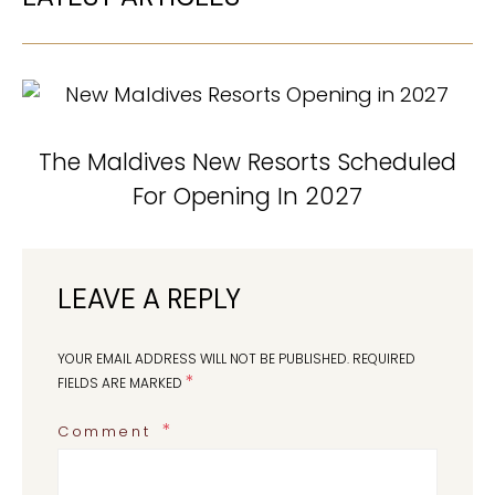
The Maldives New Resorts Scheduled
For Opening In 2027
LEAVE A REPLY
YOUR EMAIL ADDRESS WILL NOT BE PUBLISHED.
REQUIRED
*
FIELDS ARE MARKED
Comment