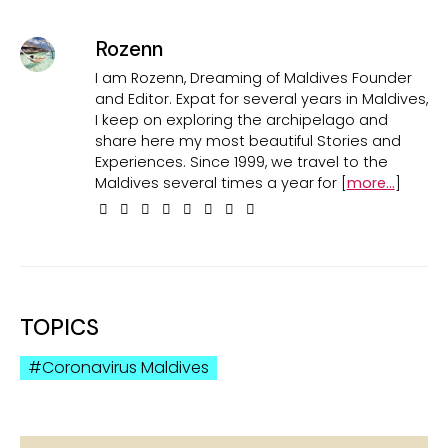
Rozenn
I am Rozenn, Dreaming of Maldives Founder
and Editor. Expat for several years in Maldives,
I keep on exploring the archipelago and
share here my most beautiful Stories and
Experiences. Since 1999, we travel to the
Maldives several times a year for [
more...
]
TOPICS
Coronavirus Maldives