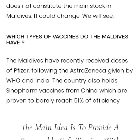
does not constitute the main stock in
Maldives. It could change. We will see.
WHICH TYPES OF VACCINES DO THE MALDIVES
HAVE ?
The Maldives have recently received doses
of Pfizer, following the AstraZeneca givien by
WHO and India. The country also holds
Sinopharm vaccines from China which are
proven to barely reach 51% of efficiency.
The Main Idea Is To Provide A