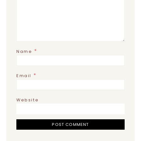
*
Name
*
Email
Website