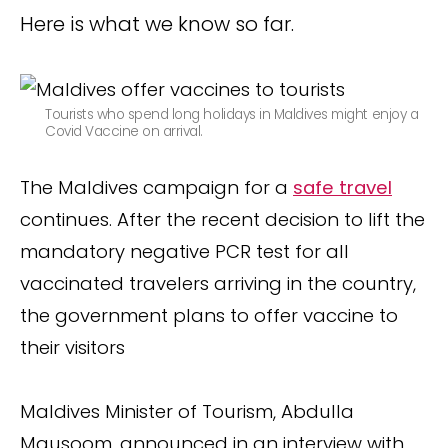
Here is what we know so far.
Tourists who spend long holidays in Maldives might enjoy a
Covid Vaccine on arrival.
The Maldives campaign for a
safe travel
continues. After the recent decision to lift the
mandatory negative PCR test for all
vaccinated travelers arriving in the country,
the government plans to offer vaccine to
their visitors
Maldives Minister of Tourism, Abdulla
Mausoom, announced in an interview with