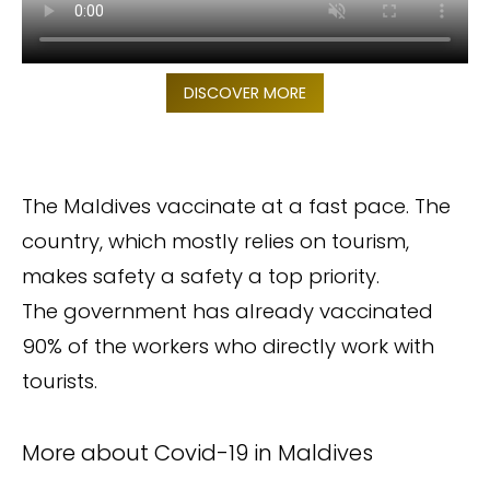
DISCOVER MORE
The Maldives vaccinate at a fast pace. The
country, which mostly relies on tourism,
makes safety a safety a top priority.
The government has already vaccinated
90% of the workers who directly work with
tourists.
More about Covid-19 in Maldives