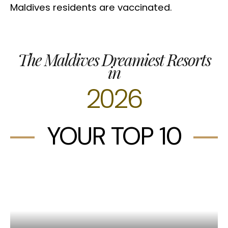
Maldives residents are vaccinated.
The Maldives Dreamiest Resorts
in
2026
YOUR TOP 10