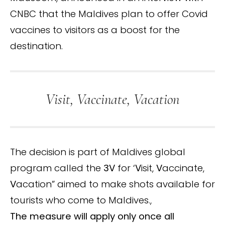
CNBC that the Maldives plan to offer Covid
vaccines to visitors as a boost for the
destination.
Visit, Vaccinate, Vacation
The decision is part of Maldives global
program called the
3V
for ‘
V
isit,
V
accinate,
V
acation” aimed to make shots available for
tourists who come to Maldives.,
The measure will apply only once all