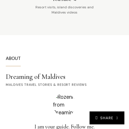
Resort visits, island discoveries and
Maldives videos
ABOUT
Dreaming of Maldives
MALDIVES TRAVEL STORIES & RESORT REVIEWS
SHARE
3
I am your guide. Follow me.
3