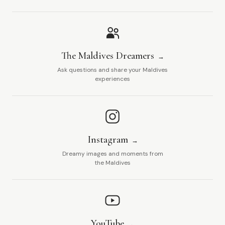
The Maldives Dreamers
Ask questions and share your Maldives
experiences
Instagram
Dreamy images and moments from
the Maldives
YouTube