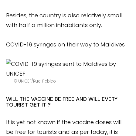
Besides, the country is also relatively small
with half a million inhabitants only.
COVID-19 syringes on their way to Maldives
© UNICEF/Ruel Pableo
WILL THE VACCINE BE FREE AND WILL EVERY
TOURIST GET IT ?
It is yet not known if the vaccine doses will
be free for tourists and as per today, it is