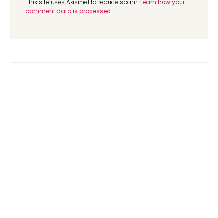
This site uses Akismet to reduce spam.
Learn how your
comment data is processed.