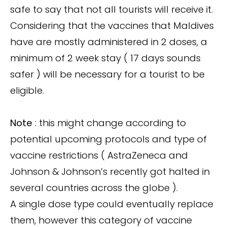
safe to say that not all tourists will receive it.
Considering that the vaccines that Maldives
have are mostly administered in 2 doses, a
minimum of 2 week stay ( 17 days sounds
safer ) will be necessary for a tourist to be
eligible.
Note
: this might change according to
potential upcoming protocols and type of
vaccine restrictions ( AstraZeneca and
Johnson & Johnson’s recently got halted in
several countries across the globe ).
A single dose type could eventually replace
them, however this category of vaccine