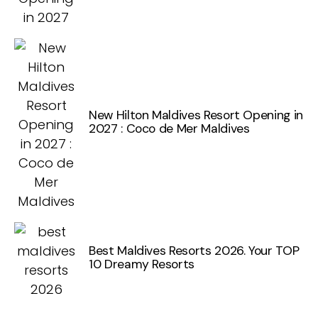
New Hilton Maldives Resort Opening in
2027 : Coco de Mer Maldives
Best Maldives Resorts 2026. Your TOP
10 Dreamy Resorts