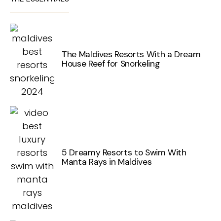
The Maldives Resorts With a Dream
House Reef for Snorkeling
5 Dreamy Resorts to Swim With
Manta Rays in Maldives