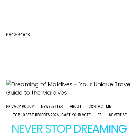
FACEBOOK
PRIVACY POLICY
NEWSLETTER
ABOUT
CONTACT ME
TOP 10 BEST RESORTS 2026 | CAST YOUR VOTE
FR
ADVERTISE
NEVER STOP DREAMING