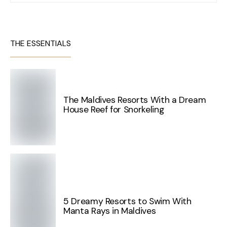
THE ESSENTIALS
The Maldives Resorts With a Dream
House Reef for Snorkeling
5 Dreamy Resorts to Swim With
Manta Rays in Maldives