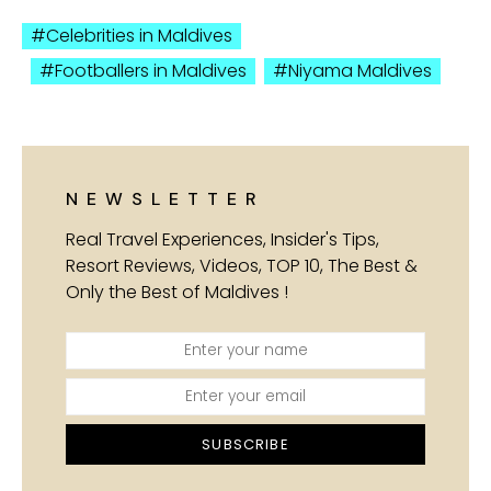
Celebrities in Maldives
Footballers in Maldives
Niyama Maldives
NEWSLETTER
Real Travel Experiences, Insider's Tips,
Resort Reviews, Videos, TOP 10, The Best &
Only the Best of Maldives !
SUBSCRIBE