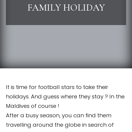
FAMILY HOLIDAY
It is time for football stars to take their
holidays. And guess where they stay ? In the
Maldives of course !
After a busy season, you can find them
travelling around the globe in search of