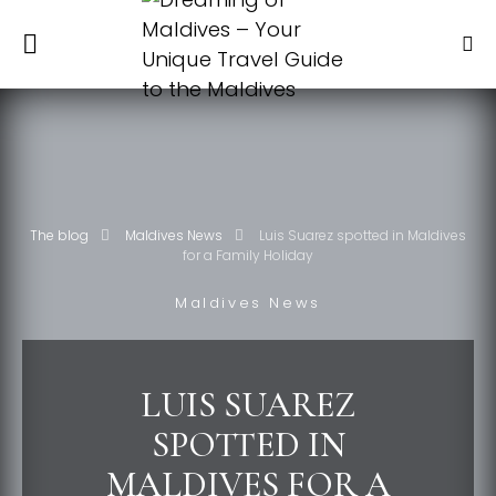
The blog
Maldives News
Luis Suarez spotted in Maldives
for a Family Holiday
Maldives News
LUIS SUAREZ
SPOTTED IN
MALDIVES FOR A