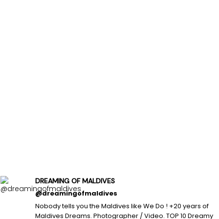
DREAMING OF MALDIVES
@dreamingofmaldives
Nobody tells you the Maldives like We Do ! +20 years of
Maldives Dreams. Photographer / Video. TOP 10 Dreamy