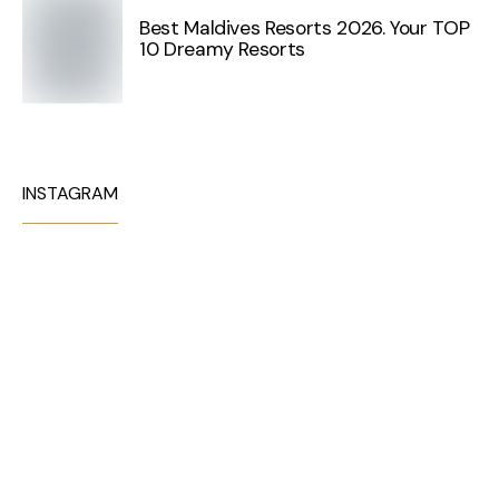
Best Maldives Resorts 2026. Your TOP
10 Dreamy Resorts
INSTAGRAM