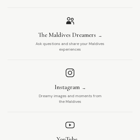
The Maldives Dreamers
Ask questions and share your Maldives
experiences
Instagram
Dreamy images and moments from
the Maldives
YouTube