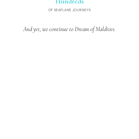
Hundreds
OF SEAPLANE JOURNEYS
And yet, we continue to Dream of Maldives.