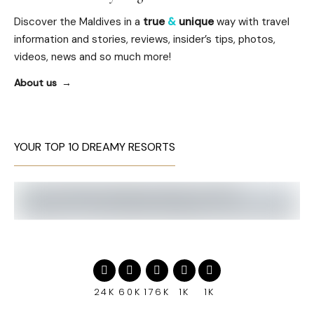
Discover the Maldives in a
true
&
unique
way with travel
information and stories, reviews, insider’s tips, photos,
videos, news and so much more!
About us
YOUR TOP 10 DREAMY RESORTS
24K
60K
176K
1K
1K