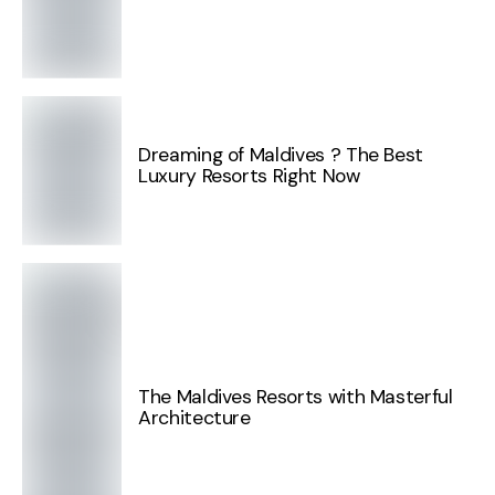
Dreaming of Maldives ? The Best
Luxury Resorts Right Now
The Maldives Resorts with Masterful
Architecture