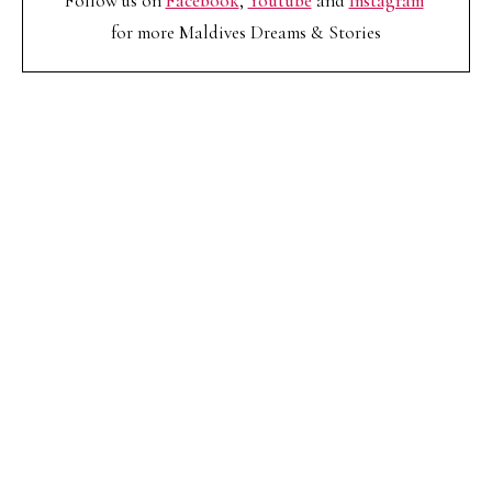
Follow us on
Facebook
,
Youtube
and
Instagram
for more Maldives Dreams & Stories
Your name
Your
Name