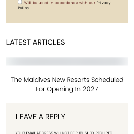
Will be used in accordance with our
Privacy
Policy
LATEST ARTICLES
The Maldives New Resorts Scheduled
For Opening In 2027
LEAVE A REPLY
YOUR EMAIL ADDRESS WILL NOT BE PUBLISHED.
REQUIRED