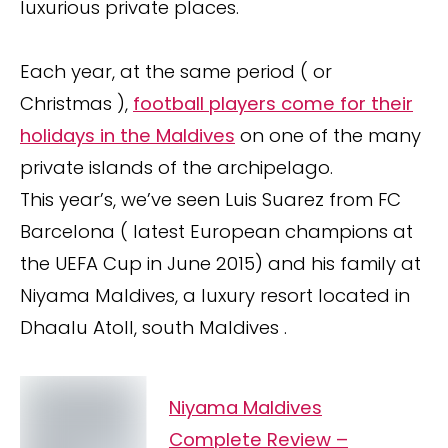
luxurious private places.
Each year, at the same period ( or
Christmas ),
football players come for their
holidays in the Maldives
on one of the many
private islands of the archipelago.
This year’s, we’ve seen Luis Suarez from FC
Barcelona ( latest European champions at
the UEFA Cup in June 2015) and his family at
Niyama Maldives, a luxury resort located in
Dhaalu Atoll, south Maldives .
Niyama Maldives
Complete Review –