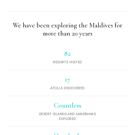
We have been exploring the Maldives for
more than 20 years
82
RESORTS VISITED
17
ATOLLS DISCOVERED
Countless
DESERT ISLANDS AND SANDBANKS
EXPLORED