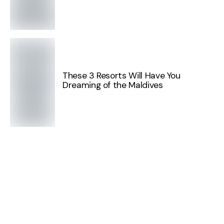
These 3 Resorts Will Have You
Dreaming of the Maldives