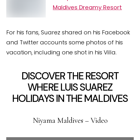
Maldives Dreamy Resort
For his fans, Suarez shared on his Facebook
and Twitter accounts some photos of his
vacation, including one shot in his Villa.
DISCOVER THE RESORT
WHERE LUIS SUAREZ
HOLIDAYS IN THE MALDIVES
Niyama Maldives – Video