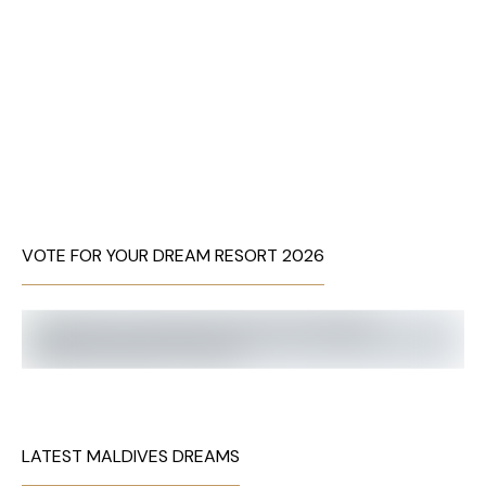
VOTE FOR YOUR DREAM RESORT 2026
LATEST MALDIVES DREAMS