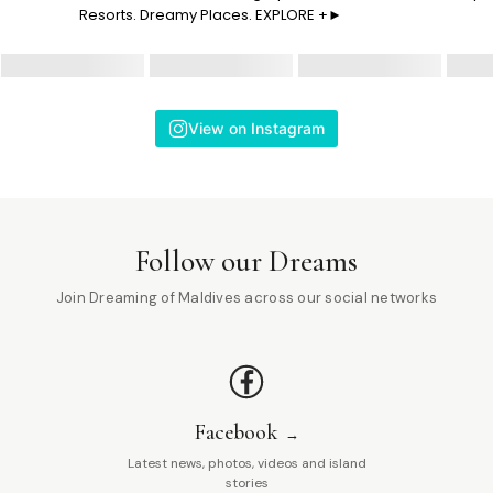
Resorts. Dreamy Places. EXPLORE +►
View on Instagram
Follow our Dreams
Join Dreaming of Maldives across our social networks
Facebook
Latest news, photos, videos and island
stories