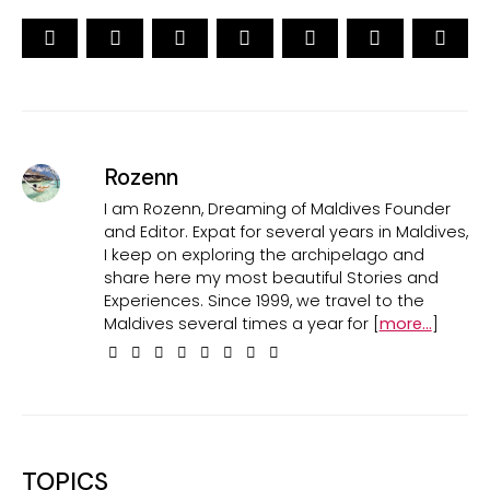
Rozenn
I am Rozenn, Dreaming of Maldives Founder
and Editor. Expat for several years in Maldives,
I keep on exploring the archipelago and
share here my most beautiful Stories and
Experiences. Since 1999, we travel to the
Maldives several times a year for [
more...
]
TOPICS