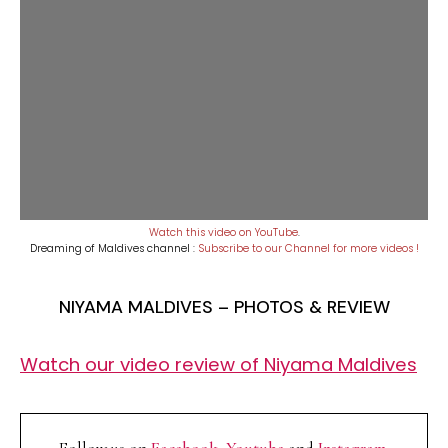
Watch this video on YouTube
.
Dreaming of Maldives channel :
Subscribe to our Channel for more videos !
NIYAMA MALDIVES – PHOTOS & REVIEW
Watch our video review of Niyama Maldives