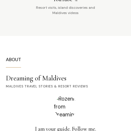
Resort visits, island discoveries and
Maldives videos
ABOUT
Dreaming of Maldives
MALDIVES TRAVEL STORIES & RESORT REVIEWS
I am your guide. Follow me.