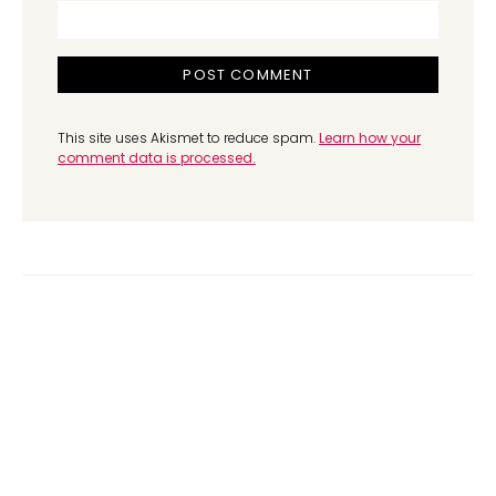
This site uses Akismet to reduce spam.
Learn how your
comment data is processed.