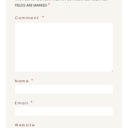
*
FIELDS ARE MARKED
Comment
*
Name
*
Email
Website