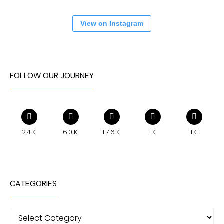
View on Instagram
FOLLOW OUR JOURNEY
24K
60K
176K
1K
1K
CATEGORIES
Categories