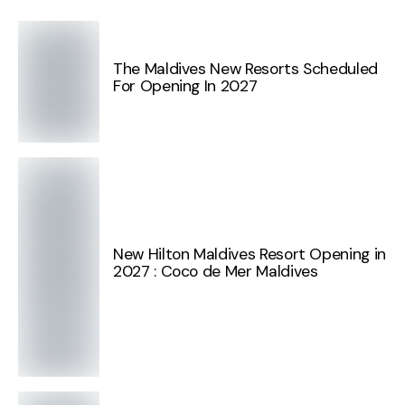
The Maldives New Resorts Scheduled
For Opening In 2027
New Hilton Maldives Resort Opening in
2027 : Coco de Mer Maldives