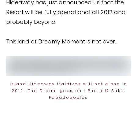
Hideaway has just announced us that the
Resort will be fully operational all 2012 and
probably beyond.
This kind of Dreamy Moment is not over…
Island Hideaway Maldives will not close in
2012...The Dream goes on | Photo © Sakis
Papadopoulos