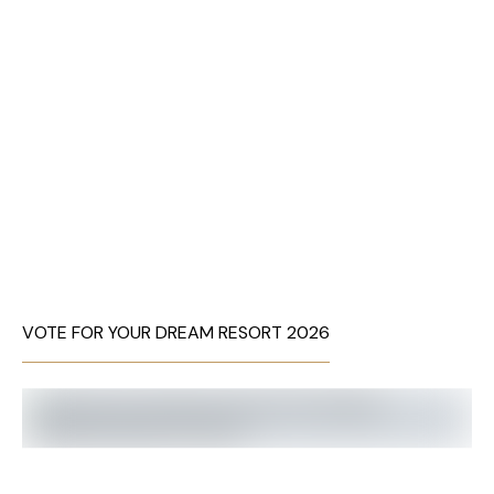
VOTE FOR YOUR DREAM RESORT 2026