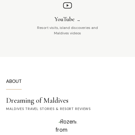
YouTube
Resort visits, island discoveries and
Maldives videos
ABOUT
Dreaming of Maldives
MALDIVES TRAVEL STORIES & RESORT REVIEWS