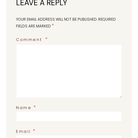
LEAVE A REPLY
YOUR EMAIL ADDRESS WILL NOT BE PUBLISHED.
REQUIRED
*
FIELDS ARE MARKED
Comment
*
Name
*
Email