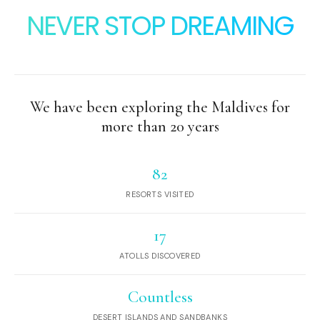
NEVER STOP DREAMING
We have been exploring the Maldives for
more than 20 years
82
RESORTS VISITED
17
ATOLLS DISCOVERED
Countless
DESERT ISLANDS AND SANDBANKS