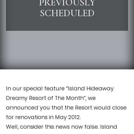
PREVIOUSLY
SCHEDULED
In our special feature “Island Hideaway
Dreamy Resort of The Month”, we
announced you that the Resort would close
for renovations in May 2012.
Well, consider this news now false. Island