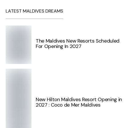
LATEST MALDIVES DREAMS
The Maldives New Resorts Scheduled
For Opening In 2027
New Hilton Maldives Resort Opening in
2027 : Coco de Mer Maldives