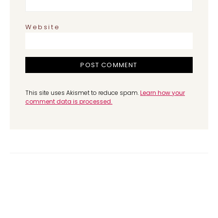
Website
This site uses Akismet to reduce spam.
Learn how your
comment data is processed.