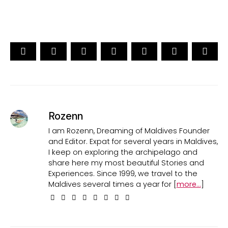
Rozenn
I am Rozenn, Dreaming of Maldives Founder
and Editor. Expat for several years in Maldives,
I keep on exploring the archipelago and
share here my most beautiful Stories and
Experiences. Since 1999, we travel to the
Maldives several times a year for [
more...
]