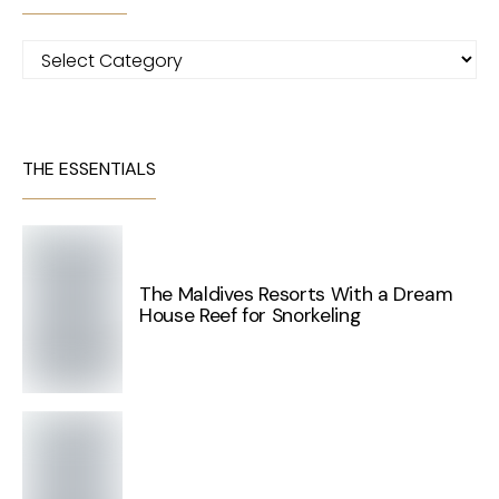
Categories
THE ESSENTIALS
The Maldives Resorts With a Dream
House Reef for Snorkeling