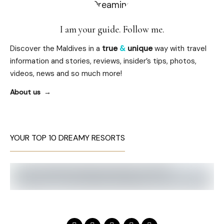
I am your guide. Follow me.
Discover the Maldives in a
true
&
unique
way with travel
information and stories, reviews, insider’s tips, photos,
videos, news and so much more!
About us
YOUR TOP 10 DREAMY RESORTS