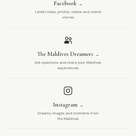
Facebook
Latest news, photos, videos and island
stories
The Maldives Dreamers
Ask questions and share your Maldives
experiences
Instagram
Dreamy images and moments from
the Maldives