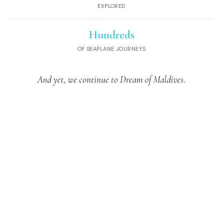
EXPLORED
Hundreds
OF SEAPLANE JOURNEYS
And yet, we continue to Dream of Maldives.