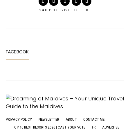
24K
60K
176K
1K
1K
FACEBOOK
PRIVACY POLICY
NEWSLETTER
ABOUT
CONTACT ME
TOP 10 BEST RESORTS 2026 | CAST YOUR VOTE
FR
ADVERTISE