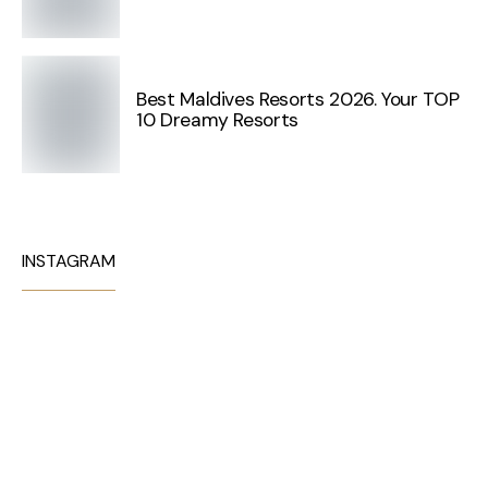
Best Maldives Resorts 2026. Your TOP
10 Dreamy Resorts
INSTAGRAM