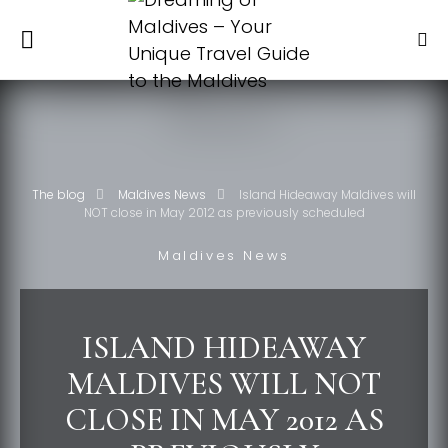
The blog
Maldives News
Island Hideaway Maldives will
NOT close in May 2012 as previously scheduled
Maldives News
ISLAND HIDEAWAY
MALDIVES WILL NOT
CLOSE IN MAY 2012 AS