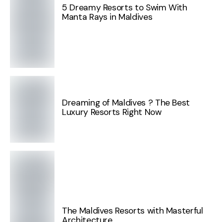
5 Dreamy Resorts to Swim With
Manta Rays in Maldives
Dreaming of Maldives ? The Best
Luxury Resorts Right Now
The Maldives Resorts with Masterful
Architecture