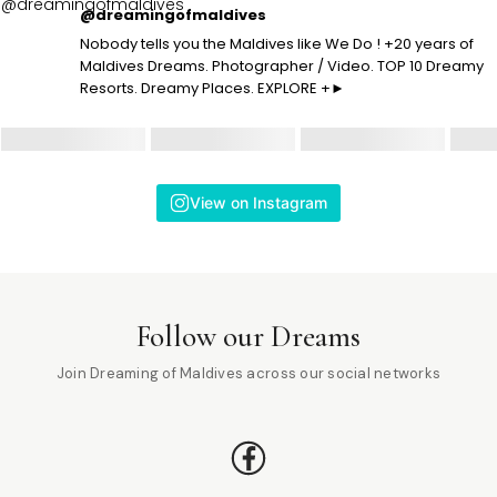
@dreamingofmaldives
Nobody tells you the Maldives like We Do ! +20 years of
Maldives Dreams. Photographer / Video. TOP 10 Dreamy
Resorts. Dreamy Places. EXPLORE +►
View on Instagram
Follow our Dreams
Join Dreaming of Maldives across our social networks