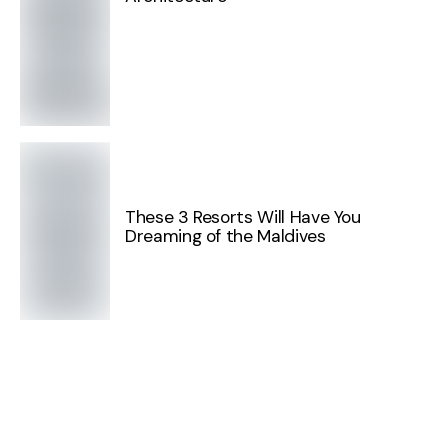
These 3 Resorts Will Have You
Dreaming of the Maldives