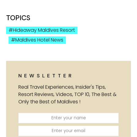
TOPICS
Hideaway Maldives Resort
Maldives Hotel News
NEWSLETTER
Real Travel Experiences, Insider's Tips,
Resort Reviews, Videos, TOP 10, The Best &
Only the Best of Maldives !