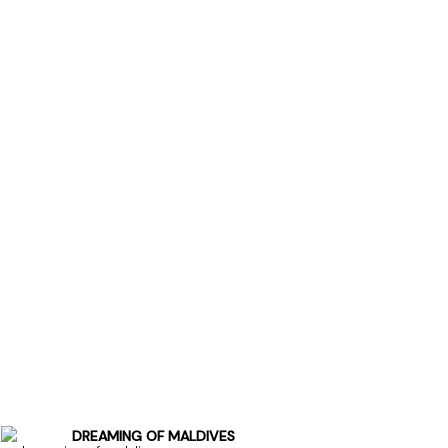
DREAMING OF MALDIVES