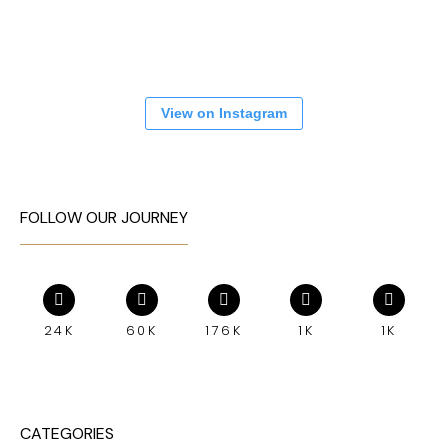
View on Instagram
FOLLOW OUR JOURNEY
24K
60K
176K
1K
1K
CATEGORIES