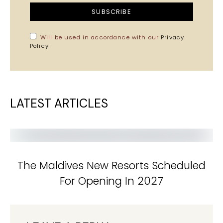
SUBSCRIBE
Will be used in accordance with our
Privacy
Policy
LATEST ARTICLES
The Maldives New Resorts Scheduled
For Opening In 2027