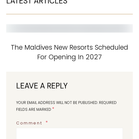
LATEST ARTICLES
The Maldives New Resorts Scheduled
For Opening In 2027
LEAVE A REPLY
YOUR EMAIL ADDRESS WILL NOT BE PUBLISHED.
REQUIRED
*
FIELDS ARE MARKED
Comment