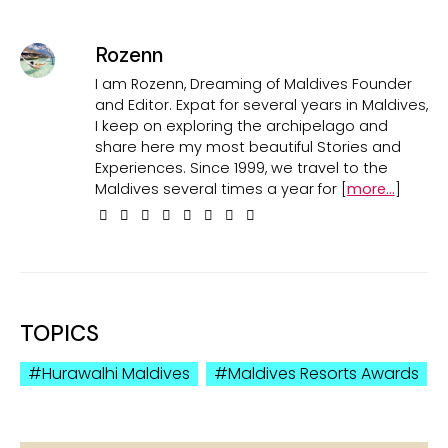
Rozenn
I am Rozenn, Dreaming of Maldives Founder
and Editor. Expat for several years in Maldives,
I keep on exploring the archipelago and
share here my most beautiful Stories and
Experiences. Since 1999, we travel to the
Maldives several times a year for [
more...
]
TOPICS
Hurawalhi Maldives
Maldives Resorts Awards