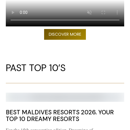
DISCOVER MORE
PAST TOP 10’S
BEST MALDIVES RESORTS 2026. YOUR
TOP 10 DREAMY RESORTS