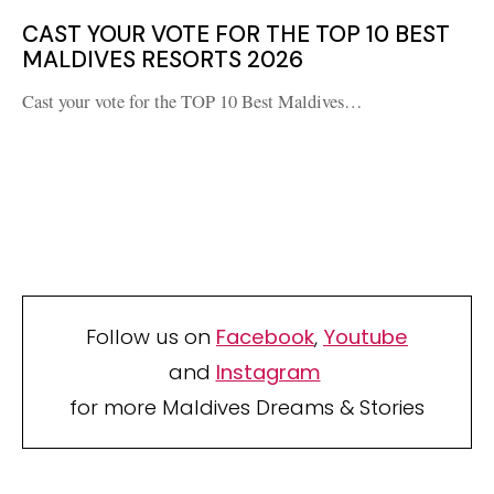
CAST YOUR VOTE FOR THE TOP 10 BEST
MALDIVES RESORTS 2026
Cast your vote for the TOP 10 Best Maldives…
Follow us on
Facebook
,
Youtube
and
Instagram
for more Maldives Dreams & Stories