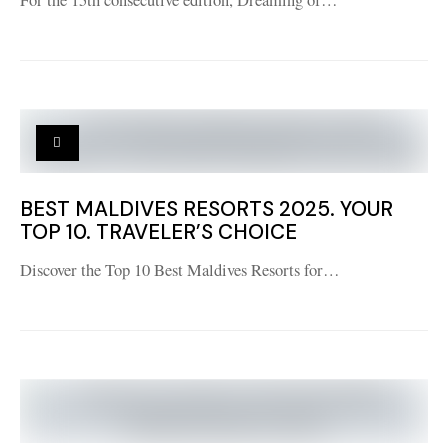
For the 15th consecutive edition, Dreaming of…
BEST MALDIVES RESORTS 2025. YOUR
TOP 10. TRAVELER’S CHOICE
Discover the Top 10 Best Maldives Resorts for…