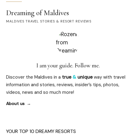
Dreaming of Maldives
MALDIVES TRAVEL STORIES & RESORT REVIEWS
I am your guide. Follow me.
Discover the Maldives in a
true
&
unique
way with travel
information and stories, reviews, insider’s tips, photos,
videos, news and so much more!
About us
YOUR TOP 10 DREAMY RESORTS