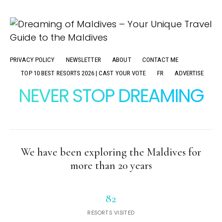
PRIVACY POLICY
NEWSLETTER
ABOUT
CONTACT ME
TOP 10 BEST RESORTS 2026 | CAST YOUR VOTE
FR
ADVERTISE
NEVER STOP DREAMING
We have been exploring the Maldives for
more than 20 years
82
RESORTS VISITED