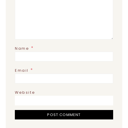
*
Name
*
Email
Website