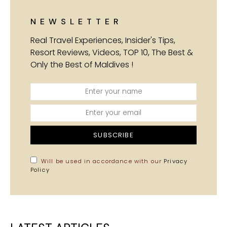
NEWSLETTER
Real Travel Experiences, Insider's Tips,
Resort Reviews, Videos, TOP 10, The Best &
Only the Best of Maldives !
SUBSCRIBE
Will be used in accordance with our
Privacy
Policy