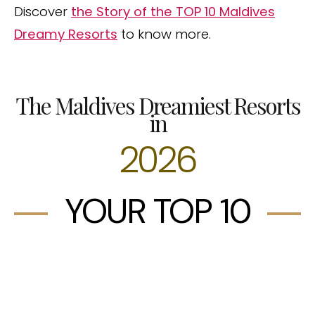
Discover
the Story of the TOP 10 Maldives
Dreamy Resorts
to know more.
The Maldives Dreamiest Resorts
in
2026
YOUR TOP 10