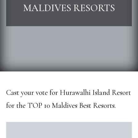
MALDIVES RESORTS
Cast your vote for Hurawalhi Island Resort
for the TOP 10 Maldives Best Resorts.