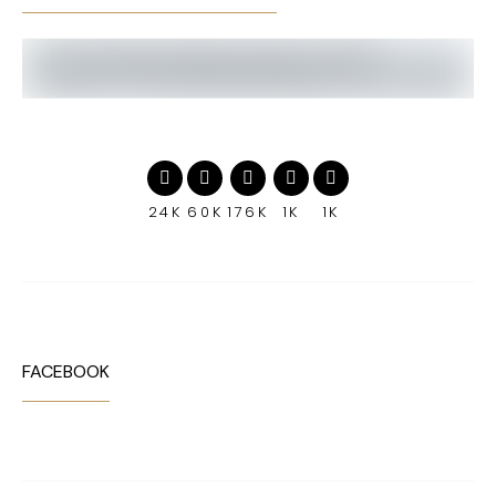
24K
60K
176K
1K
1K
FACEBOOK