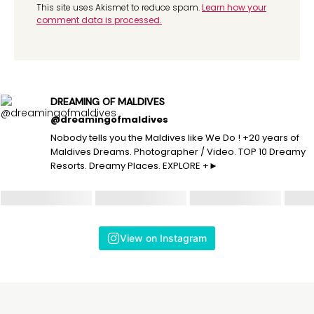
This site uses Akismet to reduce spam.
Learn how your
comment data is processed.
DREAMING OF MALDIVES
@dreamingofmaldives
Nobody tells you the Maldives like We Do ! +20 years of
Maldives Dreams. Photographer / Video. TOP 10 Dreamy
Resorts. Dreamy Places. EXPLORE +►
View on Instagram