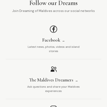
Follow our Dreams
Join Dreaming of Maldives across our social networks
Facebook
Latest news, photos, videos and island
stories
The Maldives Dreamers
Ask questions and share your Maldives
experiences