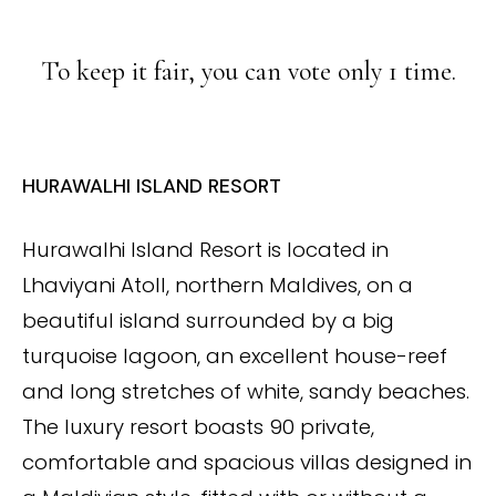
To keep it fair, you can vote only 1 time.
HURAWALHI ISLAND RESORT
Hurawalhi Island Resort is located in
Lhaviyani Atoll, northern Maldives, on a
beautiful island surrounded by a big
turquoise lagoon, an excellent house-reef
and long stretches of white, sandy beaches.
The luxury resort boasts 90 private,
comfortable and spacious villas designed in