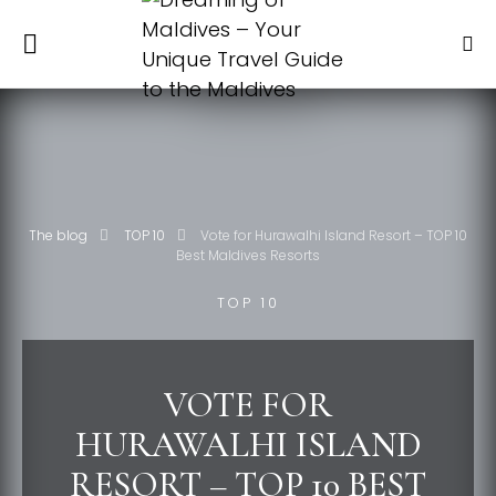
The blog
TOP 10
Vote for Hurawalhi Island Resort – TOP 10
Best Maldives Resorts
TOP 10
VOTE FOR
HURAWALHI ISLAND
RESORT – TOP 10 BEST