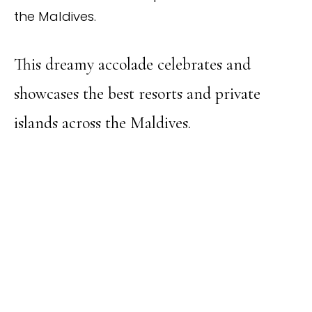
the Maldives.
This dreamy accolade celebrates and
showcases the best resorts and private
islands across the Maldives.