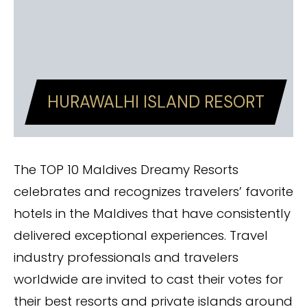
HURAWALHI ISLAND RESORT
The TOP 10 Maldives Dreamy Resorts
celebrates and recognizes travelers’ favorite
hotels in the Maldives that have consistently
delivered exceptional experiences. Travel
industry professionals and travelers
worldwide are invited to cast their votes for
their best resorts and private islands around