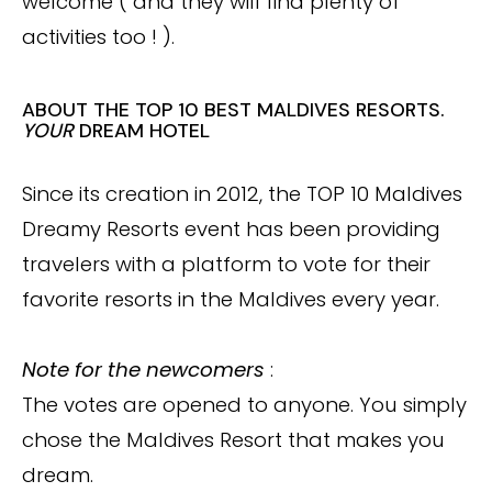
welcome ( and they will find plenty of
activities too ! ).
ABOUT THE TOP 10 BEST MALDIVES RESORTS.
YOUR
DREAM HOTEL
Since its creation in 2012, the TOP 10 Maldives
Dreamy Resorts event has been providing
travelers with a platform to vote for their
favorite resorts in the Maldives every year.
Note for the newcomers
:
The votes are opened to anyone. You simply
chose the Maldives Resort that makes you
dream.