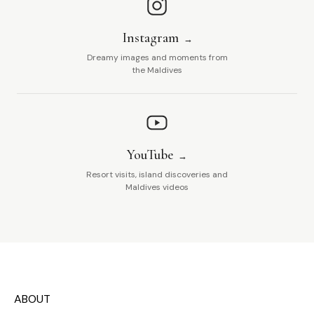
Instagram
Dreamy images and moments from
the Maldives
YouTube
Resort visits, island discoveries and
Maldives videos
ABOUT