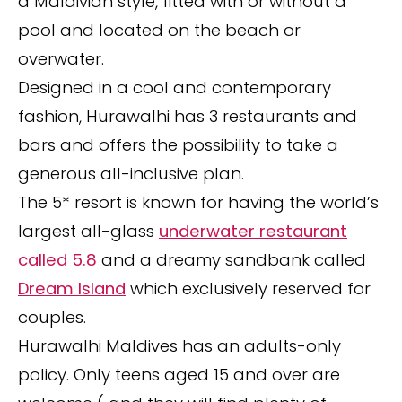
a Maldivian style, fitted with or without a
pool and located on the beach or
overwater.
Designed in a cool and contemporary
fashion, Hurawalhi has 3 restaurants and
bars and offers the possibility to take a
generous all-inclusive plan.
The 5* resort is known for having the world’s
largest all-glass
underwater restaurant
called 5.8
and a dreamy sandbank called
Dream Island
which exclusively reserved for
couples.
Hurawalhi Maldives has an adults-only
policy. Only teens aged 15 and over are