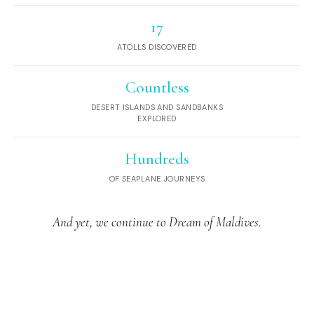
17
ATOLLS DISCOVERED
Countless
DESERT ISLANDS AND SANDBANKS
EXPLORED
Hundreds
OF SEAPLANE JOURNEYS
And yet, we continue to Dream of Maldives.