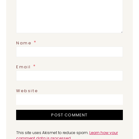
*
Name
*
Email
Website
This site uses Akismet to reduce spam.
Learn how your
comment data is processed.