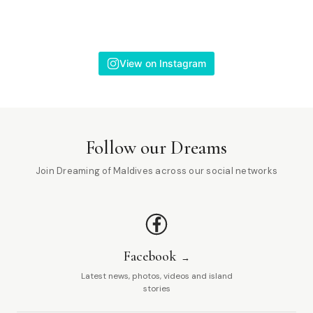
View on Instagram
Follow our Dreams
Join Dreaming of Maldives across our social networks
Facebook
Latest news, photos, videos and island
stories