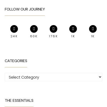
FOLLOW OUR JOURNEY
24K
60K
176K
1K
1K
CATEGORIES
Categories
THE ESSENTIALS