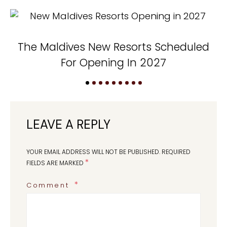
The Maldives New Resorts Scheduled
N
For Opening In 2027
LEAVE A REPLY
YOUR EMAIL ADDRESS WILL NOT BE PUBLISHED.
REQUIRED
*
FIELDS ARE MARKED
Comment