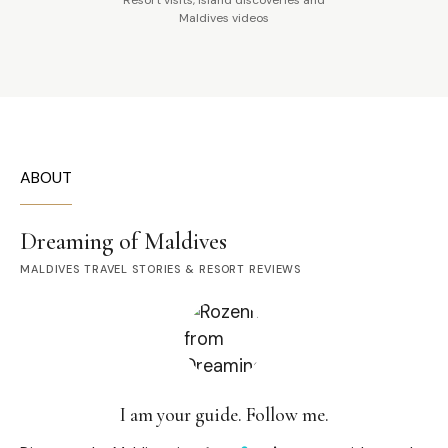
Maldives videos
ABOUT
Dreaming of Maldives
MALDIVES TRAVEL STORIES & RESORT REVIEWS
I am your guide. Follow me.