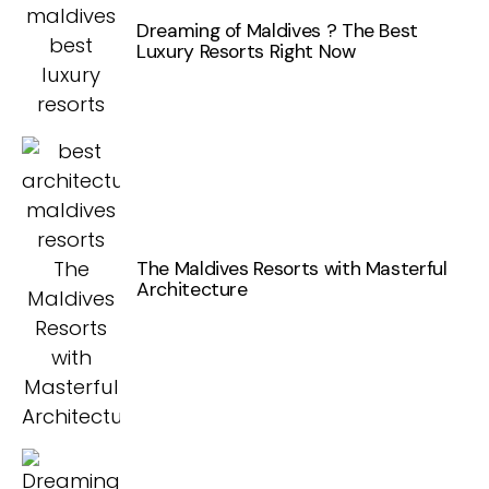
Dreaming of Maldives ? The Best
Luxury Resorts Right Now
The Maldives Resorts with Masterful
Architecture