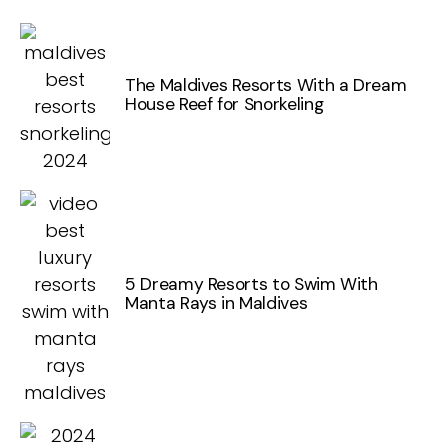
The Maldives Resorts With a Dream
House Reef for Snorkeling
5 Dreamy Resorts to Swim With
Manta Rays in Maldives