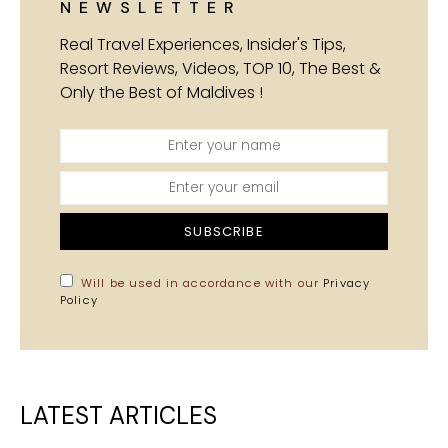
NEWSLETTER
Real Travel Experiences, Insider's Tips,
Resort Reviews, Videos, TOP 10, The Best &
Only the Best of Maldives !
SUBSCRIBE
Will be used in accordance with our
Privacy
Policy
LATEST ARTICLES