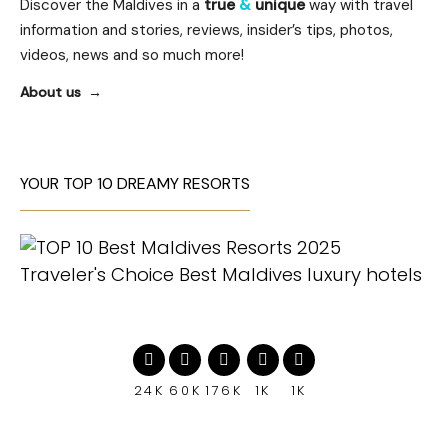
Discover the Maldives in a
true
&
unique
way with travel
information and stories, reviews, insider’s tips, photos,
videos, news and so much more!
About us
YOUR TOP 10 DREAMY RESORTS
24K
60K
176K
1K
1K