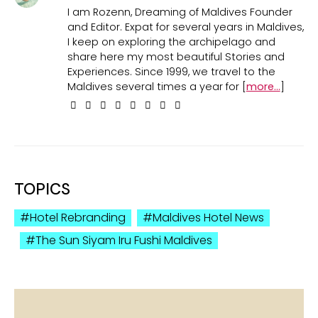
I am Rozenn, Dreaming of Maldives Founder
and Editor. Expat for several years in Maldives,
I keep on exploring the archipelago and
share here my most beautiful Stories and
Experiences. Since 1999, we travel to the
Maldives several times a year for [
more...
]
TOPICS
Hotel Rebranding
Maldives Hotel News
The Sun Siyam Iru Fushi Maldives