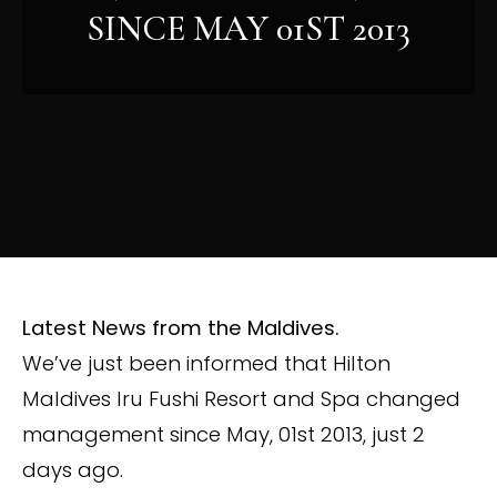
SINCE MAY 01ST 2013
Latest News from the Maldives.
We’ve just been informed that Hilton
Maldives Iru Fushi Resort and Spa changed
management since May, 01st 2013, just 2
days ago.