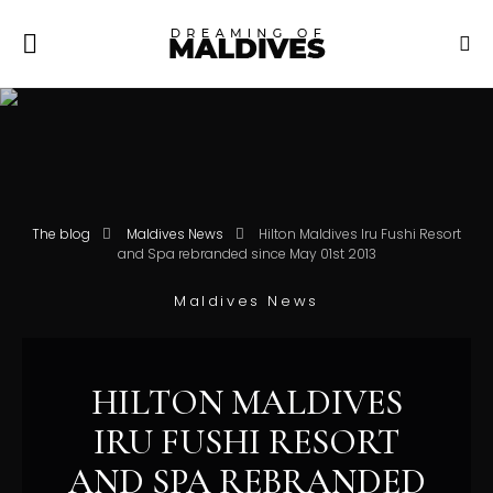
The blog
Maldives News
Hilton Maldives Iru Fushi Resort
and Spa rebranded since May 01st 2013
Maldives News
HILTON MALDIVES
IRU FUSHI RESORT
AND SPA REBRANDED