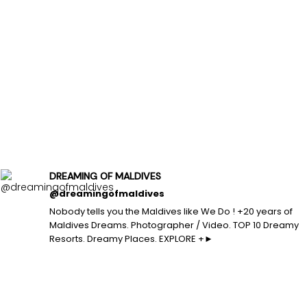
DREAMING OF MALDIVES
@dreamingofmaldives
Nobody tells you the Maldives like We Do ! +20 years of
Maldives Dreams. Photographer / Video. TOP 10 Dreamy
Resorts. Dreamy Places. EXPLORE +►