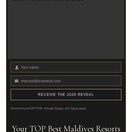
Your name
Your
Name
myemail@example.com
Your
email
RECEIVE THE 2026 REVEAL
Secured by reCAPTCHA. Google
Privacy
and
Terms
apply.
Your TOP Best Maldives Resorts