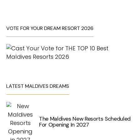
VOTE FOR YOUR DREAM RESORT 2026
LATEST MALDIVES DREAMS
The Maldives New Resorts Scheduled
For Opening In 2027