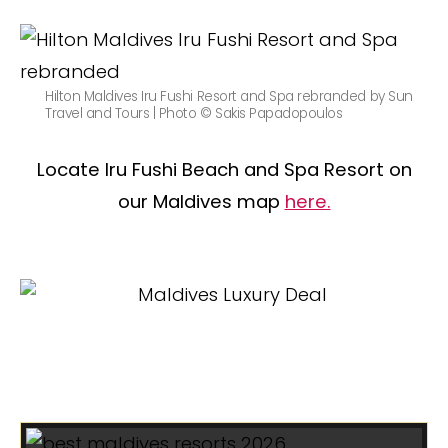
Hilton Maldives Iru Fushi Resort and Spa rebranded by Sun
Travel and Tours | Photo © Sakis Papadopoulos
Locate Iru Fushi Beach and Spa Resort on
our Maldives map
here.