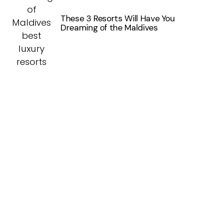
These 3 Resorts Will Have You
Dreaming of the Maldives