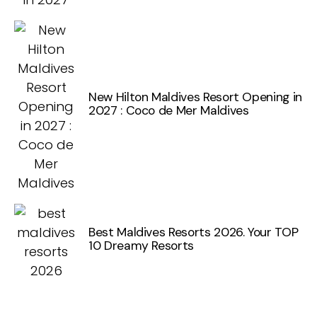
New Hilton Maldives Resort Opening in
2027 : Coco de Mer Maldives
Best Maldives Resorts 2026. Your TOP
10 Dreamy Resorts