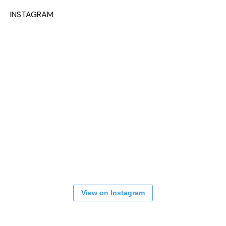
INSTAGRAM
View on Instagram