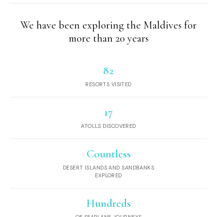
We have been exploring the Maldives for
more than 20 years
82
RESORTS VISITED
17
ATOLLS DISCOVERED
Countless
DESERT ISLANDS AND SANDBANKS
EXPLORED
Hundreds
OF SEAPLANE JOURNEYS