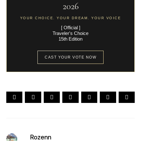
2026
YOUR CHOICE. YOUR DREAM. YOUR VOICE
[ Official ]
Traveler's Choice
15th Edition
CAST YOUR VOTE NOW
Rozenn