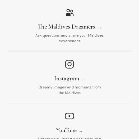
The Maldives Dreamers
Ask questions and share your Maldives
experiences
Instagram
Dreamy images and moments from
the Maldives
YouTube
Resort visits, island discoveries and