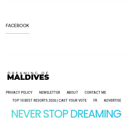
FACEBOOK
PRIVACY POLICY
NEWSLETTER
ABOUT
CONTACT ME
TOP 10 BEST RESORTS 2026 | CAST YOUR VOTE
FR
ADVERTISE
NEVER STOP DREAMING