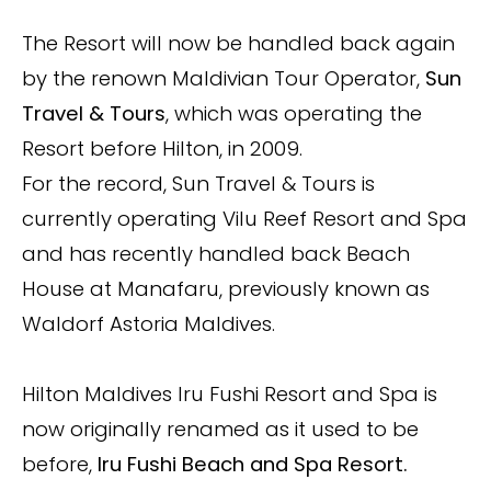
The Resort will now be handled back again
by the renown Maldivian Tour Operator,
Sun
Travel & Tours
, which was operating the
Resort before Hilton, in 2009.
For the record, Sun Travel & Tours is
currently operating Vilu Reef Resort and Spa
and has recently handled back
Beach
House at Manafaru, previously known as
Waldorf Astoria Maldives.
Hilton Maldives Iru Fushi Resort and Spa is
now originally renamed as it used to be
before,
Iru Fushi Beach and Spa Resort.