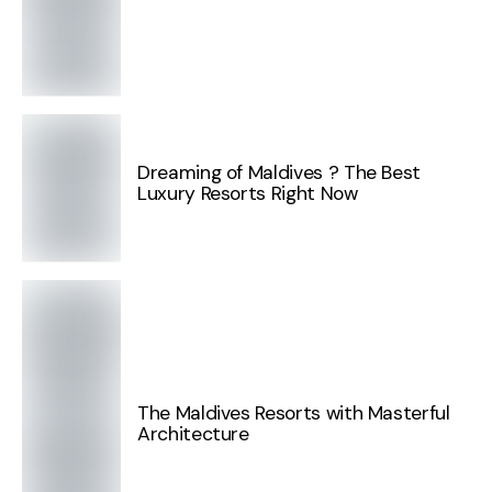
Dreaming of Maldives ? The Best
Luxury Resorts Right Now
The Maldives Resorts with Masterful
Architecture