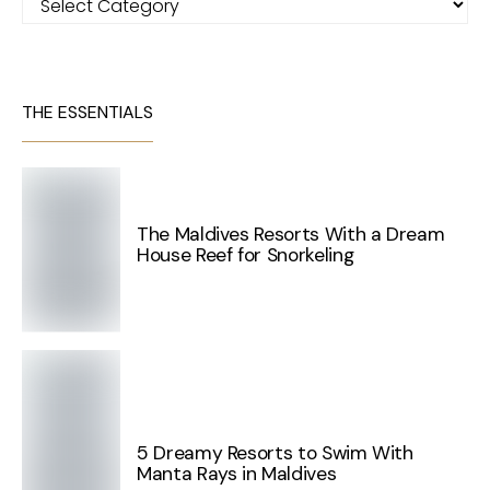
THE ESSENTIALS
The Maldives Resorts With a Dream
House Reef for Snorkeling
5 Dreamy Resorts to Swim With
Manta Rays in Maldives