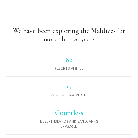
We have been exploring the Maldives for
more than 20 years
82
RESORTS VISITED
17
ATOLLS DISCOVERED
Countless
DESERT ISLANDS AND SANDBANKS
EXPLORED