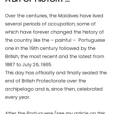
Over the centuries, the Maldives have lived
several periods of occupation, some of
which have forever changed the history of
the country like the – painful – Portuguese
one in the 19th century followed by the
British, the most recent and the latest from
1887 to July 26, 1965.
This day has officially and finally sealed the
end of British Protectorate over the
archipelago and is, since then, celebrated
every year.
After the Portuguese (see my article on this