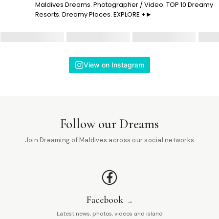
Maldives Dreams. Photographer / Video. TOP 10 Dreamy
Resorts. Dreamy Places. EXPLORE +►
View on Instagram
Follow our Dreams
Join Dreaming of Maldives across our social networks
Facebook
Latest news, photos, videos and island