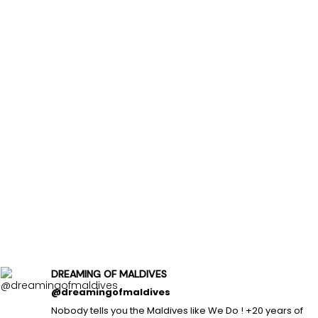
DREAMING OF MALDIVES
@dreamingofmaldives
Nobody tells you the Maldives like We Do ! +20 years of