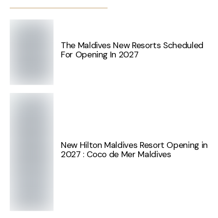
The Maldives New Resorts Scheduled
For Opening In 2027
New Hilton Maldives Resort Opening in
2027 : Coco de Mer Maldives