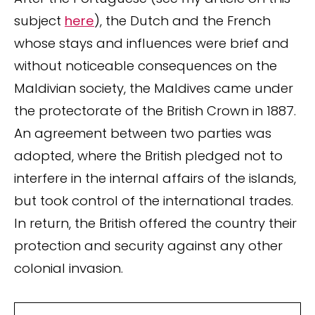
subject
here
), the Dutch and the French
whose stays and influences were brief and
without noticeable consequences on the
Maldivian society, the Maldives came under
the protectorate of the British Crown in 1887.
An agreement between two parties was
adopted, where the British pledged not to
interfere in the internal affairs of the islands,
but took control of the international trades.
In return, the British offered the country their
protection and security against any other
colonial invasion.