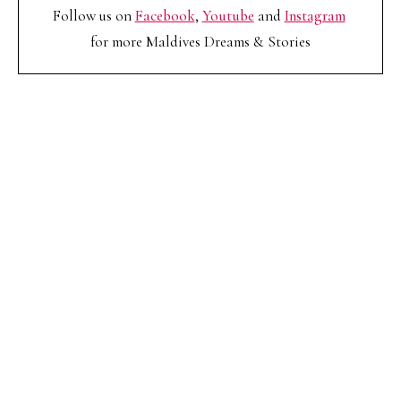
Follow us on
Facebook
,
Youtube
and
Instagram
for more Maldives Dreams & Stories
Your name
Your