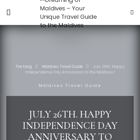
The blog
Maldives Travel Guide
July 26th. Happy
Independence Day Anniversary to the Maldives !
Maldives Travel Guide
JULY 26TH. HAPPY
INDEPENDENCE DAY
ANNIVERSARY TO