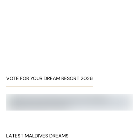
VOTE FOR YOUR DREAM RESORT 2026
LATEST MALDIVES DREAMS