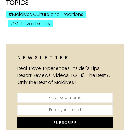
TOPICS
Maldives Culture and Traditions
Maldives history
NEWSLETTER
Real Travel Experiences, Insider's Tips,
Resort Reviews, Videos, TOP 10, The Best &
Only the Best of Maldives !
SUBSCRIBE