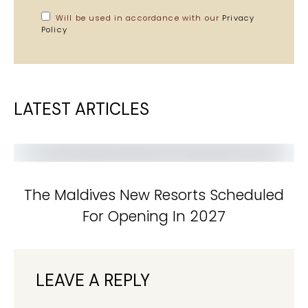
Will be used in accordance with our
Privacy
Policy
LATEST ARTICLES
The Maldives New Resorts Scheduled
For Opening In 2027
LEAVE A REPLY