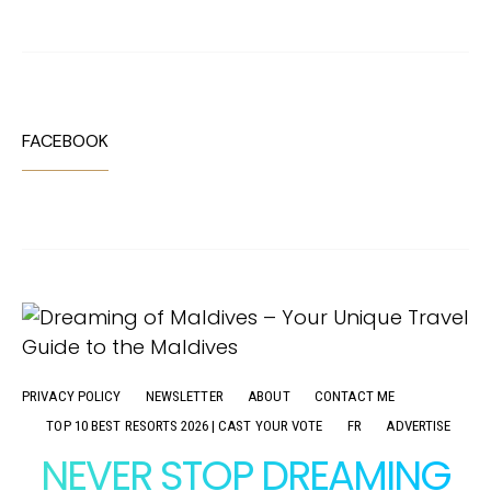
FACEBOOK
PRIVACY POLICY
NEWSLETTER
ABOUT
CONTACT ME
TOP 10 BEST RESORTS 2026 | CAST YOUR VOTE
FR
ADVERTISE
NEVER STOP DREAMING