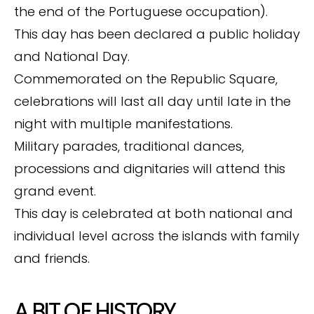
the end of the Portuguese occupation).
This day has been declared a public holiday
and National Day.
Commemorated on the Republic Square,
celebrations will last all day until late in the
night with multiple manifestations.
Military parades, traditional dances,
processions and dignitaries will attend this
grand event.
This day is celebrated at both national and
individual level across the islands with family
and friends.
A BIT OF HISTORY …