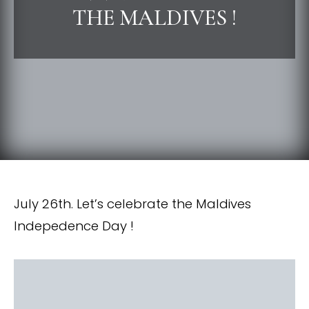
THE MALDIVES !
July 26th. Let’s celebrate the Maldives
Indepedence Day !