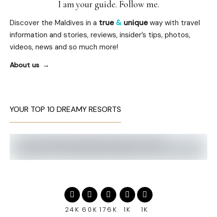
I am your guide. Follow me.
Discover the Maldives in a
true
&
unique
way with travel
information and stories, reviews, insider’s tips, photos,
videos, news and so much more!
About us
YOUR TOP 10 DREAMY RESORTS
24K
60K
176K
1K
1K