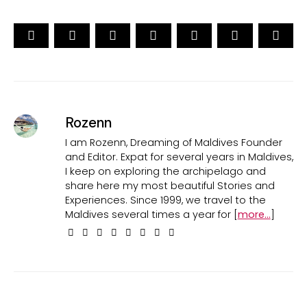
Rozenn
I am Rozenn, Dreaming of Maldives Founder
and Editor. Expat for several years in Maldives,
I keep on exploring the archipelago and
share here my most beautiful Stories and
Experiences. Since 1999, we travel to the
Maldives several times a year for [
more...
]