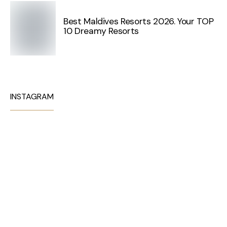
Best Maldives Resorts 2026. Your TOP
10 Dreamy Resorts
INSTAGRAM