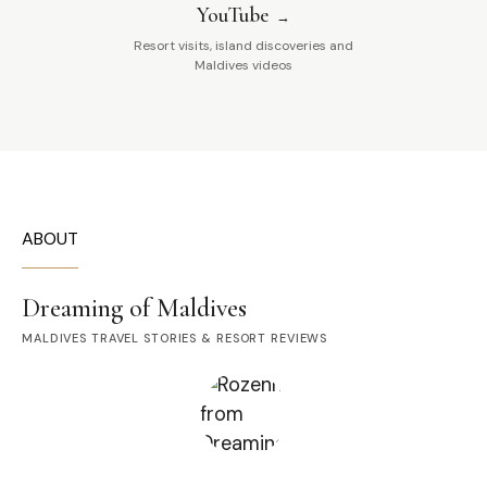
YouTube
Resort visits, island discoveries and
Maldives videos
ABOUT
Dreaming of Maldives
MALDIVES TRAVEL STORIES & RESORT REVIEWS