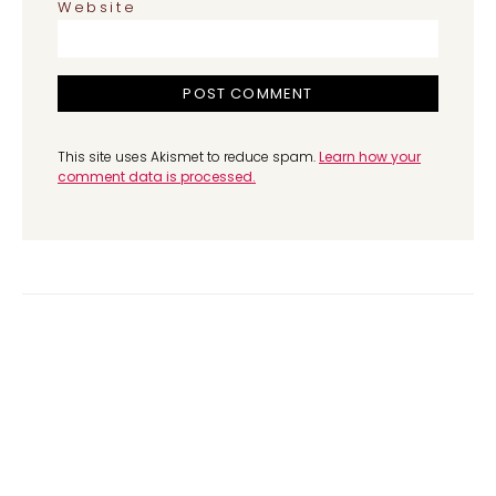
Website
This site uses Akismet to reduce spam.
Learn how your
comment data is processed.