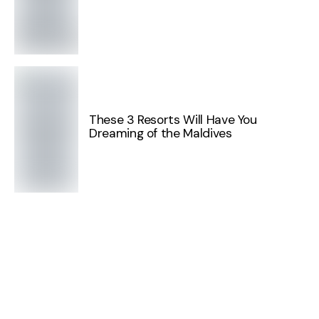
These 3 Resorts Will Have You
Dreaming of the Maldives