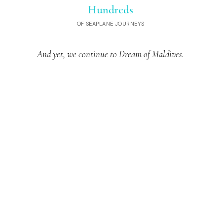
Hundreds
OF SEAPLANE JOURNEYS
And yet, we continue to Dream of Maldives.