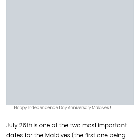
Happy Independence Day Anniversary Maldives !
July 26th is one of the two most important
dates for the Maldives (the first one being