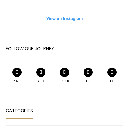
View on Instagram
FOLLOW OUR JOURNEY
24K
60K
176K
1K
1K
CATEGORIES
Categories