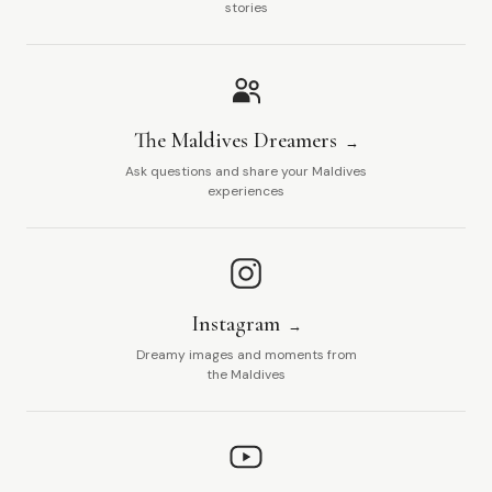
stories
The Maldives Dreamers
Ask questions and share your Maldives
experiences
Instagram
Dreamy images and moments from
the Maldives