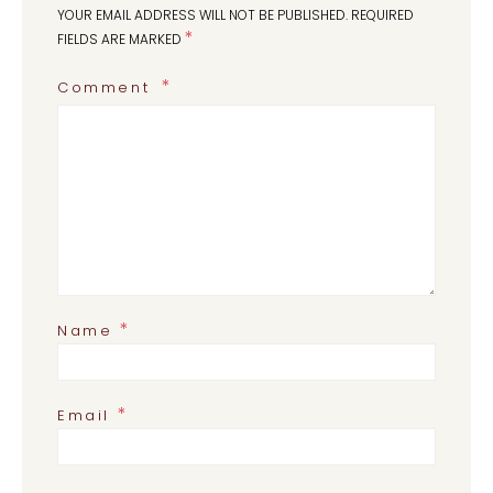
YOUR EMAIL ADDRESS WILL NOT BE PUBLISHED.
REQUIRED
*
FIELDS ARE MARKED
Comment
*
Name
*
Email