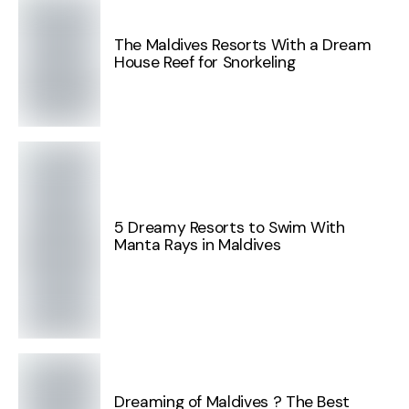
The Maldives Resorts With a Dream
House Reef for Snorkeling
5 Dreamy Resorts to Swim With
Manta Rays in Maldives
Dreaming of Maldives ? The Best