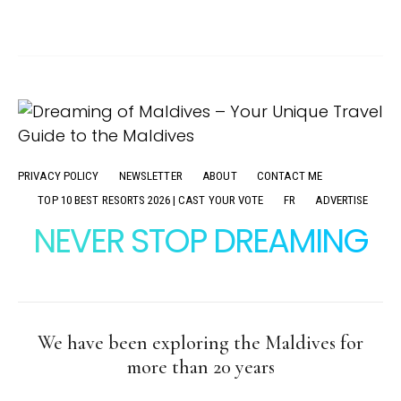
PRIVACY POLICY
NEWSLETTER
ABOUT
CONTACT ME
TOP 10 BEST RESORTS 2026 | CAST YOUR VOTE
FR
ADVERTISE
NEVER STOP DREAMING
We have been exploring the Maldives for
more than 20 years