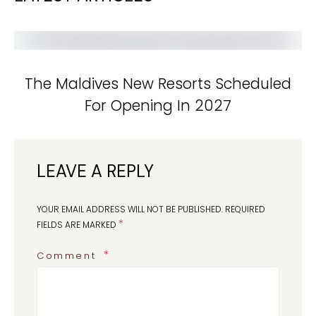
The Maldives New Resorts Scheduled
For Opening In 2027
LEAVE A REPLY
YOUR EMAIL ADDRESS WILL NOT BE PUBLISHED.
REQUIRED
*
FIELDS ARE MARKED
Comment