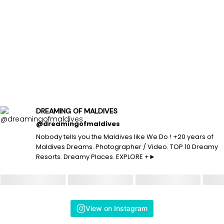
DREAMING OF MALDIVES
@dreamingofmaldives
Nobody tells you the Maldives like We Do ! +20 years of
Maldives Dreams. Photographer / Video. TOP 10 Dreamy
Resorts. Dreamy Places. EXPLORE +►
View on Instagram