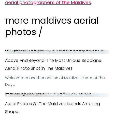
aerial photographers of the Maldives
.
more maldives aerial
photos /
Above and Beyond: The Most Unique Seaplane aerial photo shot in the Maldives
Above And Beyond: The Most Unique Seaplane
Aerial Photo Shot In The Maldives
Welcome to another edition of Maldives Photo of The
Day…
Aerial Photos of The Maldives Islands Amazing Shapes
Aerial Photos Of The Maldives Islands Amazing
Shapes