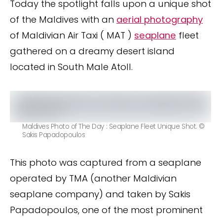
Today the spotlight falls upon a unique shot
of the Maldives with an
aerial photography
of Maldivian Air Taxi ( MAT )
seaplane
fleet
gathered on a dreamy desert island
located in South Male Atoll.
Maldives Photo of The Day : Seaplane Fleet Unique Shot. ©
Sakis Papadopoulos
This photo was captured from a seaplane
operated by TMA (another Maldivian
seaplane company) and taken by Sakis
Papadopoulos, one of the most prominent