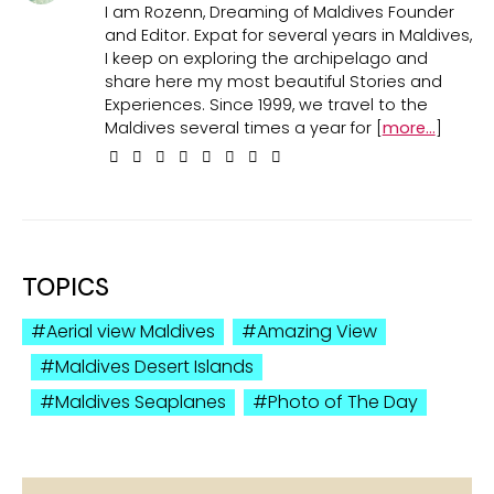
I am Rozenn, Dreaming of Maldives Founder
and Editor. Expat for several years in Maldives,
I keep on exploring the archipelago and
share here my most beautiful Stories and
Experiences. Since 1999, we travel to the
Maldives several times a year for [
more...
]
TOPICS
Aerial view Maldives
Amazing View
Maldives Desert Islands
Maldives Seaplanes
Photo of The Day