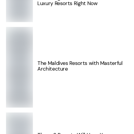
Luxury Resorts Right Now
The Maldives Resorts with Masterful
Architecture