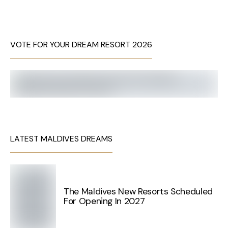
VOTE FOR YOUR DREAM RESORT 2026
LATEST MALDIVES DREAMS
The Maldives New Resorts Scheduled
For Opening In 2027