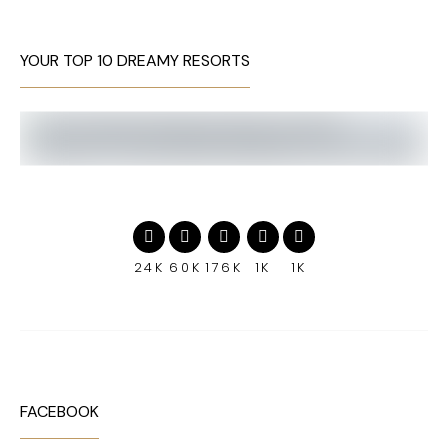
YOUR TOP 10 DREAMY RESORTS
24K
60K
176K
1K
1K
FACEBOOK