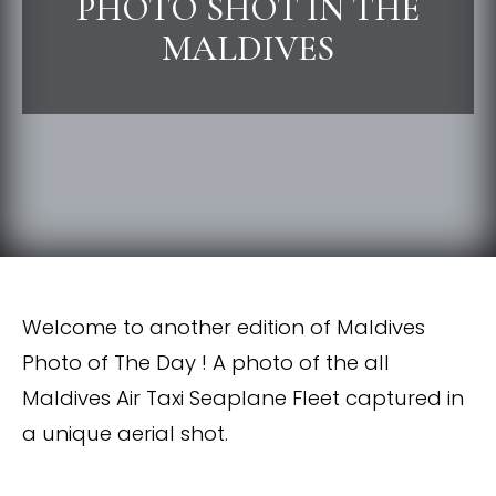
PHOTO SHOT IN THE
MALDIVES
Welcome to another edition of Maldives
Photo of The Day ! A photo of the all
Maldives Air Taxi Seaplane Fleet captured in
a unique aerial shot.