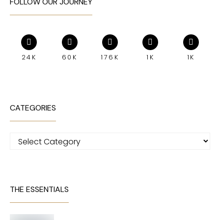
FOLLOW OUR JOURNEY
24K
60K
176K
1K
1K
CATEGORIES
Categories
THE ESSENTIALS