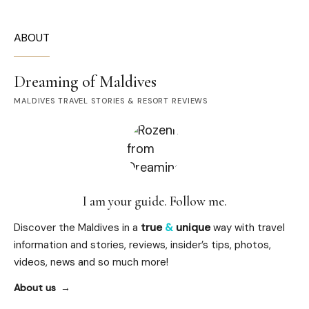
ABOUT
Dreaming of Maldives
MALDIVES TRAVEL STORIES & RESORT REVIEWS
I am your guide. Follow me.
Discover the Maldives in a
true
&
unique
way with travel
information and stories, reviews, insider’s tips, photos,
videos, news and so much more!
About us