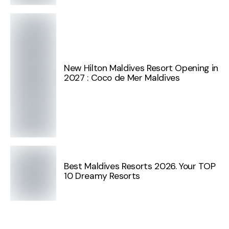
New Hilton Maldives Resort Opening in
2027 : Coco de Mer Maldives
Best Maldives Resorts 2026. Your TOP
10 Dreamy Resorts