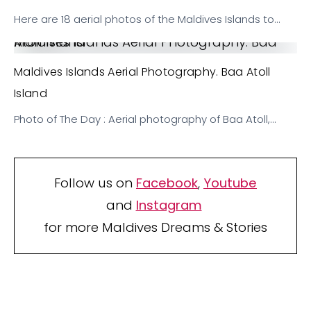
Here are 18 aerial photos of the Maldives Islands to…
Maldives Islands Aerial Photography. Baa Atoll Island
Maldives Islands Aerial Photography. Baa Atoll
Island
Photo of The Day : Aerial photography of Baa Atoll,…
Follow us on
Facebook
,
Youtube
and
Instagram
for more Maldives Dreams & Stories