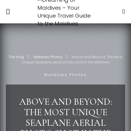
The blog
Maldives Photos
Above and Beyond: The Most
Unique Seaplane aerial photo shot in the Maldives
Maldives Photos
ABOVE AND BEYOND:
THE MOST UNIQUE
SEAPLANE AERIAL