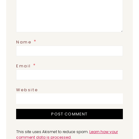
*
Name
*
Email
Website
This site uses Akismet to reduce spam.
Learn how your
comment data is processed.