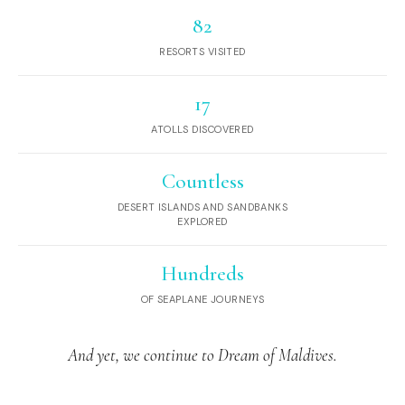
82
RESORTS VISITED
17
ATOLLS DISCOVERED
Countless
DESERT ISLANDS AND SANDBANKS
EXPLORED
Hundreds
OF SEAPLANE JOURNEYS
And yet, we continue to Dream of Maldives.