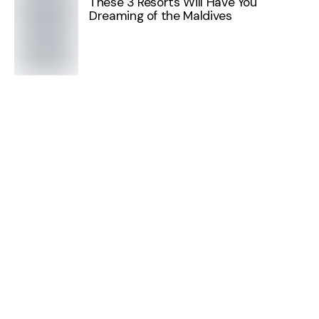
These 3 Resorts Will Have You
Dreaming of the Maldives