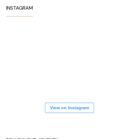
INSTAGRAM
View on Instagram