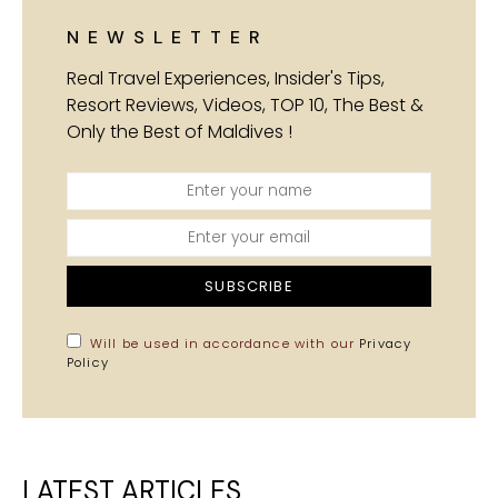
NEWSLETTER
Real Travel Experiences, Insider's Tips,
Resort Reviews, Videos, TOP 10, The Best &
Only the Best of Maldives !
SUBSCRIBE
Will be used in accordance with our
Privacy
Policy
LATEST ARTICLES