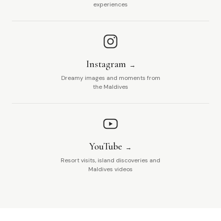
experiences
Instagram
Dreamy images and moments from
the Maldives
YouTube
Resort visits, island discoveries and
Maldives videos