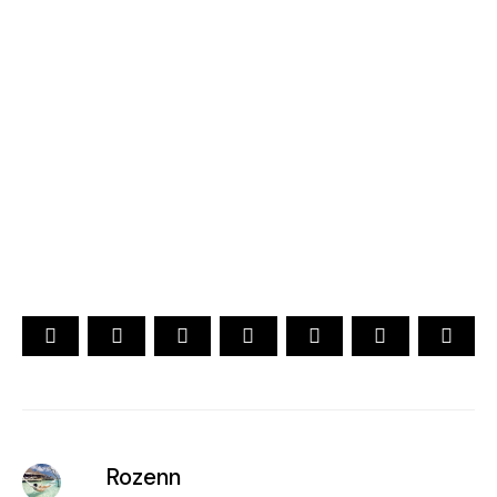
2026
YOUR CHOICE. YOUR DREAM. YOUR VOICE
[ Official ]
Traveler's Choice
15th Edition
CAST YOUR VOTE NOW
Rozenn