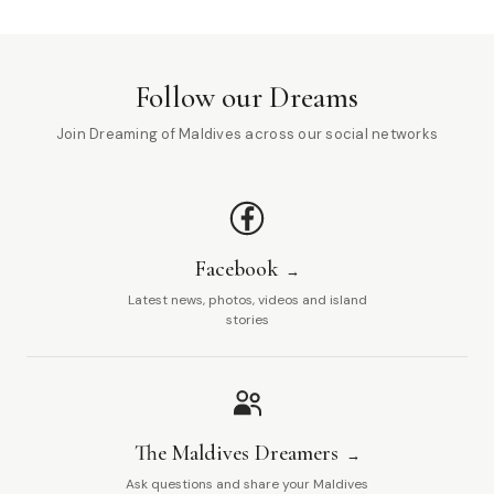
Follow our Dreams
Join Dreaming of Maldives across our social networks
Facebook
Latest news, photos, videos and island
stories
The Maldives Dreamers
Ask questions and share your Maldives