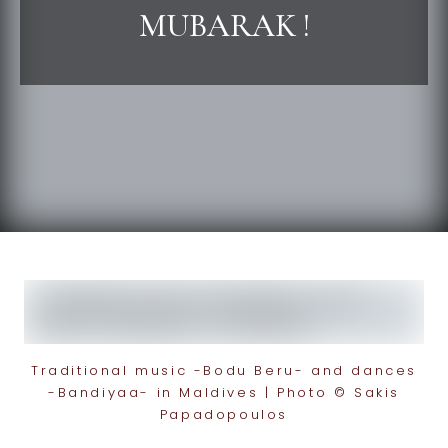
MUBARAK !
Traditional music -Bodu Beru- and dances
-Bandiyaa- in Maldives | Photo © Sakis
Papadopoulos