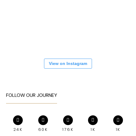
View on Instagram
FOLLOW OUR JOURNEY
24K
60K
176K
1K
1K