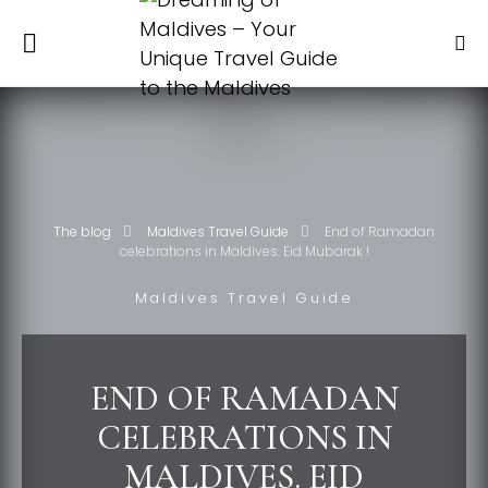
The blog
Maldives Travel Guide
End of Ramadan
celebrations in Maldives. Eid Mubarak !
Maldives Travel Guide
END OF RAMADAN
CELEBRATIONS IN
MALDIVES. EID