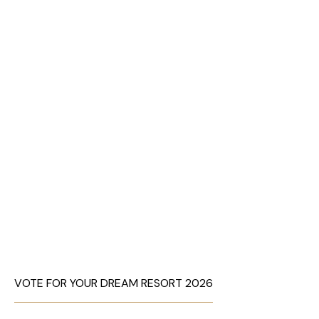
VOTE FOR YOUR DREAM RESORT 2026