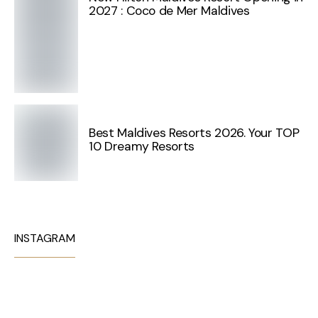
2027 : Coco de Mer Maldives
Best Maldives Resorts 2026. Your TOP
10 Dreamy Resorts
INSTAGRAM