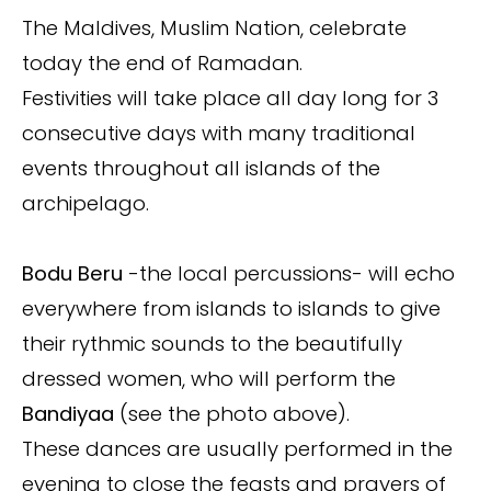
The Maldives, Muslim Nation, celebrate
today the end of Ramadan.
Festivities will take place all day long for 3
consecutive days with many traditional
events throughout all islands of the
archipelago.
Bodu Beru
-the local percussions- will echo
everywhere from islands to islands to give
their rythmic sounds to the beautifully
dressed women, who will perform the
Bandiyaa
(see the photo above).
These dances are usually performed in the
evening to close the feasts and prayers of