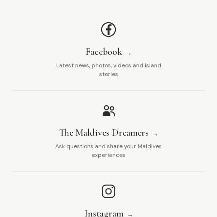
Facebook
Latest news, photos, videos and island
stories
The Maldives Dreamers
Ask questions and share your Maldives
experiences
Instagram