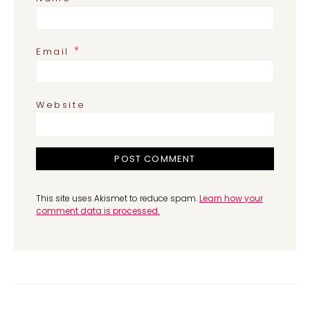
*
Email
Website
This site uses Akismet to reduce spam.
Learn how your
comment data is processed.