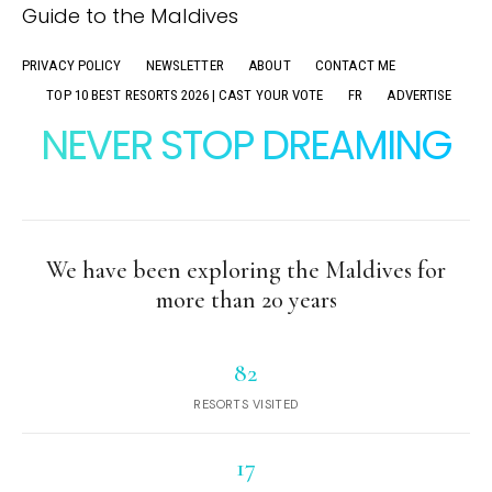
PRIVACY POLICY
NEWSLETTER
ABOUT
CONTACT ME
TOP 10 BEST RESORTS 2026 | CAST YOUR VOTE
FR
ADVERTISE
NEVER STOP DREAMING
We have been exploring the Maldives for
more than 20 years
82
RESORTS VISITED
17