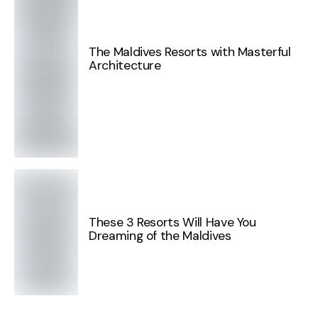
The Maldives Resorts with Masterful
Architecture
These 3 Resorts Will Have You
Dreaming of the Maldives