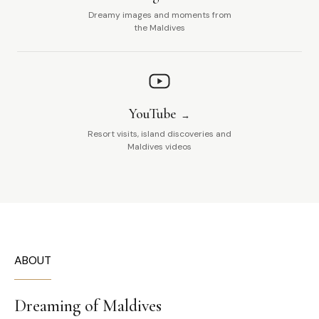
Dreamy images and moments from
the Maldives
YouTube
Resort visits, island discoveries and
Maldives videos
ABOUT
Dreaming of Maldives