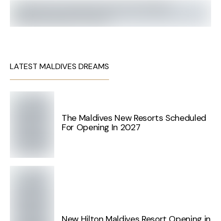
LATEST MALDIVES DREAMS
The Maldives New Resorts Scheduled
For Opening In 2027
New Hilton Maldives Resort Opening in