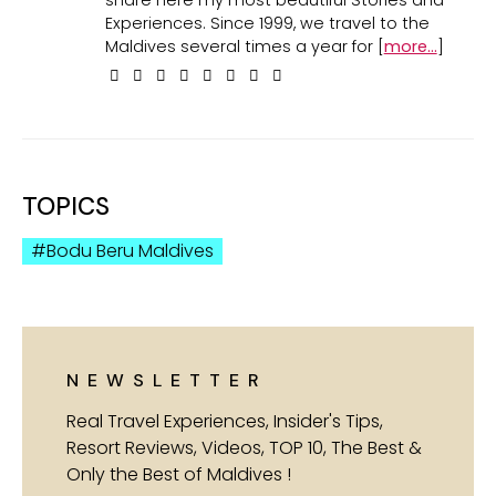
share here my most beautiful Stories and
Experiences. Since 1999, we travel to the
Maldives several times a year for [
more...
]
TOPICS
Bodu Beru Maldives
NEWSLETTER
Real Travel Experiences, Insider's Tips,
Resort Reviews, Videos, TOP 10, The Best &
Only the Best of Maldives !