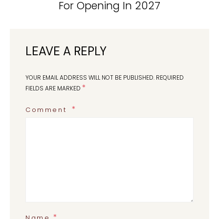
For Opening In 2027
LEAVE A REPLY
YOUR EMAIL ADDRESS WILL NOT BE PUBLISHED.
REQUIRED
*
FIELDS ARE MARKED
Comment
*
Name