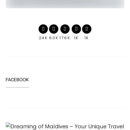
24K
60K
176K
1K
1K
FACEBOOK