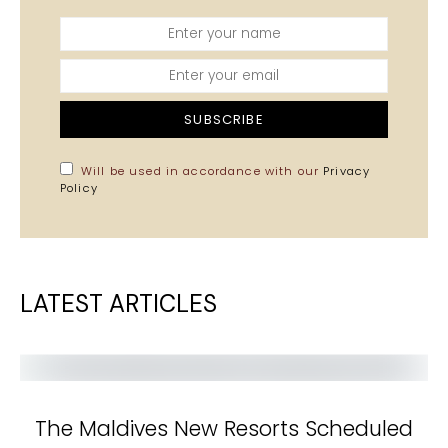
SUBSCRIBE
Will be used in accordance with our
Privacy
Policy
LATEST ARTICLES
The Maldives New Resorts Scheduled