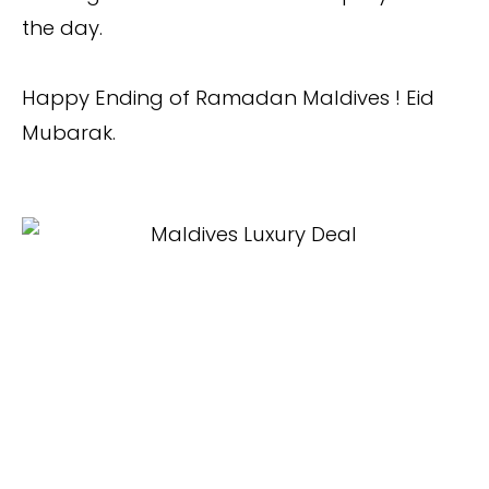
the day.
Happy Ending of Ramadan Maldives ! Eid
Mubarak.