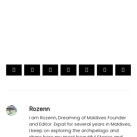
[ Official ]
Traveler's Choice
15th Edition
CAST YOUR VOTE NOW
Rozenn
I am Rozenn, Dreaming of Maldives Founder
and Editor. Expat for several years in Maldives,
I keep on exploring the archipelago and