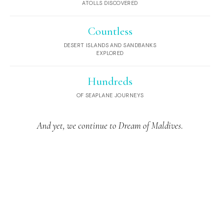
ATOLLS DISCOVERED
Countless
DESERT ISLANDS AND SANDBANKS
EXPLORED
Hundreds
OF SEAPLANE JOURNEYS
And yet, we continue to Dream of Maldives.