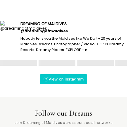
DREAMING OF MALDIVES
@dreamingofmaldives
Nobody tells you the Maldives like We Do ! +20 years of
Maldives Dreams. Photographer / Video. TOP 10 Dreamy
Resorts. Dreamy Places. EXPLORE +►
View on Instagram
Follow our Dreams
Join Dreaming of Maldives across our social networks