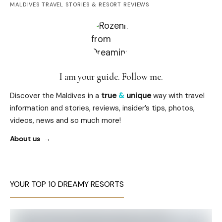
MALDIVES TRAVEL STORIES & RESORT REVIEWS
I am your guide. Follow me.
Discover the Maldives in a
true
&
unique
way with travel
information and stories, reviews, insider’s tips, photos,
videos, news and so much more!
About us
YOUR TOP 10 DREAMY RESORTS