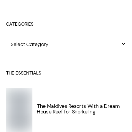
CATEGORIES
Categories
THE ESSENTIALS
The Maldives Resorts With a Dream
House Reef for Snorkeling