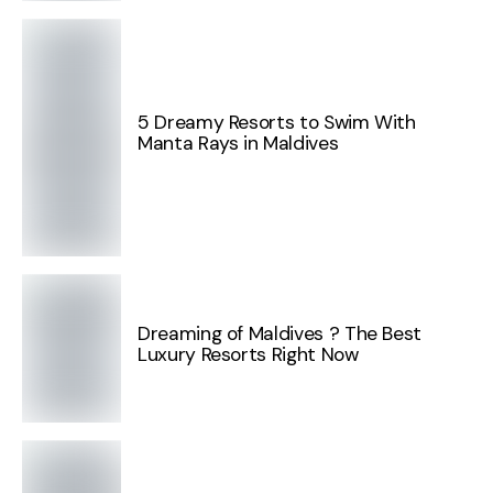
5 Dreamy Resorts to Swim With
Manta Rays in Maldives
Dreaming of Maldives ? The Best
Luxury Resorts Right Now