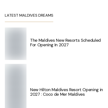
LATEST MALDIVES DREAMS
The Maldives New Resorts Scheduled
For Opening In 2027
New Hilton Maldives Resort Opening in
2027 : Coco de Mer Maldives