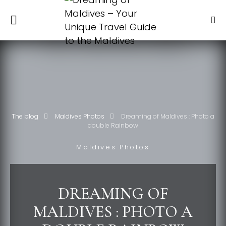
The blog
Maldives Photos
Dreaming of Maldives : Photo a
double Rainbow
Maldives Photos
DREAMING OF
MALDIVES : PHOTO A