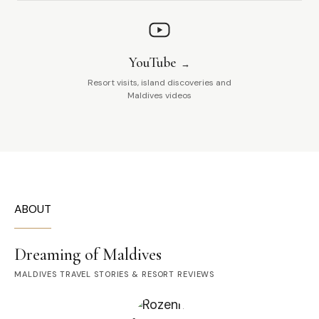
YouTube
Resort visits, island discoveries and
Maldives videos
ABOUT
Dreaming of Maldives
MALDIVES TRAVEL STORIES & RESORT REVIEWS