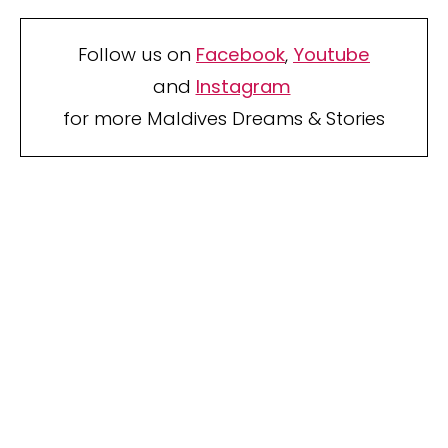
Follow us on
Facebook
,
Youtube
and
Instagram
for more Maldives Dreams & Stories