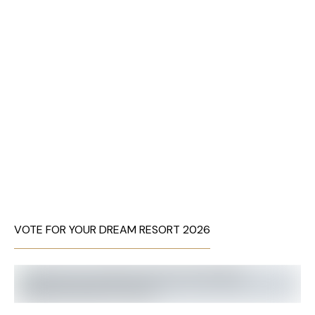
VOTE FOR YOUR DREAM RESORT 2026