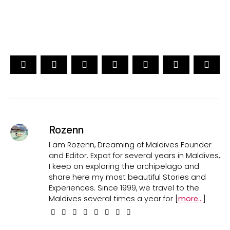
Rozenn
I am Rozenn, Dreaming of Maldives Founder
and Editor. Expat for several years in Maldives,
I keep on exploring the archipelago and
share here my most beautiful Stories and
Experiences. Since 1999, we travel to the
Maldives several times a year for [
more...
]