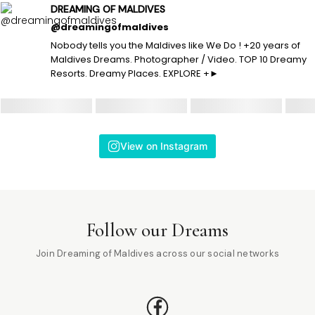
DREAMING OF MALDIVES
@dreamingofmaldives
Nobody tells you the Maldives like We Do ! +20 years of
Maldives Dreams. Photographer / Video. TOP 10 Dreamy
Resorts. Dreamy Places. EXPLORE +►
View on Instagram
Follow our Dreams
Join Dreaming of Maldives across our social networks