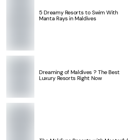
5 Dreamy Resorts to Swim With
Manta Rays in Maldives
Dreaming of Maldives ? The Best
Luxury Resorts Right Now