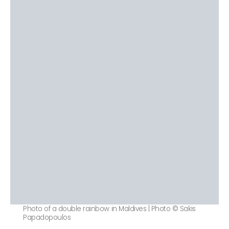
Photo of a double rainbow in Maldives | Photo © Sakis
Papadopoulos