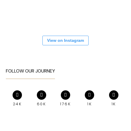
View on Instagram
FOLLOW OUR JOURNEY
24K
60K
176K
1K
1K