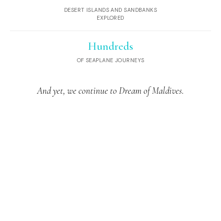
DESERT ISLANDS AND SANDBANKS
EXPLORED
Hundreds
OF SEAPLANE JOURNEYS
And yet, we continue to Dream of Maldives.