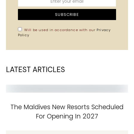
SUBSCRIBE
Will be used in accordance with our
Privacy
Policy
LATEST ARTICLES
The Maldives New Resorts Scheduled
For Opening In 2027