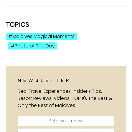
TOPICS
Maldives Magical Moments
Photo of The Day
NEWSLETTER
Real Travel Experiences, Insider's Tips,
Resort Reviews, Videos, TOP 10, The Best &
Only the Best of Maldives !