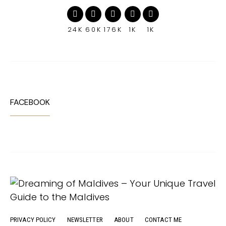
24K
60K
176K
1K
1K
FACEBOOK
PRIVACY POLICY
NEWSLETTER
ABOUT
CONTACT ME