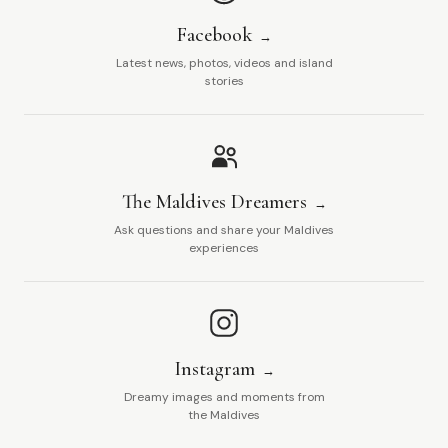
Facebook
Latest news, photos, videos and island
stories
The Maldives Dreamers
Ask questions and share your Maldives
experiences
Instagram
Dreamy images and moments from
the Maldives