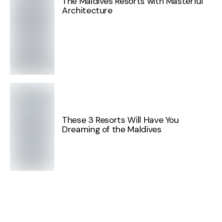
The Maldives Resorts with Masterful
Architecture
These 3 Resorts Will Have You
Dreaming of the Maldives