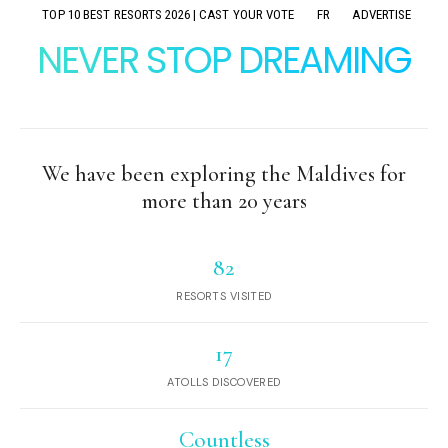
TOP 10 BEST RESORTS 2026 | CAST YOUR VOTE
FR
ADVERTISE
NEVER STOP DREAMING
We have been exploring the Maldives for
more than 20 years
82
RESORTS VISITED
17
ATOLLS DISCOVERED
Countless