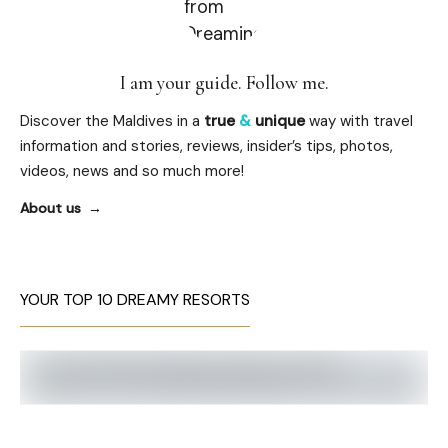
I am your guide. Follow me.
Discover the Maldives in a
true
&
unique
way with travel
information and stories, reviews, insider’s tips, photos,
videos, news and so much more!
About us
YOUR TOP 10 DREAMY RESORTS