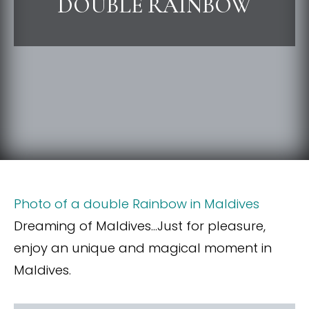
DOUBLE RAINBOW
Photo of a double Rainbow in Maldives
Dreaming of Maldives…Just for pleasure,
enjoy an unique and magical moment in
Maldives.