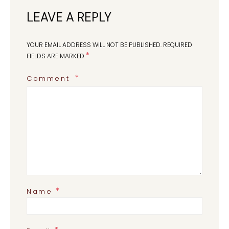
LEAVE A REPLY
YOUR EMAIL ADDRESS WILL NOT BE PUBLISHED.
REQUIRED
*
FIELDS ARE MARKED
Comment
*
Name