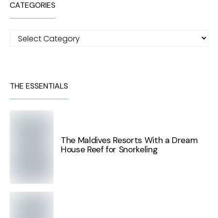
CATEGORIES
Categories
THE ESSENTIALS
The Maldives Resorts With a Dream
House Reef for Snorkeling