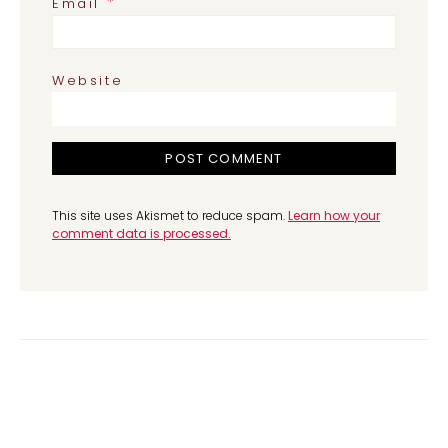
*
Email
Website
This site uses Akismet to reduce spam.
Learn how your
comment data is processed.