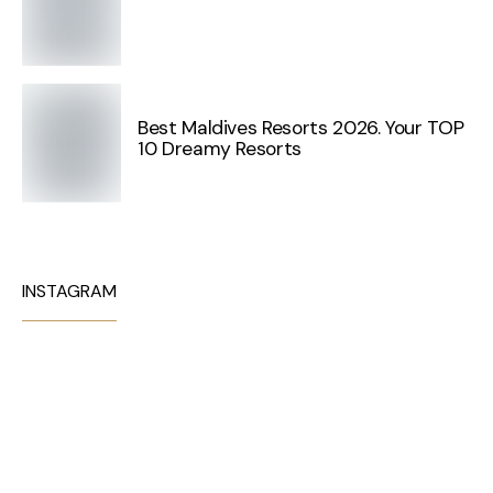
Best Maldives Resorts 2026. Your TOP
10 Dreamy Resorts
INSTAGRAM