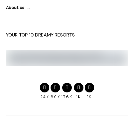
About us
YOUR TOP 10 DREAMY RESORTS
24K
60K
176K
1K
1K