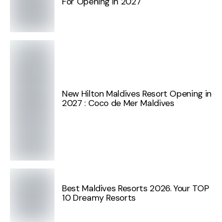
For Opening In 2027
New Hilton Maldives Resort Opening in
2027 : Coco de Mer Maldives
Best Maldives Resorts 2026. Your TOP
10 Dreamy Resorts