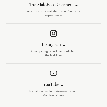
The Maldives Dreamers
Ask questions and share your Maldives
experiences
Instagram
Dreamy images and moments from
the Maldives
YouTube
Resort visits, island discoveries and
Maldives videos