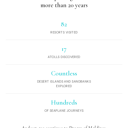
more than 20 years
82
RESORTS VISITED
17
ATOLLS DISCOVERED
Countless
DESERT ISLANDS AND SANDBANKS
EXPLORED
Hundreds
OF SEAPLANE JOURNEYS