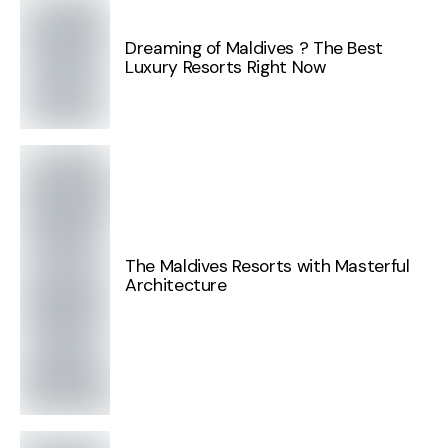
Dreaming of Maldives ? The Best
Luxury Resorts Right Now
The Maldives Resorts with Masterful
Architecture