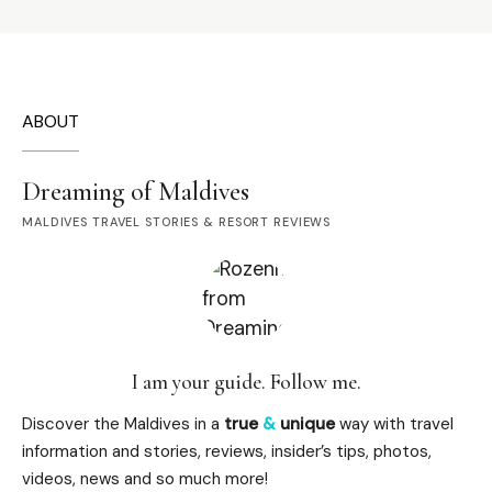
ABOUT
Dreaming of Maldives
MALDIVES TRAVEL STORIES & RESORT REVIEWS
I am your guide. Follow me.
Discover the Maldives in a
true
&
unique
way with travel
information and stories, reviews, insider’s tips, photos,
videos, news and so much more!