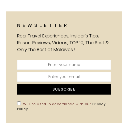
NEWSLETTER
Real Travel Experiences, Insider's Tips,
Resort Reviews, Videos, TOP 10, The Best &
Only the Best of Maldives !
SUBSCRIBE
Will be used in accordance with our
Privacy
Policy