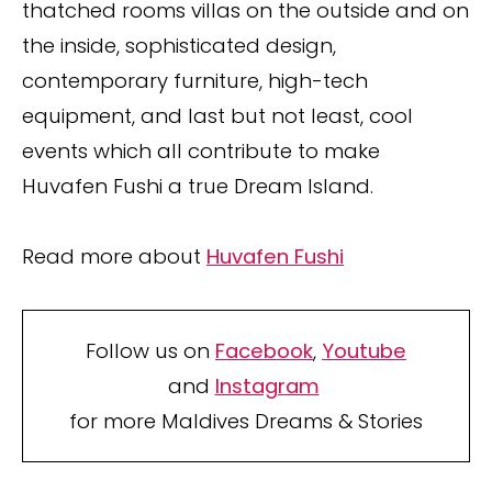
thatched rooms villas on the outside and on
the inside, sophisticated design,
contemporary furniture, high-tech
equipment, and last but not least, cool
events which all contribute to make
Huvafen Fushi a true Dream Island.
Read more about
Huvafen Fushi
Follow us on
Facebook
,
Youtube
and
Instagram
for more Maldives Dreams & Stories