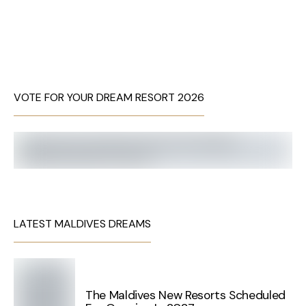
VOTE FOR YOUR DREAM RESORT 2026
LATEST MALDIVES DREAMS
The Maldives New Resorts Scheduled