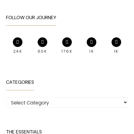
FOLLOW OUR JOURNEY
24K
60K
176K
1K
1K
CATEGORIES
Categories
THE ESSENTIALS