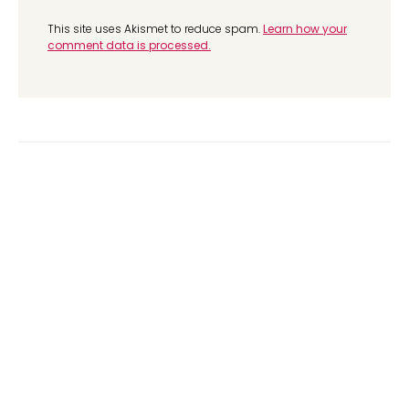
This site uses Akismet to reduce spam.
Learn how your
comment data is processed.