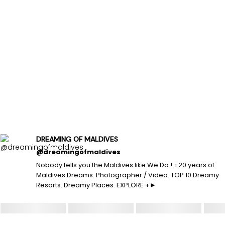
DREAMING OF MALDIVES
@dreamingofmaldives
Nobody tells you the Maldives like We Do ! +20 years of
Maldives Dreams. Photographer / Video. TOP 10 Dreamy
Resorts. Dreamy Places. EXPLORE +►