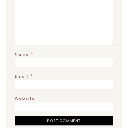
*
Name
*
Email
Website