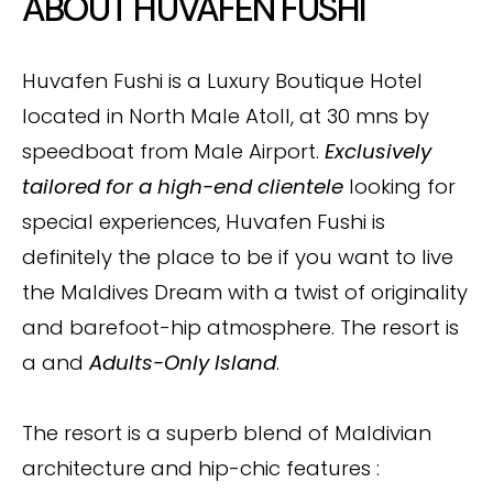
ABOUT HUVAFEN FUSHI
Huvafen Fushi is a Luxury Boutique Hotel
located in North Male Atoll, at 30 mns by
speedboat from Male Airport.
Exclusively
tailored for a high-end clientele
looking for
special experiences, Huvafen Fushi is
definitely the place to be if you want to live
the Maldives Dream with a twist of originality
and barefoot-hip atmosphere. The resort is
a and
Adults-Only Island
.
The resort is a superb blend of Maldivian
architecture and hip-chic features :