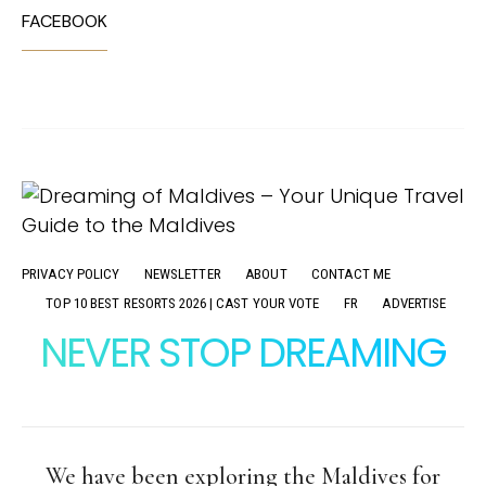
FACEBOOK
PRIVACY POLICY
NEWSLETTER
ABOUT
CONTACT ME
TOP 10 BEST RESORTS 2026 | CAST YOUR VOTE
FR
ADVERTISE
NEVER STOP DREAMING
We have been exploring the Maldives for