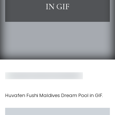
IN GIF
Huvafen Fushi Maldives Dream Pool in GIF.