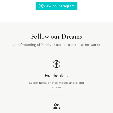
View on Instagram
Follow our Dreams
Join Dreaming of Maldives across our social networks
Facebook
Latest news, photos, videos and island
stories