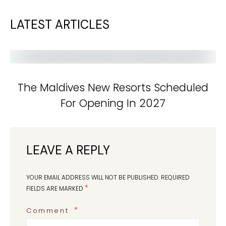
LATEST ARTICLES
The Maldives New Resorts Scheduled
For Opening In 2027
LEAVE A REPLY
YOUR EMAIL ADDRESS WILL NOT BE PUBLISHED.
REQUIRED
*
FIELDS ARE MARKED
Comment