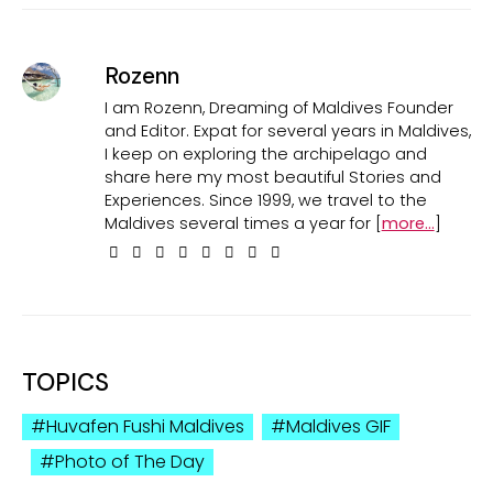
Rozenn
I am Rozenn, Dreaming of Maldives Founder
and Editor. Expat for several years in Maldives,
I keep on exploring the archipelago and
share here my most beautiful Stories and
Experiences. Since 1999, we travel to the
Maldives several times a year for [
more...
]
TOPICS
Huvafen Fushi Maldives
Maldives GIF
Photo of The Day