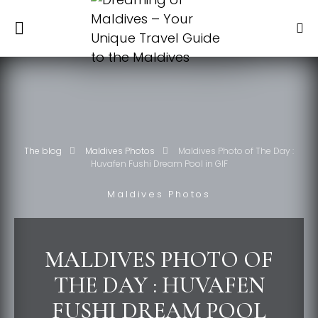
The blog
Maldives Photos
Maldives Photo of The Day :
Huvafen Fushi Dream Pool in GIF
Maldives Photos
MALDIVES PHOTO OF
THE DAY : HUVAFEN
FUSHI DREAM POOL