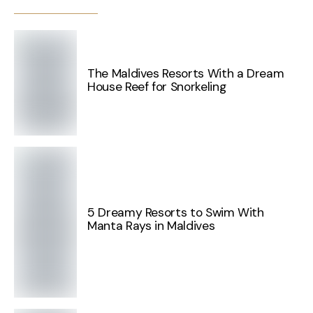
The Maldives Resorts With a Dream
House Reef for Snorkeling
5 Dreamy Resorts to Swim With
Manta Rays in Maldives