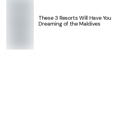
These 3 Resorts Will Have You
Dreaming of the Maldives