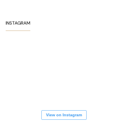
INSTAGRAM
View on Instagram