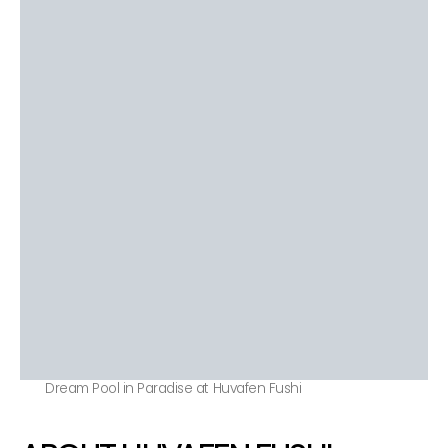
Dream Pool in Paradise at Huvafen Fushi