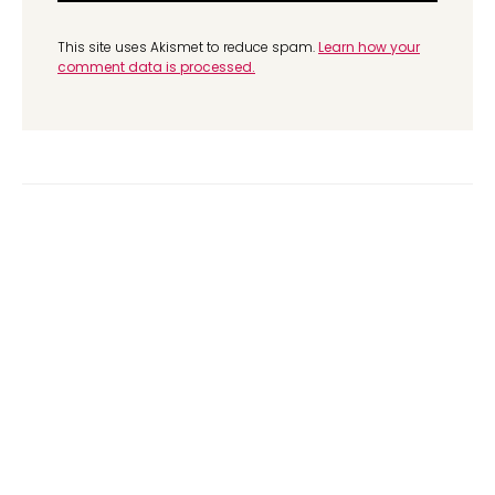
This site uses Akismet to reduce spam.
Learn how your
comment data is processed.