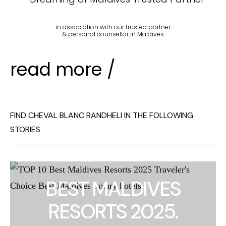
in association with our trusted partner
& personal counsellor in Maldives
read more /
FIND CHEVAL BLANC RANDHELI IN THE FOLLOWING
STORIES
BEST MALDIVES
RESORTS 2025.