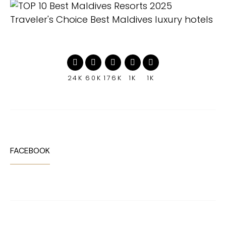
24K
60K
176K
1K
1K
FACEBOOK