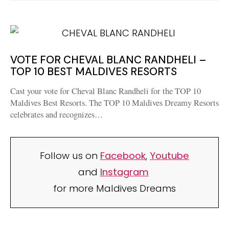
VOTE FOR CHEVAL BLANC RANDHELI –
TOP 10 BEST MALDIVES RESORTS
Cast your vote for Cheval Blanc Randheli for the TOP 10
Maldives Best Resorts. The TOP 10 Maldives Dreamy Resorts
celebrates and recognizes…
Follow us on
Facebook
,
Youtube
and
Instagram
for more Maldives Dreams