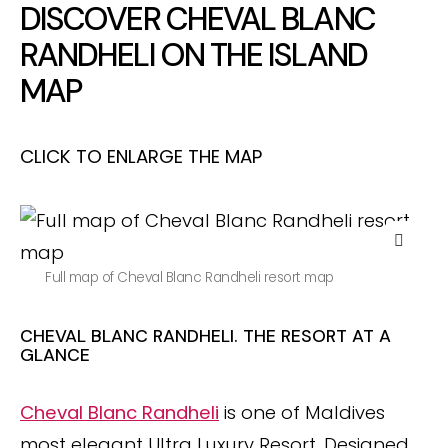
DISCOVER CHEVAL BLANC
RANDHELI ON THE ISLAND
MAP
CLICK TO ENLARGE THE MAP
Full map of Cheval Blanc Randheli resort map
CHEVAL BLANC RANDHELI. THE RESORT AT A
GLANCE
Cheval Blanc Randheli
is one of Maldives
most elegant Ultra Luxury Resort. Designed