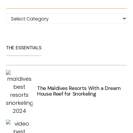
Categories
THE ESSENTIALS
The Maldives Resorts With a Dream
House Reef for Snorkeling