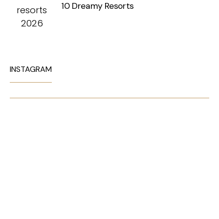
10 Dreamy Resorts
INSTAGRAM