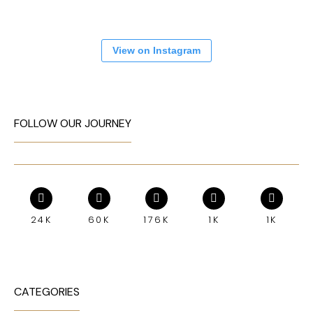
View on Instagram
FOLLOW OUR JOURNEY
24K
60K
176K
1K
1K
CATEGORIES