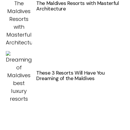
The Maldives Resorts with Masterful
Architecture
These 3 Resorts Will Have You
Dreaming of the Maldives