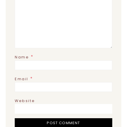
*
Name
*
Email
Website