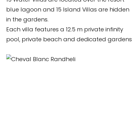
blue lagoon and 15 Island Villas are hidden
in the gardens.
Each villa features a 12.5 m private infinity
pool, private beach and dedicated gardens