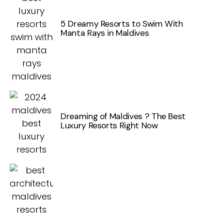
5 Dreamy Resorts to Swim With
Manta Rays in Maldives
Dreaming of Maldives ? The Best
Luxury Resorts Right Now