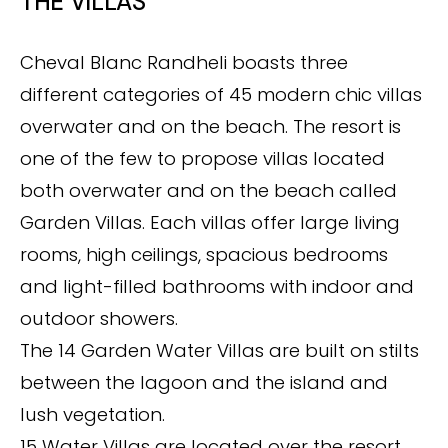
THE VILLAS
Cheval Blanc Randheli boasts three
different categories of 45 modern chic villas
overwater and on the beach. The resort is
one of the few to propose villas located
both overwater and on the beach called
Garden Villas. Each villas offer large living
rooms, high ceilings, spacious bedrooms
and light-filled bathrooms with indoor and
outdoor showers.
The 14 Garden Water Villas are built on stilts
between the lagoon and the island and
lush vegetation.
15 Water Villas are located over the resort