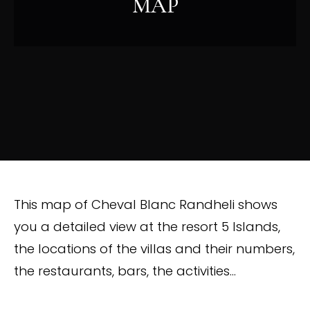
MAP
This map of Cheval Blanc Randheli shows
you a detailed view at the resort 5 Islands,
the locations of the villas and their numbers,
the restaurants, bars, the activities…