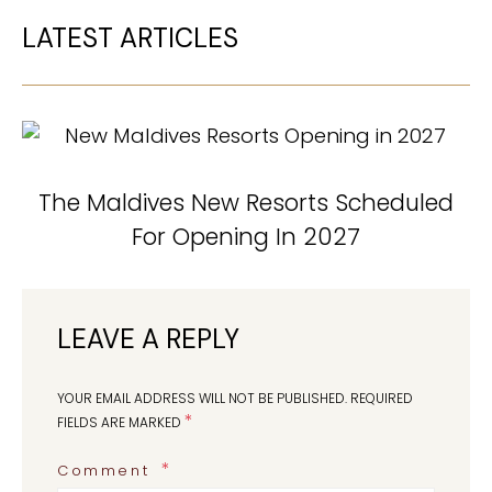
LATEST ARTICLES
The Maldives New Resorts Scheduled
For Opening In 2027
LEAVE A REPLY
YOUR EMAIL ADDRESS WILL NOT BE PUBLISHED.
REQUIRED
*
FIELDS ARE MARKED
Comment