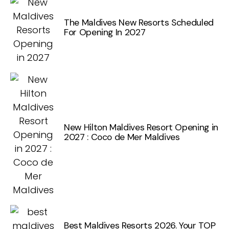
The Maldives New Resorts Scheduled
For Opening In 2027
New Hilton Maldives Resort Opening in
2027 : Coco de Mer Maldives
Best Maldives Resorts 2026. Your TOP