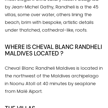
by Jean-Michel Gathy, Randheli is a the 45
villas, some over water, others lining the
beach, brim with bespoke, artistic details
under thatched, cathedral-like, roofs.
WHERE IS CHEVAL BLANC RANDHELI
MALDIVES LOCATED ?
Cheval Blanc Randheli Maldives is located in
the northwest of the Maldives archipelago
in Noonu Atoll at 40 minutes by seaplane
from Malé Aiport.