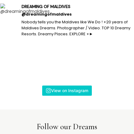
DREAMING OF MALDIVES
@dreamingofmaldives
Nobody tells you the Maldives like We Do ! +20 years of
Maldives Dreams. Photographer / Video. TOP 10 Dreamy
Resorts. Dreamy Places. EXPLORE +►
View on Instagram
Follow our Dreams