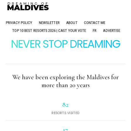
PRIVACY POLICY
NEWSLETTER
ABOUT
CONTACT ME
TOP 10 BEST RESORTS 2026 | CAST YOUR VOTE
FR
ADVERTISE
NEVER STOP DREAMING
We have been exploring the Maldives for
more than 20 years
82
RESORTS VISITED
17