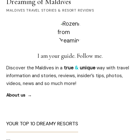
Dreaming of Maldives
MALDIVES TRAVEL STORIES & RESORT REVIEWS
I am your guide. Follow me.
Discover the Maldives in a
true
&
unique
way with travel
information and stories, reviews, insider’s tips, photos,
videos, news and so much more!
About us
YOUR TOP 10 DREAMY RESORTS