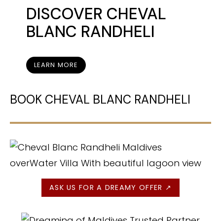
DISCOVER
CHEVAL
BLANC RANDHELI
LEARN MORE
BOOK CHEVAL BLANC RANDHELI
ASK US FOR A DREAMY OFFER ↗