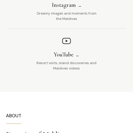
Instagram
Dreamy images and moments from
the Maldives
YouTube
Resort visits, island discoveries and
Maldives videos
ABOUT