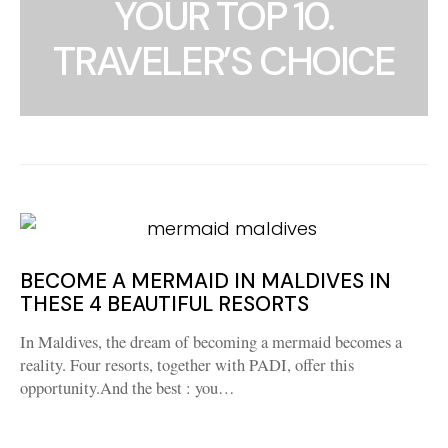
YOUR TOP 10.
TRAVELER’S CHOICE
BECOME A MERMAID IN MALDIVES IN
THESE 4 BEAUTIFUL RESORTS
In Maldives, the dream of becoming a mermaid becomes a
reality. Four resorts, together with PADI, offer this
opportunity.And the best : you…