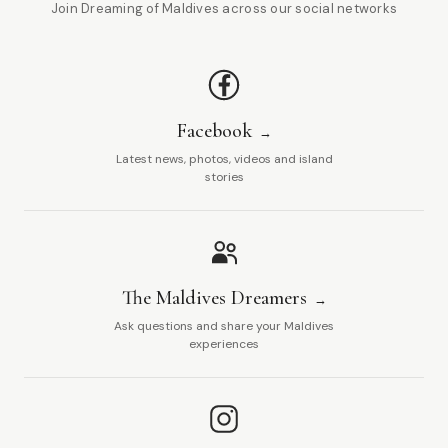
Join Dreaming of Maldives across our social networks
Facebook
Latest news, photos, videos and island
stories
The Maldives Dreamers
Ask questions and share your Maldives
experiences