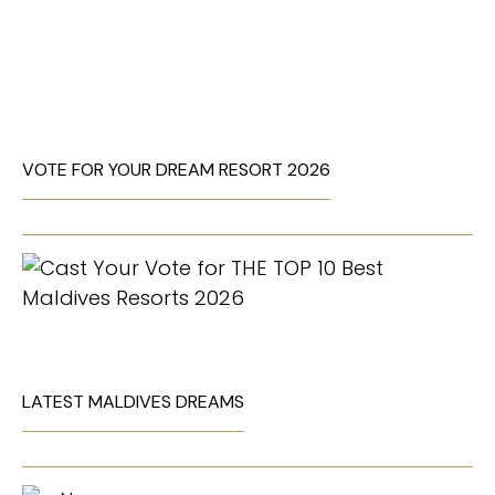
VOTE FOR YOUR DREAM RESORT 2026
LATEST MALDIVES DREAMS