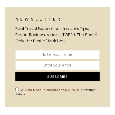
NEWSLETTER
Real Travel Experiences, Insider's Tips,
Resort Reviews, Videos, TOP 10, The Best &
Only the Best of Maldives !
SUBSCRIBE
Will be used in accordance with our
Privacy
Policy