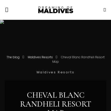
The blog
Maldives Resorts
Cheval Blanc Randheli Resort
Map
Maldives Resorts
CHEVAL BLANC
RANDHELI RESORT