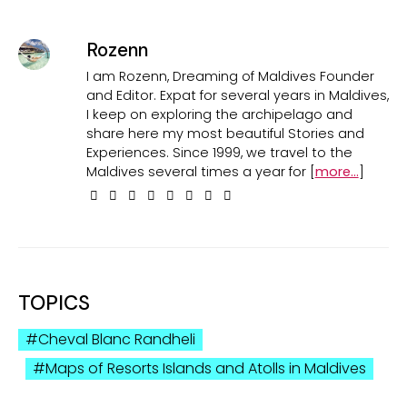
Rozenn
I am Rozenn, Dreaming of Maldives Founder
and Editor. Expat for several years in Maldives,
I keep on exploring the archipelago and
share here my most beautiful Stories and
Experiences. Since 1999, we travel to the
Maldives several times a year for [
more...
]
TOPICS
Cheval Blanc Randheli
Maps of Resorts Islands and Atolls in Maldives