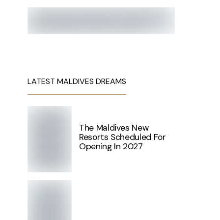
LATEST MALDIVES DREAMS
The Maldives New
Resorts Scheduled For
Opening In 2027