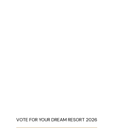
VOTE FOR YOUR DREAM RESORT 2026