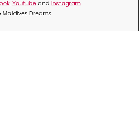
ook
,
Youtube
and
Instagram
e Maldives Dreams
Your TOP Best Maldives
Resorts 2026
YOUR CHOICE. YOUR DREAM. YOUR VOICE
[ Official ]
Traveler's Choice
15th Edition