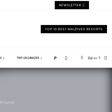
NEWSLETTER
TOP 10 BEST MALDIVES RESORTS
Top 10
fr
ES
TRIP ORGANIZER
 At Sunset