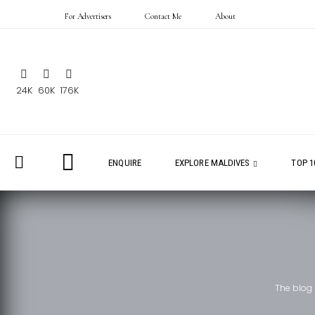
For Advertisers
Contact Me
About
24K
60K
176K
ENQUIRE
EXPLORE MALDIVES
TOP 1
The blog