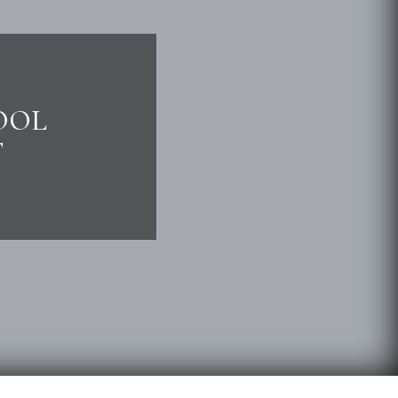
OOL
T