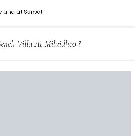
y and at Sunset
ach Villa At Milaidhoo ?