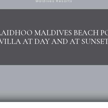
Maldives Resorts
LAIDHOO MALDIVES BEACH P
VILLA AT DAY AND AT SUNSE