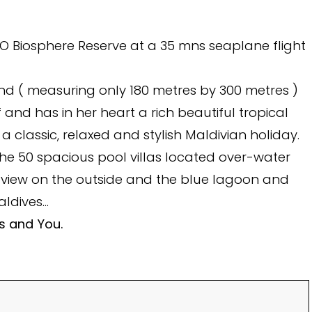
CO Biosphere Reserve at a 35 mns seaplane flight
sland ( measuring only 180 metres by 300 metres )
and has in her heart a rich beautiful tropical
 a classic, relaxed and stylish Maldivian holiday.
the 50 spacious pool villas located over-water
 view on the outside and the blue lagoon and
aldives…
es and You.