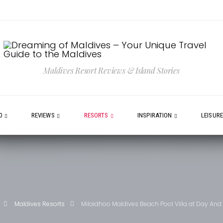
Maldives Resort Reviews & Island Stories
0
REVIEWS
RESORTS
INSPIRATION
LEISUR
Maldives Resorts
Milaidhoo Maldives Beach Pool Villa at Day And