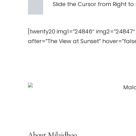
Slide the Cursor from Right to 
[twenty20 img1=”24846″ img2=”24847″ 
after=”The View at Sunset” hover=”false
About Milaidhoo