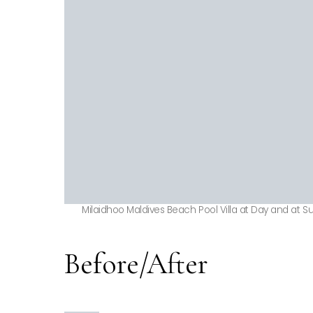
Milaidhoo Maldives Beach Pool Villa at Day and at S
Before/After