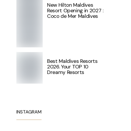
New Hilton Maldives
Resort Opening in 2027 :
Coco de Mer Maldives
Best Maldives Resorts
2026. Your TOP 10
Dreamy Resorts
INSTAGRAM