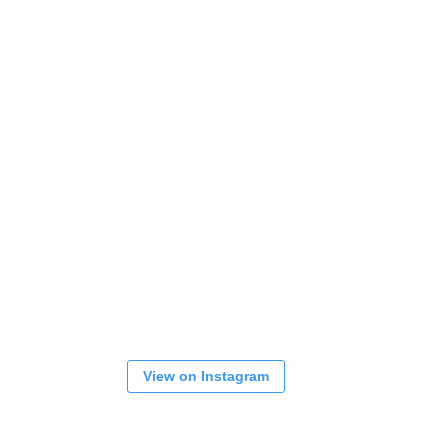
View on Instagram