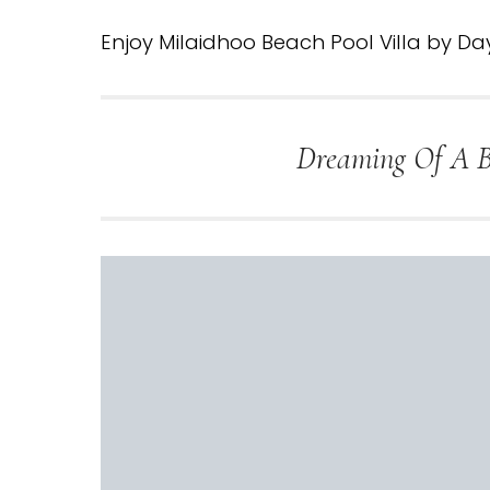
Enjoy Milaidhoo Beach Pool Villa by Da
Dreaming Of A Be