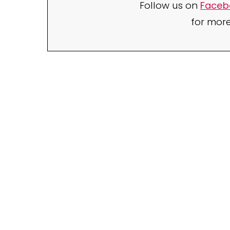
Follow us on
Faceb
for mor