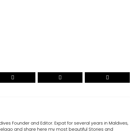
CAST YOUR VOTE NOW
ives Founder and Editor. Expat for several years in Maldives,
ipelago and share here my most beautiful Stories and