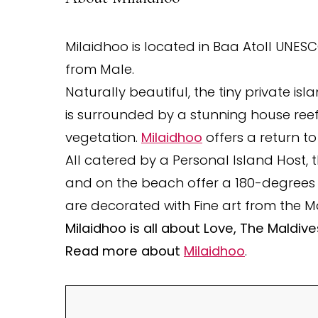
Milaidhoo is located in Baa Atoll UNES
from Male.
Naturally beautiful, the tiny private i
is surrounded by a stunning house reef 
vegetation.
Milaidhoo
offers a return to
All catered by a Personal Island Host, 
and on the beach offer a 180-degrees
are decorated with Fine art from the M
Milaidhoo is all about Love, The Maldiv
Read more about
Milaidhoo
.