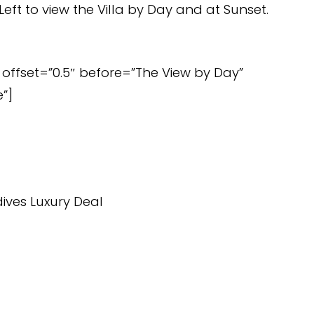
Left to view the Villa by Day and at Sunset.
offset=”0.5″ before=”The View by Day”
”]