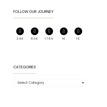
FOLLOW OUR JOURNEY
24K
60K
176K
1K
1K
CATEGORIES
Categories