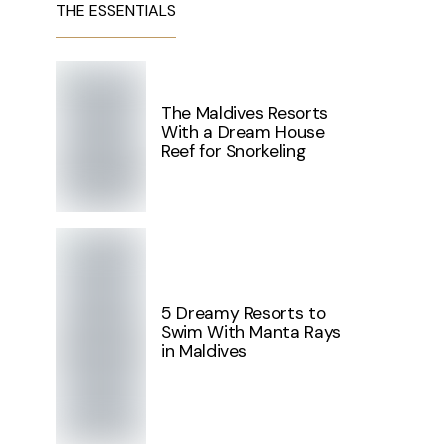
THE ESSENTIALS
The Maldives Resorts
With a Dream House
Reef for Snorkeling
5 Dreamy Resorts to
Swim With Manta Rays
in Maldives