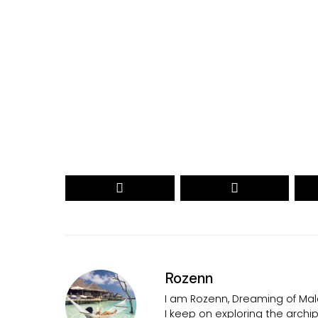
Your name
myemail@example.com
Your
Your
Name
email
RECEIVE THE 2026 REVEAL
Secured by reCAPTCHA. Google
Privacy
and
Terms
apply.
Rozenn
I am Rozenn, Dreaming of Mald
I keep on exploring the arch