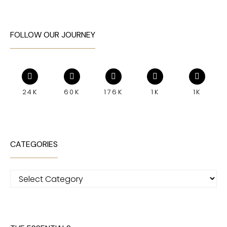
FOLLOW OUR JOURNEY
24K
60K
176K
1K
1K
CATEGORIES
Categories