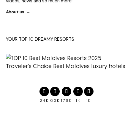
videos, news and so much more!
About us
YOUR TOP 10 DREAMY RESORTS
24K
60K
176K
1K
1K