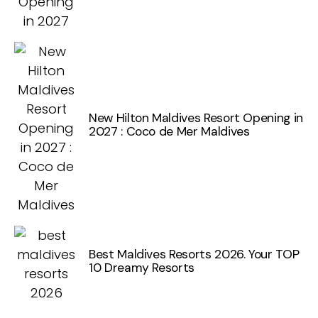
New Hilton Maldives Resort Opening in
2027 : Coco de Mer Maldives
Best Maldives Resorts 2026. Your TOP
10 Dreamy Resorts