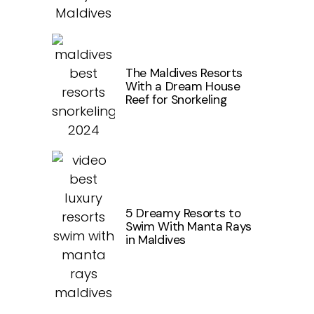
The Maldives Resorts
With a Dream House
Reef for Snorkeling
5 Dreamy Resorts to
Swim With Manta Rays
in Maldives