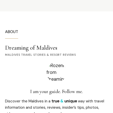
ABOUT
Dreaming of Maldives
MALDIVES TRAVEL STORIES & RESORT REVIEWS
I am your guide. Follow me.
Discover the Maldives in a
true
&
unique
way with travel
information and stories, reviews, insider’s tips, photos,