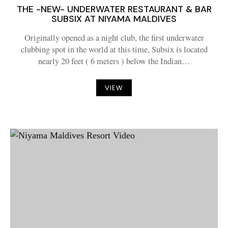
THE -NEW- UNDERWATER RESTAURANT & BAR
SUBSIX AT NIYAMA MALDIVES
Originally opened as a night club, the first underwater
clubbing spot in the world at this time, Subsix is located
nearly 20 feet ( 6 meters ) below the Indian…
VIEW