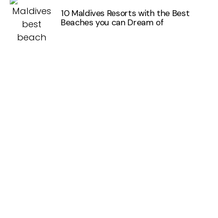
10 Maldives Resorts with the Best
Beaches you can Dream of