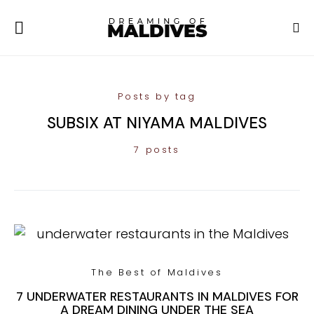
Posts by tag
SUBSIX AT NIYAMA MALDIVES
7 posts
The Best of Maldives
7 UNDERWATER RESTAURANTS IN MALDIVES FOR
A DREAM DINING UNDER THE SEA