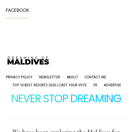
FACEBOOK
PRIVACY POLICY
NEWSLETTER
ABOUT
CONTACT ME
TOP 10 BEST RESORTS 2026 | CAST YOUR VOTE
FR
ADVERTISE
NEVER STOP DREAMING