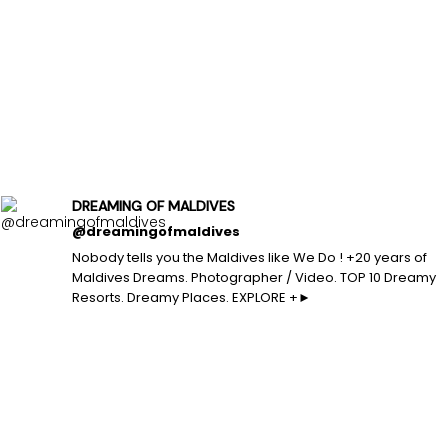
DREAMING OF MALDIVES
@dreamingofmaldives
Nobody tells you the Maldives like We Do ! +20 years of
Maldives Dreams. Photographer / Video. TOP 10 Dreamy
Resorts. Dreamy Places. EXPLORE +►