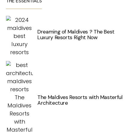
THE ESSENTIALS
Dreaming of Maldives ? The Best
Luxury Resorts Right Now
The Maldives Resorts with Masterful
Architecture