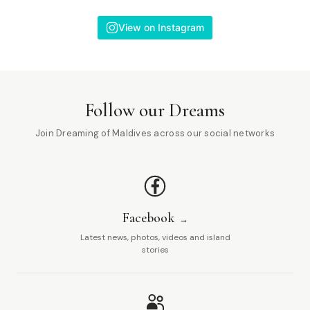
View on Instagram
Follow our Dreams
Join Dreaming of Maldives across our social networks
Facebook
Latest news, photos, videos and island
stories