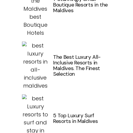
Boutique Resorts in the
Maldives
The Best Luxury All-
Inclusive Resorts in
Maldives. The Finest
Selection
5 Top Luxury Surf
Resorts in Maldives