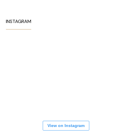
INSTAGRAM
View on Instagram