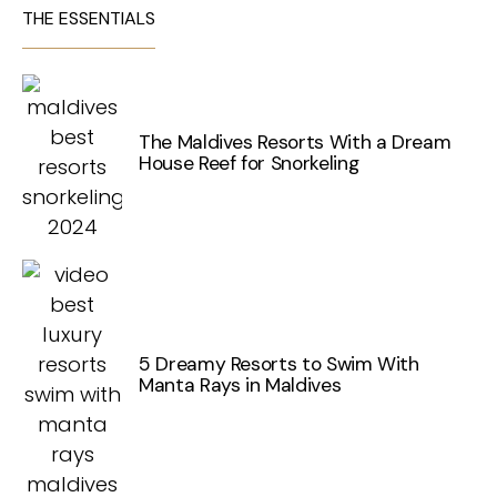
THE ESSENTIALS
The Maldives Resorts With a Dream
House Reef for Snorkeling
5 Dreamy Resorts to Swim With
Manta Rays in Maldives