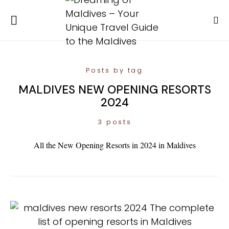
Posts by tag
MALDIVES NEW OPENING RESORTS
2024
3 posts
All the New Opening Resorts in 2024 in Maldives