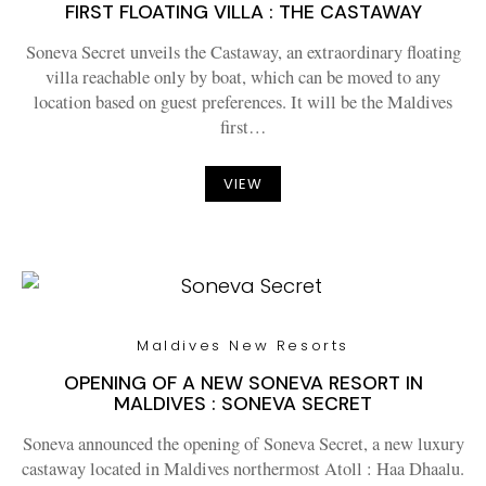
FIRST FLOATING VILLA : THE CASTAWAY
Soneva Secret unveils the Castaway, an extraordinary floating
villa reachable only by boat, which can be moved to any
location based on guest preferences. It will be the Maldives
first…
VIEW
Maldives New Resorts
OPENING OF A NEW SONEVA RESORT IN
MALDIVES : SONEVA SECRET
Soneva announced the opening of Soneva Secret, a new luxury
castaway located in Maldives northermost Atoll : Haa Dhaalu.