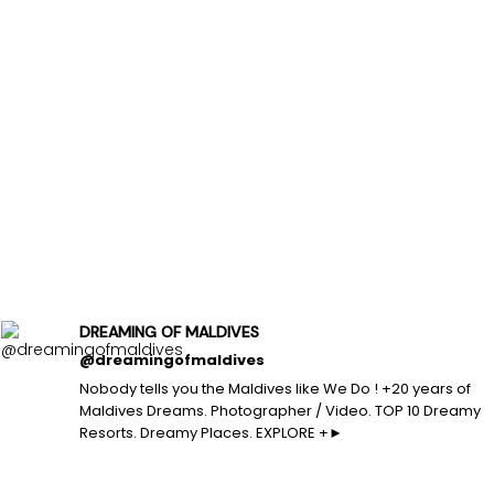
DREAMING OF MALDIVES
@dreamingofmaldives
Nobody tells you the Maldives like We Do ! +20 years of
Maldives Dreams. Photographer / Video. TOP 10 Dreamy
Resorts. Dreamy Places. EXPLORE +►