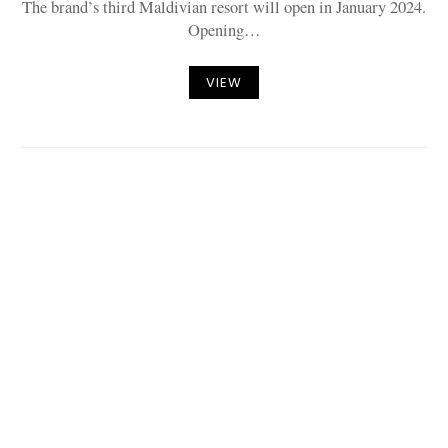
The brand’s third Maldivian resort will open in January 2024.
Opening…
VIEW