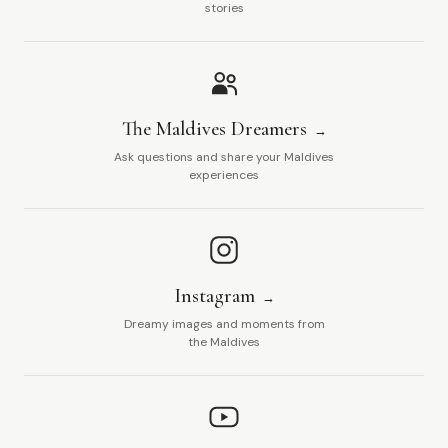
stories
The Maldives Dreamers
Ask questions and share your Maldives
experiences
Instagram
Dreamy images and moments from
the Maldives