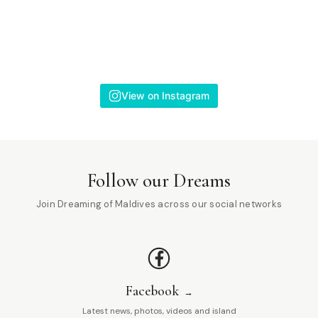
View on Instagram
Follow our Dreams
Join Dreaming of Maldives across our social networks
Facebook
Latest news, photos, videos and island