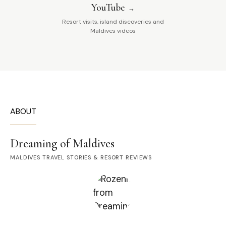
YouTube
Resort visits, island discoveries and
Maldives videos
ABOUT
Dreaming of Maldives
MALDIVES TRAVEL STORIES & RESORT REVIEWS