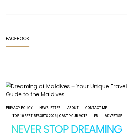
FACEBOOK
PRIVACY POLICY
NEWSLETTER
ABOUT
CONTACT ME
TOP 10 BEST RESORTS 2026 | CAST YOUR VOTE
FR
ADVERTISE
NEVER STOP DREAMING