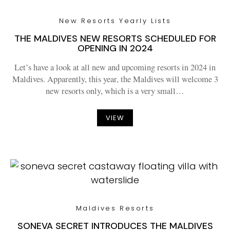
New Resorts Yearly Lists
THE MALDIVES NEW RESORTS SCHEDULED FOR
OPENING IN 2024
Let’s have a look at all new and upcoming resorts in 2024 in
Maldives. Apparently, this year, the Maldives will welcome 3
new resorts only, which is a very small…
VIEW
Maldives Resorts
SONEVA SECRET INTRODUCES THE MALDIVES