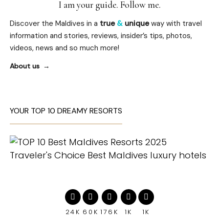
I am your guide. Follow me.
Discover the Maldives in a
true
&
unique
way with travel
information and stories, reviews, insider’s tips, photos,
videos, news and so much more!
About us
YOUR TOP 10 DREAMY RESORTS
24K
60K
176K
1K
1K