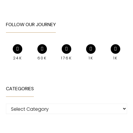
FOLLOW OUR JOURNEY
24K
60K
176K
1K
1K
CATEGORIES
Categories