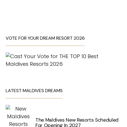
VOTE FOR YOUR DREAM RESORT 2026
LATEST MALDIVES DREAMS
The Maldives New Resorts Scheduled
For Opening In 2027