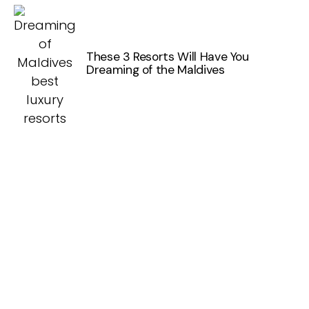
These 3 Resorts Will Have You
Dreaming of the Maldives