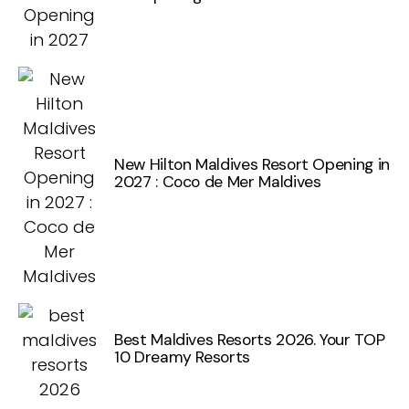
New Hilton Maldives Resort Opening in
2027 : Coco de Mer Maldives
Best Maldives Resorts 2026. Your TOP
10 Dreamy Resorts