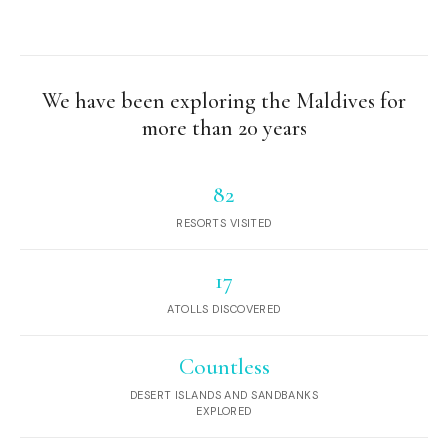
We have been exploring the Maldives for
more than 20 years
82
RESORTS VISITED
17
ATOLLS DISCOVERED
Countless
DESERT ISLANDS AND SANDBANKS
EXPLORED