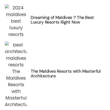
Dreaming of Maldives ? The Best
Luxury Resorts Right Now
The Maldives Resorts with Masterful
Architecture