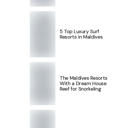
5 Top Luxury Surf
Resorts in Maldives
The Maldives Resorts
With a Dream House
Reef for Snorkeling