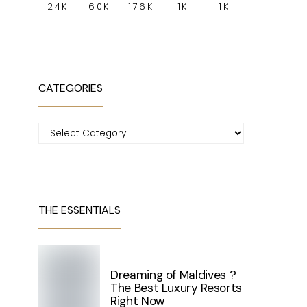
24K
60K
176K
1K
1K
CATEGORIES
Categories
THE ESSENTIALS
Dreaming of Maldives ?
The Best Luxury Resorts
Right Now