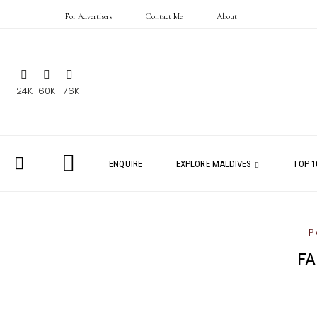
For Advertisers
Contact Me
About
24K
60K
176K
ENQUIRE
EXPLORE MALDIVES
TOP 1
P
FA