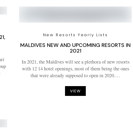
New Resorts Yearly Lists
1,
MALDIVES NEW AND UPCOMING RESORTS IN
2021
ari
In 2021, the Maldives will see a plethora of new resorts
roup
with 12 14 hotel openings, most of them being the ones
e
that were already supposed to open in 2020.…
VIEW