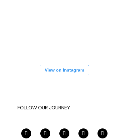
View on Instagram
FOLLOW OUR JOURNEY