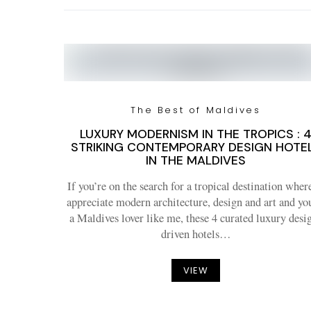
The Best of Maldives
LUXURY MODERNISM IN THE TROPICS : 
STRIKING CONTEMPORARY DESIGN HOTE
IN THE MALDIVES
If you’re on the search for a tropical destination wher
appreciate modern architecture, design and art and yo
a Maldives lover like me, these 4 curated luxury desi
driven hotels…
VIEW