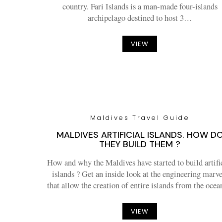
country. Fari Islands is a man-made four-islands
archipelago destined to host 3…
VIEW
Maldives Travel Guide
MALDIVES ARTIFICIAL ISLANDS. HOW D
THEY BUILD THEM ?
How and why the Maldives have started to build artifi
islands ? Get an inside look at the engineering marve
that allow the creation of entire islands from the oc
VIEW