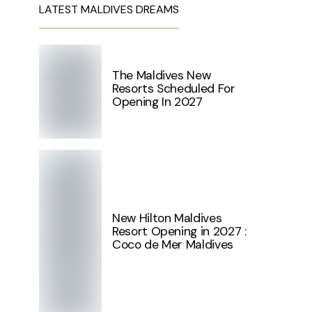
LATEST MALDIVES DREAMS
The Maldives New
Resorts Scheduled For
Opening In 2027
New Hilton Maldives
Resort Opening in 2027 :
Coco de Mer Maldives