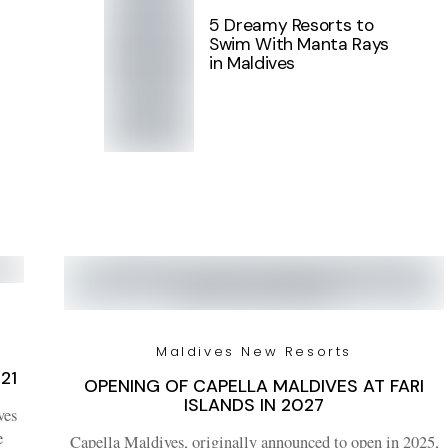
5 Dreamy Resorts to
Swim With Manta Rays
in Maldives
Maldives New Resorts
21
OPENING OF CAPELLA MALDIVES AT FARI
ISLANDS IN 2027
ves
e
Capella Maldives, originally announced to open in 2025,