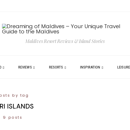
Maldives Resort Reviews & Island Stories
0
REVIEWS
RESORTS
INSPIRATION
LEISUR
osts by tag
RI ISLANDS
9 posts