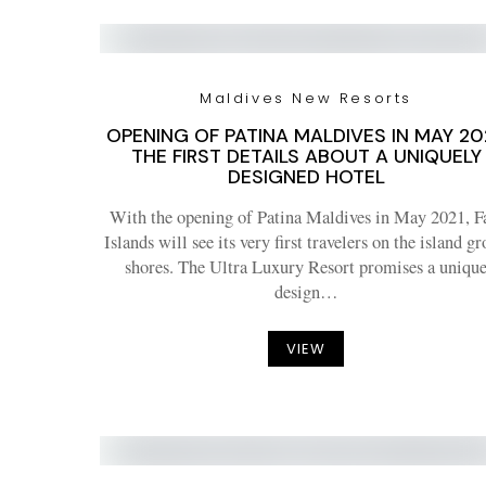
Maldives New Resorts
OPENING OF PATINA MALDIVES IN MAY 202
THE FIRST DETAILS ABOUT A UNIQUELY
DESIGNED HOTEL
With the opening of Patina Maldives in May 2021, F
Islands will see its very first travelers on the island g
shores. The Ultra Luxury Resort promises a uniqu
design…
VIEW