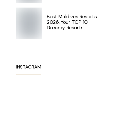
Best Maldives Resorts
2026. Your TOP 10
Dreamy Resorts
INSTAGRAM