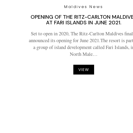
Maldives News
OPENING OF THE RITZ-CARLTON MALDIV
AT FARI ISLANDS IN JUNE 2021.
Set to open in 2020, The Ritz-Carlton Maldives final
announced its opening for June 2021.The resort is part
a group of island development called Fari Islands, i
North Male…
VIEW