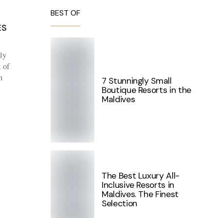
BEST OF
ES
ly
 of
n
7 Stunningly Small
Boutique Resorts in the
Maldives
The Best Luxury All-
Inclusive Resorts in
Maldives. The Finest
Selection