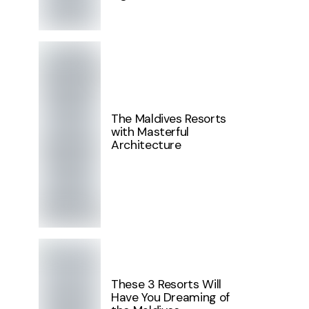
The Maldives Resorts
with Masterful
Architecture
These 3 Resorts Will
Have You Dreaming of