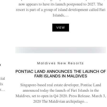
now appears to have its launch postponed to 2027. The
resort is part of a group of island development called Fari
Islands,…
VIEW
Maldives New Resorts
O
PONTIAC LAND ANNOUNCES THE LAUNCH OF
FARI ISLANDS IN MALDIVES
cial
ls
Singapore-based real estate developer, Pontiac Land
ean…
announced today the launch of Fari Islands in the
Maldives, set to open in Q4 2020. Press Release. March 3,
2020 The Maldivian archipelago…