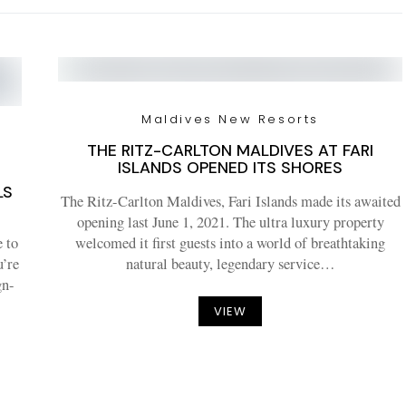
Maldives New Resorts
THE RITZ-CARLTON MALDIVES AT FARI
ISLANDS OPENED ITS SHORES
4
LS
The Ritz-Carlton Maldives, Fari Islands made its awaited
opening last June 1, 2021. The ultra luxury property
e to
welcomed it first guests into a world of breathtaking
u’re
natural beauty, legendary service…
gn-
VIEW