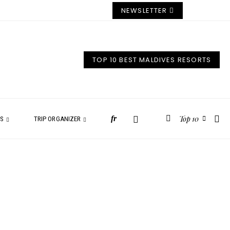
NEWSLETTER
TOP 10 BEST MALDIVES RESORTS
Top 10
fr
ES
TRIP ORGANIZER