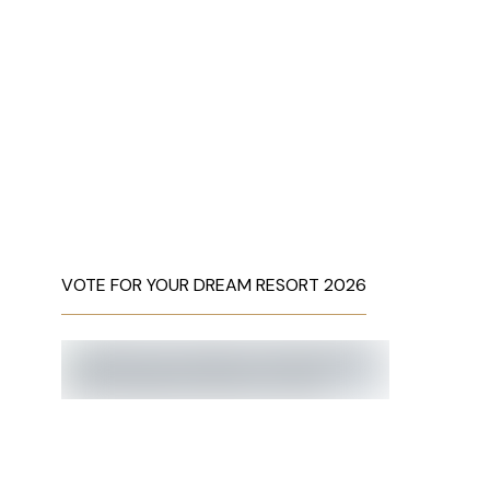
VOTE FOR YOUR DREAM RESORT 2026