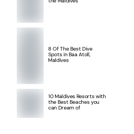
the Maldives
8 Of The Best Dive
Spots in Baa Atoll,
Maldives
10 Maldives Resorts with
the Best Beaches you
can Dream of