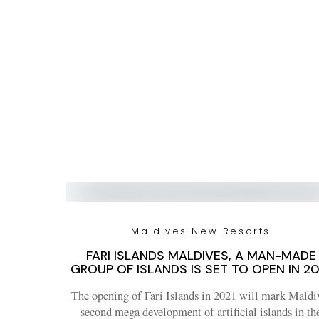
Maldives New Resorts
FARI ISLANDS MALDIVES, A MAN-MADE
GROUP OF ISLANDS IS SET TO OPEN IN 20
The opening of Fari Islands in 2021 will mark Maldi
second mega development of artificial islands in th