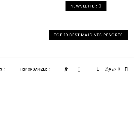
NEWSLETTER
TOP 10 BEST MALDIVES RESORTS
Top 10
fr
ES
TRIP ORGANIZER