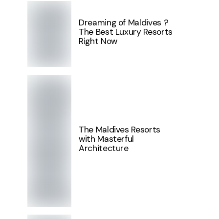
Dreaming of Maldives ?
The Best Luxury Resorts
Right Now
The Maldives Resorts
with Masterful
Architecture