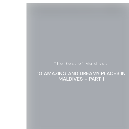
The Best of Maldives
10 AMAZING AND DREAMY PLACES IN
MALDIVES – PART 1