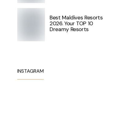
Best Maldives Resorts
2026. Your TOP 10
Dreamy Resorts
INSTAGRAM