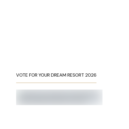
VOTE FOR YOUR DREAM RESORT 2026