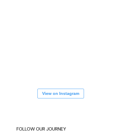
View on Instagram
FOLLOW OUR JOURNEY