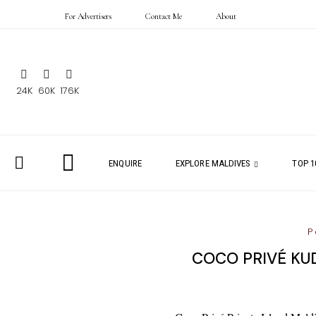
For Advertisers
Contact Me
About
24K
60K
176K
ENQUIRE
EXPLORE MALDIVES
TOP 1
P
COCO PRIVÉ KUD