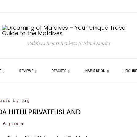
Maldives Resort Reviews & Island Stories
0
REVIEWS
RESORTS
INSPIRATION
LEISUR
osts by tag
A HITHI PRIVATE ISLAND
6 posts