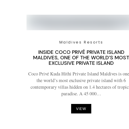
Maldives Resorts
INSIDE COCO PRIVÉ PRIVATE ISLAND
MALDIVES, ONE OF THE WORLD’S MOS
EXCLUSIVE PRIVATE ISLAND
Coco Privé Kuda Hithi Private Island Maldives is one
the world’s most exclusive private island with 6
contemporary villas hidden on 1.4 hectares of tropic
paradise. A 45 000…
VIEW