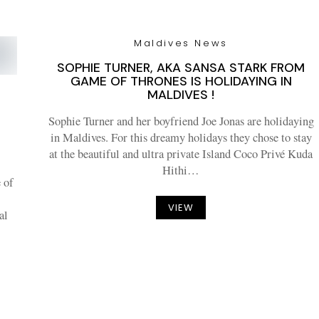
Maldives News
SOPHIE TURNER, AKA SANSA STARK FROM
GAME OF THRONES IS HOLIDAYING IN
MALDIVES !
Sophie Turner and her boyfriend Joe Jonas are holidaying
in Maldives. For this dreamy holidays they chose to stay
T
at the beautiful and ultra private Island Coco Privé Kuda
Hithi…
 of
VIEW
al