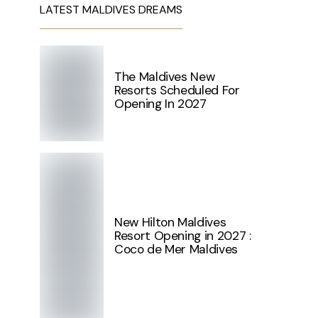
LATEST MALDIVES DREAMS
The Maldives New
Resorts Scheduled For
Opening In 2027
New Hilton Maldives
Resort Opening in 2027 :
Coco de Mer Maldives