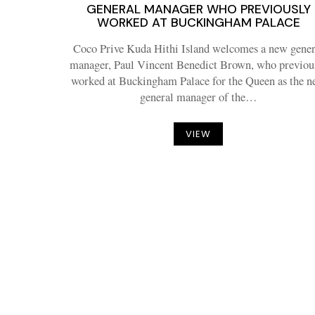
GENERAL MANAGER WHO PREVIOUSLY
WORKED AT BUCKINGHAM PALACE
Coco Prive Kuda Hithi Island welcomes a new gener
manager, Paul Vincent Benedict Brown, who previou
worked at Buckingham Palace for the Queen as the 
general manager of the…
VIEW