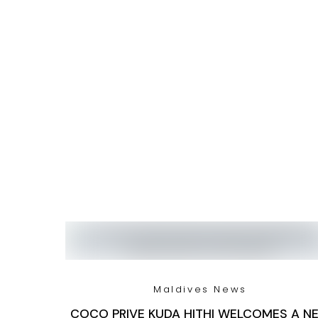
Maldives News
COCO PRIVE KUDA HITHI WELCOMES A N