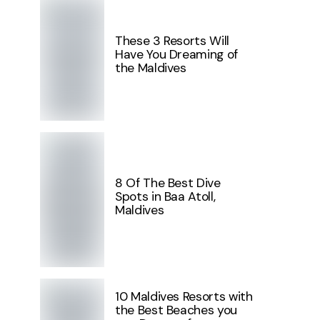
These 3 Resorts Will
Have You Dreaming of
the Maldives
8 Of The Best Dive
Spots in Baa Atoll,
Maldives
10 Maldives Resorts with
the Best Beaches you