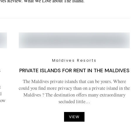
dives Review. What We Love about The Island.
Maldives Resorts
S
PRIVATE ISLANDS FOR RENT IN THE MALDIVES
The Maldives private islands that can be yours. Where
t
could you find more privacy than on a private island in the
l
Maldives ? The destination offers many extraordinary
how
secluded little…
VIEW