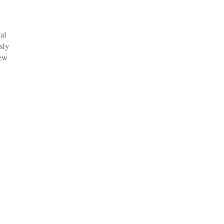
al
sly
new