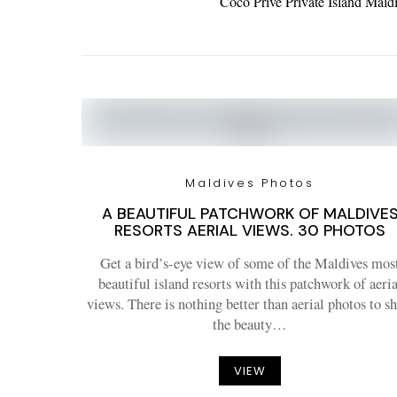
Coco Privé Private Island Mal
Maldives Photos
A BEAUTIFUL PATCHWORK OF MALDIVE
RESORTS AERIAL VIEWS. 30 PHOTOS
Get a bird’s-eye view of some of the Maldives mos
beautiful island resorts with this patchwork of aeria
views. There is nothing better than aerial photos to s
the beauty…
VIEW