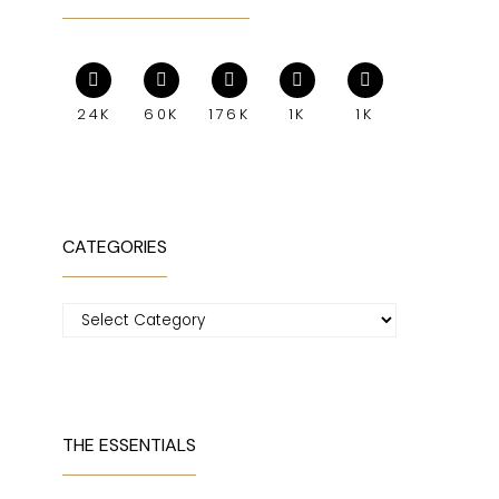
24K
60K
176K
1K
1K
CATEGORIES
Categories
THE ESSENTIALS