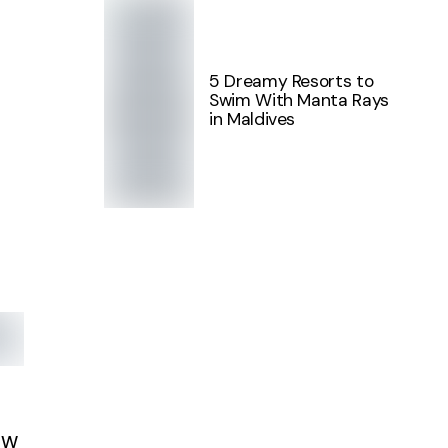
5 Dreamy Resorts to
Swim With Manta Rays
in Maldives
EW