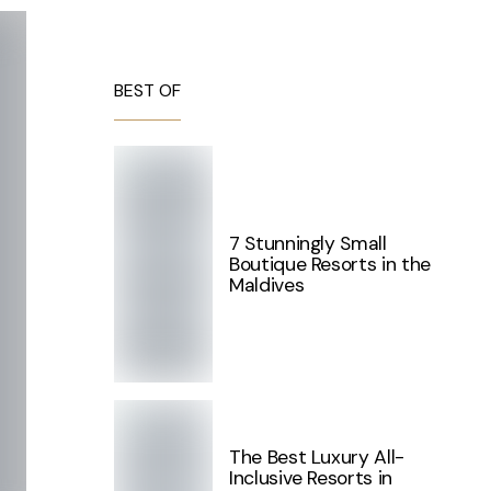
BEST OF
7 Stunningly Small
Boutique Resorts in the
Maldives
The Best Luxury All-
Inclusive Resorts in