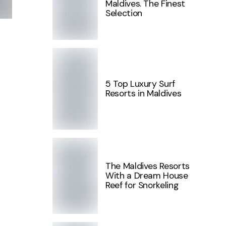
Maldives. The Finest
Selection
5 Top Luxury Surf
Resorts in Maldives
The Maldives Resorts
With a Dream House
Reef for Snorkeling