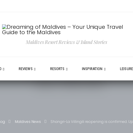
Maldives Resort Reviews & Island Stories
0
REVIEWS
RESORTS
INSPIRATION
LEISUR
log
Maldives News
Shangri-La Villingili reopening is confirmed. 