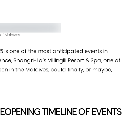
 of Maldives
 is one of the most anticipated events in
ence, Shangri-La’s Villingili Resort & Spa, one of
en in the Maldives, could finally, or maybe,
 REOPENING TIMELINE OF EVENTS