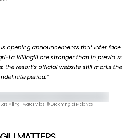
ous opening announcements that later face
i-La Villingili are stronger than in previous
 the resort’s official website still marks the
ndefinite period.”
’s Villingili water villas. © Dreaming of Maldives
GILI MATTERS