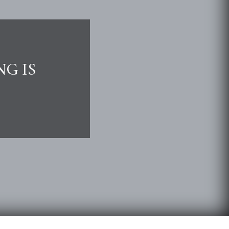
NG IS