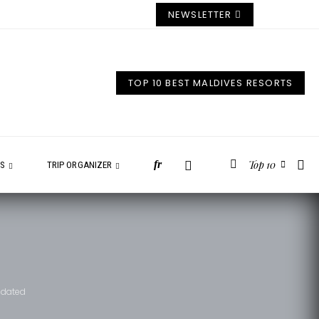
NEWSLETTER
TOP 10 BEST MALDIVES RESORTS
Top 10
fr
ES
TRIP ORGANIZER
Updated