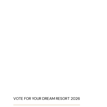
VOTE FOR YOUR DREAM RESORT 2026