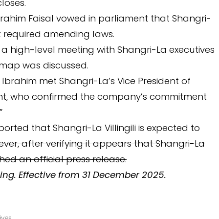
closes.
brahim Faisal vowed in parliament that Shangri-
f it required amending laws.
 a high-level meeting with Shangri-La executives
dmap was discussed.
 Ibrahim met Shangri-La’s Vice President of
t, who confirmed the company’s commitment
”
rted that Shangri-La Villingili is expected to
ver, after verifying it appears that Shangri-La
hed an official press release.
ing. Effective from 31 December 2025.
ives