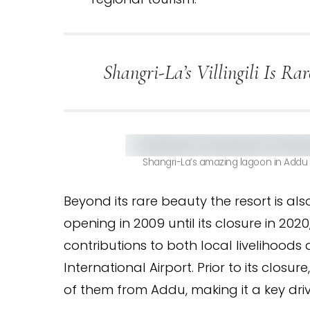
Shangri-La’s Villingili Is R
Shangri-La’s amazing lagoon in Addu 
Beyond its rare beauty the resort is also
opening in 2009 until its closure in 2020
contributions to both local livelihoo
International Airport. Prior to its clos
of them from Addu, making it a key dri