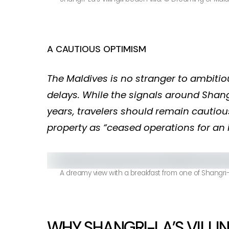
A CAUTIOUS OPTIMISM
The Maldives is no stranger to ambiti
delays. While the signals around Shangr
years, travelers should remain cautious:
property as “ceased operations for an i
A dreamy view with a breakfast from one of Shangri-La
WHY SHANGRI-LA’S VILLIN