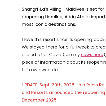
Shangri-La’s Villingili Maldives is set
reopening timeline, Addu Atoll’s import
most iconic destinations.
I love this resort since its opening back 
We stayed there for a full week to cre
closed after Covid (see my
news here
)
piece of information about its reopening
La’s own website
.
UPDATE. Sept. 30th, 2025 : In a Press R
and Resorts announced the reopening of 
December 2025.