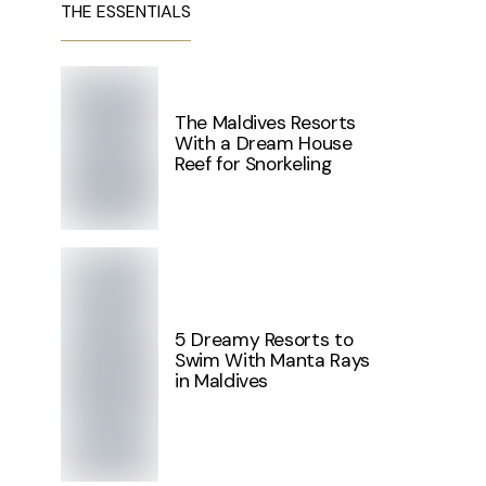
THE ESSENTIALS
The Maldives Resorts
With a Dream House
Reef for Snorkeling
5 Dreamy Resorts to
Swim With Manta Rays
in Maldives