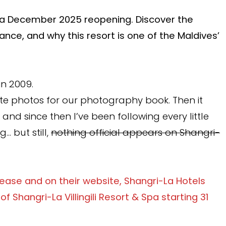
 for a December 2025 reopening. Discover the
ance, and why this resort is one of the Maldives’
in 2009.
ate photos for our photography book. Then it
, and since then I’ve been following every little
… but still,
nothing official appears on Shangri-
elease and on their website, Shangri-La Hotels
Shangri-La Villingili Resort & Spa starting 31