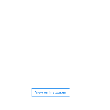
View on Instagram