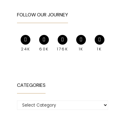
FOLLOW OUR JOURNEY
24K
60K
176K
1K
1K
CATEGORIES
Categories