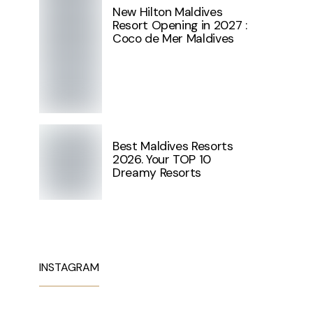
New Hilton Maldives
Resort Opening in 2027 :
Coco de Mer Maldives
Best Maldives Resorts
2026. Your TOP 10
Dreamy Resorts
INSTAGRAM