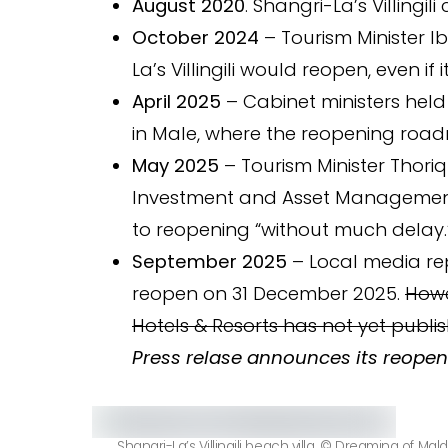
August 2020
. Shangri-La’s Villingili 
October 2024
– Tourism Minister I
La’s Villingili would reopen, even i
April 2025
– Cabinet ministers held
in Male, where the reopening roa
May 2025
– Tourism Minister Thoriq
Investment and Asset Managemen
to reopening “without much delay.
September 2025
– Local media repo
reopen on 31 December 2025.
Howe
Hotels & Resorts has not yet publis
Press relase announces its reopen
Shangri-La’s Villingili beach villa. © Dreaming of Mald