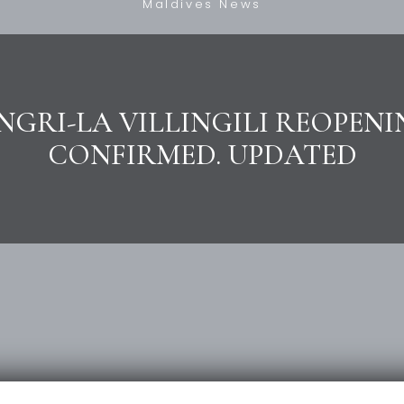
Maldives News
GRI-LA VILLINGILI REOPENI
CONFIRMED. UPDATED