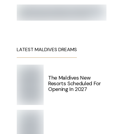
LATEST MALDIVES DREAMS
The Maldives New
Resorts Scheduled For
Opening In 2027