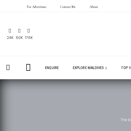
For Advertisers
Contact Me
About
24K
60K
176K
ENQUIRE
EXPLORE MALDIVES
TOP 1
The b