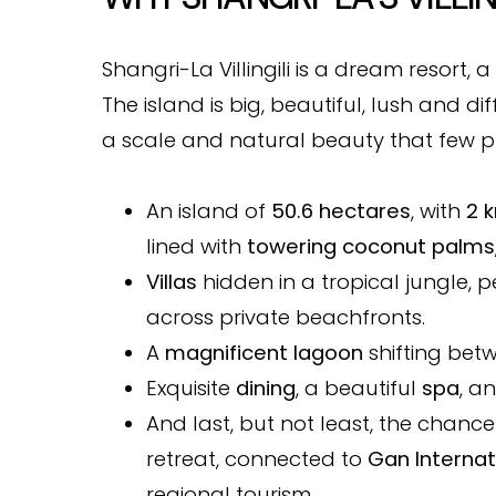
Shangri-La Villingili is a dream resort, a 
The island is big, beautiful, lush and di
a scale and natural beauty that few pr
An island of
50.6 hectares
, with
2 
lined with
towering coconut palms
Villas
hidden in a tropical jungle, 
across private beachfronts.
A
magnificent lagoon
shifting bet
Exquisite
dining
, a beautiful
spa
, a
And last, but not least, the chance
retreat, connected to
Gan Internat
regional tourism.