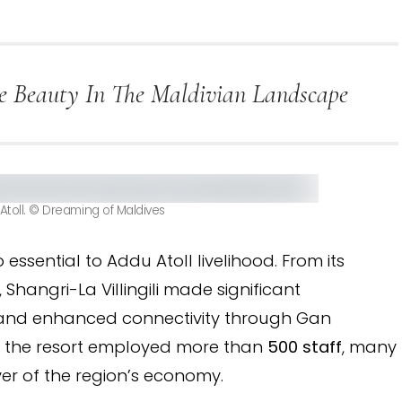
are Beauty In The Maldivian Landscape
Atoll. © Dreaming of Maldives
 essential to Addu Atoll livelihood. From its
, Shangri-La Villingili made significant
ds and enhanced connectivity through Gan
ure, the resort employed more than
500 staff
, many
ver of the region’s economy.