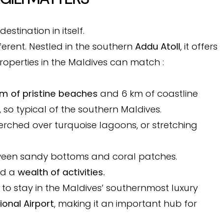
destination in itself.
fferent. Nestled in the southern
Addu Atoll
, it offers
operties in the Maldives can match :
km of pristine beaches
and 6 km of coastline
, so typical of the southern Maldives.
perched over turquoise lagoons, or stretching
ween sandy bottoms and coral patches.
nd a
wealth of activities.
 to stay in the Maldives’ southernmost luxury
ional Airport
, making it an important hub for