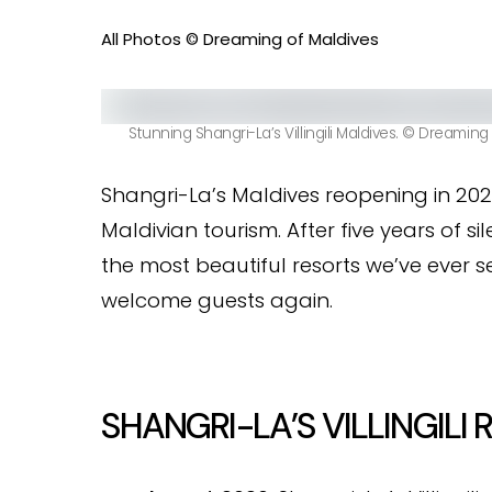
All Photos © Dreaming of Maldives
Stunning Shangri-La’s Villingili Maldives. © Dreaming
Shangri-La’s Maldives reopening in 2025
Maldivian tourism. After five years of sil
the most beautiful resorts we’ve ever se
welcome guests again.
SHANGRI-LA’S VILLINGILI