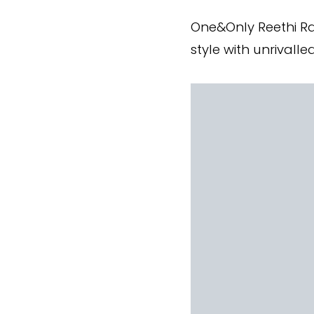
One&Only Reethi Ra
style with unrivalle