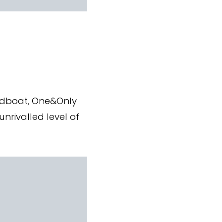
eedboat, One&Only
nrivalled level of