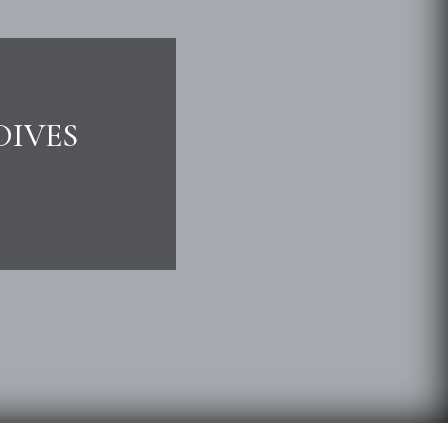
DIVES