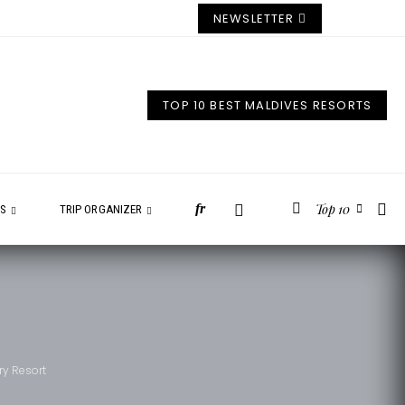
NEWSLETTER
TOP 10 BEST MALDIVES RESORTS
Top 10
fr
ES
TRIP ORGANIZER
ry Resort