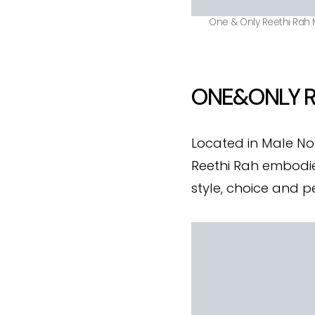
One & Only Reethi Rah M
ONE&ONLY R
Located in Male No
Reethi Rah embodies
style, choice and p