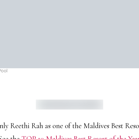
Pool
 Reethi Rah as one of the Maldives Best Resort
See the
TOP 10 Maldives Best Resort of the Yea