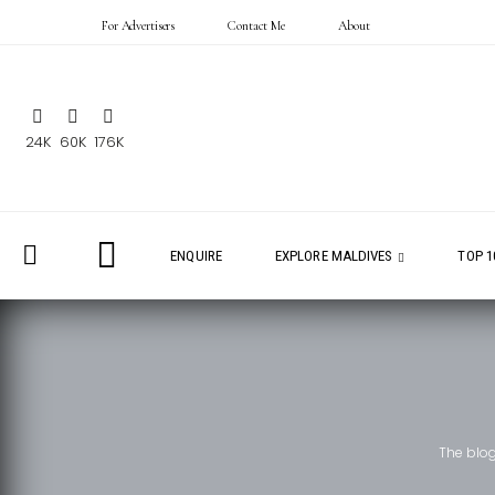
For Advertisers
Contact Me
About
24K
60K
176K
ENQUIRE
EXPLORE MALDIVES
TOP 1
The blo