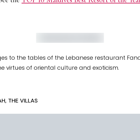
es to the tables of the Lebanese restaurant Fand
e virtues of oriental culture and exoticism.
H, THE VILLAS