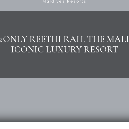
Maldives Resorts
ONLY REETHI RAH. THE MAL
ICONIC LUXURY RESORT