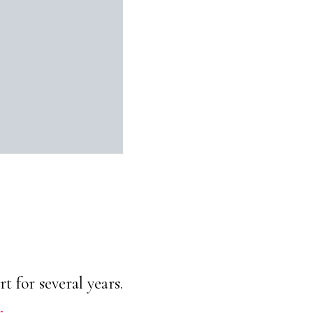
 for several years.
r