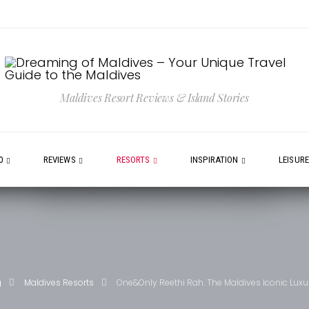
Maldives Resort Reviews & Island Stories
0
REVIEWS
RESORTS
INSPIRATION
LEISUR
g
Maldives Resorts
One&Only Reethi Rah. The Maldives Iconic Luxu