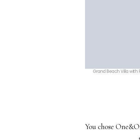
Grand Beach Villa with 
You chose One&Only