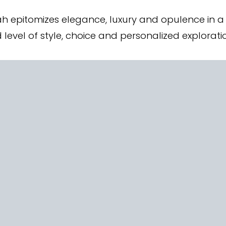
h epitomizes elegance, luxury and opulence in a 
d level of style, choice and personalized explorati