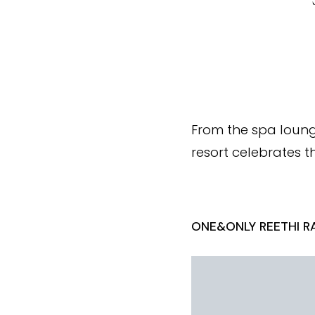
From the spa loung
resort celebrates th
ONE&ONLY REETHI RA