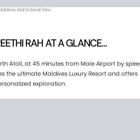
aldives Island Aerial View
EETHI RAH AT A GLANCE…
rth Atoll, at 45 minutes from Male Airport by sp
 the ultimate Maldives Luxury Resort and offers u
ersonalized exploration.