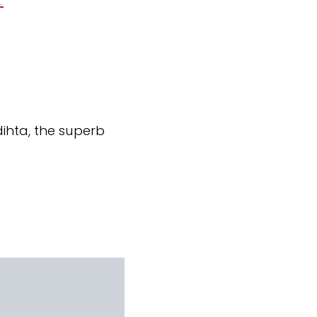
ihta, the superb