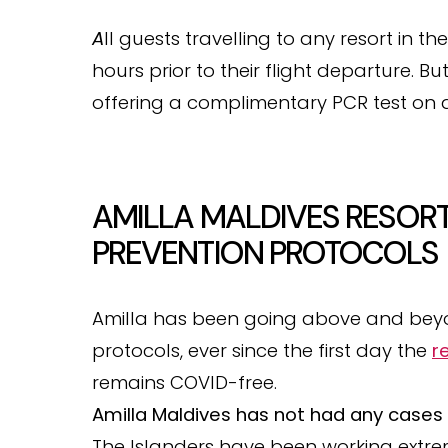
A
ll guests travelling to any resort in t
hours prior to their flight departure. Bu
offering a complimentary PCR test on ar
AMILLA MALDIVES RESORT
PREVENTION PROTOCOLS
Amilla has been going above and be
protocols, ever since the first day the
r
remains COVID-free.
Amilla Maldives has not had any cases 
The Islanders have been working extre