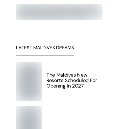
LATEST MALDIVES DREAMS
The Maldives New
Resorts Scheduled For
Opening In 2027