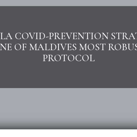
LA COVID-PREVENTION STRA
NE OF MALDIVES MOST ROBU
PROTOCOL