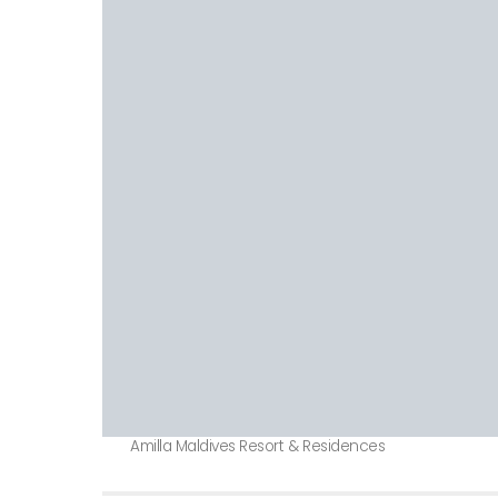
Amilla Maldives Resort & Residences