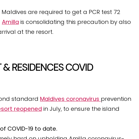
he Maldives are required to get a PCR test 72
t
Amilla
is consolidating this precaution by also
rival at the resort.
 & RESIDENCES COVID
yond standard
Maldives coronavirus
prevention
esort reopened
in July, to ensure the island
of COVID-19 to date.
mely hard on upholding Amilla coronavirus-