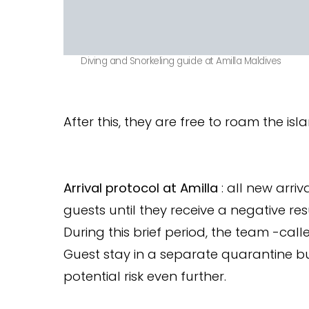
Diving and Snorkeling guide at Amilla Maldives
After this, they are free to roam the isl
Arrival protocol at Amilla
: all new arriv
guests until they receive a negative resu
During this brief period, the team -call
Guest stay in a separate quarantine b
potential risk even further.