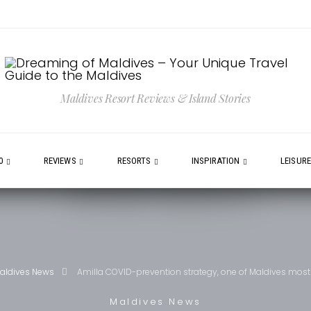
Maldives Resort Reviews & Island Stories
0
REVIEWS
RESORTS
INSPIRATION
LEISUR
aldives News
Amilla COVID-prevention strategy, one of Maldives most
Maldives News