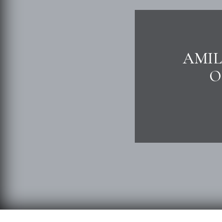
AMIL
O