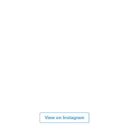
View on Instagram