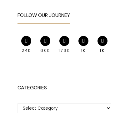
FOLLOW OUR JOURNEY
24K
60K
176K
1K
1K
CATEGORIES
Categories