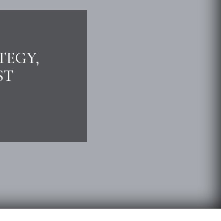
TEGY,
ST