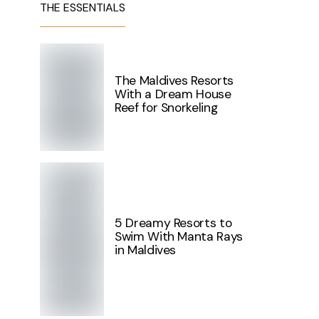
THE ESSENTIALS
The Maldives Resorts
With a Dream House
Reef for Snorkeling
5 Dreamy Resorts to
Swim With Manta Rays
in Maldives