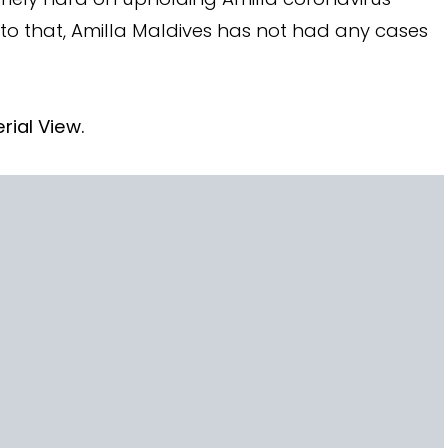
 to that, Amilla Maldives has not had any cases
rial View.