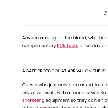
#
Anyone arriving on the island, whethe
complimentary
PCR tests
since day on
A SAFE PROTOCOL AT ARRIVAL ON THE IS
G
uests who just arrive are asked to relax
negative result, with a room service Ka
snorkeling
equipment so they can enjoy 
other guests until they have the all-cle