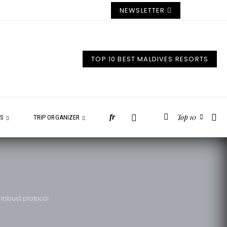
NEWSLETTER
TOP 10 BEST MALDIVES RESORTS
Top 10
fr
ES
TRIP ORGANIZER
 robust protocol