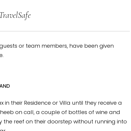
TravelSafe
r guests or team members, have been given
e.
LAND
 in their Residence or Villa until they receive a
theeb on call, a couple of bottles of wine and
the reef on their doorstep without running into
ar.