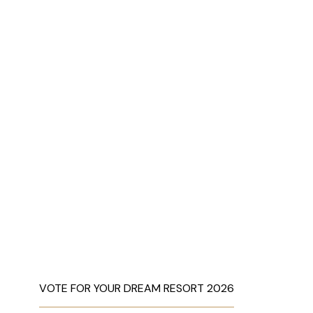
VOTE FOR YOUR DREAM RESORT 2026