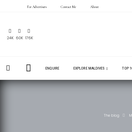
For Advertisers
Contact Me
About
24K
60K
176K
ENQUIRE
EXPLORE MALDIVES
TOP 1
The blog
M