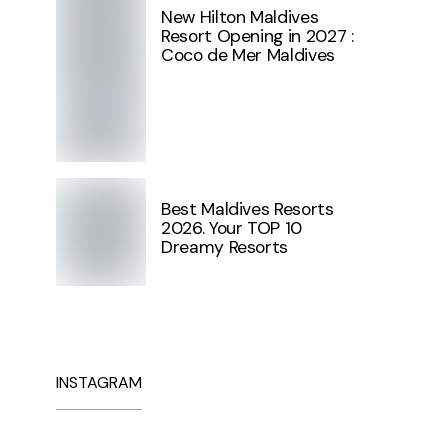
New Hilton Maldives
Resort Opening in 2027 :
Coco de Mer Maldives
Best Maldives Resorts
2026. Your TOP 10
Dreamy Resorts
INSTAGRAM