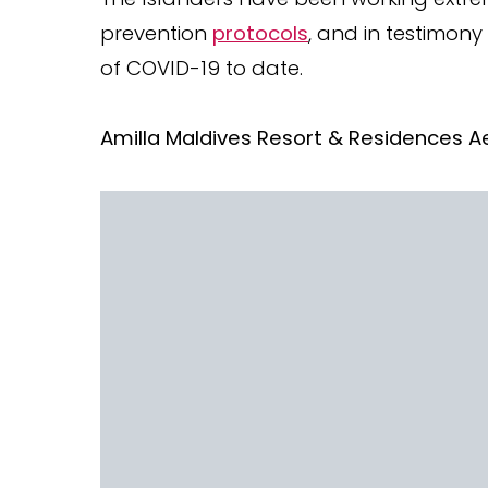
prevention
protocols
, and in testimony
of COVID-19 to date.
Amilla Maldives Resort & Residences Ae