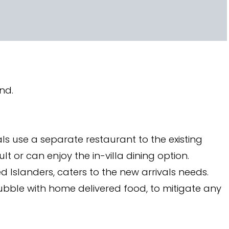
and.
als use a separate restaurant to the existing
lt or can enjoy the in-villa dining option.
ed Islanders, caters to the new arrivals needs.
ubble with home delivered food, to mitigate any