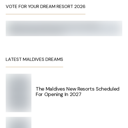
VOTE FOR YOUR DREAM RESORT 2026
LATEST MALDIVES DREAMS
The Maldives New Resorts Scheduled
For Opening In 2027