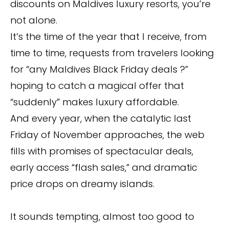
discounts on Maldives luxury resorts, you’re
not alone.
It’s the time of the year that I receive, from
time to time, requests from travelers looking
for “any Maldives Black Friday deals ?”
hoping to catch a magical offer that
“suddenly” makes luxury affordable.
And every year, when the catalytic last
Friday of November approaches, the web
fills with promises of spectacular deals,
early access “flash sales,” and dramatic
price drops on dreamy islands.
It sounds tempting, almost too good to