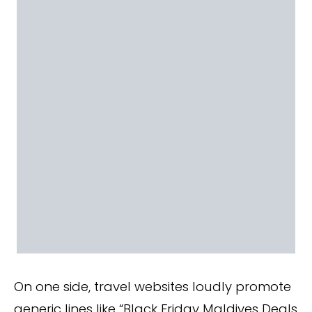
On one side, travel websites loudly promote
generic lines like “Black Friday Maldives Deals