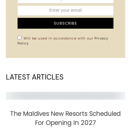
SUBSCRIBE
Will be used in accordance with our
Privacy
Policy
LATEST ARTICLES
The Maldives New Resorts Scheduled
For Opening In 2027