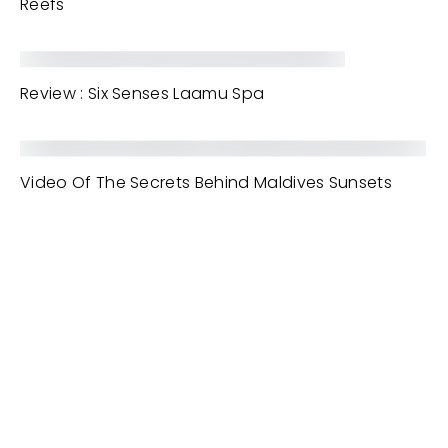
Reefs
Review : Six Senses Laamu Spa
Video Of The Secrets Behind Maldives Sunsets