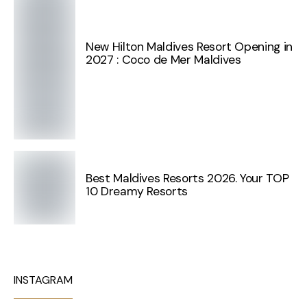
New Hilton Maldives Resort Opening in
2027 : Coco de Mer Maldives
Best Maldives Resorts 2026. Your TOP
10 Dreamy Resorts
INSTAGRAM