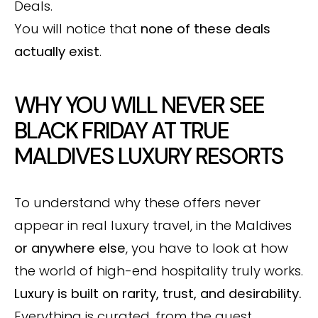
Deals.
You will notice that
none of these deals
actually exist
.
WHY YOU WILL NEVER SEE
BLACK FRIDAY AT TRUE
MALDIVES LUXURY RESORTS
To understand why these offers never
appear in real luxury travel, in the Maldives
or anywhere else
, you have to look at how
the world of high-end hospitality truly works.
Luxury is built on rarity, trust, and desirability.
Everything is curated, from the guest