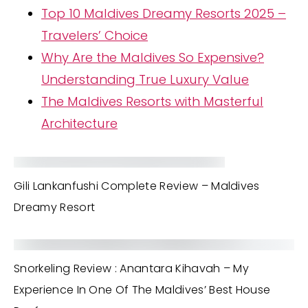
Top 10 Maldives Dreamy Resorts 2025 –
Travelers’ Choice
Why Are the Maldives So Expensive?
Understanding True Luxury Value
The Maldives Resorts with Masterful
Architecture
Gili Lankanfushi Complete Review – Maldives
Dreamy Resort
Snorkeling Review : Anantara Kihavah – My
Experience In One Of The Maldives’ Best House