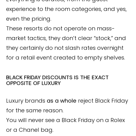
experience to the room categories, and yes,
even the pricing.
These resorts do not operate on mass-
market tactics, they don’t clear “stock,” and
they certainly do not slash rates overnight
for a retail event created to empty shelves.
BLACK FRIDAY DISCOUNTS IS THE EXACT
OPPOSITE OF LUXURY
Luxury brands
as a whole
reject Black Friday
for the same reason.
You will never see a Black Friday on a Rolex
or a Chanel bag.