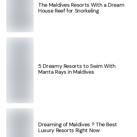
The Maldives Resorts With a Dream
House Reef for Snorkeling
5 Dreamy Resorts to Swim With
Manta Rays in Maldives
Dreaming of Maldives ? The Best
Luxury Resorts Right Now