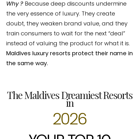
Why ?
Because deep discounts undermine
the very essence of luxury. They create
doubt, they weaken brand value, and they
train consumers to wait for the next “deal”
instead of valuing the product for what it is.
Maldives luxury resorts protect their name in
the same way.
The Maldives Dreamiest Resorts
in
2026