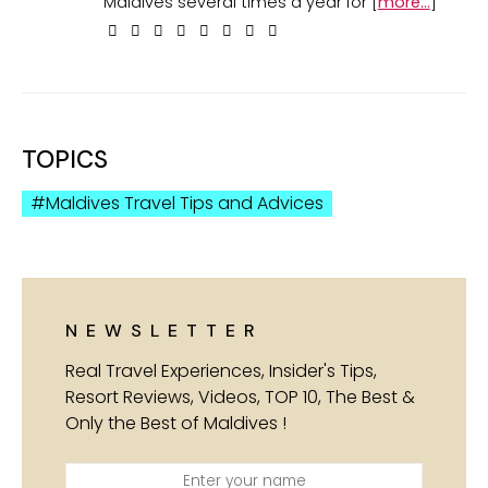
Maldives several times a year for [
more...
]
TOPICS
Maldives Travel Tips and Advices
NEWSLETTER
Real Travel Experiences, Insider's Tips,
Resort Reviews, Videos, TOP 10, The Best &
Only the Best of Maldives !