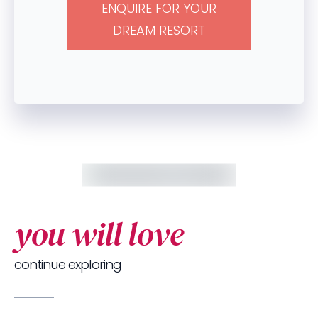
ENQUIRE FOR YOUR
DREAM RESORT
you will love
continue exploring