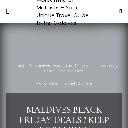
The blog
Maldives Travel Guide
Maldives Black Friday
Deals ? Keep Dreaming.
Maldives Travel Guide
MALDIVES BLACK
FRIDAY DEALS ? KEEP