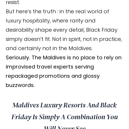
resist.
But here’s the truth : in the real world of
luxury hospitality, where rarity and
desirability shape every detail, Black Friday
simply doesn’t fit. Not in spirit, not in practice,
and certainly not in the Maldives.
Seriously. The Maldives is no place to rely on
improvised travel experts serving
repackaged promotions and glossy
buzzwords.
Maldives Luxury Resorts And Black
Friday Is Simply A Combination You
Will Never See