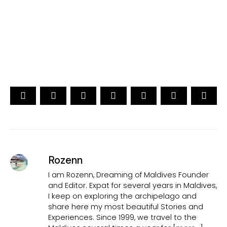
15th Edition
CAST YOUR VOTE NOW
Rozenn
I am Rozenn, Dreaming of Maldives Founder
and Editor. Expat for several years in Maldives,
I keep on exploring the archipelago and
share here my most beautiful Stories and
Experiences. Since 1999, we travel to the