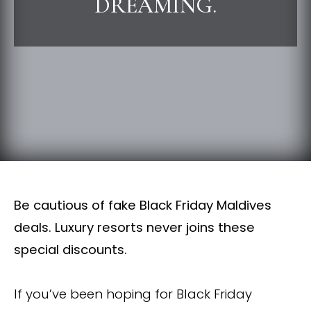
DREAMING.
Be cautious of fake Black Friday Maldives
deals. Luxury resorts never joins these
special discounts.
If you’ve been hoping for Black Friday