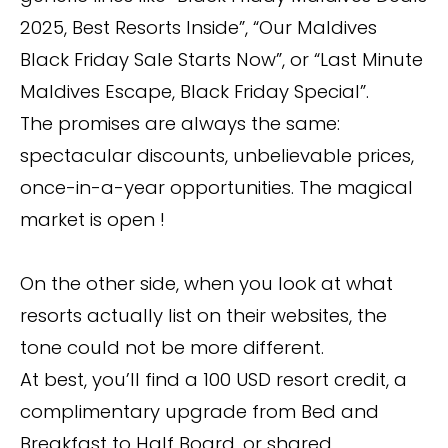
2025, Best Resorts Inside”, “Our Maldives
Black Friday Sale Starts Now”, or “Last Minute
Maldives Escape, Black Friday Special”.
The promises are always the same:
spectacular discounts, unbelievable prices,
once-in-a-year opportunities. The magical
market is open !
On the other side, when you look at what
resorts actually list on their websites, the
tone could not be more different.
At best, you’ll find a 100 USD resort credit, a
complimentary upgrade from Bed and
Breakfast to Half Board, or shared