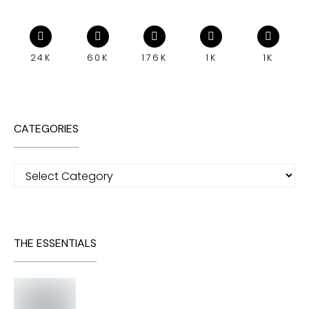
24K
60K
176K
1K
1K
CATEGORIES
Categories
THE ESSENTIALS