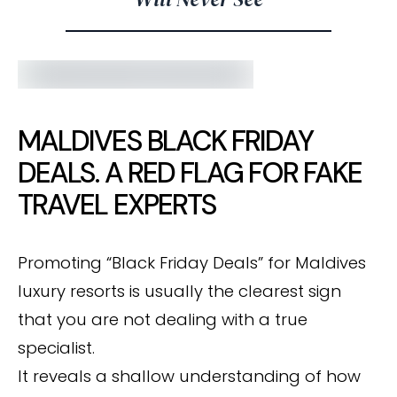
MALDIVES BLACK FRIDAY
DEALS. A RED FLAG FOR FAKE
TRAVEL EXPERTS
Promoting “Black Friday Deals” for Maldives
luxury resorts is usually the clearest sign
that you are not dealing with a true
specialist.
It reveals a shallow understanding of how