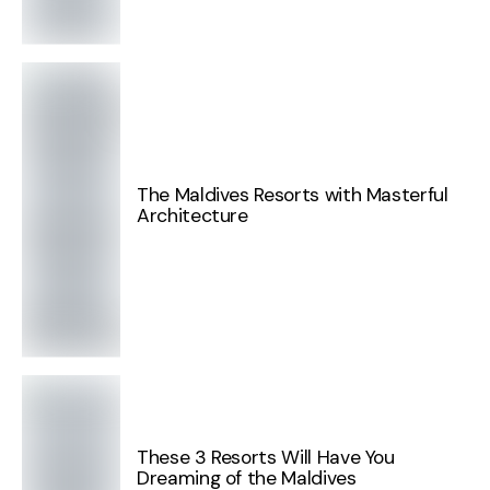
The Maldives Resorts with Masterful
Architecture
These 3 Resorts Will Have You
Dreaming of the Maldives