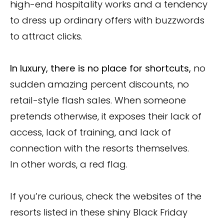
high-end hospitality works and a tendency
to dress up ordinary offers with buzzwords
to attract clicks.
In luxury, there is no place for shortcuts,
no
sudden amazing percent discounts, no
retail-style flash sales. When someone
pretends otherwise, it exposes their lack of
access, lack of training, and lack of
connection with the resorts themselves.
In other words, a red flag.
If you’re curious, check the websites of the
resorts listed in these shiny Black Friday