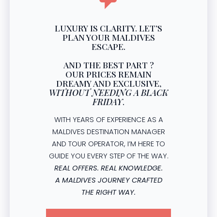
LUXURY IS CLARITY. LET’S
PLAN YOUR MALDIVES
ESCAPE.
AND THE BEST PART ?
OUR PRICES REMAIN
DREAMY AND EXCLUSIVE,
WITHOUT NEEDING A BLACK
FRIDAY
.
WITH YEARS OF EXPERIENCE AS A
MALDIVES DESTINATION MANAGER
AND TOUR OPERATOR, I’M HERE TO
GUIDE YOU EVERY STEP OF THE WAY.
REAL OFFERS. REAL KNOWLEDGE.
A MALDIVES JOURNEY CRAFTED
THE RIGHT WAY.