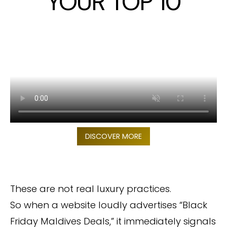
YOUR TOP 10
DISCOVER MORE
These are not real luxury practices.
So when a website loudly advertises “Black
Friday Maldives Deals,” it immediately signals