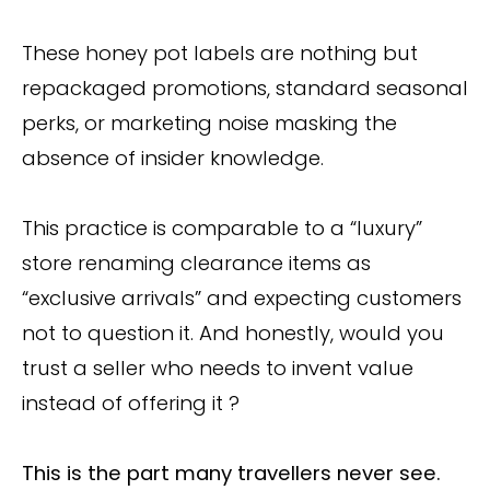
These honey pot labels are nothing but
repackaged promotions, standard seasonal
perks, or marketing noise masking the
absence of insider knowledge.
This practice is comparable to a “luxury”
store renaming clearance items as
“exclusive arrivals” and expecting customers
not to question it. And honestly, would you
trust a seller who needs to invent value
instead of offering it ?
This is the part many travellers never see.