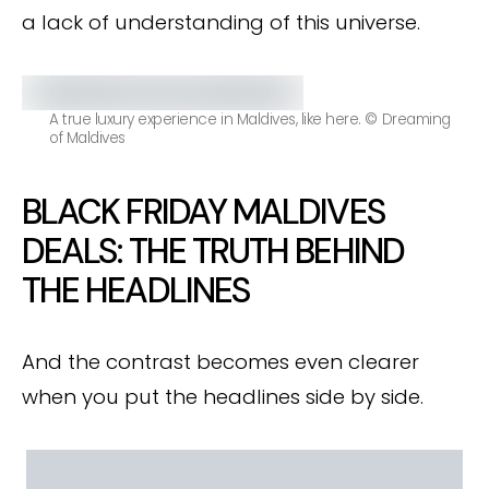
a lack of understanding of this universe.
A true luxury experience in Maldives, like here. © Dreaming
of Maldives
BLACK FRIDAY MALDIVES
DEALS: THE TRUTH BEHIND
THE HEADLINES
And the contrast becomes even clearer
when you put the headlines side by side.