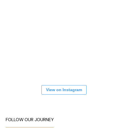
View on Instagram
FOLLOW OUR JOURNEY