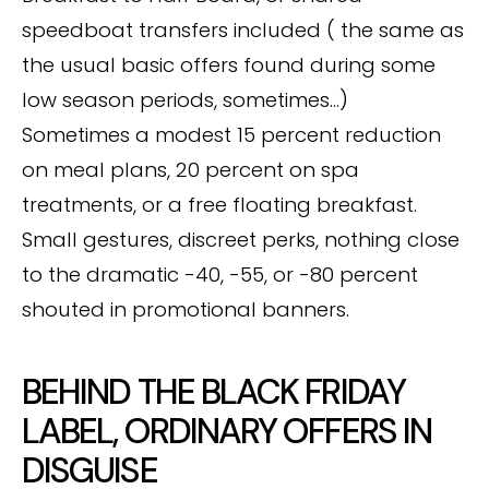
speedboat transfers included ( the same as
the usual basic offers found during some
low season periods, sometimes…)
Sometimes a modest 15 percent reduction
on meal plans, 20 percent on spa
treatments, or a free floating breakfast.
Small gestures, discreet perks, nothing close
to the dramatic -40, -55, or -80 percent
shouted in promotional banners.
BEHIND THE BLACK FRIDAY
LABEL, ORDINARY OFFERS IN
DISGUISE