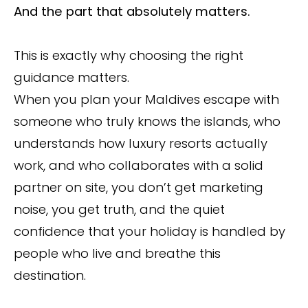
And the part that absolutely matters.
This is exactly why choosing the right
guidance matters.
When you plan your Maldives escape with
someone who truly knows the islands, who
understands how luxury resorts actually
work, and who collaborates with a solid
partner on site, you don’t get marketing
noise, you get truth, and the quiet
confidence that your holiday is handled by
people who live and breathe this
destination.