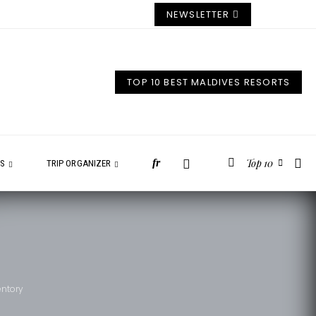
NEWSLETTER
TOP 10 BEST MALDIVES RESORTS
Top 10
fr
ES
TRIP ORGANIZER
entory