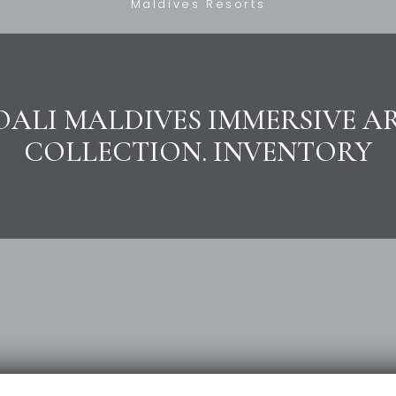
Maldives Resorts
OALI MALDIVES IMMERSIVE A
COLLECTION. INVENTORY