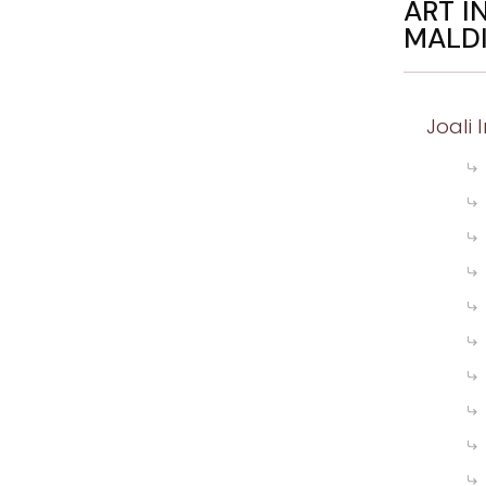
ART I
MALD
Joali 