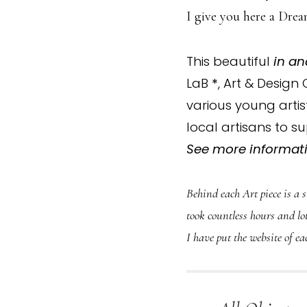
I give you here a Drea
This beautiful
in an
LaB
*
, Art & Design
various young arti
local artisans to 
See more informati
Behind each Art piece is a 
took countless hours and lot
I have put the website of ea