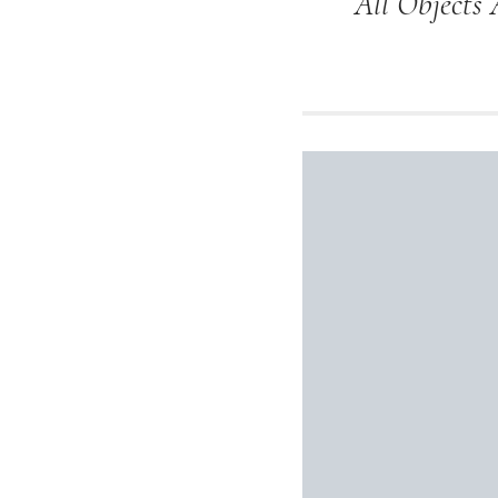
All Objects 