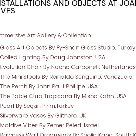
NSTALLATIONS AND OBJECTS AT JOA
IVES
Immersive Art Gallery & Collection
Glass Art Objects By Fy-Shan Glass Studio. Turkey
Coiled Lighting By Doug Johnston. USA
Evolution Chair By Nacho Carbonell. Netherlands
The Mini Stools By Reinaldo Senguino. Venezuela
The Perch By John Paul Phillipe. USA
The Table Club Tropicana By Misha Kahn. USA
Pearl By Seçkin Pirim.Turkey
Silverware Vases By Glithero. UK
Maldive Vibes By Zemer Peled. Israel
Rawness Wall Ornaments By Soojin Kang. South 