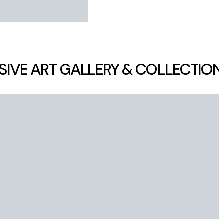
SIVE ART GALLERY & COLLECTIO