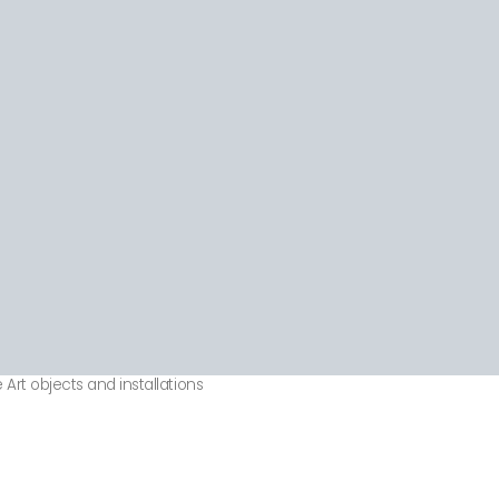
 Art objects and installations