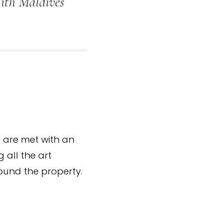
With Maldives
ts are met with an
g all the art
ound the property.