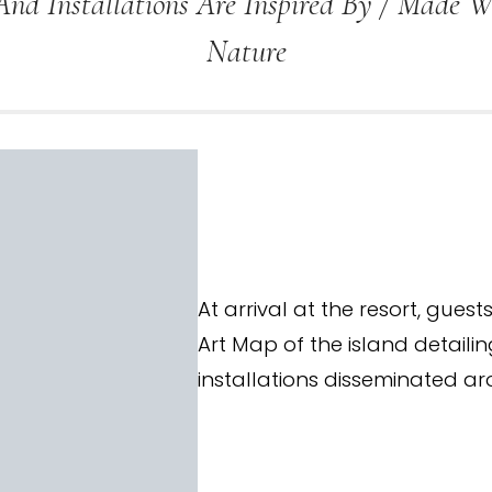
And Installations Are Inspired By / Made 
Nature
At arrival at the resort, gues
Art Map of the island detailin
installations disseminated ar