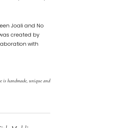
ween Joali and No
n was created by
aboration with
iece is handmade, unique and