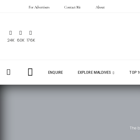
For Advertisers
Contact Me
About
24K
60K
176K
ENQUIRE
EXPLORE MALDIVES
TOP 1
The 