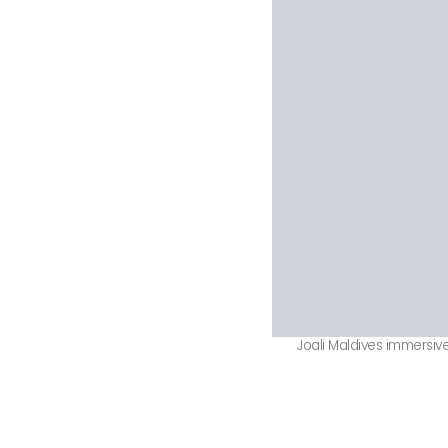
Joali Maldives immersive