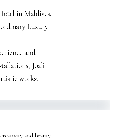
Hotel in Maldives.
raordinary Luxury
xperience and
allations, Joali
rtistic works.
creativity and beauty.