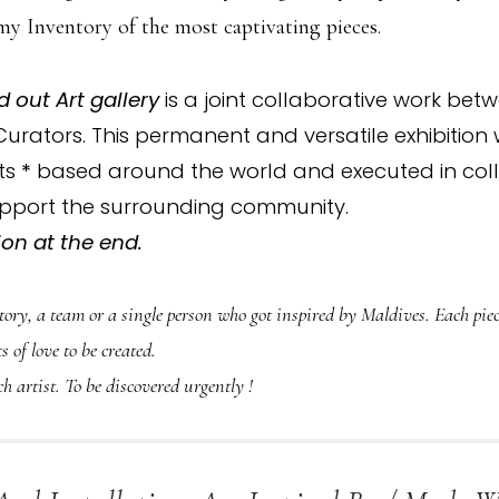
my Inventory of the most captivating pieces.
d out Art gallery
is a joint collaborative work bet
 Curators. This permanent and versatile exhibitio
sts
*
based around the world and executed in coll
support the surrounding community.
on at the end.
story, a team or a single person who got inspired by Maldives. Each p
s of love to be created.
ch artist. To be discovered urgently !