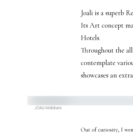
Joali is a superb 
Its Art concept mak
Hotels.
Throughout the all 
contemplate various
showcases an extrao
JOALI Maldives
Out of curiosity, I we