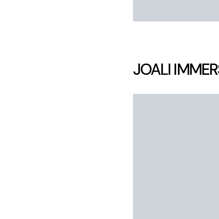
JOALI IMMER