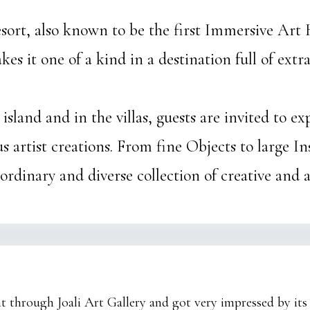
Resort, also known to be the first Immersive Art 
es it one of a kind in a destination full of ext
island and in the villas, guests are invited to e
 artist creations. From fine Objects to large Inst
rdinary and diverse collection of creative and a
nt through Joali Art Gallery and got very impressed by its 