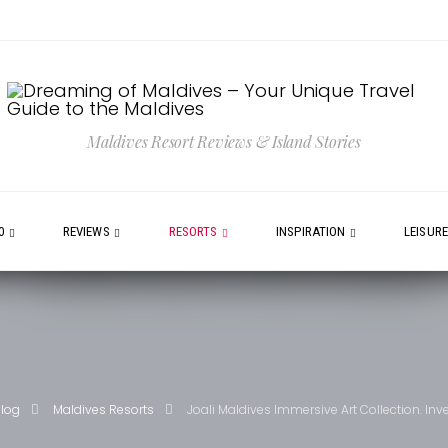
Maldives Resort Reviews & Island Stories
0
REVIEWS
RESORTS
INSPIRATION
LEISUR
blog
Maldives Resorts
Joali Maldives Immersive Art Collection. Inv